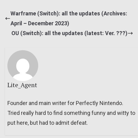
Warframe (Switch): all the updates (Archives:
April – December 2023)
OU (Switch): all the updates (latest: Ver. ???)
Lite_Agent
Founder and main writer for Perfectly Nintendo.
Tried really hard to find something funny and witty to
put here, but had to admit defeat.