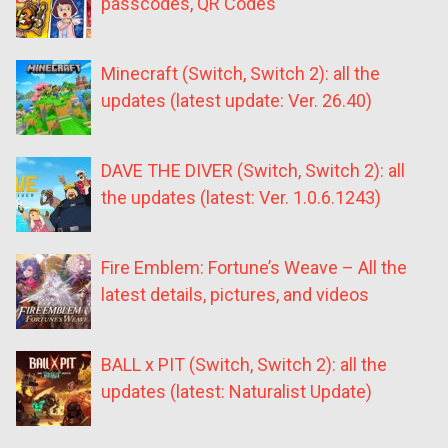
passcodes, QR Codes
Minecraft (Switch, Switch 2): all the
updates (latest update: Ver. 26.40)
DAVE THE DIVER (Switch, Switch 2): all
the updates (latest: Ver. 1.0.6.1243)
Fire Emblem: Fortune’s Weave – All the
latest details, pictures, and videos
BALL x PIT (Switch, Switch 2): all the
updates (latest: Naturalist Update)