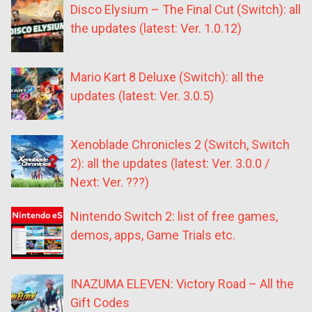
Disco Elysium – The Final Cut (Switch): all
the updates (latest: Ver. 1.0.12)
Mario Kart 8 Deluxe (Switch): all the
updates (latest: Ver. 3.0.5)
Xenoblade Chronicles 2 (Switch, Switch
2): all the updates (latest: Ver. 3.0.0 /
Next: Ver. ???)
Nintendo Switch 2: list of free games,
demos, apps, Game Trials etc.
INAZUMA ELEVEN: Victory Road – All the
Gift Codes