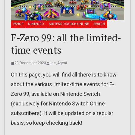
ESHOP
NINTENDO
NINTENDO SWITCH ONLINE
SWITCH
F-Zero 99: all the limited-
time events
20 December 2023
Lite_Agent
On this page, you will find all there is to know
about the various limited-time events for F-
Zero 99, available on Nintendo Switch
(exclusively for Nintendo Switch Online
subscribers). It will be updated on a regular
basis, so keep checking back!