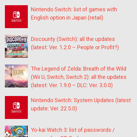
Nintendo Switch: list of games with
English option in Japan (retail)
Discounty (Switch): all the updates
(latest: Ver. 1.2.0 – People or Profit?)
The Legend of Zelda: Breath of the Wild
(Wii U, Switch, Switch 2): all the updates
(latest: Ver. 1.9.0 – DLC: Ver. 3.0.0)
Nintendo Switch: System Updates (latest
update: Ver. 22.5.0)
Yo-kai Watch 3: list of passwords /