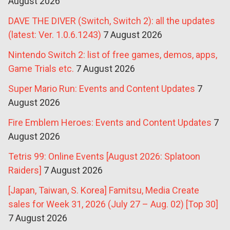
August 2026
DAVE THE DIVER (Switch, Switch 2): all the updates
(latest: Ver. 1.0.6.1243)
7 August 2026
Nintendo Switch 2: list of free games, demos, apps,
Game Trials etc.
7 August 2026
Super Mario Run: Events and Content Updates
7
August 2026
Fire Emblem Heroes: Events and Content Updates
7
August 2026
Tetris 99: Online Events [August 2026: Splatoon
Raiders]
7 August 2026
[Japan, Taiwan, S. Korea] Famitsu, Media Create
sales for Week 31, 2026 (July 27 – Aug. 02) [Top 30]
7 August 2026