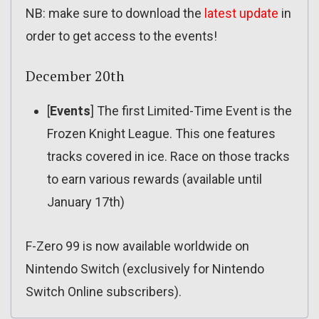
NB: make sure to download the
latest update
in
order to get access to the events!
December 20th
[
Events
] The first Limited-Time Event is the
Frozen Knight League. This one features
tracks covered in ice. Race on those tracks
to earn various rewards (available until
January 17th)
F-Zero 99 is now available worldwide on
Nintendo Switch (exclusively for Nintendo
Switch Online subscribers).