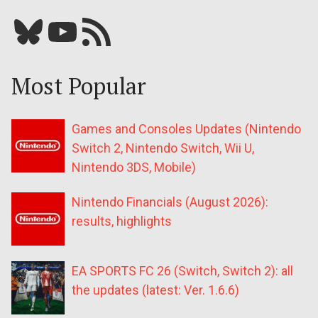
Bluesky
YouTube
Our RSS feed
Most Popular
Games and Consoles Updates (Nintendo
Switch 2, Nintendo Switch, Wii U,
Nintendo 3DS, Mobile)
Nintendo Financials (August 2026):
results, highlights
EA SPORTS FC 26 (Switch, Switch 2): all
the updates (latest: Ver. 1.6.6)