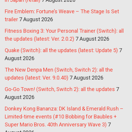
Fire Emblem: Fortune’s Weave – The Stage Is Set
trailer
7 August 2026
Fitness Boxing 3: Your Personal Trainer (Switch): all
the updates (latest: Ver. 2.0.2)
7 August 2026
Quake (Switch): all the updates (latest: Update 5)
7
August 2026
The New Denpa Men (Switch, Switch 2): all the
updates (latest: Ver. 9.0.40)
7 August 2026
Go-Go Town! (Switch, Switch 2): all the updates
7
August 2026
Donkey Kong Bananza: DK Island & Emerald Rush –
Limited-time events (#10 Bobbing for Baubles +
Super Mario Bros. 40th Anniversary Wave 3)
7