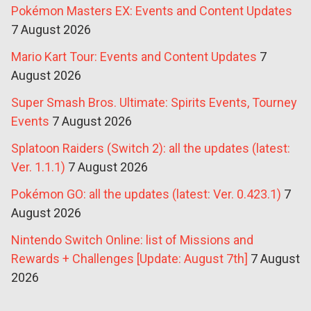
Pokémon Masters EX: Events and Content Updates
7 August 2026
Mario Kart Tour: Events and Content Updates
7
August 2026
Super Smash Bros. Ultimate: Spirits Events, Tourney
Events
7 August 2026
Splatoon Raiders (Switch 2): all the updates (latest:
Ver. 1.1.1)
7 August 2026
Pokémon GO: all the updates (latest: Ver. 0.423.1)
7
August 2026
Nintendo Switch Online: list of Missions and
Rewards + Challenges [Update: August 7th]
7 August
2026