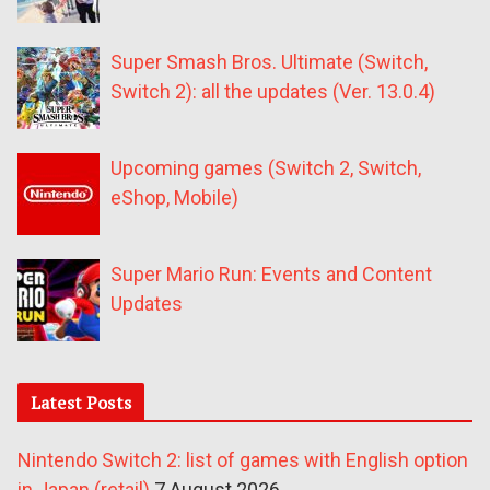
Super Smash Bros. Ultimate (Switch,
Switch 2): all the updates (Ver. 13.0.4)
Upcoming games (Switch 2, Switch,
eShop, Mobile)
Super Mario Run: Events and Content
Updates
Latest Posts
Nintendo Switch 2: list of games with English option
in Japan (retail)
7 August 2026