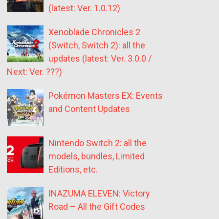
(latest: Ver. 1.0.12)
Xenoblade Chronicles 2
(Switch, Switch 2): all the
updates (latest: Ver. 3.0.0 /
Next: Ver. ???)
Pokémon Masters EX: Events
and Content Updates
Nintendo Switch 2: all the
models, bundles, Limited
Editions, etc.
INAZUMA ELEVEN: Victory
Road – All the Gift Codes