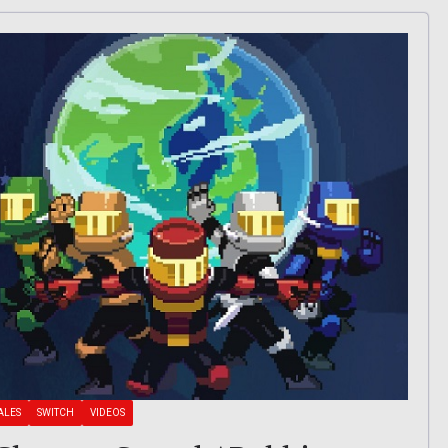
ALES
SWITCH
VIDEOS