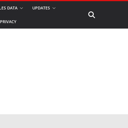
LES DATA
UPDATES
PRIVACY