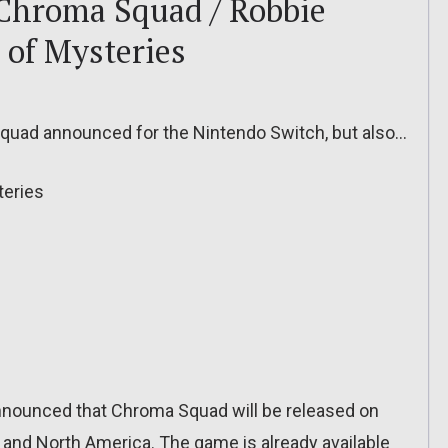
 Chroma Squad / Robbie
 of Mysteries
uad announced for the Nintendo Switch, but also…
teries
announced that Chroma Squad will be released on
and North America. The game is already available