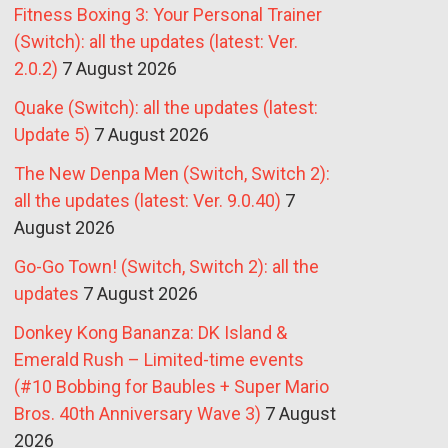
Fitness Boxing 3: Your Personal Trainer
(Switch): all the updates (latest: Ver.
2.0.2)
7 August 2026
Quake (Switch): all the updates (latest:
Update 5)
7 August 2026
The New Denpa Men (Switch, Switch 2):
all the updates (latest: Ver. 9.0.40)
7
August 2026
Go-Go Town! (Switch, Switch 2): all the
updates
7 August 2026
Donkey Kong Bananza: DK Island &
Emerald Rush – Limited-time events
(#10 Bobbing for Baubles + Super Mario
Bros. 40th Anniversary Wave 3)
7 August
2026