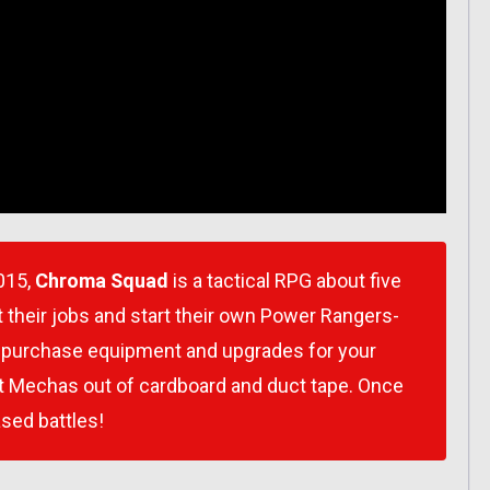
015,
Chroma Squad
is a tactical RPG about five
t their jobs and start their own Power Rangers-
, purchase equipment and upgrades for your
nt Mechas out of cardboard and duct tape. Once
based battles!