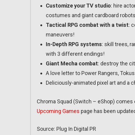
Customize your TV studio
: hire act
costumes and giant cardboard robots
Tactical RPG combat with a twist
: 
maneuvers!
In-Depth RPG systems
: skill trees,
with 3 different endings!
Giant Mecha combat
: destroy the ci
A love letter to Power Rangers, Toku
Deliciously-animated pixel art and a c
Chroma Squad (Switch – eShop) comes ou
Upcoming Games
page has been update
Source: Plug In Digital PR