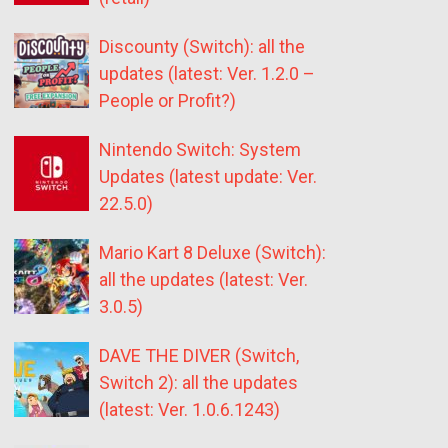
Discounty (Switch): all the
updates (latest: Ver. 1.2.0 –
People or Profit?)
Nintendo Switch: System
Updates (latest update: Ver.
22.5.0)
Mario Kart 8 Deluxe (Switch):
all the updates (latest: Ver.
3.0.5)
DAVE THE DIVER (Switch,
Switch 2): all the updates
(latest: Ver. 1.0.6.1243)