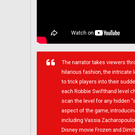
The narrator takes viewers thr
hilarious fashion, the intricat
to trick players into their sud
each
Robbie Swifthand
level c
scan the level for any hidden “
aspect of the game, introducin
including Vassia Zacharopoulou
Disney movie Frozen and Dimit