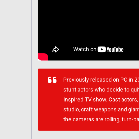
Previously released on PC in 2
stunt actors who decide to qui
Inspired TV show. Cast actors
studio, craft weapons and gia
the cameras are rolling, turn-