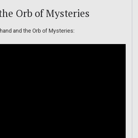
the Orb of Mysteries
thand and the Orb of Mysteries: