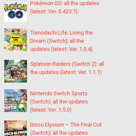
Pokémon GO: all the updates
(latest: Ver. 0.423.1)
Tomodachi Life: Living the
Dream (Switch): all the
updates (latest: Ver. 1.0.4)
Splatoon Raiders (Switch 2): all
the updates (latest: Ver. 1.1.1)
Nintendo Switch Sports
(Switch): all the updates
(latest: Ver. 1.5.0)
Disco Elysium – The Final Cut
(Switch): all the updates