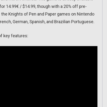
or 14.99€ / $14.99, though with a 20% off pre-
f the Knights of Pen and Paper games on Nintendo
French, German, Spanish, and Brazilian Portuguese.
 of key features: