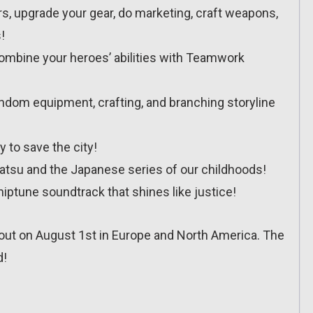
ors, upgrade your gear, do marketing, craft weapons,
!
combine your heroes’ abilities with Teamwork
 random equipment, crafting, and branching storyline
ty to save the city!
satsu and the Japanese series of our childhoods!
hiptune soundtrack that shines like justice!
t on August 1st in Europe and North America. The
d!