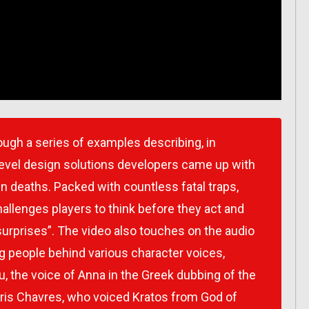
ough a series of examples describing, in
e level design solutions developers came up with
den deaths. Packed with countless fatal traps,
hallenges players to think before they act and
surprises”. The video also touches on the audio
g people behind various character voices,
, the voice of Anna in the Greek dubbing of the
ris Chavres, who voiced Kratos from God of