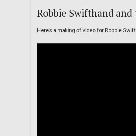
Robbie Swifthand and 
Here’s a making of video for Robbie Swif