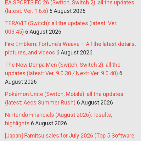
EA SPORTS FC 26 (Switch, Switch 2): all the updates
(latest: Ver. 1.6.6)
6 August 2026
TERAVIT (Switch): all the updates (latest: Ver.
003.45)
6 August 2026
Fire Emblem: Fortune’s Weave – All the latest details,
pictures, and videos
6 August 2026
The New Denpa Men (Switch, Switch 2): all the
updates (latest: Ver. 9.0.30 / Next: Ver. 9.0.40)
6
August 2026
Pokémon Unite (Switch, Mobile): all the updates
(latest: Aeos Summer Rush)
6 August 2026
Nintendo Financials (August 2026): results,
highlights
6 August 2026
[Japan] Famitsu sales for July 2026 (Top 5 Software,