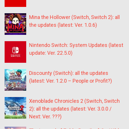
Mina the Hollower (Switch, Switch 2): all
the updates (latest: Ver. 1.0.6)
Nintendo Switch: System Updates (latest
update: Ver. 22.5.0)
Discounty (Switch): all the updates
(latest: Ver. 1.2.0 – People or Profit?)
Xenoblade Chronicles 2 (Switch, Switch
2): all the updates (latest: Ver. 3.0.0 /
Next: Ver. ???)