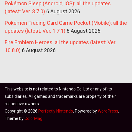
Pokémon Sleep (Android, iOS): all the updates
(latest: Ver. 3.7.0)
6 August 2026
Pokémon Trading Card Game Pocket (Mobile): all the
updates (latest: Ver. 1.7.1)
6 August 2026
Fire Emblem Heroes: all the updates (latest: Ver.
10.8.0)
6 August 2026
This website is not related to Nintendo Co. Ltd or any of its
subsidiaries. All games and trademarks are property of their
respective owners.
Copyright © 2026
Perfectly Nintendo
. Powered by
WordPress
.
Theme by
ColorMag
.