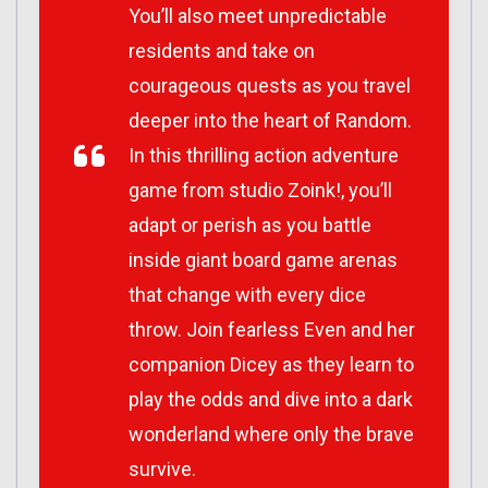
You’ll also meet unpredictable
residents and take on
courageous quests as you travel
deeper into the heart of Random.
In this thrilling action adventure
game from studio Zoink!, you’ll
adapt or perish as you battle
inside giant board game arenas
that change with every dice
throw. Join fearless Even and her
companion Dicey as they learn to
play the odds and dive into a dark
wonderland where only the brave
survive.