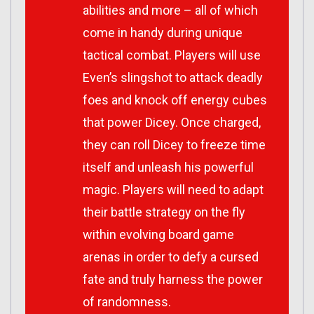
abilities and more – all of which
come in handy during unique
tactical combat. Players will use
Even’s slingshot to attack deadly
foes and knock off energy cubes
that power Dicey. Once charged,
they can roll Dicey to freeze time
itself and unleash his powerful
magic. Players will need to adapt
their battle strategy on the fly
within evolving board game
arenas in order to defy a cursed
fate and truly harness the power
of randomness.