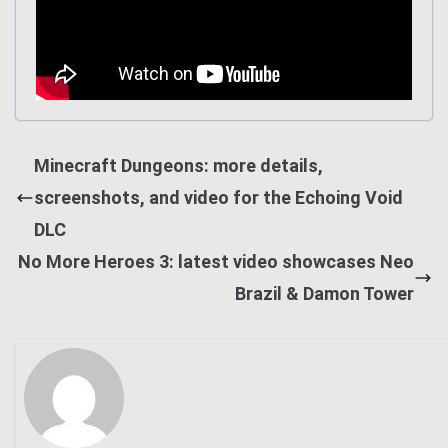
Minecraft Dungeons: more details,
screenshots, and video for the Echoing Void
DLC
No More Heroes 3: latest video showcases Neo
Brazil & Damon Tower