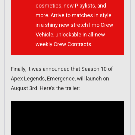
cosmetics, new Playlists, and
more. Arrive to matches in style
in a shiny new stretch limo Crew
Vehicle, unlockable in all-new
weekly Crew Contracts.
Finally, it was announced that Season 10 of
Apex Legends, Emergence, will launch on
August 3rd! Here’s the trailer: