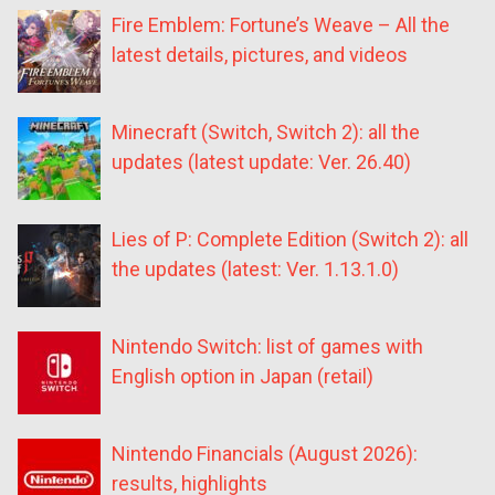
Fire Emblem: Fortune’s Weave – All the
latest details, pictures, and videos
Minecraft (Switch, Switch 2): all the
updates (latest update: Ver. 26.40)
Lies of P: Complete Edition (Switch 2): all
the updates (latest: Ver. 1.13.1.0)
Nintendo Switch: list of games with
English option in Japan (retail)
Nintendo Financials (August 2026):
results, highlights