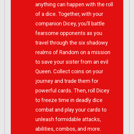
anything can happen with the roll
of a dice. Together, with your
companion Dicey, you’ll battle
fearsome opponents as you
travel through the six shadowy
realms of Random on a mission
to save your sister from an evil
Queen. Collect coins on your
journey and trade them for
powerful cards. Then, roll Dicey
to freeze time in deadly dice
combat and play your cards to
unleash formidable attacks,
abilities, combos, and more.