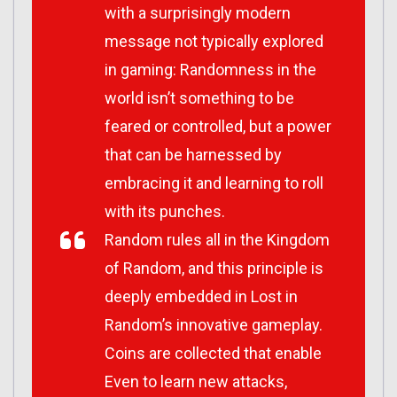
with a surprisingly modern
message not typically explored
in gaming: Randomness in the
world isn’t something to be
feared or controlled, but a power
that can be harnessed by
embracing it and learning to roll
with its punches.
Random rules all in the Kingdom
of Random, and this principle is
deeply embedded in
Lost in
Random
’s innovative gameplay.
Coins are collected that enable
Even to learn new attacks,