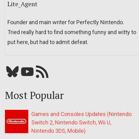
Lite_Agent
Founder and main writer for Perfectly Nintendo.
Tried really hard to find something funny and witty to
put here, but had to admit defeat.
Bluesky
YouTube
Our RSS feed
Most Popular
Games and Consoles Updates (Nintendo
Switch 2, Nintendo Switch, Wii U,
Nintendo 3DS, Mobile)