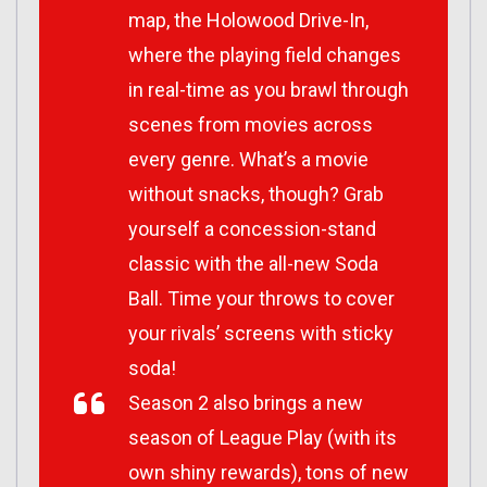
map, the Holowood Drive-In,
where the playing field changes
in real-time as you brawl through
scenes from movies across
every genre. What’s a movie
without snacks, though? Grab
yourself a concession-stand
classic with the all-new Soda
Ball. Time your throws to cover
your rivals’ screens with sticky
soda!
Season 2 also brings a new
season of League Play (with its
own shiny rewards), tons of new