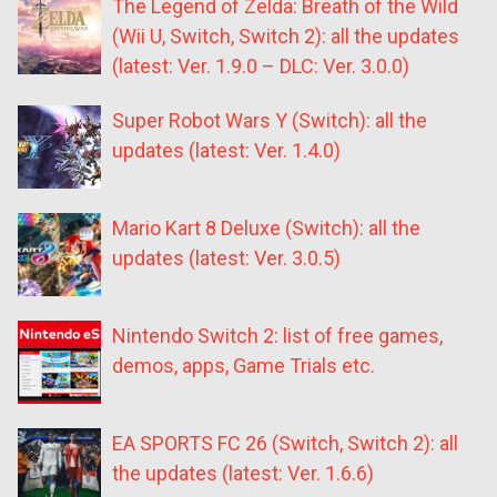
The Legend of Zelda: Breath of the Wild
(Wii U, Switch, Switch 2): all the updates
(latest: Ver. 1.9.0 – DLC: Ver. 3.0.0)
Super Robot Wars Y (Switch): all the
updates (latest: Ver. 1.4.0)
Mario Kart 8 Deluxe (Switch): all the
updates (latest: Ver. 3.0.5)
Nintendo Switch 2: list of free games,
demos, apps, Game Trials etc.
EA SPORTS FC 26 (Switch, Switch 2): all
the updates (latest: Ver. 1.6.6)