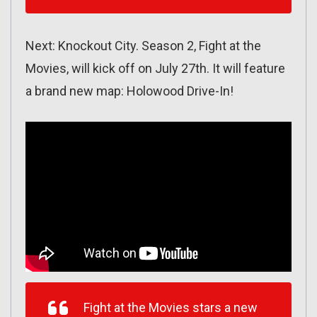
Next: Knockout City. Season 2, Fight at the
Movies, will kick off on July 27th. It will feature
a brand new map: Holowood Drive-In!
Fight at the Movies stars a new