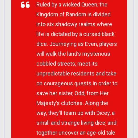
Ruled by a wicked Queen, the
Kingdom of Random is divided
into six shadowy realms where
life is dictated by a cursed black
dice. Journeying as Even, players
will walk the land’s mysterious
cobbled streets, meet its
unpredictable residents and take
on courageous quests in order to
save her sister, Odd, from Her
Majesty’s clutches. Along the
way, they’ll team up with Dicey, a
small and strange living dice, and
together uncover an age-old tale