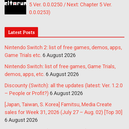
5 Ver. 0.0.0250 / Next: Chapter 5 Ver.
0.0.0253)
Latest Posts
Nintendo Switch 2: list of free games, demos, apps,
Game Trials etc.
6 August 2026
Nintendo Switch: list of free games, Game Trials,
demos, apps, etc.
6 August 2026
Discounty (Switch): all the updates (latest: Ver. 1.2.0
– People or Profit?)
6 August 2026
[Japan, Taiwan, S. Korea] Famitsu, Media Create
sales for Week 31, 2026 (July 27 – Aug. 02) [Top 30]
6 August 2026