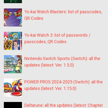
Yo-kai Watch Blasters: list of passcodes,
QR Codes
Yo-kai Watch 3: list of passwords /
passcodes, QR Codes
Nintendo Switch Sports (Switch): all the
updates (latest: Ver. 1.5.0)
POWER PROS 2024-2025 (Switch): all the
updates (latest: Ver. 1.15.0)
Deltarune: all the updates (latest: Chapter