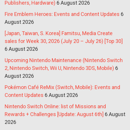
Publishers, Hardware)
6 August 2026
Fire Emblem Heroes: Events and Content Updates
6
August 2026
[Japan, Taiwan, S. Korea] Famitsu, Media Create
sales for Week 30, 2026 (July 20 – July 26) [Top 30]
6 August 2026
Upcoming Nintendo Maintenance (Nintendo Switch
2, Nintendo Switch, Wii U, Nintendo 3DS, Mobile)
6
August 2026
Pokémon Café ReMix (Switch, Mobile): Events and
Content Updates
6 August 2026
Nintendo Switch Online: list of Missions and
Rewards + Challenges [Update: August 6th]
6 August
2026