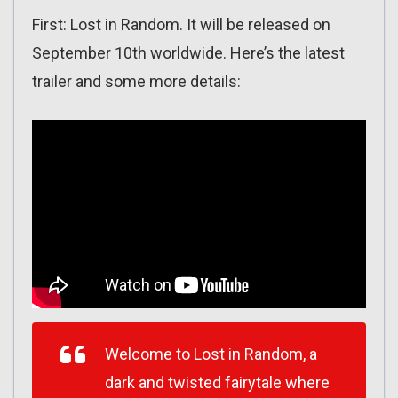
First: Lost in Random. It will be released on
September 10th worldwide. Here’s the latest
trailer and some more details:
Welcome to Lost in Random, a
dark and twisted fairytale where