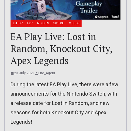
ESHOP
F2P
NINDIES
SWITCH
VIDEOS
EA Play Live: Lost in
Random, Knockout City,
Apex Legends
23 July 2021
Lite_Agent
During the latest EA Play Live, there were a few
announcements for the Nintendo Switch, with
a release date for Lost in Random, and new
seasons for both Knockout City and Apex
Legends!