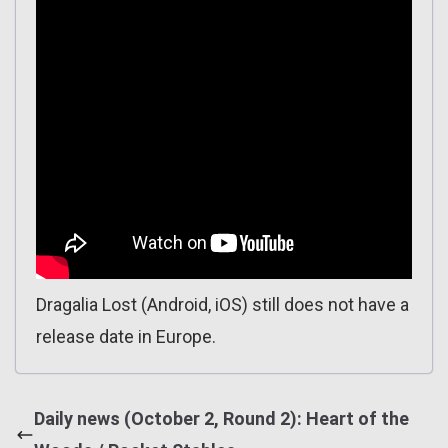
Dragalia Lost (Android, iOS) still does not have a
release date in Europe.
Daily news (October 2, Round 2): Heart of the