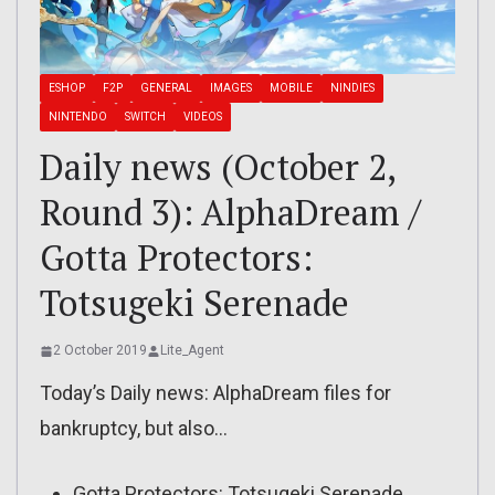
ESHOP
F2P
GENERAL
IMAGES
MOBILE
NINDIES
NINTENDO
SWITCH
VIDEOS
Daily news (October 2,
Round 3): AlphaDream /
Gotta Protectors:
Totsugeki Serenade
2 October 2019
Lite_Agent
Today’s Daily news: AlphaDream files for
bankruptcy, but also…
Gotta Protectors: Totsugeki Serenade