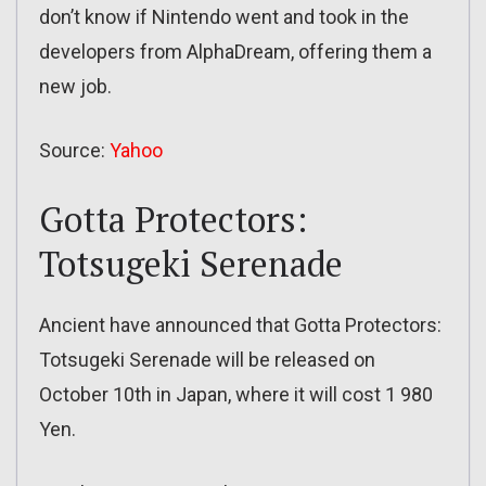
don’t know if Nintendo went and took in the
developers from AlphaDream, offering them a
new job.
Source:
Yahoo
Gotta Protectors:
Totsugeki Serenade
Ancient have announced that Gotta Protectors:
Totsugeki Serenade will be released on
October 10th in Japan, where it will cost 1 980
Yen.