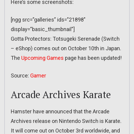
Here’s some screenshots:
[ngg src=”galleries” ids=”21898″
display=”basic_thumbnail”]
Gotta Protectors: Totsugeki Serenade (Switch
– eShop) comes out on October 10th in Japan.
The
Upcoming Games
page has been updated!
Source:
Gamer
Arcade Archives Karate
Hamster have announced that the Arcade
Archives release on Nintendo Switch is Karate.
It will come out on October 3rd worldwide, and