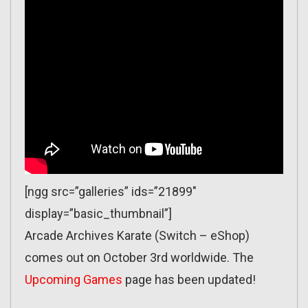
[ngg src=”galleries” ids=”21899″
display=”basic_thumbnail”]
Arcade Archives Karate (Switch – eShop)
comes out on October 3rd worldwide. The
Upcoming Games
page has been updated!