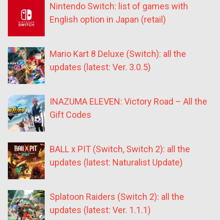
Nintendo Switch: list of games with
English option in Japan (retail)
Mario Kart 8 Deluxe (Switch): all the
updates (latest: Ver. 3.0.5)
INAZUMA ELEVEN: Victory Road – All the
Gift Codes
BALL x PIT (Switch, Switch 2): all the
updates (latest: Naturalist Update)
Splatoon Raiders (Switch 2): all the
updates (latest: Ver. 1.1.1)