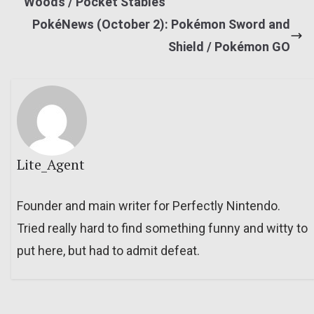
Woods / Pocket Stables
PokéNews (October 2): Pokémon Sword and
Shield / Pokémon GO
Lite_Agent
Founder and main writer for Perfectly Nintendo.
Tried really hard to find something funny and witty to
put here, but had to admit defeat.