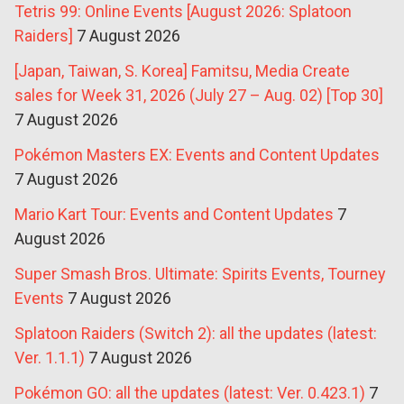
Tetris 99: Online Events [August 2026: Splatoon
Raiders]
7 August 2026
[Japan, Taiwan, S. Korea] Famitsu, Media Create
sales for Week 31, 2026 (July 27 – Aug. 02) [Top 30]
7 August 2026
Pokémon Masters EX: Events and Content Updates
7 August 2026
Mario Kart Tour: Events and Content Updates
7
August 2026
Super Smash Bros. Ultimate: Spirits Events, Tourney
Events
7 August 2026
Splatoon Raiders (Switch 2): all the updates (latest:
Ver. 1.1.1)
7 August 2026
Pokémon GO: all the updates (latest: Ver. 0.423.1)
7