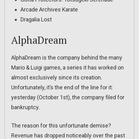
Arcade Archives Karate
Dragalia Lost
AlphaDream
AlphaDream is the company behind the many
Mario & Luigi games, a series it has worked on
almost exclusively since its creation.
Unfortunately, it’s the end of the line for it:
yesterday (October 1st), the company filed for
bankruptcy.
The reason for this unfortunate demise?
Revenue has dropped noticeably over the past