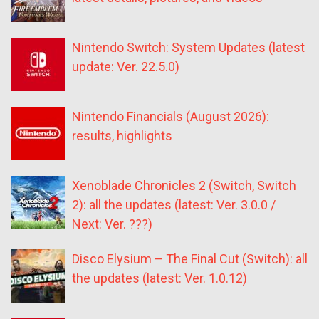
Nintendo Switch: System Updates (latest
update: Ver. 22.5.0)
Nintendo Financials (August 2026):
results, highlights
Xenoblade Chronicles 2 (Switch, Switch
2): all the updates (latest: Ver. 3.0.0 /
Next: Ver. ???)
Disco Elysium – The Final Cut (Switch): all
the updates (latest: Ver. 1.0.12)