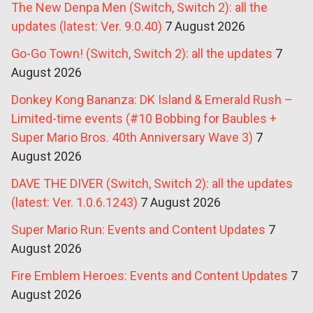
The New Denpa Men (Switch, Switch 2): all the
updates (latest: Ver. 9.0.40)
7 August 2026
Go-Go Town! (Switch, Switch 2): all the updates
7
August 2026
Donkey Kong Bananza: DK Island & Emerald Rush –
Limited-time events (#10 Bobbing for Baubles +
Super Mario Bros. 40th Anniversary Wave 3)
7
August 2026
DAVE THE DIVER (Switch, Switch 2): all the updates
(latest: Ver. 1.0.6.1243)
7 August 2026
Super Mario Run: Events and Content Updates
7
August 2026
Fire Emblem Heroes: Events and Content Updates
7
August 2026