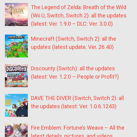
The Legend of Zelda: Breath of the Wild
(Wii U, Switch, Switch 2): all the updates
(latest: Ver. 1.9.0 – DLC: Ver. 3.0.0)
Minecraft (Switch, Switch 2): all the
updates (latest update: Ver. 26.40)
Discounty (Switch): all the updates
(latest: Ver. 1.2.0 – People or Profit?)
DAVE THE DIVER (Switch, Switch 2): all
the updates (latest: Ver. 1.0.6.1243)
Fire Emblem: Fortune’s Weave – All the
latest details, pictures, and videos