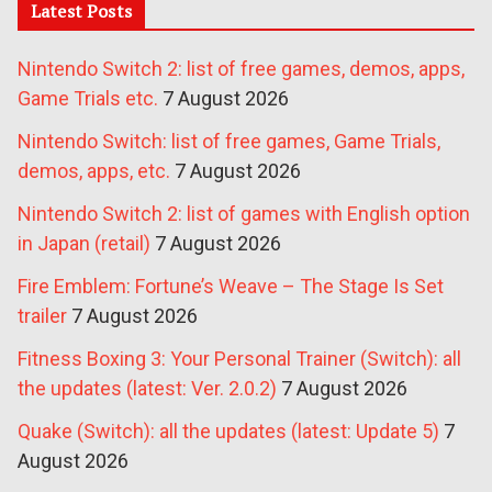
Latest Posts
Nintendo Switch 2: list of free games, demos, apps,
Game Trials etc.
7 August 2026
Nintendo Switch: list of free games, Game Trials,
demos, apps, etc.
7 August 2026
Nintendo Switch 2: list of games with English option
in Japan (retail)
7 August 2026
Fire Emblem: Fortune’s Weave – The Stage Is Set
trailer
7 August 2026
Fitness Boxing 3: Your Personal Trainer (Switch): all
the updates (latest: Ver. 2.0.2)
7 August 2026
Quake (Switch): all the updates (latest: Update 5)
7
August 2026