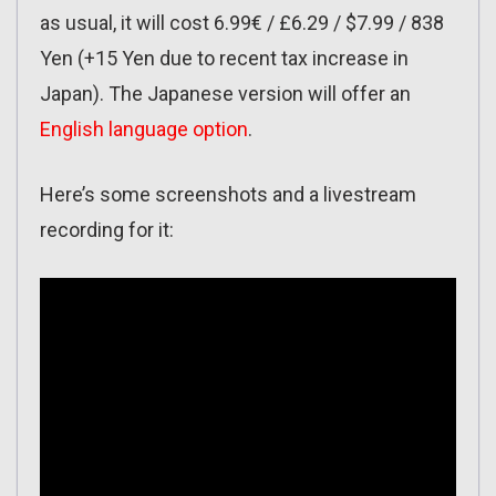
as usual, it will cost 6.99€ / £6.29 / $7.99 / 838
Yen (+15 Yen due to recent tax increase in
Japan). The Japanese version will offer an
English language option
.
Here’s some screenshots and a livestream
recording for it: