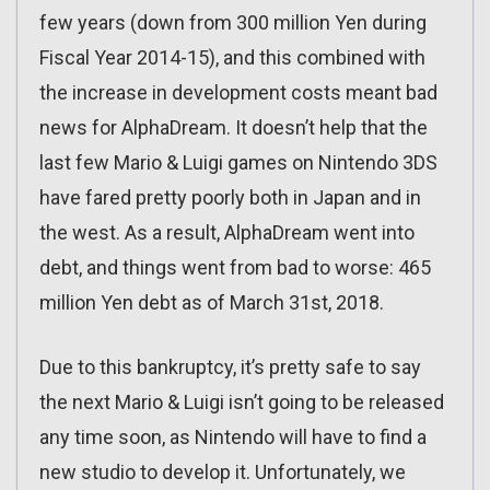
few years (down from 300 million Yen during
Fiscal Year 2014-15), and this combined with
the increase in development costs meant bad
news for AlphaDream. It doesn’t help that the
last few Mario & Luigi games on Nintendo 3DS
have fared pretty poorly both in Japan and in
the west. As a result, AlphaDream went into
debt, and things went from bad to worse: 465
million Yen debt as of March 31st, 2018.
Due to this bankruptcy, it’s pretty safe to say
the next Mario & Luigi isn’t going to be released
any time soon, as Nintendo will have to find a
new studio to develop it. Unfortunately, we