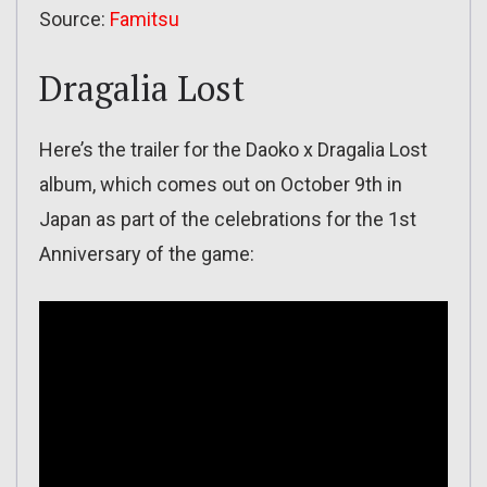
Source:
Famitsu
Dragalia Lost
Here’s the trailer for the Daoko x Dragalia Lost
album, which comes out on October 9th in
Japan as part of the celebrations for the 1st
Anniversary of the game: