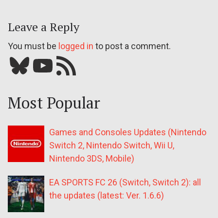
Leave a Reply
You must be
logged in
to post a comment.
Bluesky
YouTube
Our RSS feed
Most Popular
Games and Consoles Updates (Nintendo
Switch 2, Nintendo Switch, Wii U,
Nintendo 3DS, Mobile)
EA SPORTS FC 26 (Switch, Switch 2): all
the updates (latest: Ver. 1.6.6)