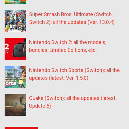
Super Smash Bros. Ultimate (Switch,
Switch 2): all the updates (Ver. 13.0.4)
Nintendo Switch 2: all the models,
bundles, Limited Editions, etc.
Nintendo Switch Sports (Switch): all the
updates (latest: Ver. 1.5.0)
Quake (Switch): all the updates (latest:
Update 5)