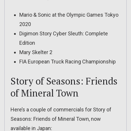
Mario & Sonic at the Olympic Games Tokyo
2020
Digimon Story Cyber Sleuth: Complete
Edition
Mary Skelter 2
FIA European Truck Racing Championship
Story of Seasons: Friends
of Mineral Town
Here’s a couple of commercials for Story of
Seasons: Friends of Mineral Town, now
available in Japan: