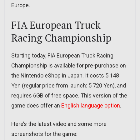
Europe.
FIA European Truck
Racing Championship
Starting today, FIA European Truck Racing
Championship is available for pre-purchase on
the Nintendo eShop in Japan. It costs 5 148
Yen (regular price from launch: 5 720 Yen), and
requires 6GB of free space. This version of the
game does offer an
English language option
.
Here’s the latest video and some more
screenshots for the game: