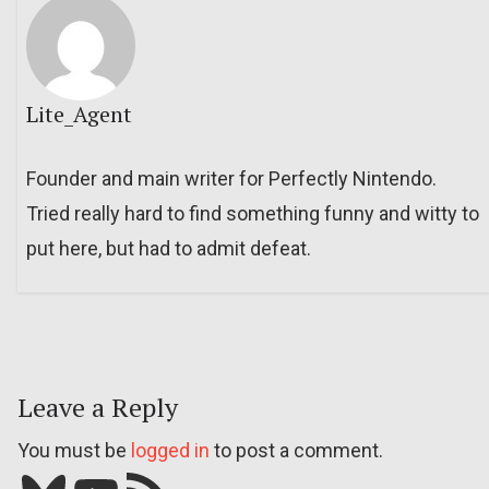
Lite_Agent
Founder and main writer for Perfectly Nintendo.
Tried really hard to find something funny and witty to
put here, but had to admit defeat.
Leave a Reply
You must be
logged in
to post a comment.