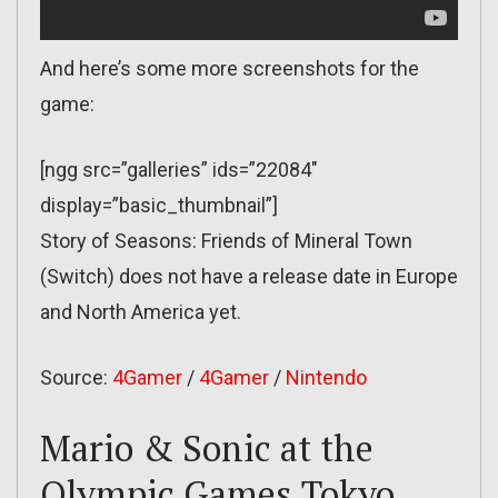
And here’s some more screenshots for the
game:
[ngg src=”galleries” ids=”22084″
display=”basic_thumbnail”]
Story of Seasons: Friends of Mineral Town
(Switch) does not have a release date in Europe
and North America yet.
Source:
4Gamer
/
4Gamer
/
Nintendo
Mario & Sonic at the
Olympic Games Tokyo