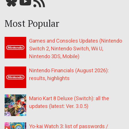
Bluesky
YouTube
Our RSS feed
Most Popular
Games and Consoles Updates (Nintendo
Switch 2, Nintendo Switch, Wii U,
Nintendo 3DS, Mobile)
Nintendo Financials (August 2026):
results, highlights
Mario Kart 8 Deluxe (Switch): all the
updates (latest: Ver. 3.0.5)
Yo-kai Watch 3: list of passwords /