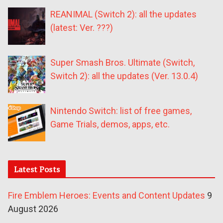
REANIMAL (Switch 2): all the updates
(latest: Ver. ???)
Super Smash Bros. Ultimate (Switch,
Switch 2): all the updates (Ver. 13.0.4)
Nintendo Switch: list of free games,
Game Trials, demos, apps, etc.
Latest Posts
Fire Emblem Heroes: Events and Content Updates
9
August 2026