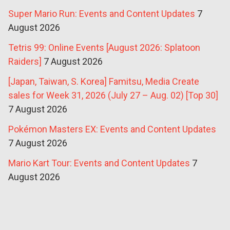
Super Mario Run: Events and Content Updates
7
August 2026
Tetris 99: Online Events [August 2026: Splatoon
Raiders]
7 August 2026
[Japan, Taiwan, S. Korea] Famitsu, Media Create
sales for Week 31, 2026 (July 27 – Aug. 02) [Top 30]
7 August 2026
Pokémon Masters EX: Events and Content Updates
7 August 2026
Mario Kart Tour: Events and Content Updates
7
August 2026