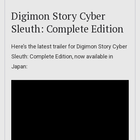
Digimon Story Cyber
Sleuth: Complete Edition
Here’s the latest trailer for Digimon Story Cyber
Sleuth: Complete Edition, now available in
Japan: