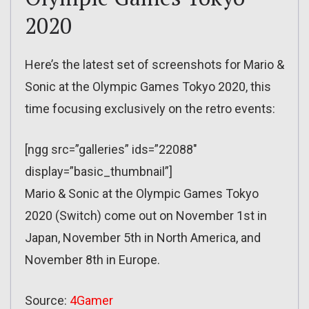
2020
Here’s the latest set of screenshots for Mario &
Sonic at the Olympic Games Tokyo 2020, this
time focusing exclusively on the retro events:
[ngg src=”galleries” ids=”22088″
display=”basic_thumbnail”]
Mario & Sonic at the Olympic Games Tokyo
2020 (Switch) come out on November 1st in
Japan, November 5th in North America, and
November 8th in Europe.
Source:
4Gamer