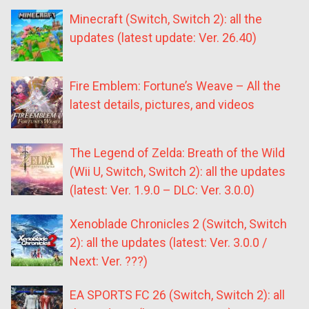
Minecraft (Switch, Switch 2): all the
updates (latest update: Ver. 26.40)
Fire Emblem: Fortune’s Weave – All the
latest details, pictures, and videos
The Legend of Zelda: Breath of the Wild
(Wii U, Switch, Switch 2): all the updates
(latest: Ver. 1.9.0 – DLC: Ver. 3.0.0)
Xenoblade Chronicles 2 (Switch, Switch
2): all the updates (latest: Ver. 3.0.0 /
Next: Ver. ???)
EA SPORTS FC 26 (Switch, Switch 2): all