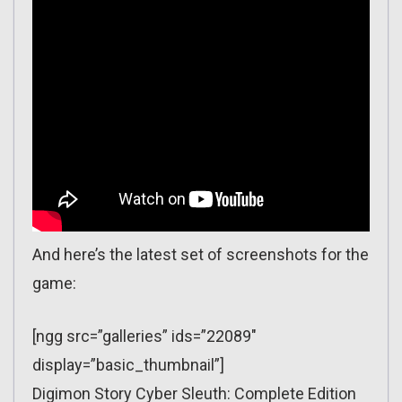
And here’s the latest set of screenshots for the
game:
[ngg src=”galleries” ids=”22089″
display=”basic_thumbnail”]
Digimon Story Cyber Sleuth: Complete Edition