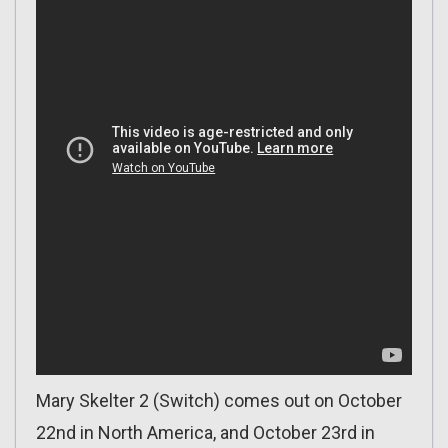
Mary Skelter 2 (Switch) comes out on October
22nd in North America, and October 23rd in