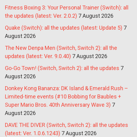
Fitness Boxing 3: Your Personal Trainer (Switch): all
the updates (latest: Ver. 2.0.2)
7 August 2026
Quake (Switch): all the updates (latest: Update 5)
7
August 2026
The New Denpa Men (Switch, Switch 2): all the
updates (latest: Ver. 9.0.40)
7 August 2026
Go-Go Town! (Switch, Switch 2): all the updates
7
August 2026
Donkey Kong Bananza: DK Island & Emerald Rush –
Limited-time events (#10 Bobbing for Baubles +
Super Mario Bros. 40th Anniversary Wave 3)
7
August 2026
DAVE THE DIVER (Switch, Switch 2): all the updates
(latest: Ver. 1.0.6.1243)
7 August 2026