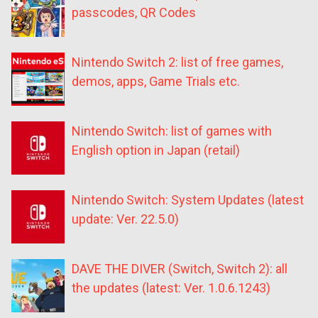
passcodes, QR Codes
Nintendo Switch 2: list of free games,
demos, apps, Game Trials etc.
Nintendo Switch: list of games with
English option in Japan (retail)
Nintendo Switch: System Updates (latest
update: Ver. 22.5.0)
DAVE THE DIVER (Switch, Switch 2): all
the updates (latest: Ver. 1.0.6.1243)