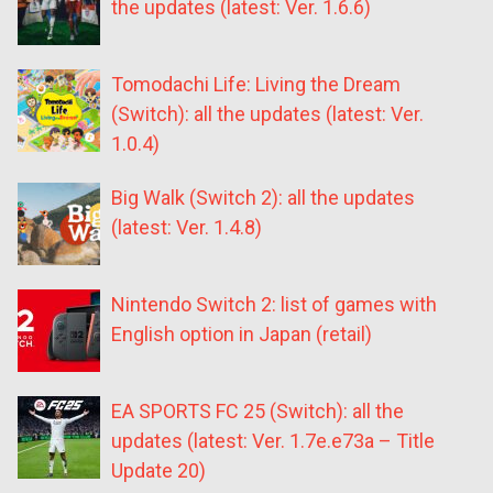
the updates (latest: Ver. 1.6.6)
Tomodachi Life: Living the Dream
(Switch): all the updates (latest: Ver.
1.0.4)
Big Walk (Switch 2): all the updates
(latest: Ver. 1.4.8)
Nintendo Switch 2: list of games with
English option in Japan (retail)
EA SPORTS FC 25 (Switch): all the
updates (latest: Ver. 1.7e.e73a – Title
Update 20)