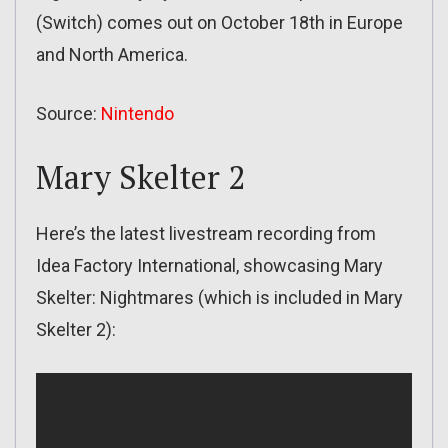
(Switch) comes out on October 18th in Europe
and North America.
Source:
Nintendo
Mary Skelter 2
Here’s the latest livestream recording from
Idea Factory International, showcasing Mary
Skelter: Nightmares (which is included in Mary
Skelter 2):