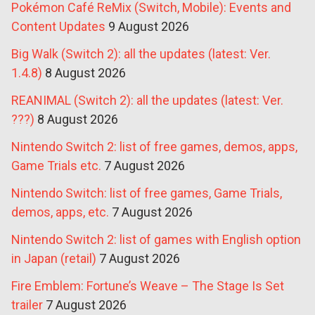
Pokémon Café ReMix (Switch, Mobile): Events and
Content Updates
9 August 2026
Big Walk (Switch 2): all the updates (latest: Ver.
1.4.8)
8 August 2026
REANIMAL (Switch 2): all the updates (latest: Ver.
???)
8 August 2026
Nintendo Switch 2: list of free games, demos, apps,
Game Trials etc.
7 August 2026
Nintendo Switch: list of free games, Game Trials,
demos, apps, etc.
7 August 2026
Nintendo Switch 2: list of games with English option
in Japan (retail)
7 August 2026
Fire Emblem: Fortune’s Weave – The Stage Is Set
trailer
7 August 2026