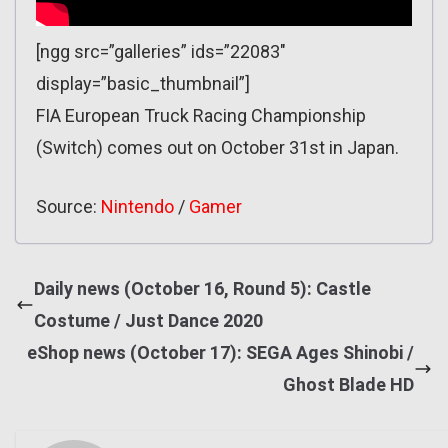
[ngg src=”galleries” ids=”22083″
display=”basic_thumbnail”]
FIA European Truck Racing Championship
(Switch) comes out on October 31st in Japan.
Source:
Nintendo
/
Gamer
Daily news (October 16, Round 5): Castle
Costume / Just Dance 2020
eShop news (October 17): SEGA Ages Shinobi /
Ghost Blade HD