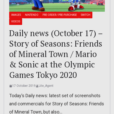
IMAGES
NINTENDO
PRE-ORDER / PRE-PURCHASE
SWITCH
VIDEOS
Daily news (October 17) –
Story of Seasons: Friends
of Mineral Town / Mario
& Sonic at the Olympic
Games Tokyo 2020
17 October 2019
Lite_Agent
Today’s Daily news: latest set of screenshots
and commercials for Story of Seasons: Friends
of Mineral Town, but also…