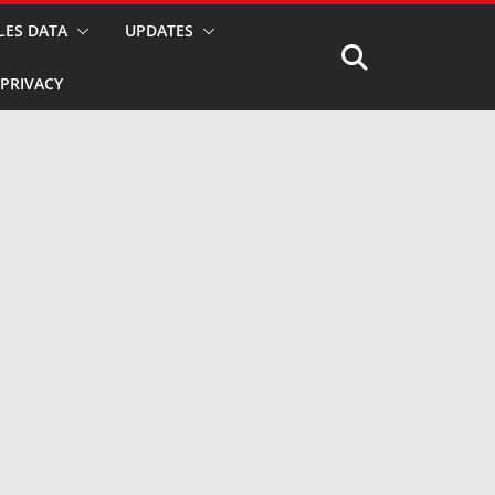
LES DATA
UPDATES
PRIVACY