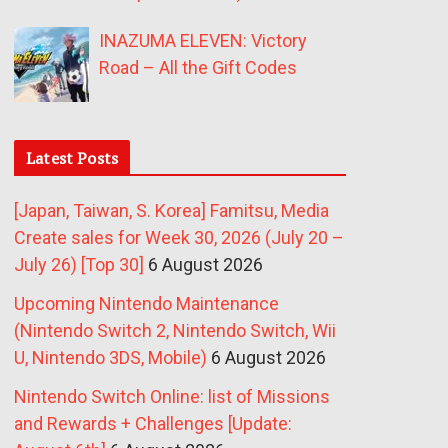
INAZUMA ELEVEN: Victory
Road – All the Gift Codes
Latest Posts
[Japan, Taiwan, S. Korea] Famitsu, Media
Create sales for Week 30, 2026 (July 20 –
July 26) [Top 30]
6 August 2026
Upcoming Nintendo Maintenance
(Nintendo Switch 2, Nintendo Switch, Wii
U, Nintendo 3DS, Mobile)
6 August 2026
Nintendo Switch Online: list of Missions
and Rewards + Challenges [Update: