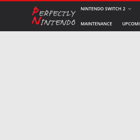
Skip
NINTENDO SWITCH 2
to
MAINTENANCE
UPCOMI
content