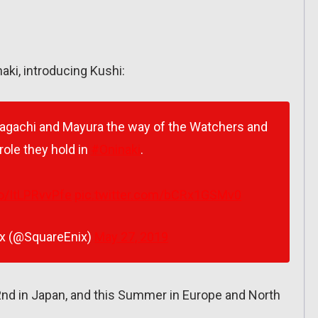
naki, introducing Kushi:
Kagachi and Mayura the way of the Watchers and
 role they hold in
#Oninaki
.
co/ItLPRvvPfe
pic.twitter.com/bCRx1GSMv0
ix (@SquareEnix)
May 27, 2019
nd in Japan, and this Summer in Europe and North