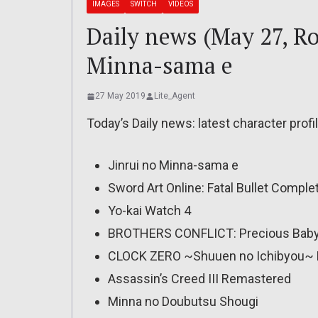
IMAGES
SWITCH
VIDEOS
Daily news (May 27, Ro
Minna-sama e
27 May 2019
Lite_Agent
Today’s Daily news: latest character profil
Jinrui no Minna-sama e
Sword Art Online: Fatal Bullet Comple
Yo-kai Watch 4
BROTHERS CONFLICT: Precious Baby 
CLOCK ZERO ~Shuuen no Ichibyou~ 
Assassin’s Creed III Remastered
Minna no Doubutsu Shougi