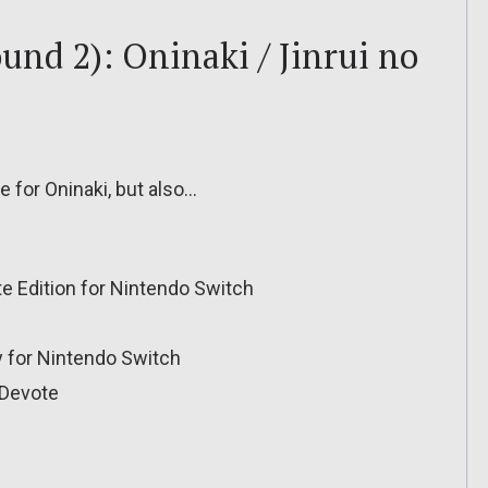
und 2): Oninaki / Jinrui no
e for Oninaki, but also…
te Edition for Nintendo Switch
for Nintendo Switch
Devote