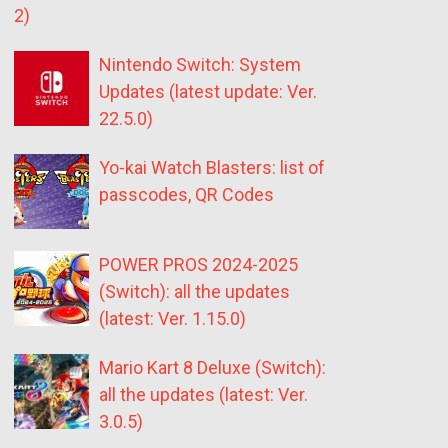
2)
Nintendo Switch: System
Updates (latest update: Ver.
22.5.0)
Yo-kai Watch Blasters: list of
passcodes, QR Codes
POWER PROS 2024-2025
(Switch): all the updates
(latest: Ver. 1.15.0)
Mario Kart 8 Deluxe (Switch):
all the updates (latest: Ver.
3.0.5)