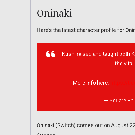
Oninaki
Here’s the latest character profile for Oni
Kushi raised and taught both 
the vital
More info here:
https://t.
— Square En
Oninaki (Switch) comes out on August 22
America.