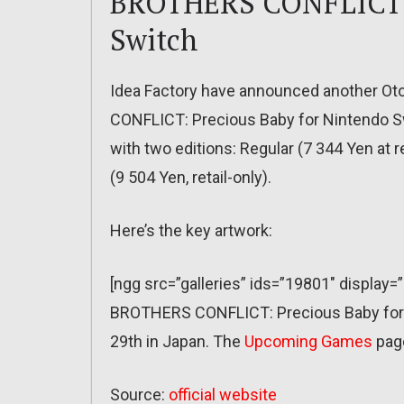
BROTHERS CONFLICT: 
Switch
Idea Factory have announced another O
CONFLICT: Precious Baby for Nintendo Swi
with two editions: Regular (7 344 Yen at 
(9 504 Yen, retail-only).
Here’s the key artwork:
[ngg src=”galleries” ids=”19801″ display=
BROTHERS CONFLICT: Precious Baby for 
29th in Japan. The
Upcoming Games
pag
Source:
official website