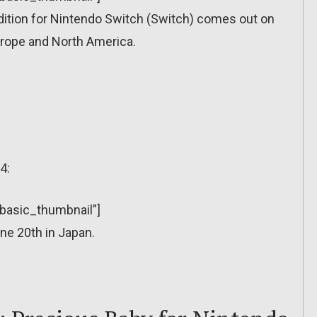
Edition for Nintendo Switch (Switch) comes out on
urope and North America.
4:
”basic_thumbnail”]
ne 20th in Japan.