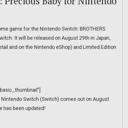
Precious Baby for Nintendo
tome game for the Nintendo Switch: BROTHERS
tch. It will be released on August 29th in Japan,
retail and on the Nintendo eShop) and Limited Edition
”basic_thumbnail”]
Nintendo Switch (Switch) comes out on August
e has been updated!