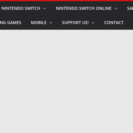
NINTENDO SWITCH
NINTENDO SWITCH ONLINE
SA
NG GAMES
MOBILE
SUPPORT US!
CONTACT