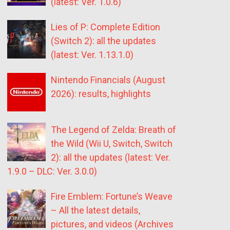
(latest: Ver. 1.0.6)
Lies of P: Complete Edition
(Switch 2): all the updates
(latest: Ver. 1.13.1.0)
Nintendo Financials (August
2026): results, highlights
The Legend of Zelda: Breath of
the Wild (Wii U, Switch, Switch
2): all the updates (latest: Ver.
1.9.0 – DLC: Ver. 3.0.0)
Fire Emblem: Fortune’s Weave
– All the latest details,
pictures, and videos (Archives