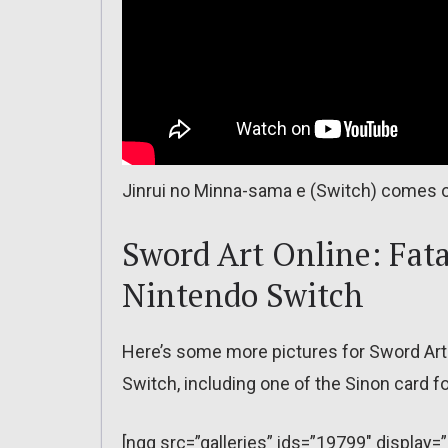
Jinrui no Minna-sama e (Switch) comes o
Sword Art Online: Fata
Nintendo Switch
Here’s some more pictures for Sword Art 
Switch, including one of the Sinon card 
[ngg src=”galleries” ids=”19799″ display=