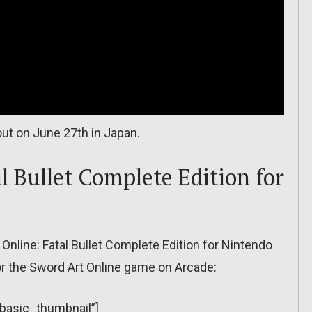
ut on June 27th in Japan.
l Bullet Complete Edition for
Online: Fatal Bullet Complete Edition for Nintendo
for the Sword Art Online game on Arcade:
”basic_thumbnail”]