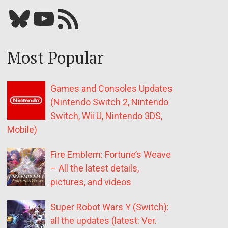
Bluesky
YouTube
Our RSS feed
Most Popular
Games and Consoles Updates
(Nintendo Switch 2, Nintendo
Switch, Wii U, Nintendo 3DS,
Mobile)
Fire Emblem: Fortune’s Weave
– All the latest details,
pictures, and videos
Super Robot Wars Y (Switch):
all the updates (latest: Ver.