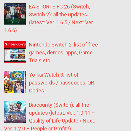
EA SPORTS FC 26 (Switch,
Switch 2): all the updates
(latest: Ver. 1.6.5 / Next: Ver.
1.6.6)
Nintendo Switch 2: list of free
games, demos, apps, Game
Trials etc.
Yo-kai Watch 3: list of
passwords / passcodes, QR
Codes
Discounty (Switch): all the
updates (latest: Ver. 1.0.11 –
Quality of Life Update / Next:
Ver. 1.2.0 – People or Profit?)