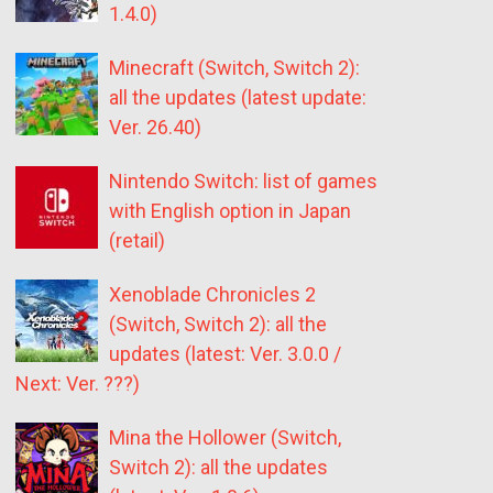
1.4.0)
Minecraft (Switch, Switch 2):
all the updates (latest update:
Ver. 26.40)
Nintendo Switch: list of games
with English option in Japan
(retail)
Xenoblade Chronicles 2
(Switch, Switch 2): all the
updates (latest: Ver. 3.0.0 /
Next: Ver. ???)
Mina the Hollower (Switch,
Switch 2): all the updates