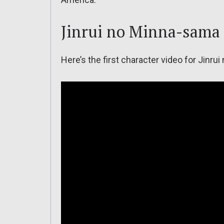
Jinrui no Minna-sama
Here’s the first character video for Jinru