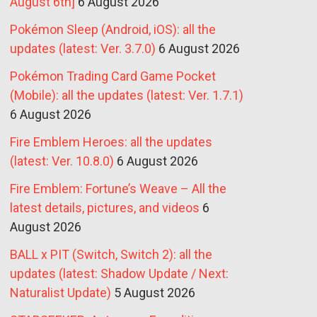
August 6th]
6 August 2026
Pokémon Sleep (Android, iOS): all the
updates (latest: Ver. 3.7.0)
6 August 2026
Pokémon Trading Card Game Pocket
(Mobile): all the updates (latest: Ver. 1.7.1)
6 August 2026
Fire Emblem Heroes: all the updates
(latest: Ver. 10.8.0)
6 August 2026
Fire Emblem: Fortune’s Weave – All the
latest details, pictures, and videos
6
August 2026
BALL x PIT (Switch, Switch 2): all the
updates (latest: Shadow Update / Next:
Naturalist Update)
5 August 2026