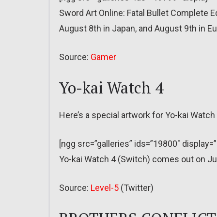
Sword Art Online: Fatal Bullet Complete 
August 8th in Japan, and August 9th in E
Source:
Gamer
Yo-kai Watch 4
Here’s a special artwork for Yo-kai Watch 
[ngg src=”galleries” ids=”19800″ display=
Yo-kai Watch 4 (Switch) comes out on Ju
Source:
Level-5
(Twitter)