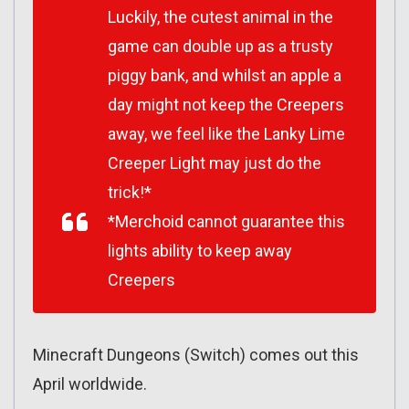
Luckily, the cutest animal in the
game can double up as a trusty
piggy bank, and whilst an apple a
day might not keep the Creepers
away, we feel like the Lanky Lime
Creeper Light may just do the
trick!*
*Merchoid cannot guarantee this
lights ability to keep away
Creepers
Minecraft Dungeons (Switch) comes out this
April worldwide.