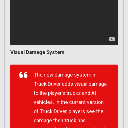
Visual Damage System
The new damage system in
Truck Driver adds visual damage
to the player’s trucks and AI
vehicles. In the current version
of Truck Driver, players see the
damage their truck has