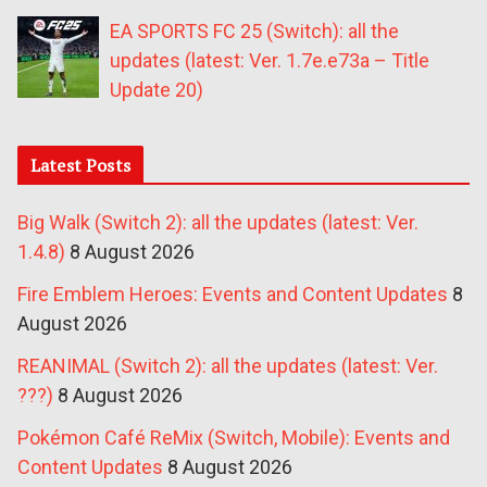
EA SPORTS FC 25 (Switch): all the
updates (latest: Ver. 1.7e.e73a – Title
Update 20)
Latest Posts
Big Walk (Switch 2): all the updates (latest: Ver.
1.4.8)
8 August 2026
Fire Emblem Heroes: Events and Content Updates
8
August 2026
REANIMAL (Switch 2): all the updates (latest: Ver.
???)
8 August 2026
Pokémon Café ReMix (Switch, Mobile): Events and
Content Updates
8 August 2026