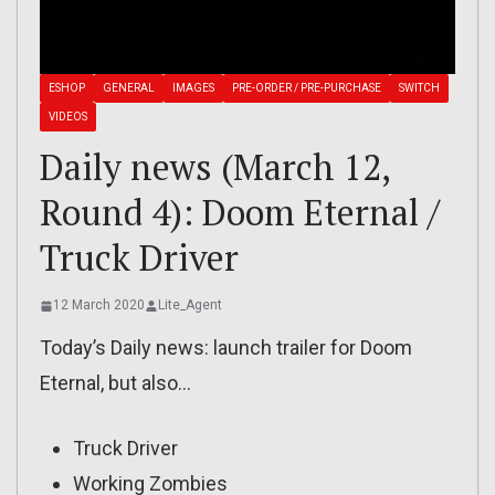
ESHOP
GENERAL
IMAGES
PRE-ORDER / PRE-PURCHASE
SWITCH
VIDEOS
Daily news (March 12,
Round 4): Doom Eternal /
Truck Driver
12 March 2020
Lite_Agent
Today’s Daily news: launch trailer for Doom
Eternal, but also…
Truck Driver
Working Zombies