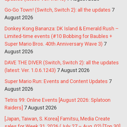
Go-Go Town! (Switch, Switch 2): all the updates
7
August 2026
Donkey Kong Bananza: DK Island & Emerald Rush –
Limited-time events (#10 Bobbing for Baubles +
Super Mario Bros. 40th Anniversary Wave 3)
7
August 2026
DAVE THE DIVER (Switch, Switch 2): all the updates
(latest: Ver. 1.0.6.1243)
7 August 2026
Super Mario Run: Events and Content Updates
7
August 2026
Tetris 99: Online Events [August 2026: Splatoon
Raiders]
7 August 2026
[Japan, Taiwan, S. Korea] Famitsu, Media Create
sales for Week 31, 2026 (July 27 – Aug. 02) [Top 30]