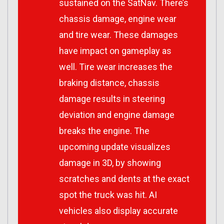
sustained on the SatNav. There’s
chassis damage, engine wear
and tire wear. These damages
have impact on gameplay as
well. Tire wear increases the
braking distance, chassis
damage results in steering
deviation and engine damage
breaks the engine. The
upcoming update visualizes
damage in 3D, by showing
scratches and dents at the exact
spot the truck was hit. AI
vehicles also display accurate