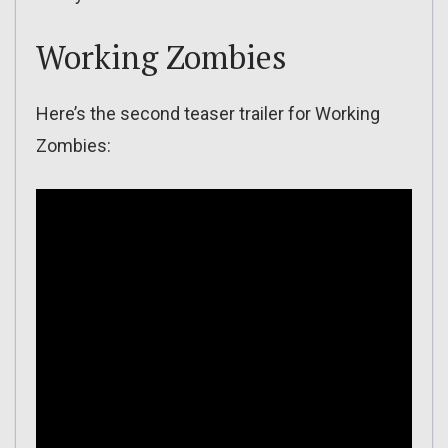
Working Zombies
Here’s the second teaser trailer for Working
Zombies: