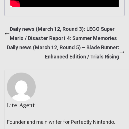
Daily news (March 12, Round 3): LEGO Super
Mario / Disaster Report 4: Summer Memories
Daily news (March 12, Round 5) – Blade Runner:
Enhanced Edition / Trials Rising
Lite_Agent
Founder and main writer for Perfectly Nintendo.