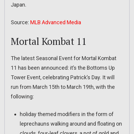
Japan.
Source:
MLB Advanced Media
Mortal Kombat 11
The latest Seasonal Event for Mortal Kombat
11 has been announced: it’s the Bottoms Up
Tower Event, celebrating Patrick’s Day. It will
run from March 15th to March 19th, with the
following:
holiday themed modifiers in the form of
leprechauns walking around and floating on
clouds, four-leaf clovers, a pot of gold and