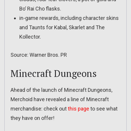
Bo’ Rai Cho flasks.
in-game rewards, including character skins
and Taunts for Kabal, Skarlet and The
Kollector.
Source: Warner Bros. PR
Minecraft Dungeons
Ahead of the launch of Minecraft Dungeons,
Merchoid have revealed a line of Minecraft
merchandise: check out
this page
to see what
they have on offer!