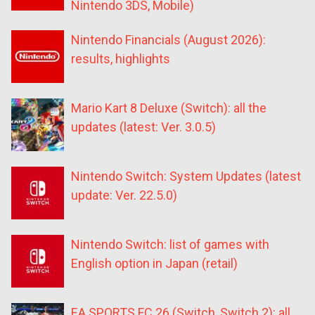
Nintendo 3DS, Mobile)
Nintendo Financials (August 2026):
results, highlights
Mario Kart 8 Deluxe (Switch): all the
updates (latest: Ver. 3.0.5)
Nintendo Switch: System Updates (latest
update: Ver. 22.5.0)
Nintendo Switch: list of games with
English option in Japan (retail)
EA SPORTS FC 26 (Switch, Switch 2): all