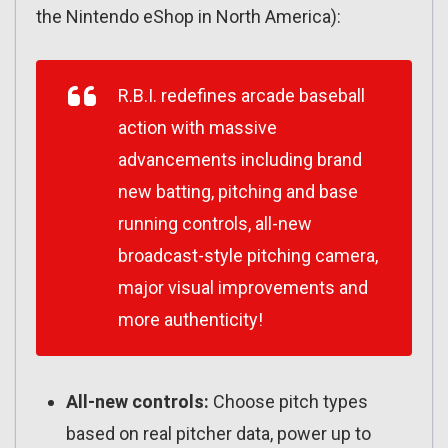
the Nintendo eShop in North America):
R.B.I. redefines arcade baseball
action with massive
advancements including brand
new batting, pitching and base
running controls, all-new
broadcast-style pitching camera,
major visual improvements and
more authenticity!
All-new controls:
Choose pitch types
based on real pitcher data, power up to