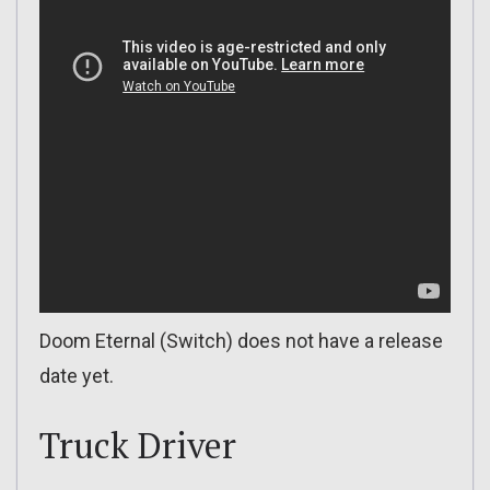
Doom Eternal (Switch) does not have a release
date yet.
Truck Driver