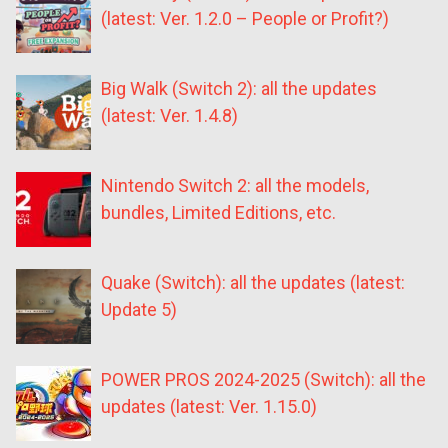
(latest: Ver. 1.2.0 – People or Profit?)
Big Walk (Switch 2): all the updates
(latest: Ver. 1.4.8)
Nintendo Switch 2: all the models,
bundles, Limited Editions, etc.
Quake (Switch): all the updates (latest:
Update 5)
POWER PROS 2024-2025 (Switch): all the
updates (latest: Ver. 1.15.0)