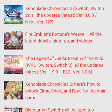
Xenoblade Chronicles 2 (Switch, Switch
2): all the updates (latest: Ver. 3.0.0 /
Next: Ver. ???)
Fire Emblem: Fortune’s Weave – All the
latest details, pictures, and videos
The Legend of Zelda: Breath of the Wild
(Wii U, Switch, Switch 2): all the updates
(latest: Ver. 1.9.0 – DLC: Ver. 3.0.0)
Xenoblade Chronicles 2: here’s how to
unlock Elma, Shulk, and Fiora for the main
game
Discounty (Switch): all the updates