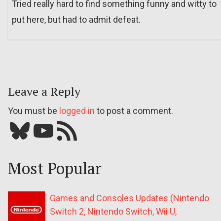
Tried really hard to find something funny and witty to
put here, but had to admit defeat.
Leave a Reply
You must be
logged in
to post a comment.
Bluesky
YouTube
Our RSS feed
Most Popular
Games and Consoles Updates (Nintendo
Switch 2, Nintendo Switch, Wii U,