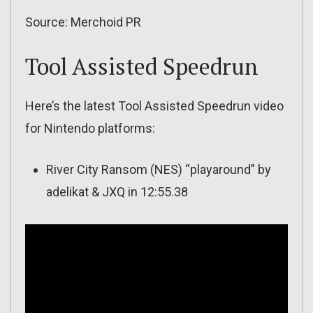
Source: Merchoid PR
Tool Assisted Speedrun
Here’s the latest Tool Assisted Speedrun video
for Nintendo platforms:
River City Ransom (NES) “playaround” by
adelikat & JXQ in 12:55.38