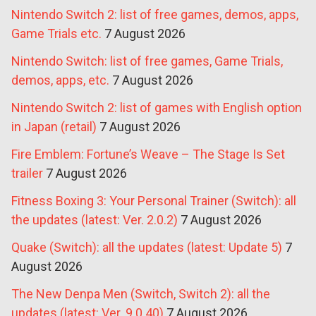
Nintendo Switch 2: list of free games, demos, apps,
Game Trials etc.
7 August 2026
Nintendo Switch: list of free games, Game Trials,
demos, apps, etc.
7 August 2026
Nintendo Switch 2: list of games with English option
in Japan (retail)
7 August 2026
Fire Emblem: Fortune’s Weave – The Stage Is Set
trailer
7 August 2026
Fitness Boxing 3: Your Personal Trainer (Switch): all
the updates (latest: Ver. 2.0.2)
7 August 2026
Quake (Switch): all the updates (latest: Update 5)
7
August 2026
The New Denpa Men (Switch, Switch 2): all the
updates (latest: Ver. 9.0.40)
7 August 2026