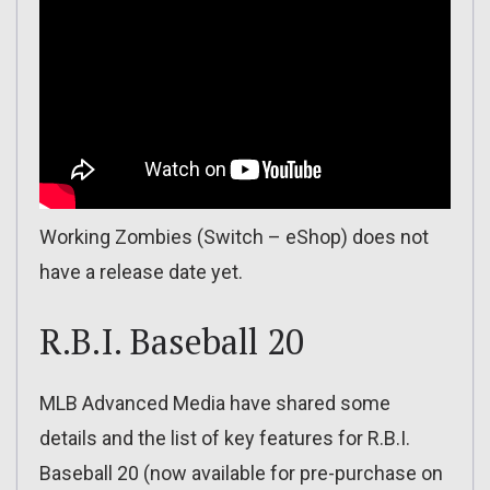
Working Zombies (Switch – eShop) does not
have a release date yet.
R.B.I. Baseball 20
MLB Advanced Media have shared some
details and the list of key features for R.B.I.
Baseball 20 (now available for pre-purchase on