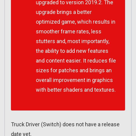
upgraded to version 2019.2. The
upgrade brings a better
optimized game, which results in
smoother frame rates, less
stutters and, most importantly,
the ability to add new features
and content easier. It reduces file
sizes for patches and brings an
overall improvement in graphics
with better shaders and textures.
Truck Driver (Switch) does not have a release
date yet.