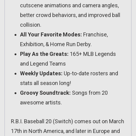
cutscene animations and camera angles,
better crowd behaviors, and improved ball
collision.
All Your Favorite Modes:
Franchise,
Exhibition, & Home Run Derby.
Play As the Greats:
165+ MLB Legends
and Legend Teams
Weekly Updates:
Up-to-date rosters and
stats all season long!
Groovy Soundtrack:
Songs from 20
awesome artists.
R.B.I. Baseball 20 (Switch) comes out on March
17th in North America, and later in Europe and