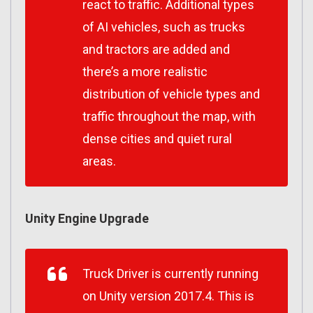
react to traffic. Additional types
of AI vehicles, such as trucks
and tractors are added and
there’s a more realistic
distribution of vehicle types and
traffic throughout the map, with
dense cities and quiet rural
areas.
Unity Engine Upgrade
Truck Driver is currently running
on Unity version 2017.4. This is