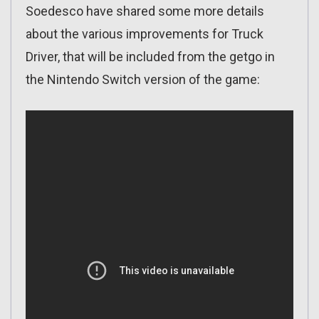
Soedesco have shared some more details
about the various improvements for Truck
Driver, that will be included from the getgo in
the Nintendo Switch version of the game: