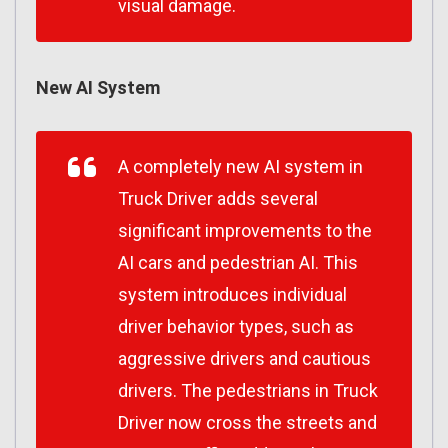
visual damage.
New AI System
A completely new AI system in
Truck Driver adds several
significant improvements to the
AI cars and pedestrian AI. This
system introduces individual
driver behavior types, such as
aggressive drivers and cautious
drivers. The pedestrians in Truck
Driver now cross the streets and