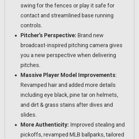
swing for the fences or play it safe for
contact and streamlined base running
controls.
Pitcher’s Perspective:
Brand new
broadcast-inspired pitching camera gives
you a new perspective when delivering
pitches.
Massive Player Model Improvements
:
Revamped hair and added more details
including eye black, pine tar on helmets,
and dirt & grass stains after dives and
slides.
More Authenticity:
Improved stealing and
pickoffs, revamped MLB ballparks, tailored