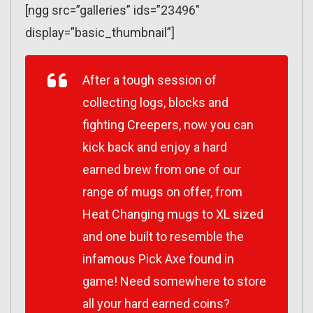
[ngg src=”galleries” ids=”23496″
display=”basic_thumbnail”]
After a tough session of
collecting logs, blocks and
fighting Creepers, now you can
kick back and enjoy a hard
earned brew from one of our
range of mugs on offer, from
Heat Changing mugs to XL sized
and one built to resemble the
infamous Pick Axe found in
game! Need somewhere to store
all your hard earned coins?