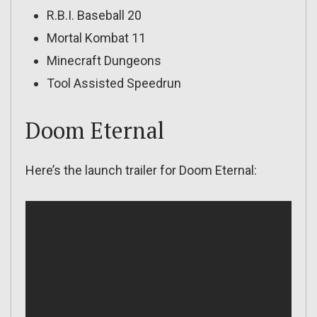
R.B.I. Baseball 20
Mortal Kombat 11
Minecraft Dungeons
Tool Assisted Speedrun
Doom Eternal
Here’s the launch trailer for Doom Eternal: