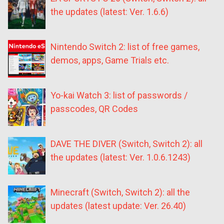
the updates (latest: Ver. 1.6.6)
Nintendo Switch 2: list of free games,
demos, apps, Game Trials etc.
Yo-kai Watch 3: list of passwords /
passcodes, QR Codes
DAVE THE DIVER (Switch, Switch 2): all
the updates (latest: Ver. 1.0.6.1243)
Minecraft (Switch, Switch 2): all the
updates (latest update: Ver. 26.40)