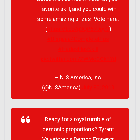
favorite skill, and you could win
some amazing prizes! Vote here:
(
https://t.co/g3QP57DpyV
)
#Disgaea4CompletePlus
#HadesHasSkill
pic.twitter.com/ZWMoCOkEYd
— NIS America, Inc.
(@NISAmerica)
July 30, 2019
Ready for a royal rumble of
demonic proportions? Tyrant
Valvatorez's Demon Emperor