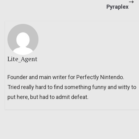
Pyraplex
Lite_Agent
Founder and main writer for Perfectly Nintendo.
Tried really hard to find something funny and witty to
put here, but had to admit defeat.