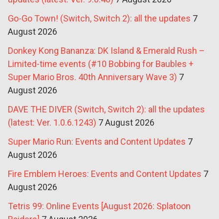
Go-Go Town! (Switch, Switch 2): all the updates
7
August 2026
Donkey Kong Bananza: DK Island & Emerald Rush –
Limited-time events (#10 Bobbing for Baubles +
Super Mario Bros. 40th Anniversary Wave 3)
7
August 2026
DAVE THE DIVER (Switch, Switch 2): all the updates
(latest: Ver. 1.0.6.1243)
7 August 2026
Super Mario Run: Events and Content Updates
7
August 2026
Fire Emblem Heroes: Events and Content Updates
7
August 2026
Tetris 99: Online Events [August 2026: Splatoon