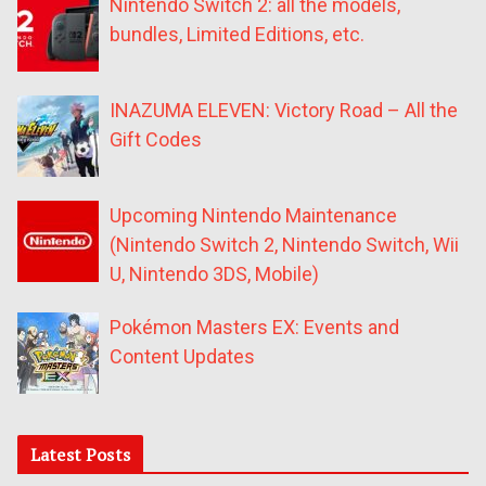
Nintendo Switch 2: all the models,
bundles, Limited Editions, etc.
INAZUMA ELEVEN: Victory Road – All the
Gift Codes
Upcoming Nintendo Maintenance
(Nintendo Switch 2, Nintendo Switch, Wii
U, Nintendo 3DS, Mobile)
Pokémon Masters EX: Events and
Content Updates
Latest Posts