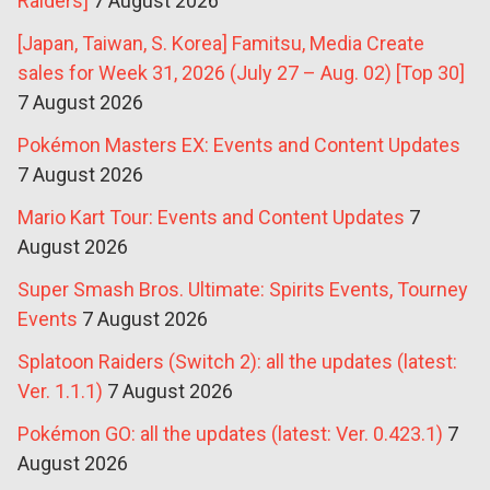
Raiders]
7 August 2026
[Japan, Taiwan, S. Korea] Famitsu, Media Create
sales for Week 31, 2026 (July 27 – Aug. 02) [Top 30]
7 August 2026
Pokémon Masters EX: Events and Content Updates
7 August 2026
Mario Kart Tour: Events and Content Updates
7
August 2026
Super Smash Bros. Ultimate: Spirits Events, Tourney
Events
7 August 2026
Splatoon Raiders (Switch 2): all the updates (latest:
Ver. 1.1.1)
7 August 2026
Pokémon GO: all the updates (latest: Ver. 0.423.1)
7
August 2026