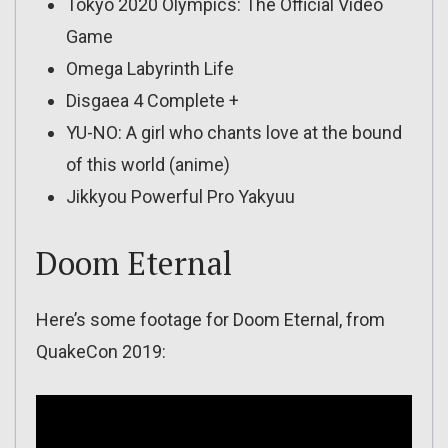
Tokyo 2020 Olympics: The Official Video
Game
Omega Labyrinth Life
Disgaea 4 Complete +
YU-NO: A girl who chants love at the bound
of this world (anime)
Jikkyou Powerful Pro Yakyuu
Doom Eternal
Here’s some footage for Doom Eternal, from
QuakeCon 2019: