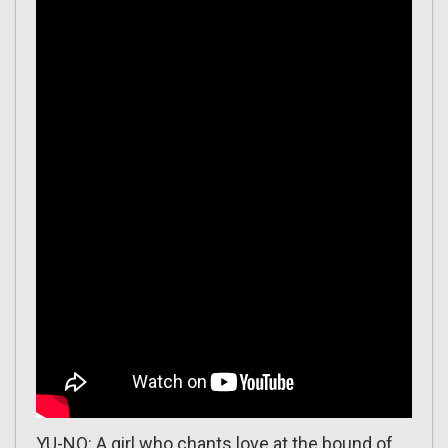
YU-NO: A girl who chants love at the bound of