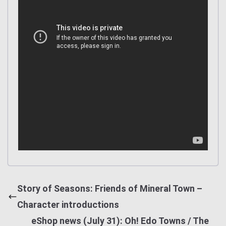
Story of Seasons: Friends of Mineral Town –
Character introductions
eShop news (July 31): Oh! Edo Towns / The