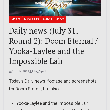
IMAGES
MAGAZINES
SWITCH
VIDEOS
Daily news (July 31,
Round 2): Doom Eternal /
Yooka-Laylee and the
Impossible Lair
31 July 2019
Lite_Agent
Today’s Daily news: footage and screenshots
for Doom Eternal, but also…
Yooka-Laylee and the Impossible Lair