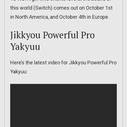
this world (Switch) comes out on October 1st
in North America, and October 4th in Europe.
Jikkyou Powerful Pro
Yakyuu
Here’s the latest video for Jikkyou Powerful Pro
Yakyuu: