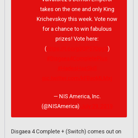
takes on the one and only King
Krichevskoy this week. Vote now
for a chance to win fabulous
prizes! Vote here:
(
https://t.co/g3QP57DpyV
)
#Disgaea4CompletePlus
#HadesHasSkill
pic.twitter.com/kFBaoMLMxj
— NIS America, Inc.
(@NISAmerica)
July 29, 2019
Disgaea 4 Complete + (Switch) comes out on