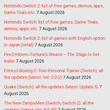
Nintendo Switch 2: list of free games, demos, apps,
Game Trials etc.
7 August 2026
Nintendo Switch: list of free games, Game Trials,
demos, apps, etc.
7 August 2026
Nintendo Switch 2: list of games with English option
in Japan (retail)
7 August 2026
Fire Emblem: Fortune’s Weave – The Stage Is Set
trailer
7 August 2026
Fitness Boxing 3: Your Personal Trainer (Switch): all
the updates (latest: Ver. 2.0.2)
7 August 2026
Quake (Switch): all the updates (latest: Update 5)
7
August 2026
The New Denpa Men (Switch, Switch 2): all the
updates (latest: Ver. 9.0.40)
7 August 2026