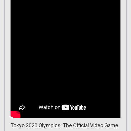
Tokyo 2020 Olympics: The Official Video Game