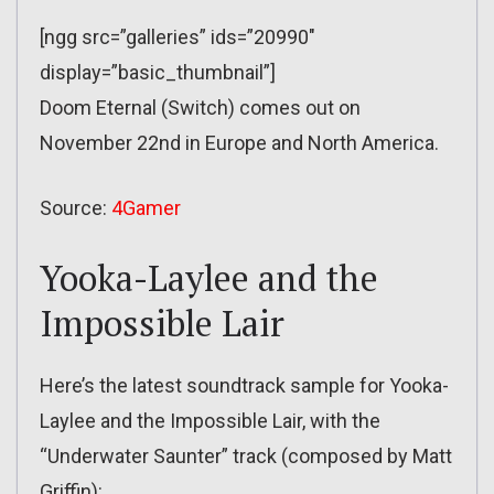
[ngg src=”galleries” ids=”20990″
display=”basic_thumbnail”]
Doom Eternal (Switch) comes out on
November 22nd in Europe and North America.
Source:
4Gamer
Yooka-Laylee and the
Impossible Lair
Here’s the latest soundtrack sample for Yooka-
Laylee and the Impossible Lair, with the
“Underwater Saunter” track (composed by Matt
Griffin):