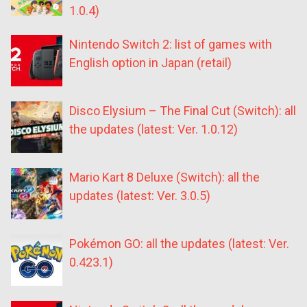
1.0.4)
Nintendo Switch 2: list of games with
English option in Japan (retail)
Disco Elysium – The Final Cut (Switch): all
the updates (latest: Ver. 1.0.12)
Mario Kart 8 Deluxe (Switch): all the
updates (latest: Ver. 3.0.5)
Pokémon GO: all the updates (latest: Ver.
0.423.1)