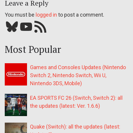
Leave a Reply
You must be
logged in
to post a comment.
Bluesky
YouTube
Our RSS feed
Most Popular
Games and Consoles Updates (Nintendo
Switch 2, Nintendo Switch, Wii U,
Nintendo 3DS, Mobile)
EA SPORTS FC 26 (Switch, Switch 2): all
the updates (latest: Ver. 1.6.6)
Quake (Switch): all the updates (latest: