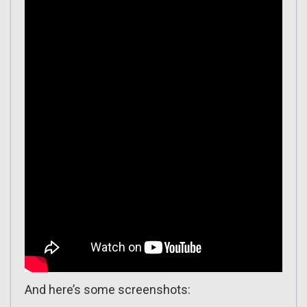
And here’s some screenshots: