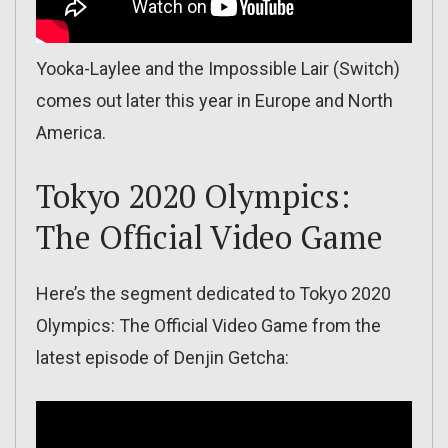
Yooka-Laylee and the Impossible Lair (Switch)
comes out later this year in Europe and North
America.
Tokyo 2020 Olympics:
The Official Video Game
Here’s the segment dedicated to Tokyo 2020
Olympics: The Official Video Game from the
latest episode of Denjin Getcha: