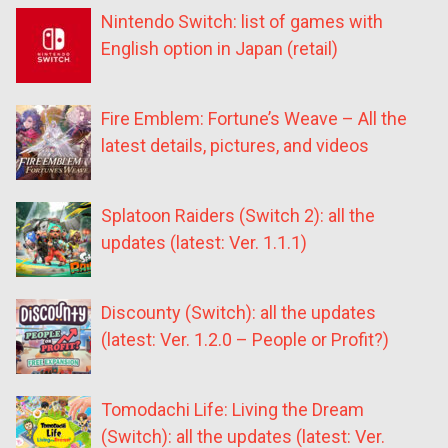
Nintendo Switch: list of games with
English option in Japan (retail)
Fire Emblem: Fortune’s Weave – All the
latest details, pictures, and videos
Splatoon Raiders (Switch 2): all the
updates (latest: Ver. 1.1.1)
Discounty (Switch): all the updates
(latest: Ver. 1.2.0 – People or Profit?)
Tomodachi Life: Living the Dream
(Switch): all the updates (latest: Ver.