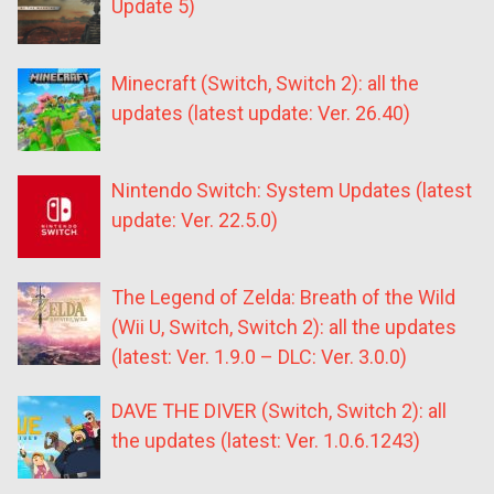
Update 5)
Minecraft (Switch, Switch 2): all the
updates (latest update: Ver. 26.40)
Nintendo Switch: System Updates (latest
update: Ver. 22.5.0)
The Legend of Zelda: Breath of the Wild
(Wii U, Switch, Switch 2): all the updates
(latest: Ver. 1.9.0 – DLC: Ver. 3.0.0)
DAVE THE DIVER (Switch, Switch 2): all
the updates (latest: Ver. 1.0.6.1243)