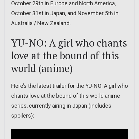
October 29th in Europe and North America,
October 31st in Japan, and November 5th in
Australia / New Zealand.
YU-NO: A girl who chants
love at the bound of this
world (anime)
Here’s the latest trailer for the YU-NO: A girl who
chants love at the bound of this world anime
series, currently airing in Japan (includes
spoilers):