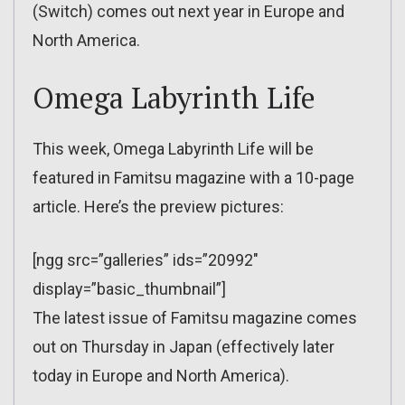
(Switch) comes out next year in Europe and
North America.
Omega Labyrinth Life
This week, Omega Labyrinth Life will be
featured in Famitsu magazine with a 10-page
article. Here’s the preview pictures:
[ngg src=”galleries” ids=”20992″
display=”basic_thumbnail”]
The latest issue of Famitsu magazine comes
out on Thursday in Japan (effectively later
today in Europe and North America).