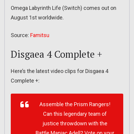
Omega Labyrinth Life (Switch) comes out on
August 1st worldwide.
Source:
Famitsu
Disgaea 4 Complete +
Here’s the latest video clips for Disgaea 4
Complete +:
Assemble the Prism Rangers!
Can this legendary team of
justice throwdown with the
Battle Maniac Adell? Vote on your