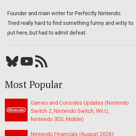
Founder and main writer for Perfectly Nintendo.
Tried really hard to find something funny and witty to
put here, but had to admit defeat.
Bluesky
YouTube
Our RSS feed
Most Popular
Games and Consoles Updates (Nintendo
Switch 2, Nintendo Switch, Wii U,
Nintendo 3DS, Mobile)
Nintendo Financials (August 2026):