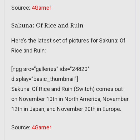
Source:
4Gamer
Sakuna: Of Rice and Ruin
Here’s the latest set of pictures for Sakuna: Of
Rice and Ruin:
[ngg src=”galleries” ids=”24820″
display=”basic_thumbnail”]
Sakuna: Of Rice and Ruin (Switch) comes out
on November 10th in North America, November
12th in Japan, and November 20th in Europe.
Source:
4Gamer