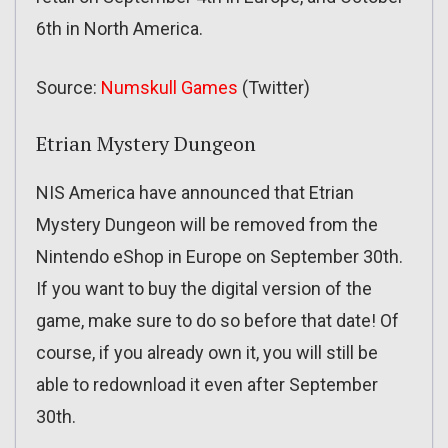
6th in North America.
Source:
Numskull Games
(Twitter)
Etrian Mystery Dungeon
NIS America have announced that Etrian
Mystery Dungeon will be removed from the
Nintendo eShop in Europe on September 30th.
If you want to buy the digital version of the
game, make sure to do so before that date! Of
course, if you already own it, you will still be
able to redownload it even after September
30th.