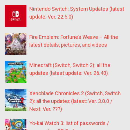
Nintendo Switch: System Updates (latest
update: Ver. 22.5.0)
Fire Emblem: Fortune’s Weave – All the
latest details, pictures, and videos
Minecraft (Switch, Switch 2): all the
updates (latest update: Ver. 26.40)
Xenoblade Chronicles 2 (Switch, Switch
2): all the updates (latest: Ver. 3.0.0 /
Next: Ver. ???)
Yo-kai Watch 3: list of passwords /