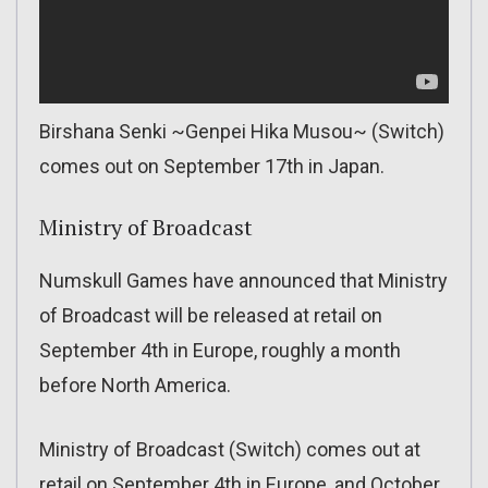
Birshana Senki ~Genpei Hika Musou~ (Switch)
comes out on September 17th in Japan.
Ministry of Broadcast
Numskull Games have announced that Ministry
of Broadcast will be released at retail on
September 4th in Europe, roughly a month
before North America.
Ministry of Broadcast (Switch) comes out at
retail on September 4th in Europe, and October