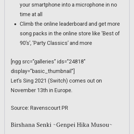
your smartphone into a microphone in no
time at all
Climb the online leaderboard and get more
song packs in the online store like ‘Best of
90’s’, ‘Party Classics’ and more
[ngg src=”galleries” ids=”24818″
display=”basic_thumbnail”]
Let’s Sing 2021 (Switch) comes out on
November 13th in Europe.
Source: Ravenscourt PR
Birshana Senki ~Genpei Hika Musou~