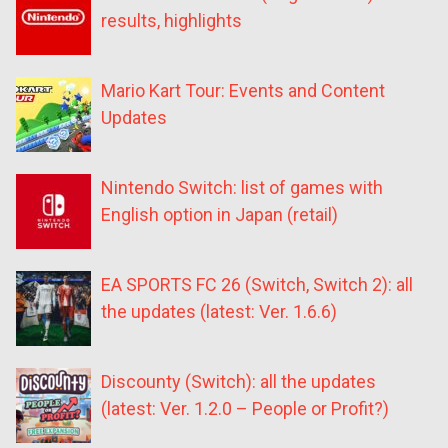
results, highlights
Mario Kart Tour: Events and Content
Updates
Nintendo Switch: list of games with
English option in Japan (retail)
EA SPORTS FC 26 (Switch, Switch 2): all
the updates (latest: Ver. 1.6.6)
Discounty (Switch): all the updates
(latest: Ver. 1.2.0 – People or Profit?)