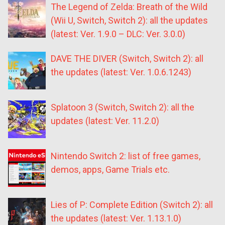
The Legend of Zelda: Breath of the Wild
(Wii U, Switch, Switch 2): all the updates
(latest: Ver. 1.9.0 – DLC: Ver. 3.0.0)
DAVE THE DIVER (Switch, Switch 2): all
the updates (latest: Ver. 1.0.6.1243)
Splatoon 3 (Switch, Switch 2): all the
updates (latest: Ver. 11.2.0)
Nintendo Switch 2: list of free games,
demos, apps, Game Trials etc.
Lies of P: Complete Edition (Switch 2): all
the updates (latest: Ver. 1.13.1.0)