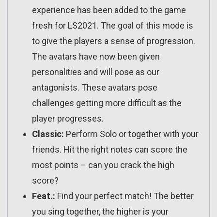
experience has been added to the game
fresh for LS2021. The goal of this mode is
to give the players a sense of progression.
The avatars have now been given
personalities and will pose as our
antagonists. These avatars pose
challenges getting more difficult as the
player progresses.
Classic:
Perform Solo or together with your
friends. Hit the right notes can score the
most points – can you crack the high
score?
Feat.:
Find your perfect match! The better
you sing together, the higher is your