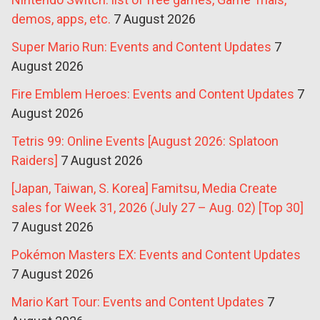
demos, apps, etc.
7 August 2026
Super Mario Run: Events and Content Updates
7
August 2026
Fire Emblem Heroes: Events and Content Updates
7
August 2026
Tetris 99: Online Events [August 2026: Splatoon
Raiders]
7 August 2026
[Japan, Taiwan, S. Korea] Famitsu, Media Create
sales for Week 31, 2026 (July 27 – Aug. 02) [Top 30]
7 August 2026
Pokémon Masters EX: Events and Content Updates
7 August 2026
Mario Kart Tour: Events and Content Updates
7