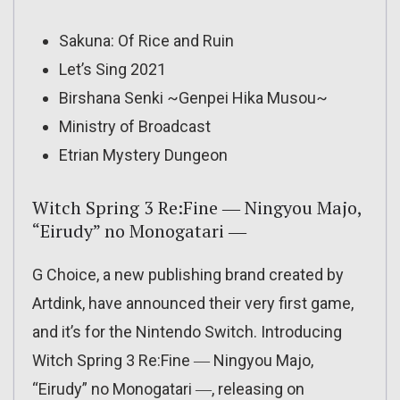
Sakuna: Of Rice and Ruin
Let’s Sing 2021
Birshana Senki ~Genpei Hika Musou~
Ministry of Broadcast
Etrian Mystery Dungeon
Witch Spring 3 Re:Fine ― Ningyou Majo,
“Eirudy” no Monogatari ―
G Choice, a new publishing brand created by
Artdink, have announced their very first game,
and it’s for the Nintendo Switch. Introducing
Witch Spring 3 Re:Fine ― Ningyou Majo,
“Eirudy” no Monogatari ―, releasing on