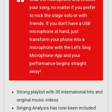
your song, no matter if you prefer
to rock the stage solo or with
friends. If you don’t have a USB
microphone at hand, just
transform your phone into a
microphone with the Let’s Sing
Microphone-App and your
performance begins straight
away!
Strong playlist with 30 international hits and
original music videos
Singing Analysis has now been included