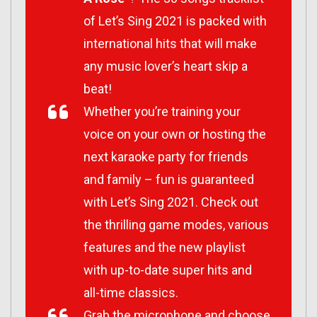
of Let’s Sing 2021 is packed with
international hits that will make
any music lover’s heart skip a
beat!
Whether you’re training your
voice on your own or hosting the
next karaoke party for friends
and family – fun is guaranteed
with Let’s Sing 2021. Check out
the thrilling game modes, various
features and the new playlist
with up-to-date super hits and
all-time classics.
Grab the microphone and choose