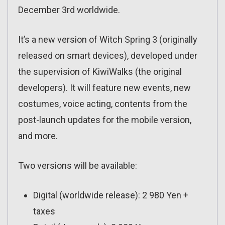
December 3rd worldwide.
It’s a new version of Witch Spring 3 (originally
released on smart devices), developed under
the supervision of KiwiWalks (the original
developers). It will feature new events, new
costumes, voice acting, contents from the
post-launch updates for the mobile version,
and more.
Two versions will be available:
Digital (worldwide release): 2 980 Yen +
taxes