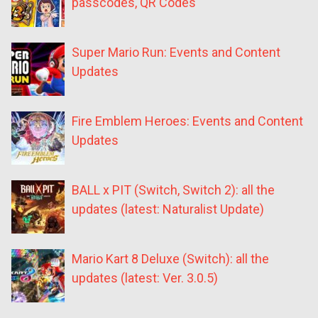
passcodes, QR Codes
Super Mario Run: Events and Content
Updates
Fire Emblem Heroes: Events and Content
Updates
BALL x PIT (Switch, Switch 2): all the
updates (latest: Naturalist Update)
Mario Kart 8 Deluxe (Switch): all the
updates (latest: Ver. 3.0.5)