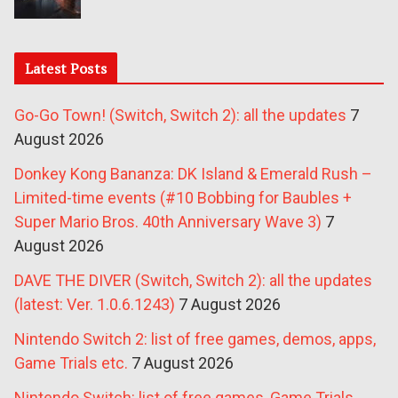
Latest Posts
Go-Go Town! (Switch, Switch 2): all the updates
7
August 2026
Donkey Kong Bananza: DK Island & Emerald Rush –
Limited-time events (#10 Bobbing for Baubles +
Super Mario Bros. 40th Anniversary Wave 3)
7
August 2026
DAVE THE DIVER (Switch, Switch 2): all the updates
(latest: Ver. 1.0.6.1243)
7 August 2026
Nintendo Switch 2: list of free games, demos, apps,
Game Trials etc.
7 August 2026
Nintendo Switch: list of free games, Game Trials,