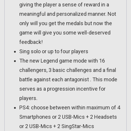
giving the player a sense of reward in a
meaningful and personalized manner. Not
only will you get the medals but now the
game will give you some well-deserved
feedback!
Sing solo or up to four players
The new Legend game mode with 16
challengers, 3 basic challenges and a final
battle against each antagonist . This mode
serves as a progression incentive for
players.
PS4: choose between within maximum of 4
Smartphones or 2 USB-Mics + 2 Headsets
or 2 USB-Mics + 2 SingStar-Mics