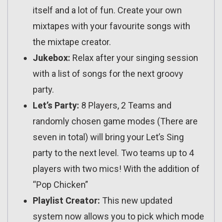
itself and a lot of fun. Create your own
mixtapes with your favourite songs with
the mixtape creator.
Jukebox:
Relax after your singing session
with a list of songs for the next groovy
party.
Let’s Party:
8 Players, 2 Teams and
randomly chosen game modes (There are
seven in total) will bring your Let’s Sing
party to the next level. Two teams up to 4
players with two mics! With the addition of
“Pop Chicken”
Playlist Creator:
This new updated
system now allows you to pick which mode