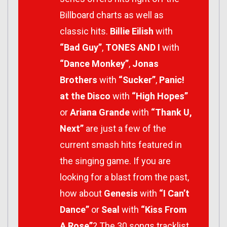
Billboard charts as well as
classic hits.
Billie Eilish
with
“Bad Guy”
,
TONES AND I
with
“Dance Monkey”
,
Jonas
Brothers
with
“Sucker”
,
Panic!
at the Disco
with
“High Hopes”
or
Ariana Grande
with
“Thank U,
Next”
are just a few of the
current smash hits featured in
the singing game. If you are
looking for a blast from the past,
how about
Genesis
with
“I Can’t
Dance”
or
Seal
with
“Kiss From
A Rose”
? The 30 songs tracklist