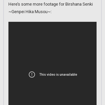
Here’s some more footage for Birshana Senki
~Genpei Hika Musou~: