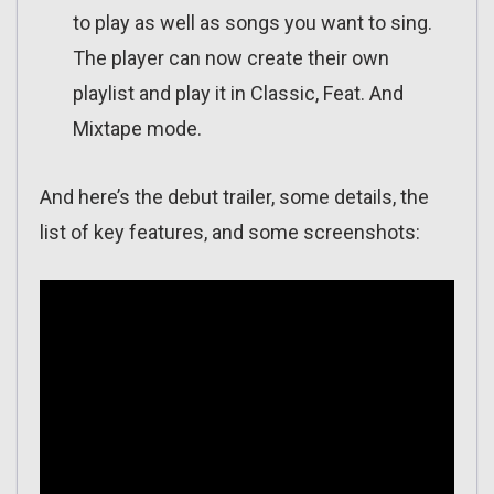
to play as well as songs you want to sing.
The player can now create their own
playlist and play it in Classic, Feat. And
Mixtape mode.
And here’s the debut trailer, some details, the
list of key features, and some screenshots: