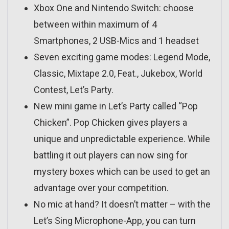
Xbox One and Nintendo Switch: choose
between within maximum of 4
Smartphones, 2 USB-Mics and 1 headset
Seven exciting game modes: Legend Mode,
Classic, Mixtape 2.0, Feat., Jukebox, World
Contest, Let’s Party.
New mini game in Let’s Party called “Pop
Chicken”. Pop Chicken gives players a
unique and unpredictable experience. While
battling it out players can now sing for
mystery boxes which can be used to get an
advantage over your competition.
No mic at hand? It doesn’t matter – with the
Let’s Sing Microphone-App, you can turn