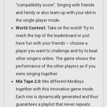
“compatibility score”. Singing with friends
and family or also team up with your idol in
the single-player mode.
World Contest:
Take on the world! Try to
reach the top of the leaderboard or just
have fun with your friends – choose a
player you want to challenge and try to beat
other singers online. The game shows the
performance of the other players as if you
were singing together.
Mix Tape 2.0:
Mix different Medleys
together with this innovative game mode.
Each mix is dynamically generated and thus
guarantees a playlist that never repeats