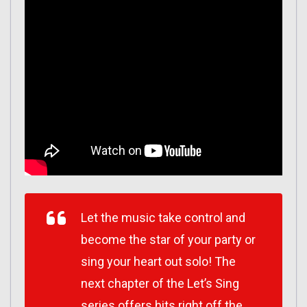
Let the music take control and
become the star of your party or
sing your heart out solo! The
next chapter of the Let’s Sing
series offers hits right off the