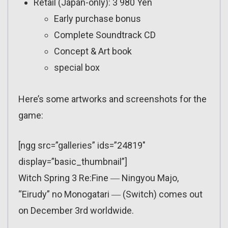
Retail (Japan-only): 3 980 Yen
Early purchase bonus
Complete Soundtrack CD
Concept & Art book
special box
Here’s some artworks and screenshots for the
game:
[ngg src=”galleries” ids=”24819″
display=”basic_thumbnail”]
Witch Spring 3 Re:Fine ― Ningyou Majo,
“Eirudy” no Monogatari ― (Switch) comes out
on December 3rd worldwide.