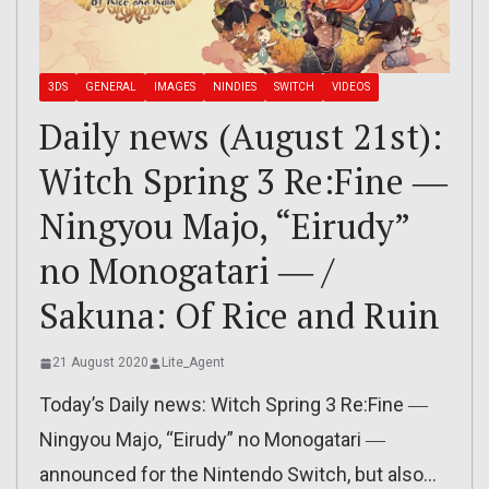
3DS
GENERAL
IMAGES
NINDIES
SWITCH
VIDEOS
Daily news (August 21st):
Witch Spring 3 Re:Fine ―
Ningyou Majo, “Eirudy”
no Monogatari ― /
Sakuna: Of Rice and Ruin
21 August 2020
Lite_Agent
Today’s Daily news: Witch Spring 3 Re:Fine ―
Ningyou Majo, “Eirudy” no Monogatari ―
announced for the Nintendo Switch, but also…