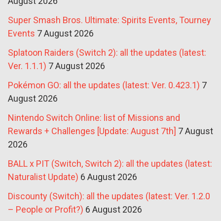
August 2026
Super Smash Bros. Ultimate: Spirits Events, Tourney
Events
7 August 2026
Splatoon Raiders (Switch 2): all the updates (latest:
Ver. 1.1.1)
7 August 2026
Pokémon GO: all the updates (latest: Ver. 0.423.1)
7
August 2026
Nintendo Switch Online: list of Missions and
Rewards + Challenges [Update: August 7th]
7 August
2026
BALL x PIT (Switch, Switch 2): all the updates (latest:
Naturalist Update)
6 August 2026
Discounty (Switch): all the updates (latest: Ver. 1.2.0
– People or Profit?)
6 August 2026