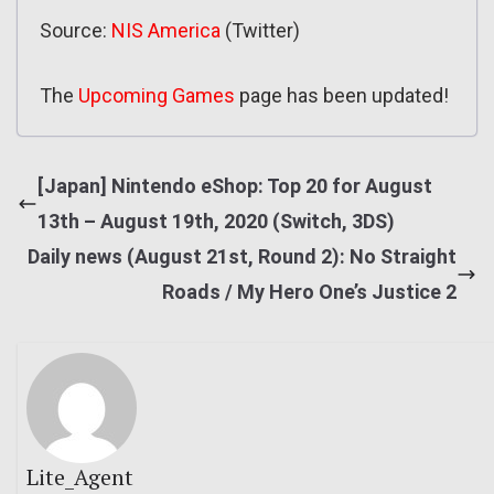
Source:
NIS America
(Twitter)
The
Upcoming Games
page has been updated!
[Japan] Nintendo eShop: Top 20 for August
13th – August 19th, 2020 (Switch, 3DS)
Daily news (August 21st, Round 2): No Straight
Roads / My Hero One’s Justice 2
Lite_Agent