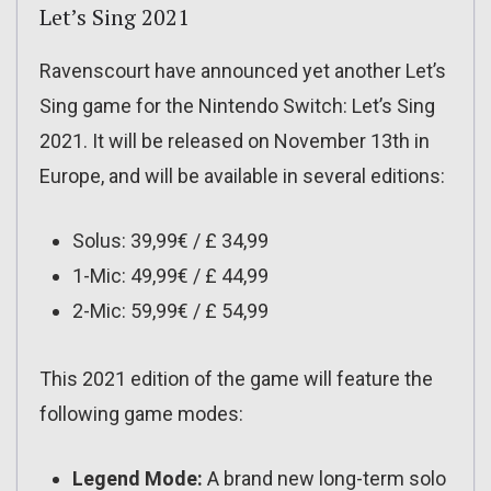
Let’s Sing 2021
Ravenscourt have announced yet another Let’s
Sing game for the Nintendo Switch: Let’s Sing
2021. It will be released on November 13th in
Europe, and will be available in several editions:
Solus: 39,99€ / £ 34,99
1-Mic: 49,99€ / £ 44,99
2-Mic: 59,99€ / £ 54,99
This 2021 edition of the game will feature the
following game modes:
Legend Mode:
A brand new long-term solo