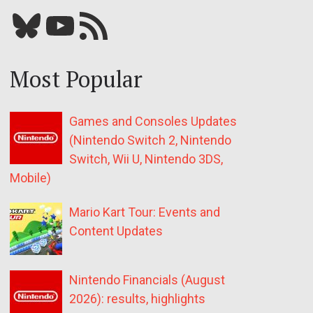
Bluesky
YouTube
Our RSS feed
Most Popular
Games and Consoles Updates
(Nintendo Switch 2, Nintendo
Switch, Wii U, Nintendo 3DS,
Mobile)
Mario Kart Tour: Events and
Content Updates
Nintendo Financials (August
2026): results, highlights