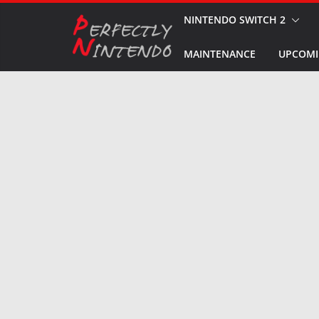
Skip
NINTENDO SWITCH 2
to
MAINTENANCE
UPCOMI
content