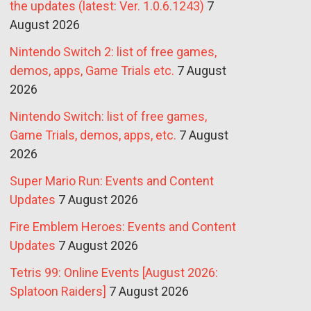
the updates (latest: Ver. 1.0.6.1243)
7
August 2026
Nintendo Switch 2: list of free games,
demos, apps, Game Trials etc.
7 August
2026
Nintendo Switch: list of free games,
Game Trials, demos, apps, etc.
7 August
2026
Super Mario Run: Events and Content
Updates
7 August 2026
Fire Emblem Heroes: Events and Content
Updates
7 August 2026
Tetris 99: Online Events [August 2026:
Splatoon Raiders]
7 August 2026