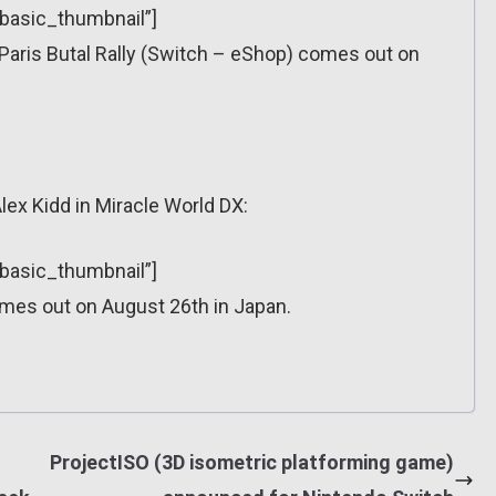
”basic_thumbnail”]
aris Butal Rally (Switch – eShop) comes out on
lex Kidd in Miracle World DX:
”basic_thumbnail”]
omes out on August 26th in Japan.
ProjectISO (3D isometric platforming game)