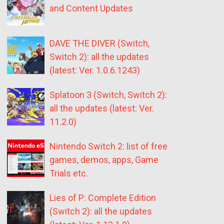
and Content Updates
DAVE THE DIVER (Switch,
Switch 2): all the updates
(latest: Ver. 1.0.6.1243)
Splatoon 3 (Switch, Switch 2):
all the updates (latest: Ver.
11.2.0)
Nintendo Switch 2: list of free
games, demos, apps, Game
Trials etc.
Lies of P: Complete Edition
(Switch 2): all the updates