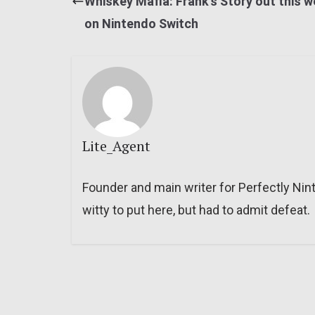
Whiskey Mafia: Frank’s Story out this 
on Nintendo Switch
Lite_Agent
Founder and main writer for Perfectly Nin
witty to put here, but had to admit defeat.