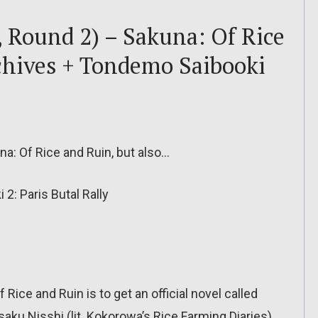
, Round 2) – Sakuna: Of Rice
chives + Tondemo Saibooki
una: Of Rice and Ruin, but also…
: Paris Butal Rally
ice and Ruin is to get an official novel called
ku Nisshi (lit. Kokorowa’s Rice Farming Diaries),