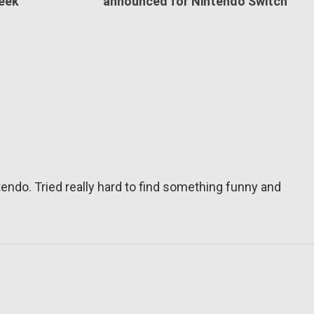
week
announced for Nintendo Switch
tendo. Tried really hard to find something funny and