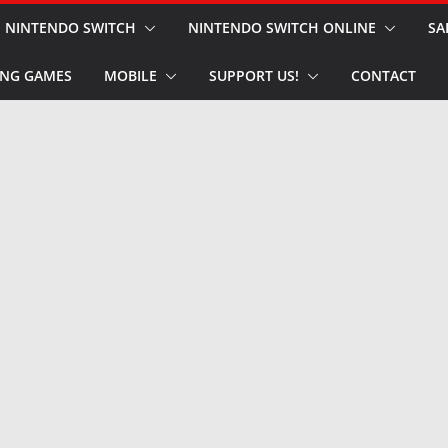
NINTENDO SWITCH
NINTENDO SWITCH ONLINE
SA
NG GAMES
MOBILE
SUPPORT US!
CONTACT