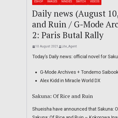
ESHOP
IMAGES
NINDIES
SWITCH
VIDEOS
Daily news (August 10
and Ruin / G-Mode Ar
2: Paris Butal Rally
10 August 2021
Lite_Agent
Today’s Daily news: official novel for Sak
G-Mode Archives + Tondemo Saibooki 2
Alex Kidd in Miracle World DX
Sakuna: Of Rice and Ruin
Shueisha have announced that Sakuna: Of R
Sakuna: Of Rice and Ruin – Kokorowa Inasa