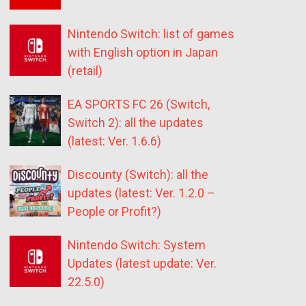
Nintendo Switch: list of games
with English option in Japan
(retail)
EA SPORTS FC 26 (Switch,
Switch 2): all the updates
(latest: Ver. 1.6.6)
Discounty (Switch): all the
updates (latest: Ver. 1.2.0 –
People or Profit?)
Nintendo Switch: System
Updates (latest update: Ver.
22.5.0)