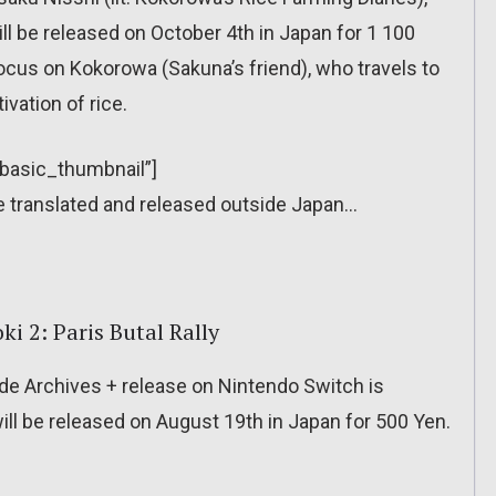
will be released on October 4th in Japan for 1 100
l focus on Kokorowa (Sakuna’s friend), who travels to
ivation of rice.
”basic_thumbnail”]
l be translated and released outside Japan…
 2: Paris Butal Rally
e Archives + release on Nintendo Switch is
will be released on August 19th in Japan for 500 Yen.