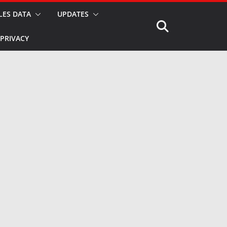
LES DATA
UPDATES
PRIVACY