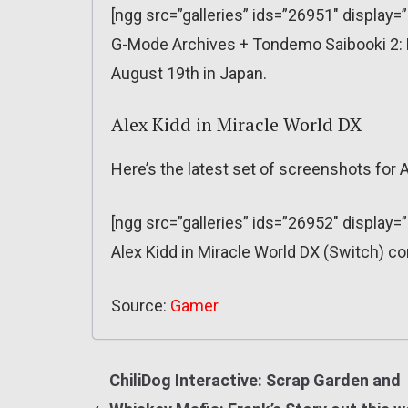
[ngg src=”galleries” ids=”26951″ display=
G-Mode Archives + Tondemo Saibooki 2: P
August 19th in Japan.
Alex Kidd in Miracle World DX
Here’s the latest set of screenshots for A
[ngg src=”galleries” ids=”26952″ display=
Alex Kidd in Miracle World DX (Switch) c
Source:
Gamer
ChiliDog Interactive: Scrap Garden and