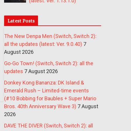
(latest: Ver. 1.13.1.0)
Latest Posts
The New Denpa Men (Switch, Switch 2):
all the updates (latest: Ver. 9.0.40)
7
August 2026
Go-Go Town! (Switch, Switch 2): all the
updates
7 August 2026
Donkey Kong Bananza: DK Island &
Emerald Rush – Limited-time events
(#10 Bobbing for Baubles + Super Mario
Bros. 40th Anniversary Wave 3)
7 August
2026
DAVE THE DIVER (Switch, Switch 2): all