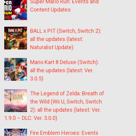
Super Mario Run: Events and
Content Updates
BALL x PIT (Switch, Switch 2):
all the updates (latest:
Naturalist Update)
Mario Kart 8 Deluxe (Switch):
all the updates (latest: Ver.
3.0.5)
The Legend of Zelda: Breath of
the Wild (Wii U, Switch, Switch
2): all the updates (latest: Ver.
1.9.0 – DLC: Ver. 3.0.0)
Fire Emblem Heroes: Events