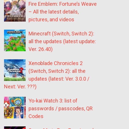
Fire Emblem: Fortune’s Weave
– All the latest details,
pictures, and videos
Minecraft (Switch, Switch 2):
all the updates (latest update:
Ver. 26.40)
Xenoblade Chronicles 2
(Switch, Switch 2): all the
updates (latest: Ver. 3.0.0 /
Next: Ver. ???)
Yo-kai Watch 3: list of
passwords / passcodes, QR
Codes