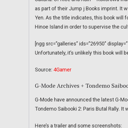
as part of their Jump j Books imprint. It 
Yen. As the title indicates, this book wil
Hinoe Island in order to supervise the cult
[ngg src=”galleries” ids=”26950″ display=
Unfortunately, it’s unlikely this book wil
Source:
4Gamer
G-Mode Archives + Tondemo Saibooki
G-Mode have announced the latest G-Mod
Tondemo Saibooki 2: Paris Butal Rally. It 
Here’s a trailer and some screenshots: