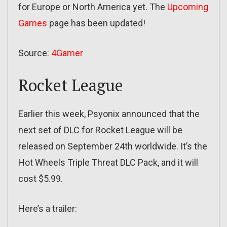
for Europe or North America yet. The
Upcoming
Games
page has been updated!
Source:
4Gamer
Rocket League
Earlier this week, Psyonix announced that the
next set of DLC for Rocket League will be
released on September 24th worldwide. It’s the
Hot Wheels Triple Threat DLC Pack, and it will
cost $5.99.
Here’s a trailer: