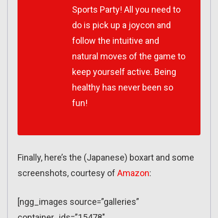
Sports Party! All you need to
do is pick up a joycon and
follow the intuitive and
natural moves of the game to
keep yourself active. Being
healthy has never been so
fun!
Finally, here’s the (Japanese) boxart and some
screenshots, courtesy of
Amazon
:
[ngg_images source=”galleries”
container_ids=”15478″