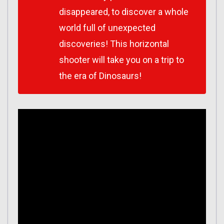
disappeared, to discover a whole
world full of unexpected
discoveries! This horizontal
shooter will take you on a trip to
the era of Dinosaurs!