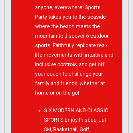
anyone, everywhere! Sports
Party takes you to the seaside
where the beach meets the
mountain to discover 6 outdoor
sports. Faithfully replicate real-
life movements with intuitive and
inclusive controls, and get off
your couch to challenge your
family and friends, whether at
home or on the go!
SIX MODERN AND CLASSIC
SPORTS Enjoy Frisbee, Jet
Ski, Basketball, Golf,