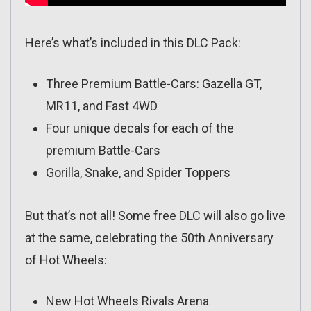
Here’s what’s included in this DLC Pack:
Three Premium Battle-Cars: Gazella GT,
MR11, and Fast 4WD
Four unique decals for each of the
premium Battle-Cars
Gorilla, Snake, and Spider Toppers
But that’s not all! Some free DLC will also go live
at the same, celebrating the 50th Anniversary
of Hot Wheels:
New Hot Wheels Rivals Arena