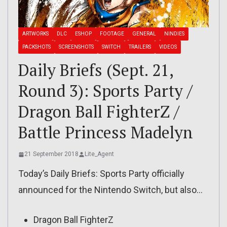
ARTWORKS
DLC
ESHOP
FOOTAGE
GENERAL
NINDIES
PACKSHOTS
SCREENSHOTS
SWITCH
TRAILERS
VIDEOS
Daily Briefs (Sept. 21,
Round 3): Sports Party /
Dragon Ball FighterZ /
Battle Princess Madelyn
21 September 2018
Lite_Agent
Today’s Daily Briefs: Sports Party officially
announced for the Nintendo Switch, but also…
Dragon Ball FighterZ