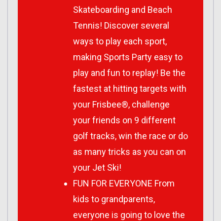
Skateboarding and Beach
Tennis! Discover several
ways to play each sport,
making Sports Party easy to
play and fun to replay! Be the
fastest at hitting targets with
your Frisbee®, challenge
your friends on 9 different
golf tracks, win the race or do
as many tricks as you can on
your Jet Ski!
FUN FOR EVERYONE From
kids to grandparents,
everyone is going to love the