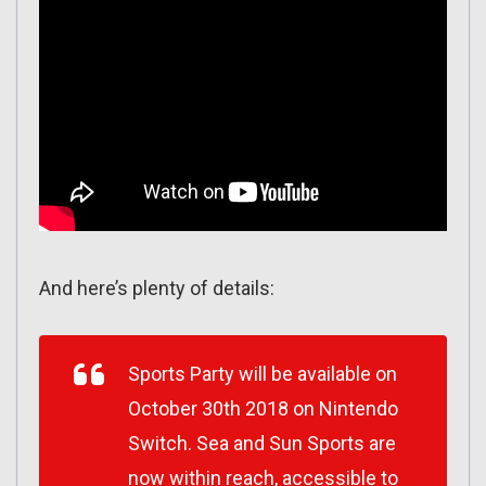
And here’s plenty of details:
Sports Party will be available on
October 30th 2018 on Nintendo
Switch. Sea and Sun Sports are
now within reach, accessible to