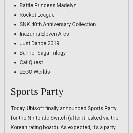
Battle Princess Madelyn
Rocket League
SNK 40th Anniversary Collection
Inazuma Eleven Ares
Just Dance 2019
Banner Saga Trilogy
Cat Quest
LEGO Worlds
Sports Party
Today, Ubisoft finally announced Sports Party
for the Nintendo Switch (after it leaked via the
Korean rating board). As expected, it’s a party