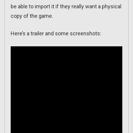
be able to import it if they really want a physical
copy of the game.
Here’s a trailer and some screenshots: