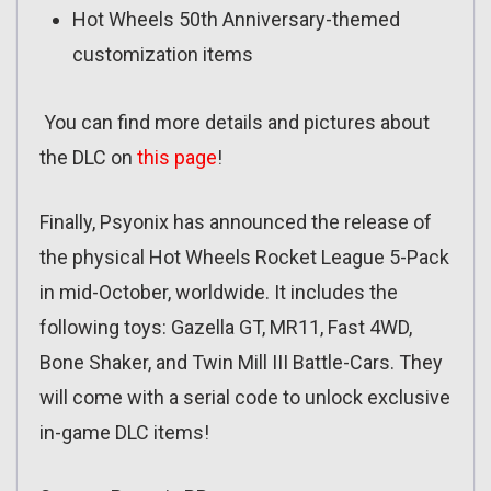
Hot Wheels 50th Anniversary-themed
customization items
You can find more details and pictures about
the DLC on
this page
!
Finally, Psyonix has announced the release of
the physical Hot Wheels Rocket League 5-Pack
in mid-October, worldwide. It includes the
following toys: Gazella GT, MR11, Fast 4WD,
Bone Shaker, and Twin Mill III Battle-Cars. They
will come with a serial code to unlock exclusive
in-game DLC items!