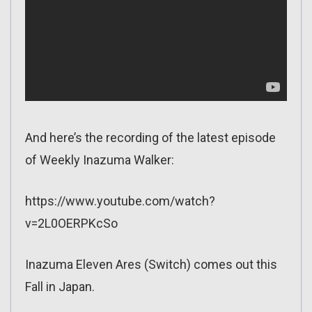
And here’s the recording of the latest episode
of Weekly Inazuma Walker:
https://www.youtube.com/watch?
v=2L0OERPKcSo
Inazuma Eleven Ares (Switch) comes out this
Fall in Japan.