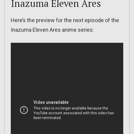
Inazuma Eleven Ares
Here’s the preview for the next episode of the
Inazuma Eleven Ares anime series: