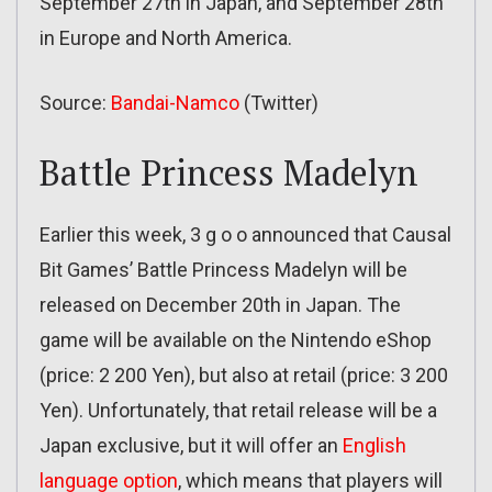
September 27th in Japan, and September 28th
in Europe and North America.
Source:
Bandai-Namco
(Twitter)
Battle Princess Madelyn
Earlier this week, 3 g o o announced that Causal
Bit Games’ Battle Princess Madelyn will be
released on December 20th in Japan. The
game will be available on the Nintendo eShop
(price: 2 200 Yen), but also at retail (price: 3 200
Yen). Unfortunately, that retail release will be a
Japan exclusive, but it will offer an
English
language option
, which means that players will