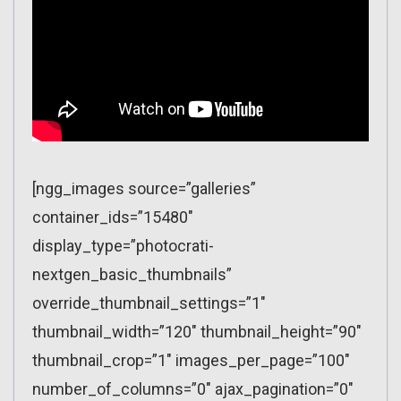
[ngg_images source=”galleries”
container_ids=”15480″
display_type=”photocrati-
nextgen_basic_thumbnails”
override_thumbnail_settings=”1″
thumbnail_width=”120″ thumbnail_height=”90″
thumbnail_crop=”1″ images_per_page=”100″
number_of_columns=”0″ ajax_pagination=”0″