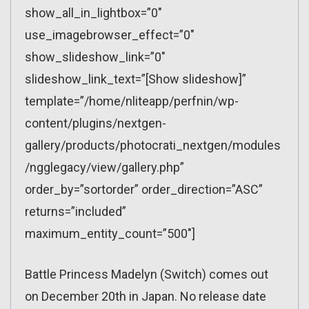
show_all_in_lightbox=”0″
use_imagebrowser_effect=”0″
show_slideshow_link=”0″
slideshow_link_text=”[Show slideshow]”
template=”/home/nliteapp/perfnin/wp-
content/plugins/nextgen-
gallery/products/photocrati_nextgen/modules
/ngglegacy/view/gallery.php”
order_by=”sortorder” order_direction=”ASC”
returns=”included”
maximum_entity_count=”500″]
Battle Princess Madelyn (Switch) comes out
on December 20th in Japan. No release date