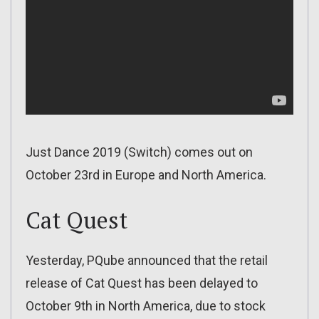
Just Dance 2019 (Switch) comes out on
October 23rd in Europe and North America.
Cat Quest
Yesterday, PQube announced that the retail
release of Cat Quest has been delayed to
October 9th in North America, due to stock