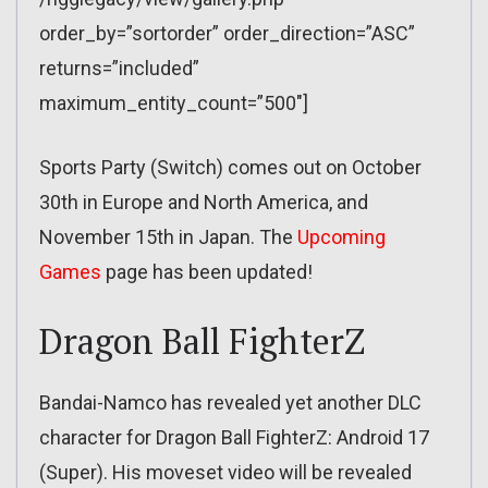
order_by=”sortorder” order_direction=”ASC”
returns=”included”
maximum_entity_count=”500″]
Sports Party (Switch) comes out on October
30th in Europe and North America, and
November 15th in Japan. The
Upcoming
Games
page has been updated!
Dragon Ball FighterZ
Bandai-Namco has revealed yet another DLC
character for Dragon Ball FighterZ: Android 17
(Super). His moveset video will be revealed