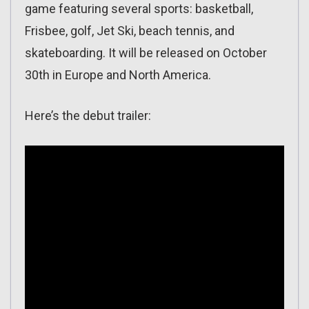
game featuring several sports: basketball,
Frisbee, golf, Jet Ski, beach tennis, and
skateboarding. It will be released on October
30th in Europe and North America.
Here’s the debut trailer: