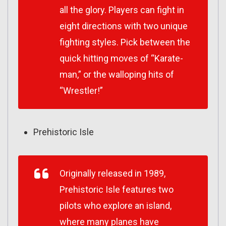
all the glory. Players can fight in
eight directions with two unique
fighting styles. Pick between the
quick hitting moves of “Karate-
man,” or the walloping hits of
“Wrestler!”
Prehistoric Isle
Originally released in 1989,
Prehistoric Isle features two
pilots who explore an island,
where many planes have