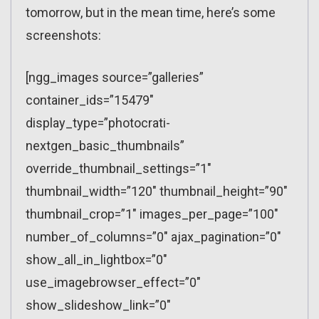
tomorrow, but in the mean time, here’s some
screenshots:
[ngg_images source=”galleries”
container_ids=”15479″
display_type=”photocrati-
nextgen_basic_thumbnails”
override_thumbnail_settings=”1″
thumbnail_width=”120″ thumbnail_height=”90″
thumbnail_crop=”1″ images_per_page=”100″
number_of_columns=”0″ ajax_pagination=”0″
show_all_in_lightbox=”0″
use_imagebrowser_effect=”0″
show_slideshow_link=”0″