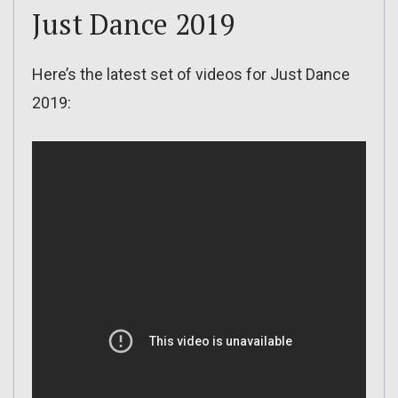
Just Dance 2019
Here’s the latest set of videos for Just Dance
2019: