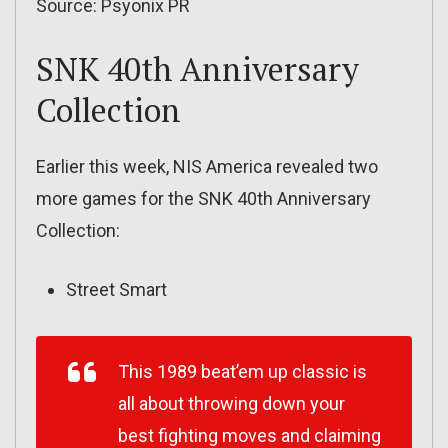
Source: Psyonix PR
SNK 40th Anniversary
Collection
Earlier this week, NIS America revealed two
more games for the SNK 40th Anniversary
Collection:
Street Smart
This 1989 beat’em up classic is
all about throwing down your
best fighting moves and claiming