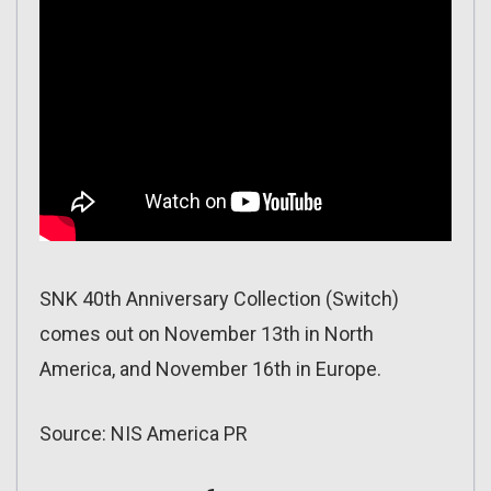
SNK 40th Anniversary Collection (Switch)
comes out on November 13th in North
America, and November 16th in Europe.
Source: NIS America PR