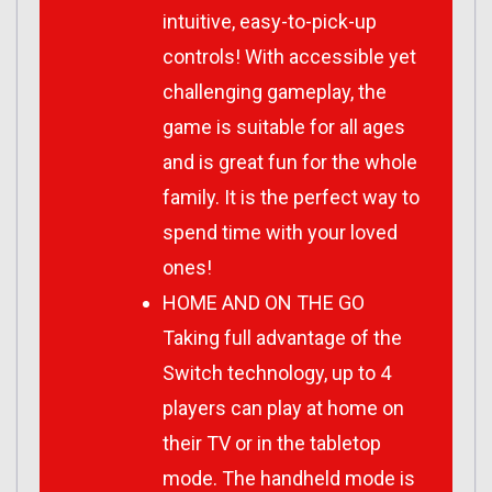
intuitive, easy-to-pick-up
controls! With accessible yet
challenging gameplay, the
game is suitable for all ages
and is great fun for the whole
family. It is the perfect way to
spend time with your loved
ones!
HOME AND ON THE GO
Taking full advantage of the
Switch technology, up to 4
players can play at home on
their TV or in the tabletop
mode. The handheld mode is