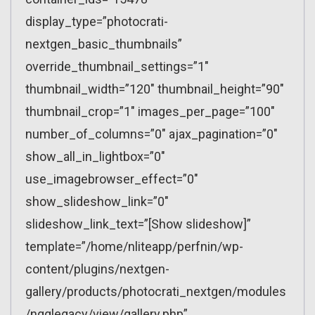
display_type=”photocrati-
nextgen_basic_thumbnails”
override_thumbnail_settings=”1″
thumbnail_width=”120″ thumbnail_height=”90″
thumbnail_crop=”1″ images_per_page=”100″
number_of_columns=”0″ ajax_pagination=”0″
show_all_in_lightbox=”0″
use_imagebrowser_effect=”0″
show_slideshow_link=”0″
slideshow_link_text=”[Show slideshow]”
template=”/home/nliteapp/perfnin/wp-
content/plugins/nextgen-
gallery/products/photocrati_nextgen/modules
/ngglegacy/view/gallery.php”