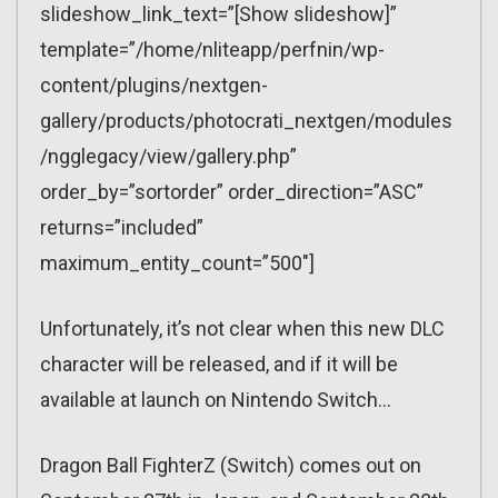
slideshow_link_text=”[Show slideshow]”
template=”/home/nliteapp/perfnin/wp-
content/plugins/nextgen-
gallery/products/photocrati_nextgen/modules
/ngglegacy/view/gallery.php”
order_by=”sortorder” order_direction=”ASC”
returns=”included”
maximum_entity_count=”500″]
Unfortunately, it’s not clear when this new DLC
character will be released, and if it will be
available at launch on Nintendo Switch…
Dragon Ball FighterZ (Switch) comes out on