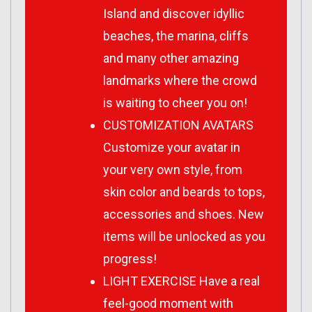
Island and discover idyllic
beaches, the marina, cliffs
and many other amazing
landmarks where the crowd
is waiting to cheer you on!
CUSTOMIZATION AVATARS
Customize your avatar in
your very own style, from
skin color and beards to tops,
accessories and shoes. New
items will be unlocked as you
progress!
LIGHT EXERCISE Have a real
feel-good moment with