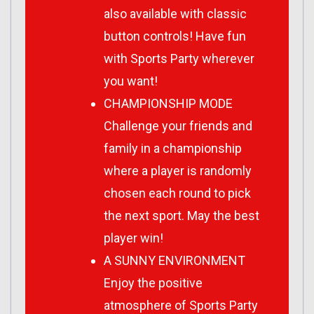
also available with classic
button controls! Have fun
with Sports Party wherever
you want!
CHAMPIONSHIP MODE
Challenge your friends and
family in a championship
where a player is randomly
chosen each round to pick
the next sport. May the best
player win!
A SUNNY ENVIRONMENT
Enjoy the positive
atmosphere of Sports Party