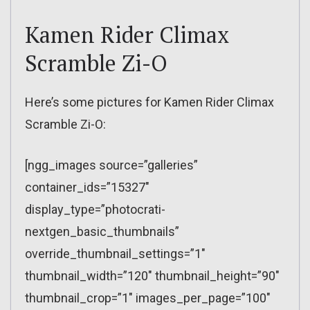
Kamen Rider Climax
Scramble Zi-O
Here’s some pictures for Kamen Rider Climax
Scramble Zi-O:
[ngg_images source=”galleries”
container_ids=”15327″
display_type=”photocrati-
nextgen_basic_thumbnails”
override_thumbnail_settings=”1″
thumbnail_width=”120″ thumbnail_height=”90″
thumbnail_crop=”1″ images_per_page=”100″