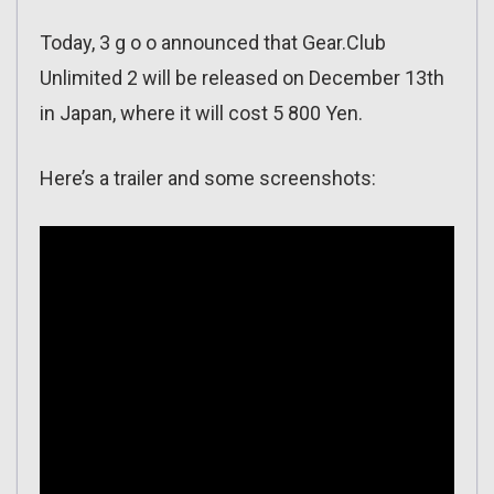
Today, 3 g o o announced that Gear.Club
Unlimited 2 will be released on December 13th
in Japan, where it will cost 5 800 Yen.
Here’s a trailer and some screenshots: