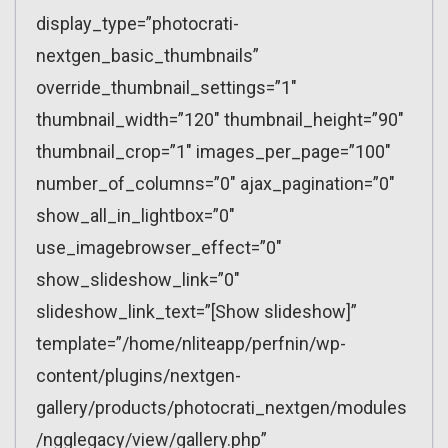
display_type=”photocrati-
nextgen_basic_thumbnails”
override_thumbnail_settings=”1″
thumbnail_width=”120″ thumbnail_height=”90″
thumbnail_crop=”1″ images_per_page=”100″
number_of_columns=”0″ ajax_pagination=”0″
show_all_in_lightbox=”0″
use_imagebrowser_effect=”0″
show_slideshow_link=”0″
slideshow_link_text=”[Show slideshow]”
template=”/home/nliteapp/perfnin/wp-
content/plugins/nextgen-
gallery/products/photocrati_nextgen/modules
/ngglegacy/view/gallery.php”