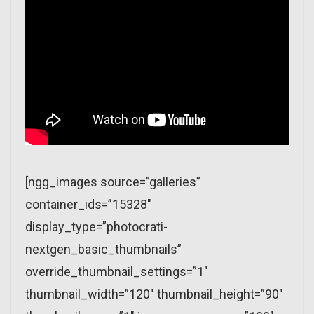
[ngg_images source=”galleries”
container_ids=”15328″
display_type=”photocrati-
nextgen_basic_thumbnails”
override_thumbnail_settings=”1″
thumbnail_width=”120″ thumbnail_height=”90″