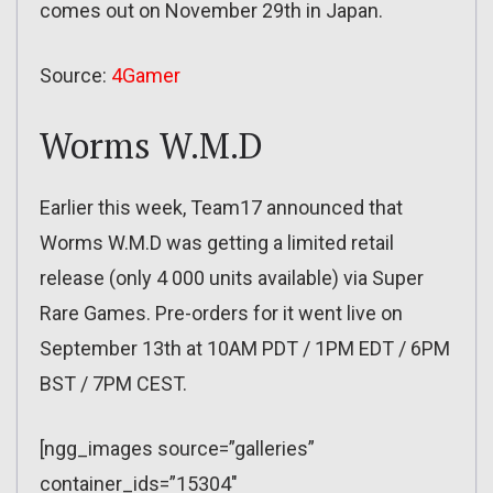
comes out on November 29th in Japan.
Source:
4Gamer
Worms W.M.D
Earlier this week, Team17 announced that
Worms W.M.D was getting a limited retail
release (only 4 000 units available) via Super
Rare Games. Pre-orders for it went live on
September 13th at 10AM PDT / 1PM EDT / 6PM
BST / 7PM CEST.
[ngg_images source=”galleries”
container_ids=”15304″