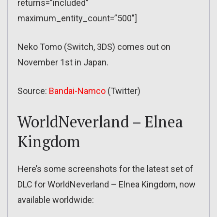
returns=”included”
maximum_entity_count=”500″]
Neko Tomo (Switch, 3DS) comes out on
November 1st in Japan.
Source:
Bandai-Namco
(Twitter)
WorldNeverland – Elnea
Kingdom
Here’s some screenshots for the latest set of
DLC for WorldNeverland – Elnea Kingdom, now
available worldwide: