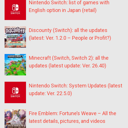
Nintendo Switch: list of games with
English option in Japan (retail)
Discounty (Switch): all the updates
(latest: Ver. 1.2.0 – People or Profit?)
Minecraft (Switch, Switch 2): all the
updates (latest update: Ver. 26.40)
Nintendo Switch: System Updates (latest
update: Ver. 22.5.0)
Fire Emblem: Fortune’s Weave – All the
latest details, pictures, and videos