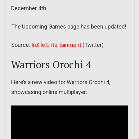
December 4th.
The Upcoming Games page has been updated!
Source:
InXile Entertainment
(Twitter)
Warriors Orochi 4
Here’s a new video for Warriors Orochi 4,
showcasing online multiplayer: