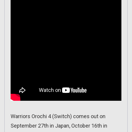
Warriors Orochi 4 (Switch) comes out on
September 27th in Japan, October 16th in