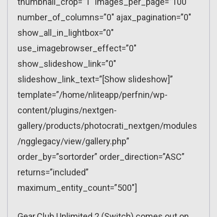
thumbnail_crop=”1″ images_per_page=”100″
number_of_columns=”0″ ajax_pagination=”0″
show_all_in_lightbox=”0″
use_imagebrowser_effect=”0″
show_slideshow_link=”0″
slideshow_link_text=”[Show slideshow]”
template=”/home/nliteapp/perfnin/wp-
content/plugins/nextgen-
gallery/products/photocrati_nextgen/modules
/ngglegacy/view/gallery.php”
order_by=”sortorder” order_direction=”ASC”
returns=”included”
maximum_entity_count=”500″]
Gear.Club Unlimited 2 (Switch) comes out on