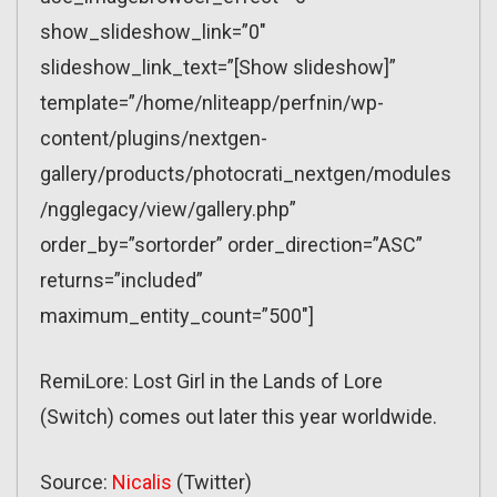
show_slideshow_link=”0″
slideshow_link_text=”[Show slideshow]”
template=”/home/nliteapp/perfnin/wp-
content/plugins/nextgen-
gallery/products/photocrati_nextgen/modules
/ngglegacy/view/gallery.php”
order_by=”sortorder” order_direction=”ASC”
returns=”included”
maximum_entity_count=”500″]
RemiLore: Lost Girl in the Lands of Lore
(Switch) comes out later this year worldwide.
Source:
Nicalis
(Twitter)