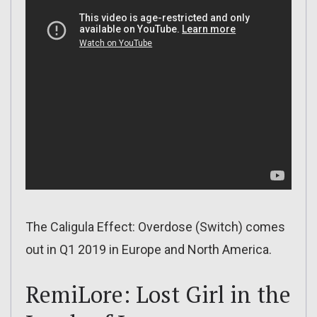
The Caligula Effect: Overdose (Switch) comes
out in Q1 2019 in Europe and North America.
RemiLore: Lost Girl in the