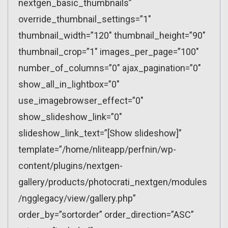
nextgen_basic_thumbnails”
override_thumbnail_settings=”1″
thumbnail_width=”120″ thumbnail_height=”90″
thumbnail_crop=”1″ images_per_page=”100″
number_of_columns=”0″ ajax_pagination=”0″
show_all_in_lightbox=”0″
use_imagebrowser_effect=”0″
show_slideshow_link=”0″
slideshow_link_text=”[Show slideshow]”
template=”/home/nliteapp/perfnin/wp-
content/plugins/nextgen-
gallery/products/photocrati_nextgen/modules
/ngglegacy/view/gallery.php”
order_by=”sortorder” order_direction=”ASC”