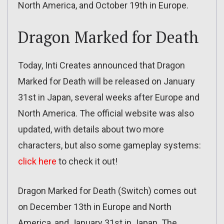
North America, and October 19th in Europe.
Dragon Marked for Death
Today, Inti Creates announced that Dragon
Marked for Death will be released on January
31st in Japan, several weeks after Europe and
North America. The official website was also
updated, with details about two more
characters, but also some gameplay systems:
click here
to check it out!
Dragon Marked for Death (Switch) comes out
on December 13th in Europe and North
America, and January 31st in Japan. The