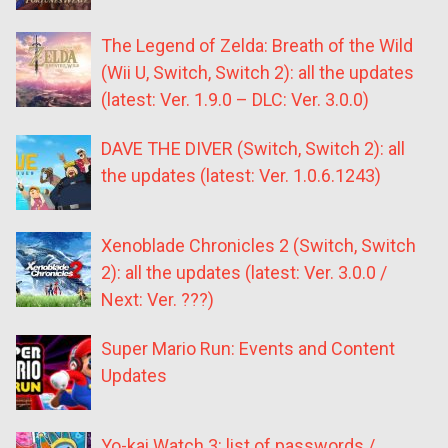
The Legend of Zelda: Breath of the Wild
(Wii U, Switch, Switch 2): all the updates
(latest: Ver. 1.9.0 – DLC: Ver. 3.0.0)
DAVE THE DIVER (Switch, Switch 2): all
the updates (latest: Ver. 1.0.6.1243)
Xenoblade Chronicles 2 (Switch, Switch
2): all the updates (latest: Ver. 3.0.0 /
Next: Ver. ???)
Super Mario Run: Events and Content
Updates
Yo-kai Watch 3: list of passwords /