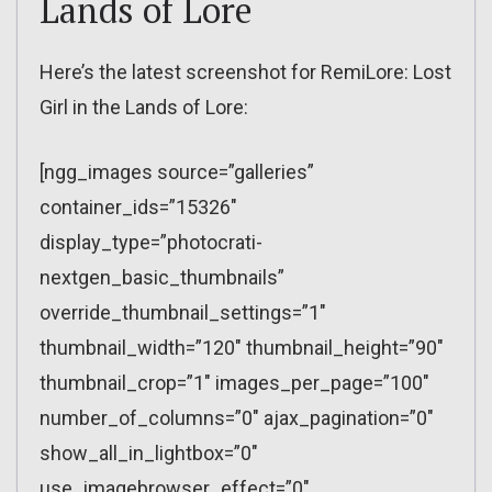
Lands of Lore
Here’s the latest screenshot for RemiLore: Lost
Girl in the Lands of Lore:
[ngg_images source=”galleries”
container_ids=”15326″
display_type=”photocrati-
nextgen_basic_thumbnails”
override_thumbnail_settings=”1″
thumbnail_width=”120″ thumbnail_height=”90″
thumbnail_crop=”1″ images_per_page=”100″
number_of_columns=”0″ ajax_pagination=”0″
show_all_in_lightbox=”0″
use_imagebrowser_effect=”0″