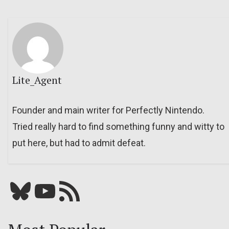
Lite_Agent
Founder and main writer for Perfectly Nintendo.
Tried really hard to find something funny and witty to
put here, but had to admit defeat.
Bluesky
YouTube
Our RSS feed