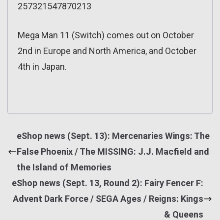
257321547870213
Mega Man 11 (Switch) comes out on October
2nd in Europe and North America, and October
4th in Japan.
eShop news (Sept. 13): Mercenaries Wings: The
False Phoenix / The MISSING: J.J. Macfield and
the Island of Memories
eShop news (Sept. 13, Round 2): Fairy Fencer F:
Advent Dark Force / SEGA Ages / Reigns: Kings
& Queens