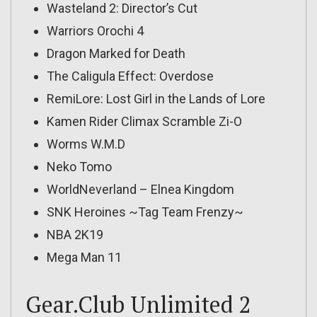
Wasteland 2: Director’s Cut
Warriors Orochi 4
Dragon Marked for Death
The Caligula Effect: Overdose
RemiLore: Lost Girl in the Lands of Lore
Kamen Rider Climax Scramble Zi-O
Worms W.M.D
Neko Tomo
WorldNeverland – Elnea Kingdom
SNK Heroines ~Tag Team Frenzy~
NBA 2K19
Mega Man 11
Gear.Club Unlimited 2