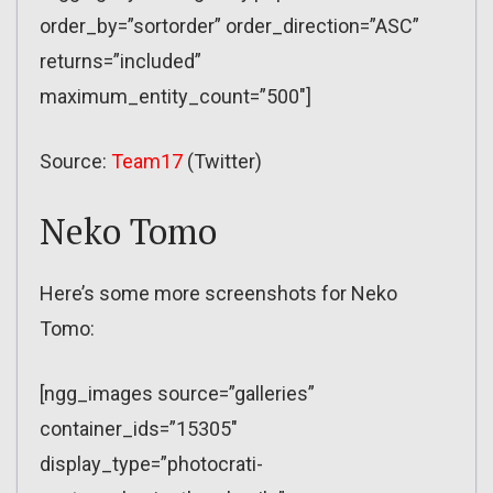
order_by=”sortorder” order_direction=”ASC”
returns=”included”
maximum_entity_count=”500″]
Source:
Team17
(Twitter)
Neko Tomo
Here’s some more screenshots for Neko
Tomo:
[ngg_images source=”galleries”
container_ids=”15305″
display_type=”photocrati-