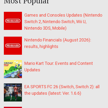
Most Popular
Games and Consoles Updates (Nintendo
Switch 2, Nintendo Switch, Wii U,
Nintendo 3DS, Mobile)
Nintendo Financials (August 2026):
results, highlights
Mario Kart Tour: Events and Content
Updates
EA SPORTS FC 26 (Switch, Switch 2): all
the updates (latest: Ver. 1.6.6)