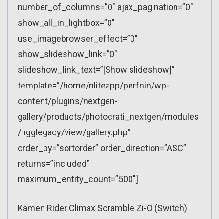
number_of_columns=”0″ ajax_pagination=”0″
show_all_in_lightbox=”0″
use_imagebrowser_effect=”0″
show_slideshow_link=”0″
slideshow_link_text=”[Show slideshow]”
template=”/home/nliteapp/perfnin/wp-
content/plugins/nextgen-
gallery/products/photocrati_nextgen/modules
/ngglegacy/view/gallery.php”
order_by=”sortorder” order_direction=”ASC”
returns=”included”
maximum_entity_count=”500″]
Kamen Rider Climax Scramble Zi-O (Switch)