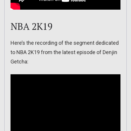
NBA 2K19
Here’s the recording of the segment dedicated
to NBA 2K19 from the latest episode of Denjin
Getcha: