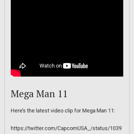
Mega Man 11
Here’s the latest video clip for Mega Man 11:
https://twitter.com/CapcomUSA_/status/1039