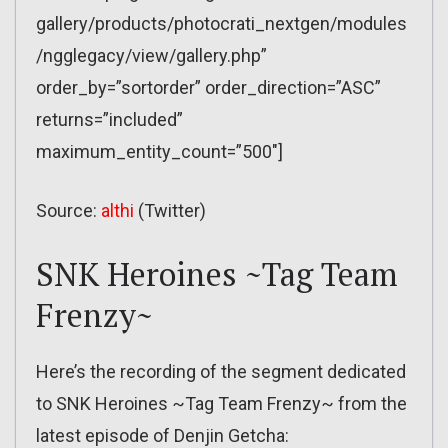
gallery/products/photocrati_nextgen/modules
/ngglegacy/view/gallery.php”
order_by=”sortorder” order_direction=”ASC”
returns=”included”
maximum_entity_count=”500″]
Source:
althi
(Twitter)
SNK Heroines ~Tag Team
Frenzy~
Here’s the recording of the segment dedicated
to SNK Heroines ~Tag Team Frenzy~ from the
latest episode of Denjin Getcha: