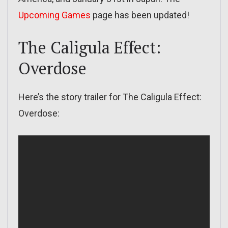
Upcoming Games
page has been updated!
The Caligula Effect:
Overdose
Here’s the story trailer for The Caligula Effect:
Overdose: