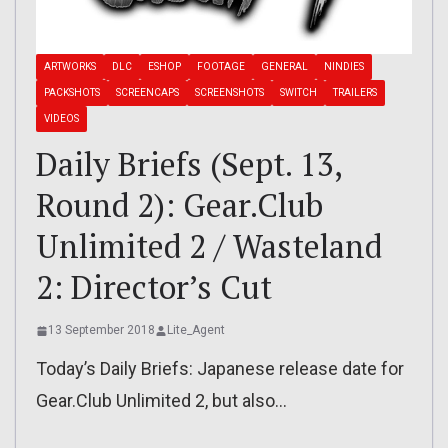
ARTWORKS
DLC
ESHOP
FOOTAGE
GENERAL
NINDIES
PACKSHOTS
SCREENCAPS
SCREENSHOTS
SWITCH
TRAILERS
VIDEOS
Daily Briefs (Sept. 13,
Round 2): Gear.Club
Unlimited 2 / Wasteland
2: Director’s Cut
13 September 2018
Lite_Agent
Today’s Daily Briefs: Japanese release date for
Gear.Club Unlimited 2, but also…