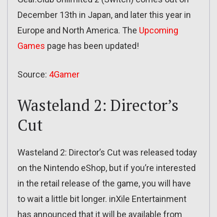
December 13th in Japan, and later this year in
Europe and North America. The
Upcoming
Games
page has been updated!
Source:
4Gamer
Wasteland 2: Director’s
Cut
Wasteland 2: Director’s Cut was released today
on the Nintendo eShop, but if you’re interested
in the retail release of the game, you will have
to wait a little bit longer. inXile Entertainment
has announced that it will be available from