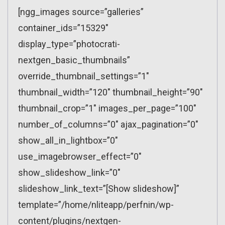
[ngg_images source=”galleries”
container_ids=”15329″
display_type=”photocrati-
nextgen_basic_thumbnails”
override_thumbnail_settings=”1″
thumbnail_width=”120″ thumbnail_height=”90″
thumbnail_crop=”1″ images_per_page=”100″
number_of_columns=”0″ ajax_pagination=”0″
show_all_in_lightbox=”0″
use_imagebrowser_effect=”0″
show_slideshow_link=”0″
slideshow_link_text=”[Show slideshow]”
template=”/home/nliteapp/perfnin/wp-
content/plugins/nextgen-