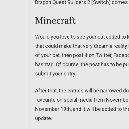
Dragon Quest Builders 2 (Switch) comes
Minecraft
Would you love to see your cat added to 
that could make that very dream a reality! 
of your cat, then post it on Twitter, Fac
hashtag. Of course, the post has to be pu
submit your entry.
After that, the entries will be narrowed do
favourite on social media from November
November 19th, and it will be added to the
update.