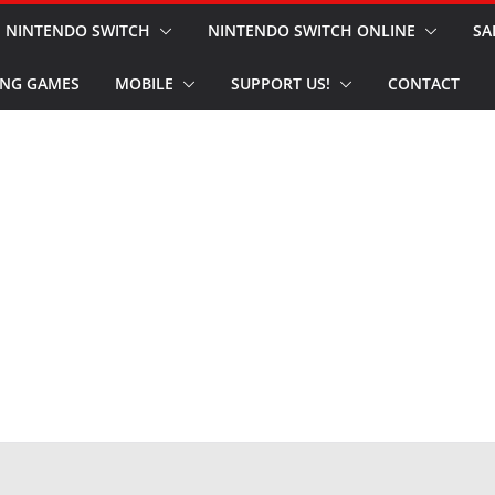
NINTENDO SWITCH
NINTENDO SWITCH ONLINE
SA
NG GAMES
MOBILE
SUPPORT US!
CONTACT