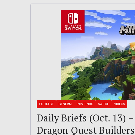
FOOTAGE
GENERAL
NINTENDO
SWITCH
VIDEOS
Daily Briefs (Oct. 13) 
Dragon Quest Builders 