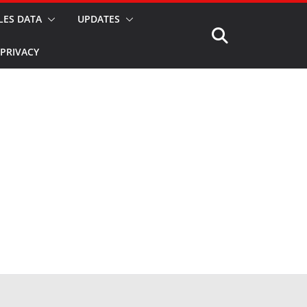
LES DATA
UPDATES
PRIVACY