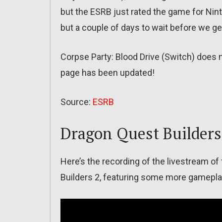
but the ESRB just rated the game for Nin
but a couple of days to wait before we g
Corpse Party: Blood Drive (Switch) does 
page has been updated!
Source:
ESRB
Dragon Quest Builders
Here’s the recording of the livestream of
Builders 2, featuring some more gamepla