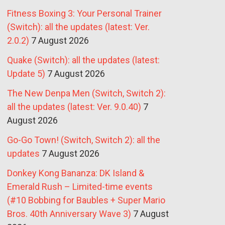
Fitness Boxing 3: Your Personal Trainer
(Switch): all the updates (latest: Ver.
2.0.2)
7 August 2026
Quake (Switch): all the updates (latest:
Update 5)
7 August 2026
The New Denpa Men (Switch, Switch 2):
all the updates (latest: Ver. 9.0.40)
7
August 2026
Go-Go Town! (Switch, Switch 2): all the
updates
7 August 2026
Donkey Kong Bananza: DK Island &
Emerald Rush – Limited-time events
(#10 Bobbing for Baubles + Super Mario
Bros. 40th Anniversary Wave 3)
7 August