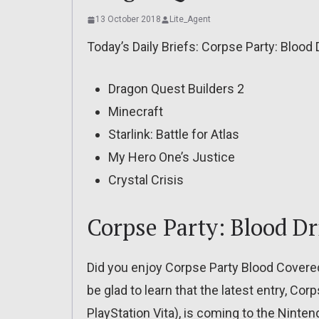
13 October 2018
Lite_Agent
Today’s Daily Briefs: Corpse Party: Blood 
Dragon Quest Builders 2
Minecraft
Starlink: Battle for Atlas
My Hero One’s Justice
Crystal Crisis
Corpse Party: Blood Dr
Did you enjoy Corpse Party Blood Covered
be glad to learn that the latest entry, Cor
PlayStation Vita), is coming to the Nint