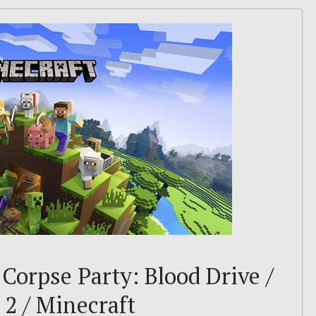
– Corpse Party: Blood Drive /
2 / Minecraft