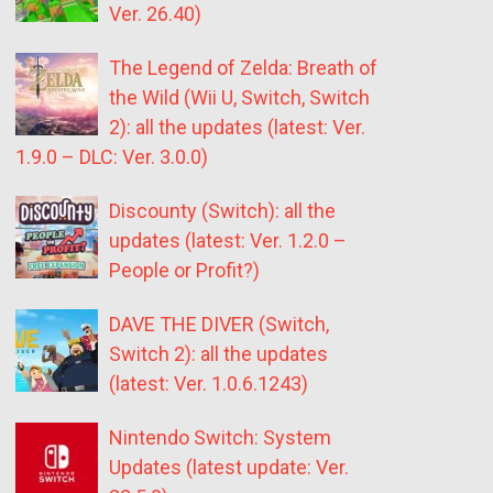
Ver. 26.40)
The Legend of Zelda: Breath of
the Wild (Wii U, Switch, Switch
2): all the updates (latest: Ver.
1.9.0 – DLC: Ver. 3.0.0)
Discounty (Switch): all the
updates (latest: Ver. 1.2.0 –
People or Profit?)
DAVE THE DIVER (Switch,
Switch 2): all the updates
(latest: Ver. 1.0.6.1243)
Nintendo Switch: System
Updates (latest update: Ver.