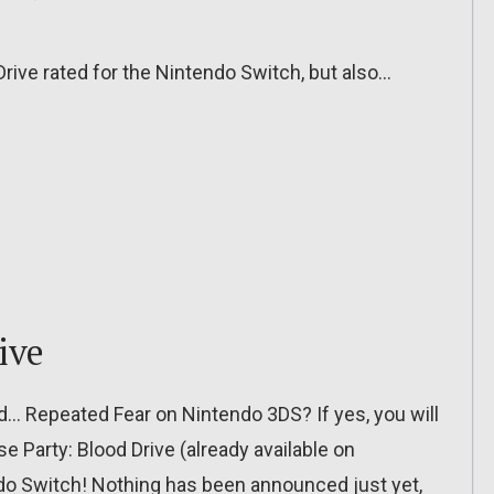
Drive rated for the Nintendo Switch, but also…
ive
… Repeated Fear on Nintendo 3DS? If yes, you will
pse Party: Blood Drive (already available on
endo Switch! Nothing has been announced just yet,