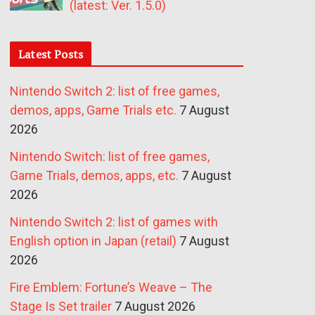
(latest: Ver. 1.5.0)
Latest Posts
Nintendo Switch 2: list of free games,
demos, apps, Game Trials etc.
7 August
2026
Nintendo Switch: list of free games,
Game Trials, demos, apps, etc.
7 August
2026
Nintendo Switch 2: list of games with
English option in Japan (retail)
7 August
2026
Fire Emblem: Fortune’s Weave – The
Stage Is Set trailer
7 August 2026