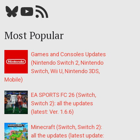
Bluesky
YouTube
Our RSS feed
Most Popular
Games and Consoles Updates
(Nintendo Switch 2, Nintendo
Switch, Wii U, Nintendo 3DS,
Mobile)
EA SPORTS FC 26 (Switch,
Switch 2): all the updates
(latest: Ver. 1.6.6)
Minecraft (Switch, Switch 2):
all the updates (latest update: