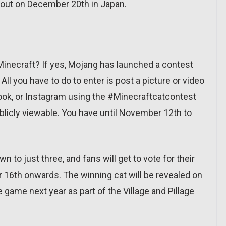
 out on December 20th in Japan.
Minecraft? If yes, Mojang has launched a contest
All you have to do to enter is post a picture or video
ebook, or Instagram using the #Minecraftcatcontest
blicly viewable. You have until November 12th to
wn to just three, and fans will get to vote for their
 16th onwards. The winning cat will be revealed on
 game next year as part of the Village and Pillage