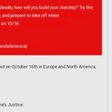
eadly, how will you build your starship? Try the
w, and prepare to take off when
#StarlinkGame
on 10/16.
https://t.co/btS15c1skx
tendoAmerica)
October 12, 2018
 out on October 16th in Europe and North America,
ne’s Justice: