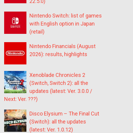
22.5.0)
Nintendo Switch: list of games
with English option in Japan
(retail)
Nintendo Financials (August
2026): results, highlights
Xenoblade Chronicles 2
(Switch, Switch 2): all the
updates (latest: Ver. 3.0.0 /
Next: Ver. ???)
Disco Elysium – The Final Cut
(Switch): all the updates
(latest: Ver. 1.0.12)