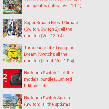
the updates (latest: Ver. 1.1.1)
Super Smash Bros. Ultimate
(Switch, Switch 2): all the
updates (Ver. 13.0.4)
Tomodachi Life: Living the
Dream (Switch): all the
updates (latest: Ver. 1.0.4)
Nintendo Switch 2: all the
models, bundles, Limited
Editions, etc.
Nintendo Switch Sports
(Switch): all the updates