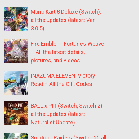
Mario Kart 8 Deluxe (Switch):
all the updates (latest: Ver.
3.0.5)
Fire Emblem: Fortune’s Weave
– All the latest details,
pictures, and videos
INAZUMA ELEVEN: Victory
Road – All the Gift Codes
BALL x PIT (Switch, Switch 2):
all the updates (latest:
Naturalist Update)
Splatoon Raiders (Switch 2): all