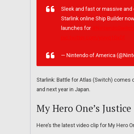
Sleek and fast or massive and d
Starlink online Ship Builder no
launches for
#NintendoSwitch
pic.twitter.com/yivvq10xDf
— Nintendo of America (@Nin
Starlink: Battle for Atlas (Switch) comes
and next year in Japan.
My Hero One’s Justice
Here’s the latest video clip for My Hero O