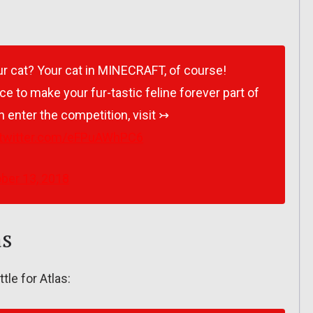
r cat? Your cat in MINECRAFT, of course!
ce to make your fur-tastic feline forever part of
 enter the competition, visit ↣
.twitter.com/eFPuAWhPC6
ber 13, 2018
as
ttle for Atlas: