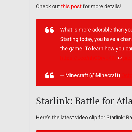
Check out
this post
for more details!
What is more adorable than you
Starting today, you have a chan
the game! To learn how you can
https://t.co/nhQOrvE4tU
↢
pic
— Minecraft (@Minecraft)
Octo
Starlink: Battle for Atl
Here’s the latest video clip for Starlink: Ba