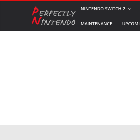
Skip
NINTENDO SWITCH 2
to
MAINTENANCE
UPCOMI
content