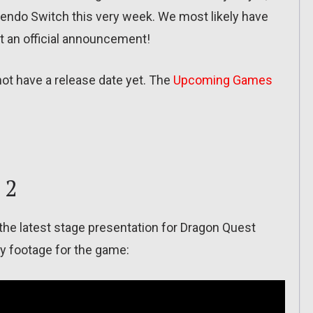
tendo Switch this very week. We most likely have
et an official announcement!
not have a release date yet. The
Upcoming Games
 2
 the latest stage presentation for Dragon Quest
y footage for the game: