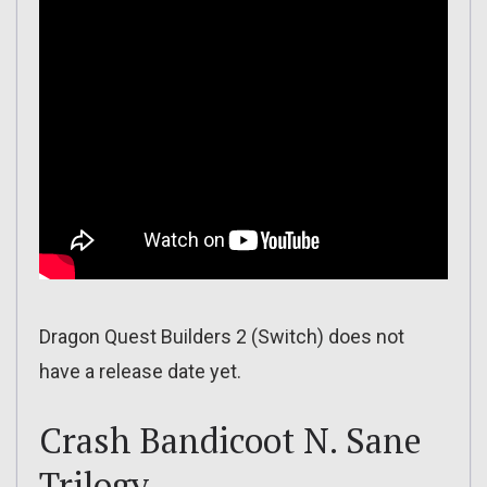
Dragon Quest Builders 2 (Switch) does not
have a release date yet.
Crash Bandicoot N. Sane
Trilogy