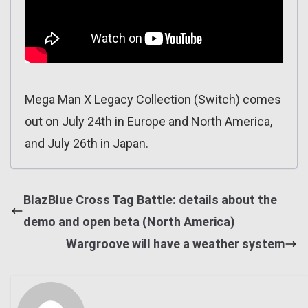
Mega Man X Legacy Collection (Switch) comes
out on July 24th in Europe and North America,
and July 26th in Japan.
BlazBlue Cross Tag Battle: details about the
demo and open beta (North America)
Wargroove will have a weather system