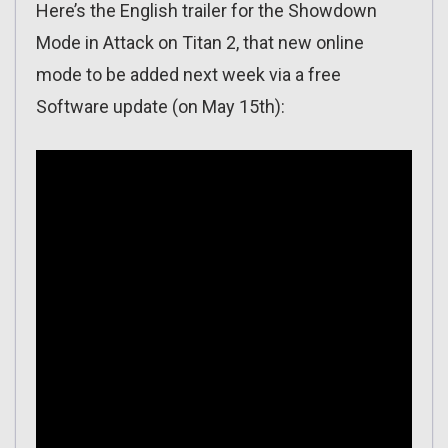
Here’s the English trailer for the Showdown
Mode in Attack on Titan 2, that new online
mode to be added next week via a free
Software update (on May 15th):