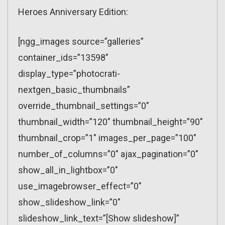
Heroes Anniversary Edition:
[ngg_images source=”galleries”
container_ids=”13598″
display_type=”photocrati-
nextgen_basic_thumbnails”
override_thumbnail_settings=”0″
thumbnail_width=”120″ thumbnail_height=”90″
thumbnail_crop=”1″ images_per_page=”100″
number_of_columns=”0″ ajax_pagination=”0″
show_all_in_lightbox=”0″
use_imagebrowser_effect=”0″
show_slideshow_link=”0″
slideshow_link_text=”[Show slideshow]”