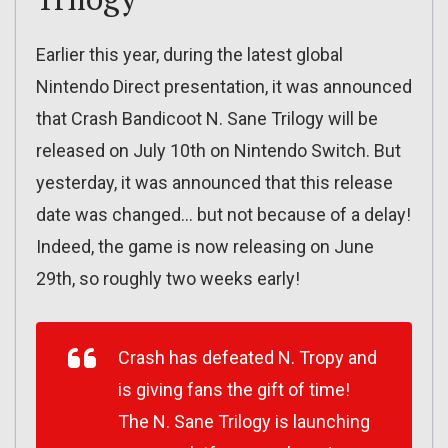
Earlier this year, during the latest global
Nintendo Direct presentation, it was announced
that Crash Bandicoot N. Sane Trilogy will be
released on July 10th on Nintendo Switch. But
yesterday, it was announced that this release
date was changed… but not because of a delay!
Indeed, the game is now releasing on June
29th, so roughly two weeks early!
Crash has defeated N. Tropy and
is giving fans the gift of time!
The N. Sane Trilogy is launching