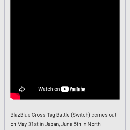
BlazBlue Cross Tag Battle (Switch) comes out
on May 31st in Japan, June 5th in North