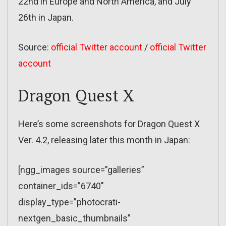
22nd in Europe and North America, and July
26th in Japan.
Source:
official Twitter account
/
official Twitter
account
Dragon Quest X
Here’s some screenshots for Dragon Quest X
Ver. 4.2, releasing later this month in Japan:
[ngg_images source=”galleries”
container_ids=”6740″
display_type=”photocrati-
nextgen_basic_thumbnails”