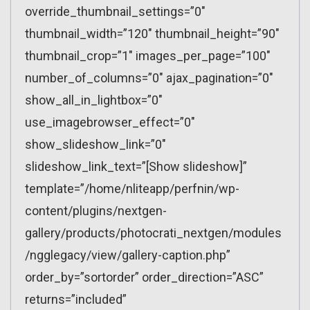
override_thumbnail_settings=”0″
thumbnail_width=”120″ thumbnail_height=”90″
thumbnail_crop=”1″ images_per_page=”100″
number_of_columns=”0″ ajax_pagination=”0″
show_all_in_lightbox=”0″
use_imagebrowser_effect=”0″
show_slideshow_link=”0″
slideshow_link_text=”[Show slideshow]”
template=”/home/nliteapp/perfnin/wp-
content/plugins/nextgen-
gallery/products/photocrati_nextgen/modules
/ngglegacy/view/gallery-caption.php”
order_by=”sortorder” order_direction=”ASC”
returns=”included”