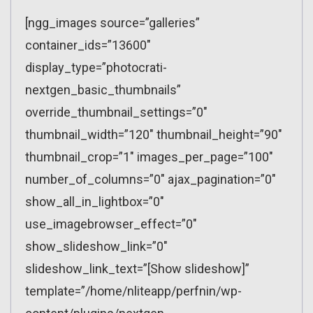
[ngg_images source=”galleries”
container_ids=”13600″
display_type=”photocrati-
nextgen_basic_thumbnails”
override_thumbnail_settings=”0″
thumbnail_width=”120″ thumbnail_height=”90″
thumbnail_crop=”1″ images_per_page=”100″
number_of_columns=”0″ ajax_pagination=”0″
show_all_in_lightbox=”0″
use_imagebrowser_effect=”0″
show_slideshow_link=”0″
slideshow_link_text=”[Show slideshow]”
template=”/home/nliteapp/perfnin/wp-