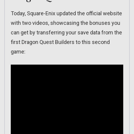
Today, Square-Enix updated the official website
with two videos, showcasing the bonuses you
can get by transferring your save data from the
first Dragon Quest Builders to this second
game: