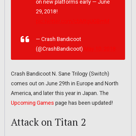
on new platforms early — June
29, 2018!
pic.twitter.com/cbMtgUGBmM
— Crash Bandicoot
(@CrashBandicoot)
May 10, 2018
Crash Bandicoot N. Sane Trilogy (Switch)
comes out on June 29th in Europe and North
America, and later this year in Japan. The
Upcoming Games
page has been updated!
Attack on Titan 2