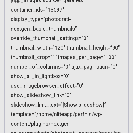
[ngg_images source=”galleries”
container_ids=”13597″
display_type=”photocrati-
nextgen_basic_thumbnails”
override_thumbnail_settings=”0″
thumbnail_width=”120″ thumbnail_height=”90″
thumbnail_crop=”1″ images_per_page=”100″
number_of_columns=”0″ ajax_pagination=”0″
show_all_in_lightbox=”0″
use_imagebrowser_effect=”0″
show_slideshow_link=”0″
slideshow_link_text=”[Show slideshow]”
template=”/home/nliteapp/perfnin/wp-
content/plugins/nextgen-