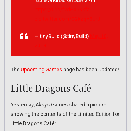
iOS & Android on July 27th!
https://t.co/fvdHx5Kkfa
pic.twitter.com/C2kzqY3UrJ
— tinyBuild (@tinyBuild)
May 10,
2018
The
Upcoming Games
page has been updated!
Little Dragons Café
Yesterday, Aksys Games shared a picture
showing the contents of the Limited Edition for
Little Dragons Café: