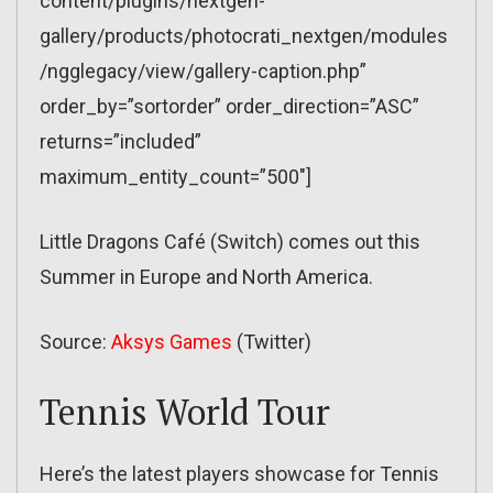
content/plugins/nextgen-
gallery/products/photocrati_nextgen/modules
/ngglegacy/view/gallery-caption.php”
order_by=”sortorder” order_direction=”ASC”
returns=”included”
maximum_entity_count=”500″]
Little Dragons Café (Switch) comes out this
Summer in Europe and North America.
Source:
Aksys Games
(Twitter)
Tennis World Tour
Here’s the latest players showcase for Tennis