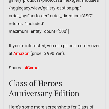
gallery/products/photocrati_nextgen/modules
/ngglegacy/view/gallery-caption.php”
order_by=”sortorder” order_direction=”ASC”
returns=”included”
maximum_entity_count=”500″]
If you’re interested, you can place an order over
at
Amazon
(price: 6 990 Yen).
Source:
4Gamer
Class of Heroes
Anniversary Edition
Here’s some more screenshots for Class of