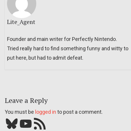
Lite_Agent
Founder and main writer for Perfectly Nintendo.
Tried really hard to find something funny and witty to
put here, but had to admit defeat.
Leave a Reply
You must be
logged in
to post a comment.
Bluesky
YouTube
Our RSS feed