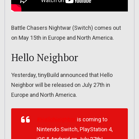
Battle Chasers Nightwar (Switch) comes out
on May 15th in Europe and North America.
Hello Neighbor
Yesterday, tinyBuild announced that Hello
Neighbor will be released on July 27th in
Europe and North America.
#HelloNeighbor
is coming to
Nintendo Switch, PlayStation 4,