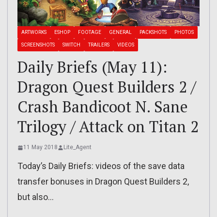
ARTWORKS
ESHOP
FOOTAGE
GENERAL
PACKSHOTS
PHOTOS
SCREENSHOTS
SWITCH
TRAILERS
VIDEOS
Daily Briefs (May 11):
Dragon Quest Builders 2 /
Crash Bandicoot N. Sane
Trilogy / Attack on Titan 2
11 May 2018
Lite_Agent
Today’s Daily Briefs: videos of the save data
transfer bonuses in Dragon Quest Builders 2,
but also…