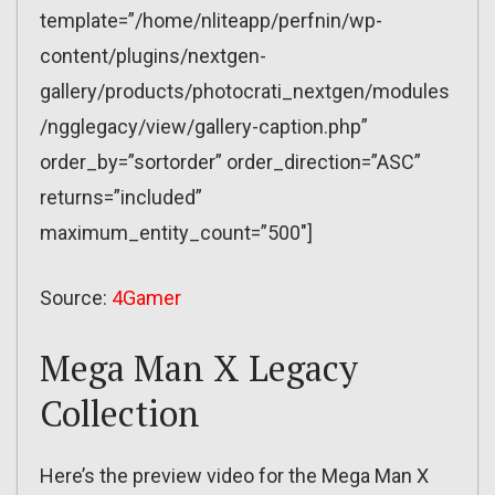
template=”/home/nliteapp/perfnin/wp-
content/plugins/nextgen-
gallery/products/photocrati_nextgen/modules
/ngglegacy/view/gallery-caption.php”
order_by=”sortorder” order_direction=”ASC”
returns=”included”
maximum_entity_count=”500″]
Source:
4Gamer
Mega Man X Legacy
Collection
Here’s the preview video for the Mega Man X