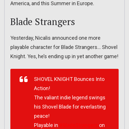
America, and this Summer in Europe.
Blade Strangers
Yesterday, Nicalis announced one more
playable character for Blade Strangers… Shovel
Knight. Yes, he’s ending up in yet another game!
SHOVEL KNIGHT Bounces Into
Action!
The valiant indie legend swings
his Shovel Blade for everlasting
peace!
Playable in
#BladeStrangers
on