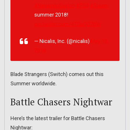
#NintendoSwitch
#PS4
#Steam
summer 2018!
pic.twitter.com/4TGuQG76Vr
— Nicalis, Inc. (@nicalis)
May 10,
2018
Blade Strangers (Switch) comes out this
Summer worldwide.
Battle Chasers Nightwar
Here’s the latest trailer for Battle Chasers
Nightwar: