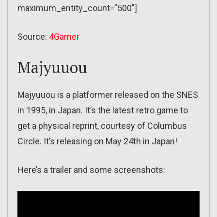
maximum_entity_count=”500″]
Source:
4Gamer
Majyuuou
Majyuuou is a platformer released on the SNES
in 1995, in Japan. It’s the latest retro game to
get a physical reprint, courtesy of Columbus
Circle. It’s releasing on May 24th in Japan!
Here’s a trailer and some screenshots: