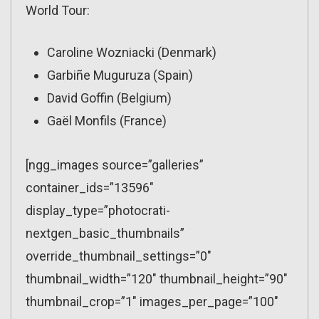
World Tour:
Caroline Wozniacki (Denmark)
Garbiñe Muguruza (Spain)
David Goffin (Belgium)
Gaël Monfils (France)
[ngg_images source=”galleries”
container_ids=”13596″
display_type=”photocrati-
nextgen_basic_thumbnails”
override_thumbnail_settings=”0″
thumbnail_width=”120″ thumbnail_height=”90″
thumbnail_crop=”1″ images_per_page=”100″