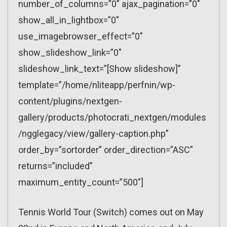
number_of_columns=”0″ ajax_pagination=”0″
show_all_in_lightbox=”0″
use_imagebrowser_effect=”0″
show_slideshow_link=”0″
slideshow_link_text=”[Show slideshow]”
template=”/home/nliteapp/perfnin/wp-
content/plugins/nextgen-
gallery/products/photocrati_nextgen/modules
/ngglegacy/view/gallery-caption.php”
order_by=”sortorder” order_direction=”ASC”
returns=”included”
maximum_entity_count=”500″]
Tennis World Tour (Switch) comes out on May