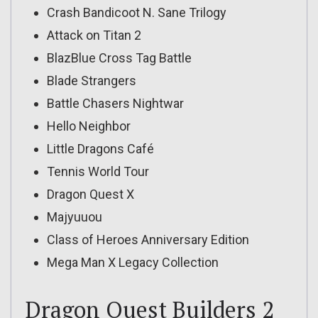
Crash Bandicoot N. Sane Trilogy
Attack on Titan 2
BlazBlue Cross Tag Battle
Blade Strangers
Battle Chasers Nightwar
Hello Neighbor
Little Dragons Café
Tennis World Tour
Dragon Quest X
Majyuuou
Class of Heroes Anniversary Edition
Mega Man X Legacy Collection
Dragon Quest Builders 2