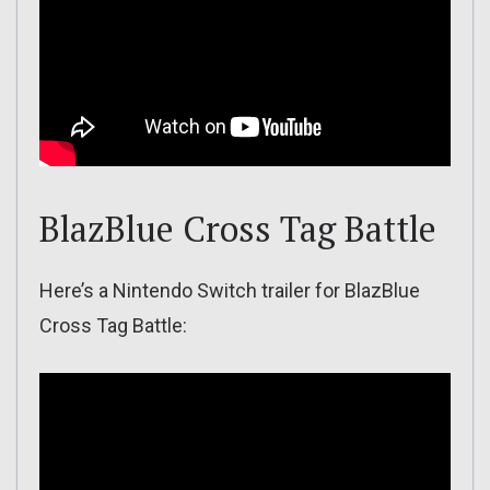
BlazBlue Cross Tag Battle
Here’s a Nintendo Switch trailer for BlazBlue
Cross Tag Battle: