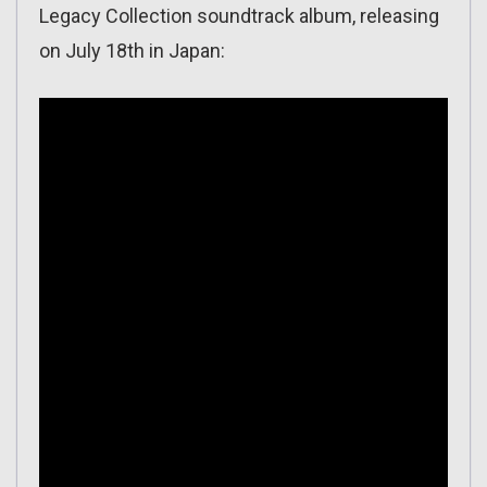
Legacy Collection soundtrack album, releasing
on July 18th in Japan: