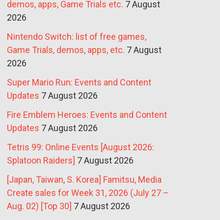
demos, apps, Game Trials etc.
7 August
2026
Nintendo Switch: list of free games,
Game Trials, demos, apps, etc.
7 August
2026
Super Mario Run: Events and Content
Updates
7 August 2026
Fire Emblem Heroes: Events and Content
Updates
7 August 2026
Tetris 99: Online Events [August 2026:
Splatoon Raiders]
7 August 2026
[Japan, Taiwan, S. Korea] Famitsu, Media
Create sales for Week 31, 2026 (July 27 –
Aug. 02) [Top 30]
7 August 2026