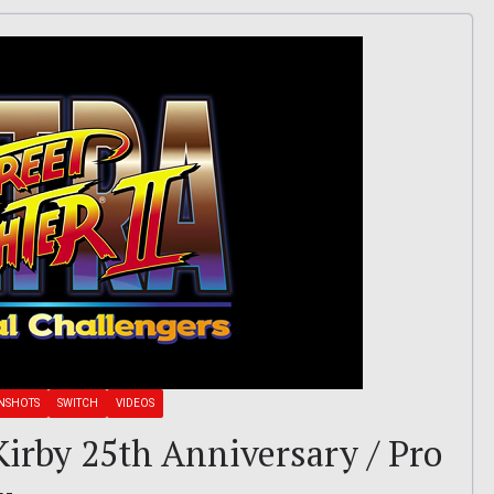
NSHOTS
SWITCH
VIDEOS
 Kirby 25th Anniversary / Pro