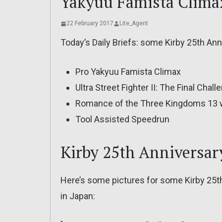
Yakyuu Famista Clima
22 February 2017
Lite_Agent
Today’s Daily Briefs: some Kirby 25th An
Pro Yakyuu Famista Climax
Ultra Street Fighter II: The Final Chall
Romance of the Three Kingdoms 13 w
Tool Assisted Speedrun
Kirby 25th Anniversar
Here’s some pictures for some Kirby 25t
in Japan: