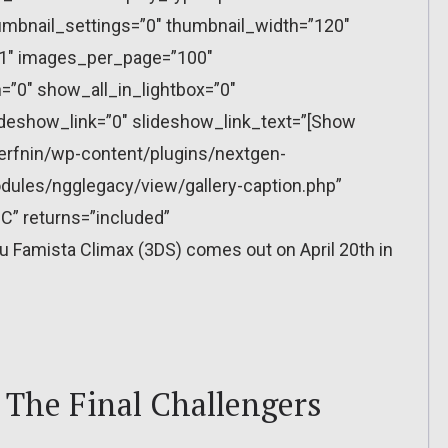
mbnail_settings=”0″ thumbnail_width=”120″
”1″ images_per_page=”100″
”0″ show_all_in_lightbox=”0″
eshow_link=”0″ slideshow_link_text=”[Show
erfnin/wp-content/plugins/nextgen-
dules/ngglegacy/view/gallery-caption.php”
C” returns=”included”
Famista Climax (3DS) comes out on April 20th in
: The Final Challengers