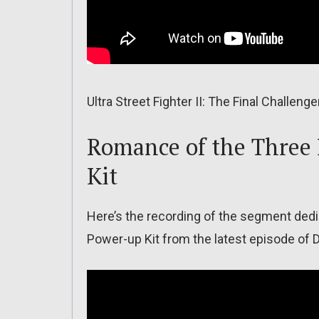
Ultra Street Fighter II: The Final Challeng
Romance of the Three
Kit
Here’s the recording of the segment de
Power-up Kit from the latest episode of 