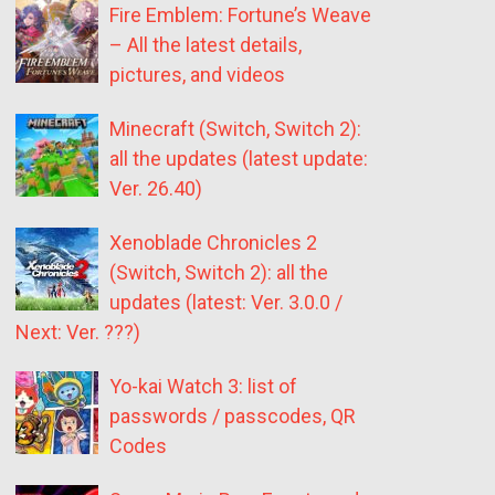
Fire Emblem: Fortune’s Weave
– All the latest details,
pictures, and videos
Minecraft (Switch, Switch 2):
all the updates (latest update:
Ver. 26.40)
Xenoblade Chronicles 2
(Switch, Switch 2): all the
updates (latest: Ver. 3.0.0 /
Next: Ver. ???)
Yo-kai Watch 3: list of
passwords / passcodes, QR
Codes