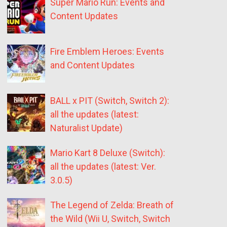
Super Mario Run: Events and
Content Updates
Fire Emblem Heroes: Events
and Content Updates
BALL x PIT (Switch, Switch 2):
all the updates (latest:
Naturalist Update)
Mario Kart 8 Deluxe (Switch):
all the updates (latest: Ver.
3.0.5)
The Legend of Zelda: Breath of
the Wild (Wii U, Switch, Switch