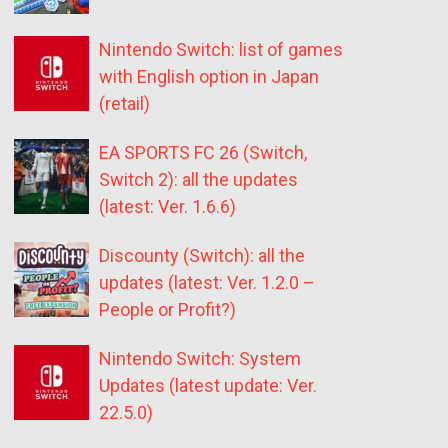
Nintendo Switch: list of games
with English option in Japan
(retail)
EA SPORTS FC 26 (Switch,
Switch 2): all the updates
(latest: Ver. 1.6.6)
Discounty (Switch): all the
updates (latest: Ver. 1.2.0 –
People or Profit?)
Nintendo Switch: System
Updates (latest update: Ver.
22.5.0)