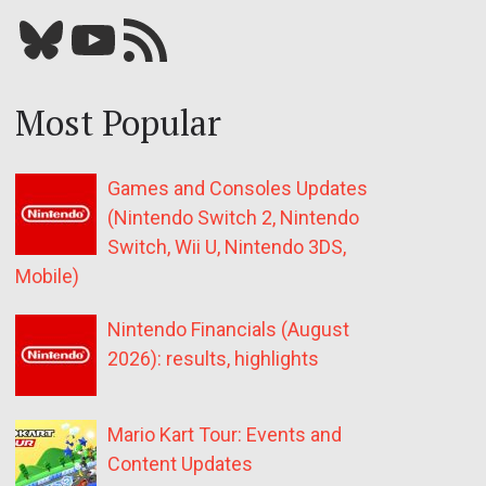
Bluesky
YouTube
Our RSS feed
Most Popular
Games and Consoles Updates
(Nintendo Switch 2, Nintendo
Switch, Wii U, Nintendo 3DS,
Mobile)
Nintendo Financials (August
2026): results, highlights
Mario Kart Tour: Events and
Content Updates