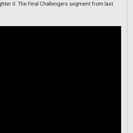
ighter II: The Final Challengers segment from last