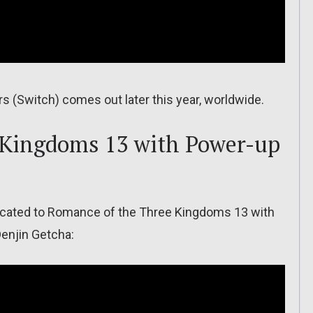
ers (Switch) comes out later this year, worldwide.
 Kingdoms 13 with Power-up
dicated to Romance of the Three Kingdoms 13 with
Denjin Getcha: