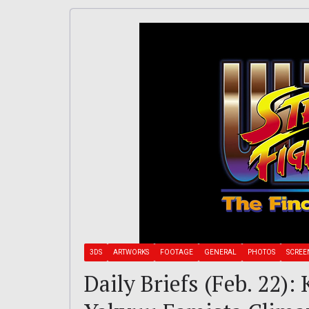
3DS
ARTWORKS
FOOTAGE
GENERAL
PHOTOS
SCREE
Daily Briefs (Feb. 22):