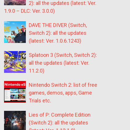
2): all the updates (latest: Ver.
1.9.0 – DLC: Ver. 3.0.0)
DAVE THE DIVER (Switch,
Switch 2): all the updates
(latest: Ver. 1.0.6.1243)
Splatoon 3 (Switch, Switch 2):
all the updates (latest: Ver.
11.2.0)
Nintendo Switch 2: list of free
games, demos, apps, Game
Trials etc.
Lies of P: Complete Edition
(Switch 2): all the updates