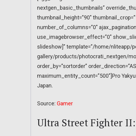
nextgen_basic_thumbnails” override_thu
thumbnail_height=”90″ thumbnail_crop=
number_of_columns=”0″ ajax_pagination=
use_imagebrowser_effect=”0″ show_slid
slideshow]” template=”/home/nliteapp/p
gallery/products/photocrati_nextgen/mo
order_by=”sortorder” order_direction=”AS
maximum_entity_count=”500″]Pro Yakyuu 
Japan.
Source:
Gamer
Ultra Street Fighter II