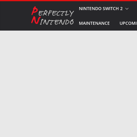
Skip
NINTENDO SWITCH 2
to
MAINTENANCE
UPCOMI
content