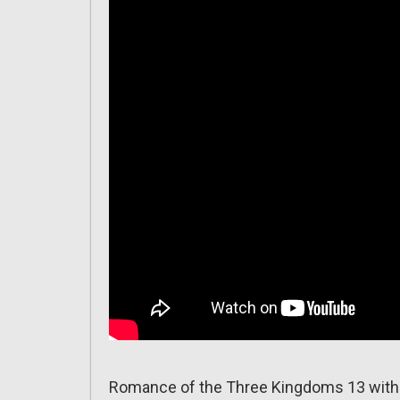
Romance of the Three Kingdoms 13 with 