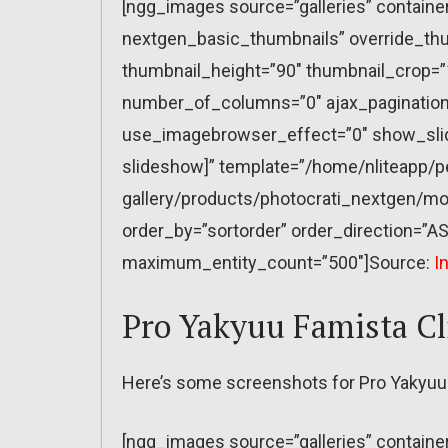
[ngg_images source=”galleries” containe
nextgen_basic_thumbnails” override_thu
thumbnail_height=”90″ thumbnail_crop=
number_of_columns=”0″ ajax_pagination=
use_imagebrowser_effect=”0″ show_slid
slideshow]” template=”/home/nliteapp/p
gallery/products/photocrati_nextgen/mo
order_by=”sortorder” order_direction=”AS
maximum_entity_count=”500″]Source:
I
Pro Yakyuu Famista C
Here’s some screenshots for Pro Yakyuu
[ngg_images source=”galleries” containe