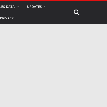
LES DATA
UPDATES
PRIVACY