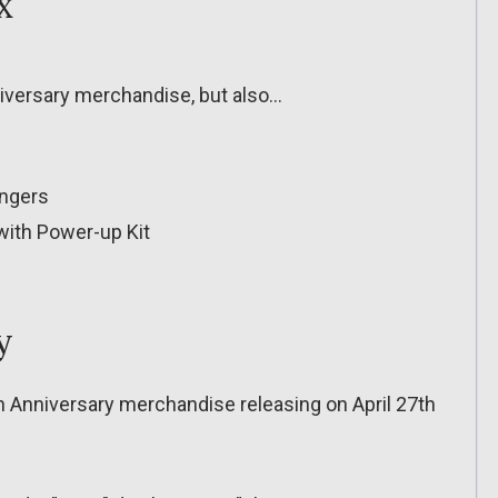
x
niversary merchandise, but also…
engers
ith Power-up Kit
y
h Anniversary merchandise releasing on April 27th