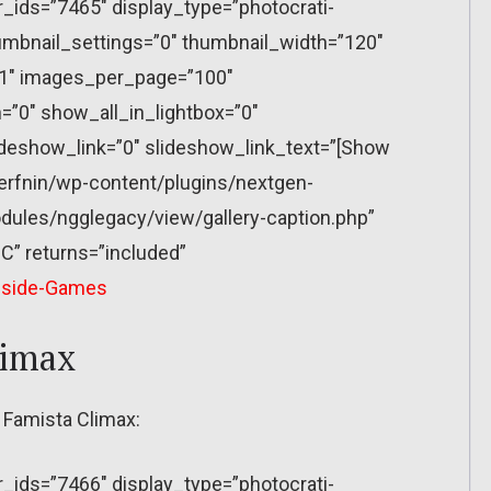
r_ids=”7465″ display_type=”photocrati-
mbnail_settings=”0″ thumbnail_width=”120″
”1″ images_per_page=”100″
”0″ show_all_in_lightbox=”0″
eshow_link=”0″ slideshow_link_text=”[Show
erfnin/wp-content/plugins/nextgen-
dules/ngglegacy/view/gallery-caption.php”
C” returns=”included”
nside-Games
limax
 Famista Climax:
r_ids=”7466″ display_type=”photocrati-