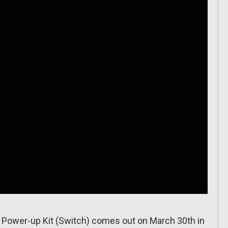
Power-up Kit (Switch) comes out on March 30th in