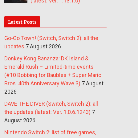
(latest: Ver. 1.13.1.0)
Latest Posts
Go-Go Town! (Switch, Switch 2): all the
updates
7 August 2026
Donkey Kong Bananza: DK Island &
Emerald Rush – Limited-time events
(#10 Bobbing for Baubles + Super Mario
Bros. 40th Anniversary Wave 3)
7 August
2026
DAVE THE DIVER (Switch, Switch 2): all
the updates (latest: Ver. 1.0.6.1243)
7
August 2026
Nintendo Switch 2: list of free games,