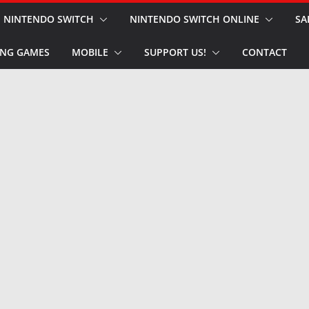
NINTENDO SWITCH
NINTENDO SWITCH ONLINE
SA
NG GAMES
MOBILE
SUPPORT US!
CONTACT