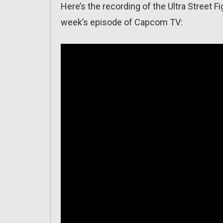
Here’s the recording of the Ultra Street F
week’s episode of Capcom TV: