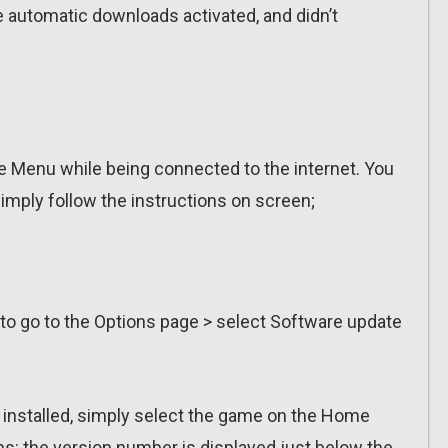
ve automatic downloads activated, and didn’t
 Menu while being connected to the internet. You
imply follow the instructions on screen;
 to go to the Options page > select Software update
n installed, simply select the game on the Home
ns: the version number is displayed just below the