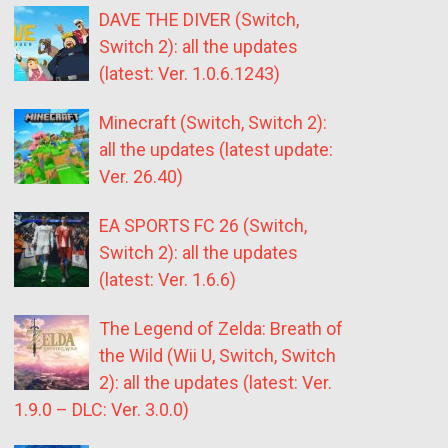
DAVE THE DIVER (Switch,
Switch 2): all the updates
(latest: Ver. 1.0.6.1243)
Minecraft (Switch, Switch 2):
all the updates (latest update:
Ver. 26.40)
EA SPORTS FC 26 (Switch,
Switch 2): all the updates
(latest: Ver. 1.6.6)
The Legend of Zelda: Breath of
the Wild (Wii U, Switch, Switch
2): all the updates (latest: Ver.
1.9.0 – DLC: Ver. 3.0.0)