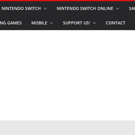
NINTENDO SWITCH
NINTENDO SWITCH ONLINE
SA
NG GAMES
MOBILE
SUPPORT US!
CONTACT