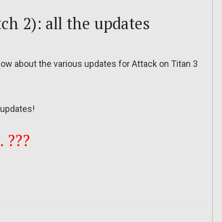
ch 2): all the updates
 know about the various updates for Attack on Titan 3
updates!
. ???