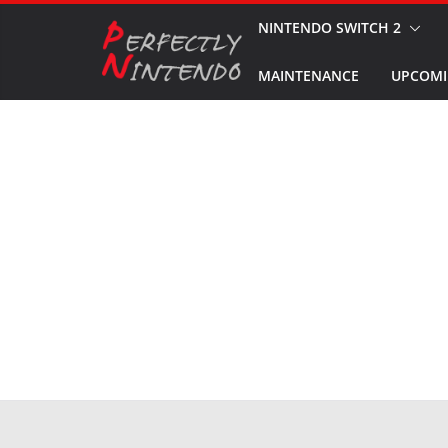
Skip
NINTENDO SWITCH 2
to
MAINTENANCE
UPCOMI
content