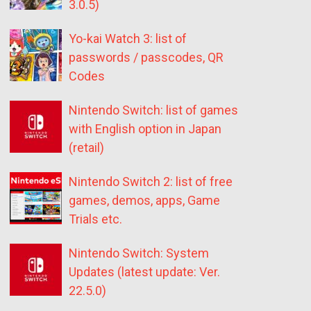
3.0.5)
Yo-kai Watch 3: list of
passwords / passcodes, QR
Codes
Nintendo Switch: list of games
with English option in Japan
(retail)
Nintendo Switch 2: list of free
games, demos, apps, Game
Trials etc.
Nintendo Switch: System
Updates (latest update: Ver.
22.5.0)