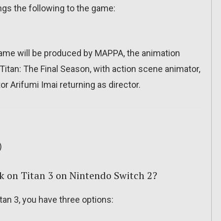
ngs the following to the game:
game will be produced by MAPPA, the animation
Titan: The Final Season, with action scene animator,
or Arifumi Imai returning as director.
)
k on Titan 3 on Nintendo Switch 2?
an 3, you have three options: