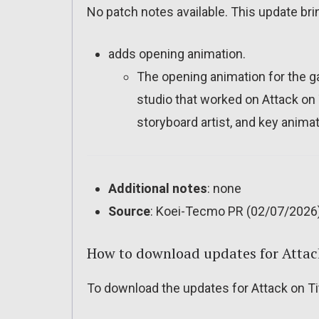
No patch notes available. This update bri
adds opening animation.
The opening animation for the 
studio that worked on Attack on 
storyboard artist, and key animat
Additional notes
: none
Source
: Koei-Tecmo PR (02/07/2026
How to download updates for Attac
To download the updates for Attack on Tit