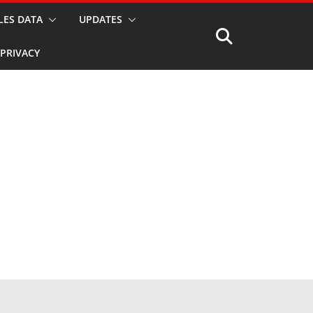
LES DATA
UPDATES
PRIVACY