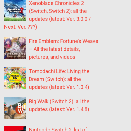
Xenoblade Chronicles 2
(Switch, Switch 2): all the
updates (latest: Ver. 3.0.0 /
Next: Ver. ???)
Fire Emblem: Fortune’s Weave
– All the latest details,
pictures, and videos
Tomodachi Life: Living the
Dream (Switch): all the
updates (latest: Ver. 1.0.4)
Big Walk (Switch 2): all the
updates (latest: Ver. 1.4.8)
Nintendo Switch 2: list of