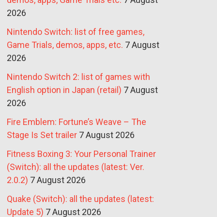
2026
Nintendo Switch: list of free games,
Game Trials, demos, apps, etc.
7 August
2026
Nintendo Switch 2: list of games with
English option in Japan (retail)
7 August
2026
Fire Emblem: Fortune’s Weave – The
Stage Is Set trailer
7 August 2026
Fitness Boxing 3: Your Personal Trainer
(Switch): all the updates (latest: Ver.
2.0.2)
7 August 2026
Quake (Switch): all the updates (latest:
Update 5)
7 August 2026