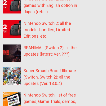
games with English option in
Japan (retail)
Nintendo Switch 2: all the
models, bundles, Limited
Editions, etc.
REANIMAL (Switch 2): all the
updates (latest: Ver. ???)
Super Smash Bros. Ultimate
(Switch, Switch 2): all the
updates (Ver. 13.0.4)
Nintendo Switch: list of free
games, Game Trials, demos,