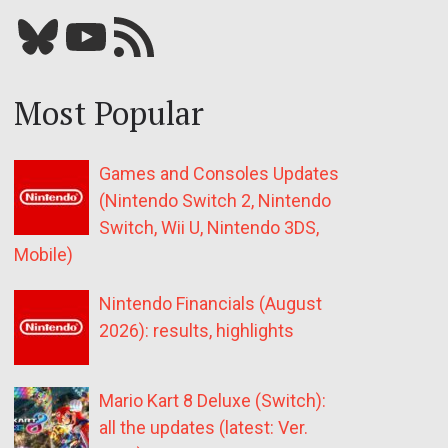
Bluesky
YouTube
Our RSS feed
Most Popular
Games and Consoles Updates
(Nintendo Switch 2, Nintendo
Switch, Wii U, Nintendo 3DS,
Mobile)
Nintendo Financials (August
2026): results, highlights
Mario Kart 8 Deluxe (Switch):
all the updates (latest: Ver.