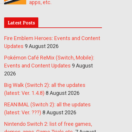
apps, etc.
Latest Posts
Fire Emblem Heroes: Events and Content
Updates
9 August 2026
Pokémon Café ReMix (Switch, Mobile):
Events and Content Updates
9 August
2026
Big Walk (Switch 2): all the updates
(latest: Ver. 1.4.8)
8 August 2026
REANIMAL (Switch 2): all the updates
(latest: Ver. ???)
8 August 2026
Nintendo Switch 2: list of free games,
demos, apps, Game Trials etc.
7 August