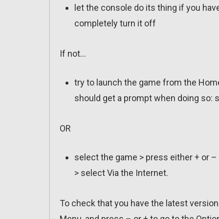
let the console do its thing if you ha
completely turn it off
If not…
try to launch the game from the Home
should get a prompt when doing so: s
OR
select the game > press either + or –
> select Via the Internet.
To check that you have the latest versio
Menu, and press – or + to go to the Optio