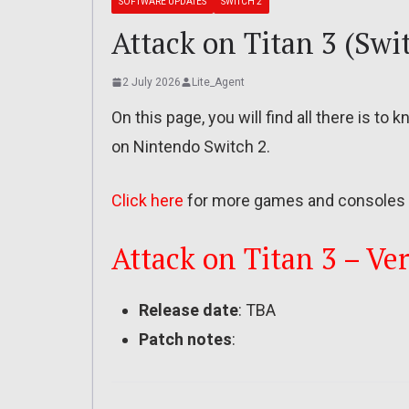
SOFTWARE UPDATES
SWITCH 2
Attack on Titan 3 (Swit
2 July 2026
Lite_Agent
On this page, you will find all there is to
on Nintendo Switch 2.
Click here
for more games and consoles 
Attack on Titan 3 – Ver
Release date
: TBA
Patch notes
: