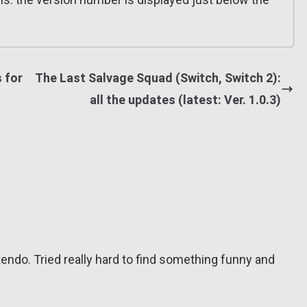
 for
The Last Salvage Squad (Switch, Switch 2):
all the updates (latest: Ver. 1.0.3)
tendo. Tried really hard to find something funny and