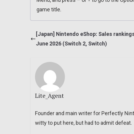
game title.
[Japan] Nintendo eShop: Sales rankings
June 2026 (Switch 2, Switch)
Lite_Agent
Founder and main writer for Perfectly Nin
witty to put here, but had to admit defeat.