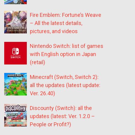
Fire Emblem: Fortune’s Weave
– All the latest details,
pictures, and videos
Nintendo Switch: list of games
with English option in Japan
(retail)
Minecraft (Switch, Switch 2):
all the updates (latest update:
Ver. 26.40)
Discounty (Switch): all the
updates (latest: Ver. 1.2.0 –
People or Profit?)