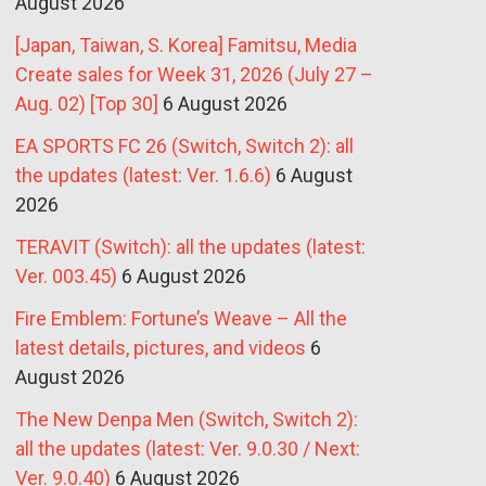
August 2026
[Japan, Taiwan, S. Korea] Famitsu, Media
Create sales for Week 31, 2026 (July 27 –
Aug. 02) [Top 30]
6 August 2026
EA SPORTS FC 26 (Switch, Switch 2): all
the updates (latest: Ver. 1.6.6)
6 August
2026
TERAVIT (Switch): all the updates (latest:
Ver. 003.45)
6 August 2026
Fire Emblem: Fortune’s Weave – All the
latest details, pictures, and videos
6
August 2026
The New Denpa Men (Switch, Switch 2):
all the updates (latest: Ver. 9.0.30 / Next:
Ver. 9.0.40)
6 August 2026