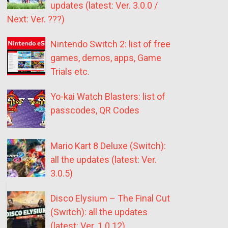
updates (latest: Ver. 3.0.0 /
Next: Ver. ???)
Nintendo Switch 2: list of free
games, demos, apps, Game
Trials etc.
Yo-kai Watch Blasters: list of
passcodes, QR Codes
Mario Kart 8 Deluxe (Switch):
all the updates (latest: Ver.
3.0.5)
Disco Elysium – The Final Cut
(Switch): all the updates
(latest: Ver. 1.0.12)