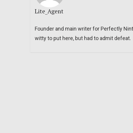
Lite_Agent
Founder and main writer for Perfectly Nin
witty to put here, but had to admit defeat.