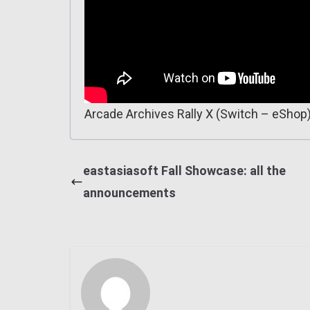
Arcade Archives Rally X (Switch – eShop
eastasiasoft Fall Showcase: all the
announcements