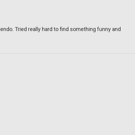
tendo. Tried really hard to find something funny and