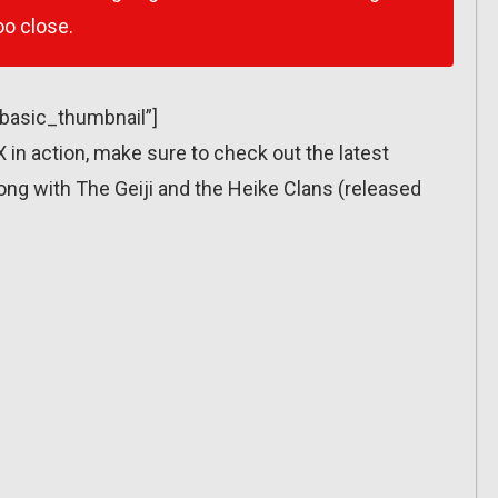
o close.
”basic_thumbnail”]
X in action, make sure to check out the latest
long with The Geiji and the Heike Clans (released