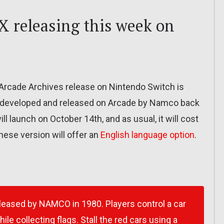
X releasing this week on
Arcade Archives release on Nintendo Switch is
ly developed and released on Arcade by Namco back
ll launch on October 14th, and as usual, it will cost
nese version will offer an
English language option
.
leased by NAMCO in 1980. Players control a car
le collecting flags. Stall the red cars using a