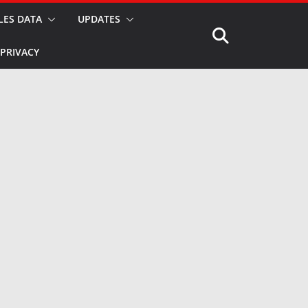
LES DATA
UPDATES
PRIVACY