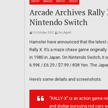
ESHOP
IMAGES
SWITCH
VIDEOS
Arcade Archives Rally 
Nintendo Switch
13 October 2021
Lite_Agent
Hamster have announced that the latest 
Rally X. It’s a maze chase game original
in 1980 in Japan. On Nintendo Switch, it wi
6.99€ / £6.29 / $7.99 / 838 Yen. The Japa
Here’s some details and screenshots:
“RALLY-X” is an action game re
and dodge pursuing red cars whi