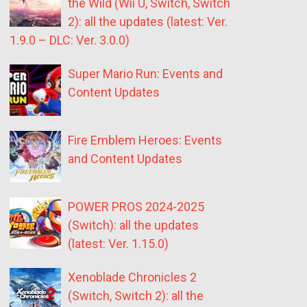
the Wild (Wii U, Switch, Switch
2): all the updates (latest: Ver.
1.9.0 – DLC: Ver. 3.0.0)
Super Mario Run: Events and
Content Updates
Fire Emblem Heroes: Events
and Content Updates
POWER PROS 2024-2025
(Switch): all the updates
(latest: Ver. 1.15.0)
Xenoblade Chronicles 2
(Switch, Switch 2): all the