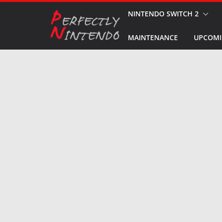
Skip
NINTENDO SWITCH 2
to
MAINTENANCE
UPCOMI
content