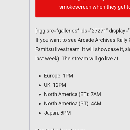
smokescreen when they get to
[ngg src=”galleries” ids=”27271″ display=
If you want to see Arcade Archives Rally 
Famitsu livestream. It will showcase it, a
last week). The stream will go live at:
Europe: 1PM
UK: 12PM
North America (ET): 7AM
North America (PT): 4AM
Japan: 8PM