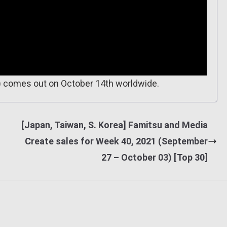
) comes out on October 14th worldwide.
[Japan, Taiwan, S. Korea] Famitsu and Media
Create sales for Week 40, 2021 (September
27 – October 03) [Top 30]