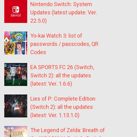
Nintendo Switch: System
Updates (latest update: Ver.
22.5.0)
Yo-kai Watch 3: list of
passwords / passcodes, QR
Codes
EA SPORTS FC 26 (Switch,
Switch 2): all the updates
(latest: Ver. 1.6.6)
Lies of P: Complete Edition
(Switch 2): all the updates
(latest: Ver. 1.13.1.0)
The Legend of Zelda: Breath of