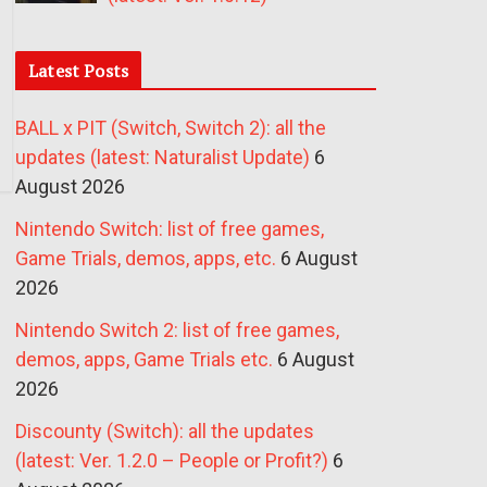
Latest Posts
BALL x PIT (Switch, Switch 2): all the
updates (latest: Naturalist Update)
6
August 2026
Nintendo Switch: list of free games,
Game Trials, demos, apps, etc.
6 August
2026
Nintendo Switch 2: list of free games,
demos, apps, Game Trials etc.
6 August
2026
Discounty (Switch): all the updates
(latest: Ver. 1.2.0 – People or Profit?)
6