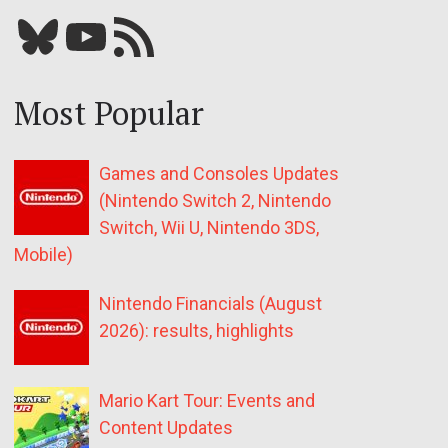
Bluesky
YouTube
Our RSS feed
Most Popular
Games and Consoles Updates
(Nintendo Switch 2, Nintendo
Switch, Wii U, Nintendo 3DS,
Mobile)
Nintendo Financials (August
2026): results, highlights
Mario Kart Tour: Events and
Content Updates