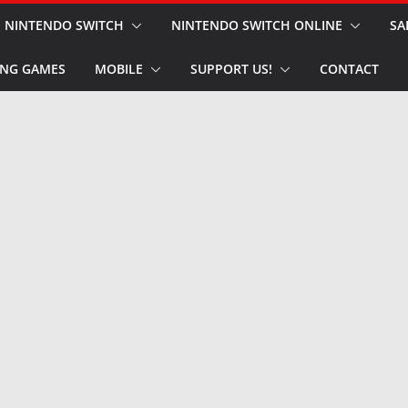
NINTENDO SWITCH
NINTENDO SWITCH ONLINE
SA
NG GAMES
MOBILE
SUPPORT US!
CONTACT