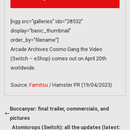
[ngg src=”galleries” ids=”28532″
display=”basic_thumbnail”
order_by=”filename”]
Arcade Archives Cosmo Gang the Video
(Switch – eShop) comes out on April 20th
worldwide.
Source:
Famitsu
/ Hamster PR (19/04/2023)
Buccanyar: final trailer, commercials, and
pictures
Atomicrops (Switch): all the updates (latest: