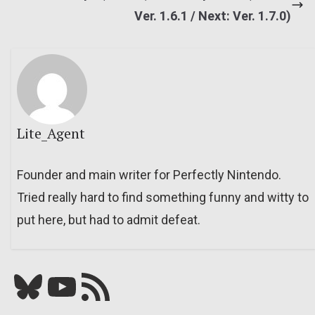
Ver. 1.6.1 / Next: Ver. 1.7.0)
Lite_Agent
Founder and main writer for Perfectly Nintendo.
Tried really hard to find something funny and witty to
put here, but had to admit defeat.
Bluesky
YouTube
Our RSS feed