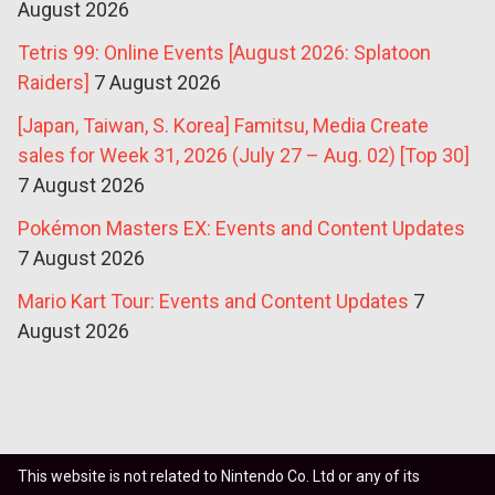
August 2026
Tetris 99: Online Events [August 2026: Splatoon
Raiders]
7 August 2026
[Japan, Taiwan, S. Korea] Famitsu, Media Create
sales for Week 31, 2026 (July 27 – Aug. 02) [Top 30]
7 August 2026
Pokémon Masters EX: Events and Content Updates
7 August 2026
Mario Kart Tour: Events and Content Updates
7
August 2026
This website is not related to Nintendo Co. Ltd or any of its