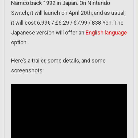
Namco back 1992 in Japan. On Nintendo
Switch, it will launch on April 20th, and as usual,
it will cost 6.99€ / £6.29 / $7.99 / 838 Yen. The
Japanese version will offer an
English language
option.
Here’s a trailer, some details, and some
screenshots: