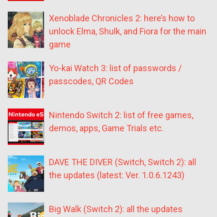
Xenoblade Chronicles 2: here’s how to
unlock Elma, Shulk, and Fiora for the main
game
Yo-kai Watch 3: list of passwords /
passcodes, QR Codes
Nintendo Switch 2: list of free games,
demos, apps, Game Trials etc.
DAVE THE DIVER (Switch, Switch 2): all
the updates (latest: Ver. 1.0.6.1243)
Big Walk (Switch 2): all the updates