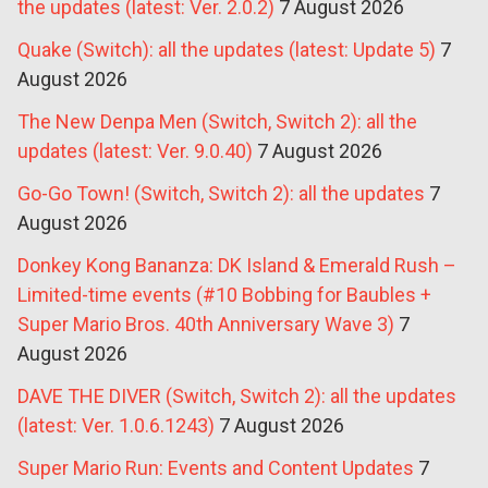
the updates (latest: Ver. 2.0.2)
7 August 2026
Quake (Switch): all the updates (latest: Update 5)
7
August 2026
The New Denpa Men (Switch, Switch 2): all the
updates (latest: Ver. 9.0.40)
7 August 2026
Go-Go Town! (Switch, Switch 2): all the updates
7
August 2026
Donkey Kong Bananza: DK Island & Emerald Rush –
Limited-time events (#10 Bobbing for Baubles +
Super Mario Bros. 40th Anniversary Wave 3)
7
August 2026
DAVE THE DIVER (Switch, Switch 2): all the updates
(latest: Ver. 1.0.6.1243)
7 August 2026
Super Mario Run: Events and Content Updates
7