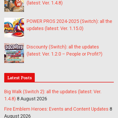
(latest: Ver. 1.4.8)
POWER PROS 2024-2025 (Switch): all the
updates (latest: Ver. 1.15.0)
Discounty (Switch): all the updates
(latest: Ver. 1.2.0 – People or Profit?)
Latest Posts
Big Walk (Switch 2): all the updates (latest: Ver.
1.4.8)
8 August 2026
Fire Emblem Heroes: Events and Content Updates
8
August 2026