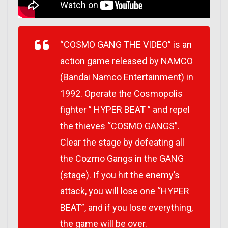
“COSMO GANG THE VIDEO” is an
action game released by NAMCO
(Bandai Namco Entertainment) in
1992. Operate the Cosmopolis
fighter ” HYPER BEAT ” and repel
the thieves “COSMO GANGS”.
Clear the stage by defeating all
the Cozmo Gangs in the GANG
(stage). If you hit the enemy’s
attack, you will lose one “HYPER
BEAT”, and if you lose everything,
the game will be over.