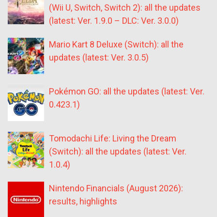
(Wii U, Switch, Switch 2): all the updates
(latest: Ver. 1.9.0 – DLC: Ver. 3.0.0)
Mario Kart 8 Deluxe (Switch): all the
updates (latest: Ver. 3.0.5)
Pokémon GO: all the updates (latest: Ver.
0.423.1)
Tomodachi Life: Living the Dream
(Switch): all the updates (latest: Ver.
1.0.4)
Nintendo Financials (August 2026):
results, highlights