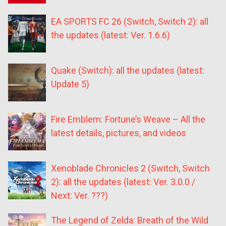
EA SPORTS FC 26 (Switch, Switch 2): all
the updates (latest: Ver. 1.6.6)
Quake (Switch): all the updates (latest:
Update 5)
Fire Emblem: Fortune’s Weave – All the
latest details, pictures, and videos
Xenoblade Chronicles 2 (Switch, Switch
2): all the updates (latest: Ver. 3.0.0 /
Next: Ver. ???)
The Legend of Zelda: Breath of the Wild