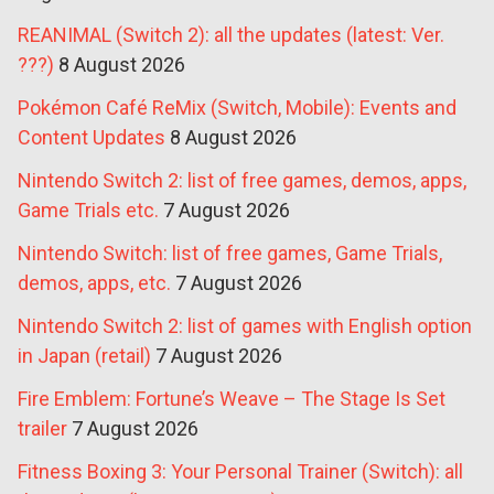
REANIMAL (Switch 2): all the updates (latest: Ver.
???)
8 August 2026
Pokémon Café ReMix (Switch, Mobile): Events and
Content Updates
8 August 2026
Nintendo Switch 2: list of free games, demos, apps,
Game Trials etc.
7 August 2026
Nintendo Switch: list of free games, Game Trials,
demos, apps, etc.
7 August 2026
Nintendo Switch 2: list of games with English option
in Japan (retail)
7 August 2026
Fire Emblem: Fortune’s Weave – The Stage Is Set
trailer
7 August 2026
Fitness Boxing 3: Your Personal Trainer (Switch): all