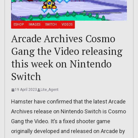
ESHOP
IMAGES
SWITCH
VIDEOS
Arcade Archives Cosmo
Gang the Video releasing
this week on Nintendo
Switch
19 April 2023
Lite_Agent
Hamster have confirmed that the latest Arcade
Archives release on Nintendo Switch is Cosmo
Gang the Video. It’s a fixed shooter game
originally developed and released on Arcade by