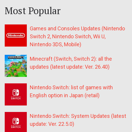
Most Popular
Games and Consoles Updates (Nintendo
Switch 2, Nintendo Switch, Wii U,
Nintendo 3DS, Mobile)
Minecraft (Switch, Switch 2): all the
updates (latest update: Ver. 26.40)
Nintendo Switch: list of games with
English option in Japan (retail)
Nintendo Switch: System Updates (latest
update: Ver. 22.5.0)