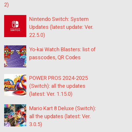
2)
Nintendo Switch: System
Updates (latest update: Ver.
22.5.0)
Yo-kai Watch Blasters: list of
passcodes, QR Codes
POWER PROS 2024-2025
(Switch): all the updates
(latest: Ver. 1.15.0)
Mario Kart 8 Deluxe (Switch):
all the updates (latest: Ver.
3.0.5)