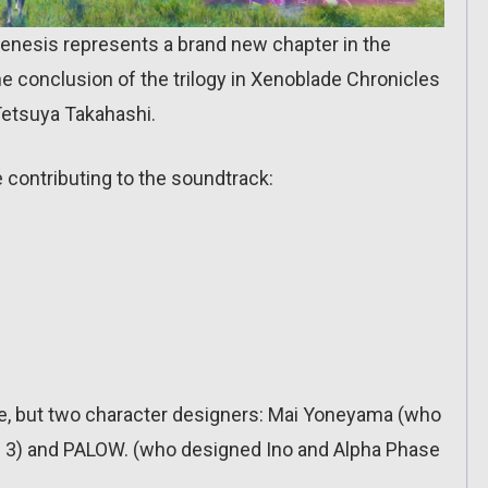
Genesis represents a brand new chapter in the
e conclusion of the trilogy in Xenoblade Chronicles
Tetsuya Takahashi.
e contributing to the soundtrack:
one, but two character designers: Mai Yoneyama (who
 3) and PALOW. (who designed Ino and Alpha Phase