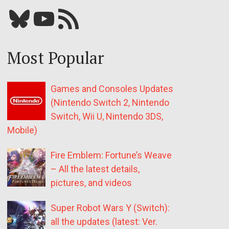
Bluesky
YouTube
Our RSS feed
Most Popular
Games and Consoles Updates
(Nintendo Switch 2, Nintendo
Switch, Wii U, Nintendo 3DS,
Mobile)
Fire Emblem: Fortune’s Weave
– All the latest details,
pictures, and videos
Super Robot Wars Y (Switch):
all the updates (latest: Ver.