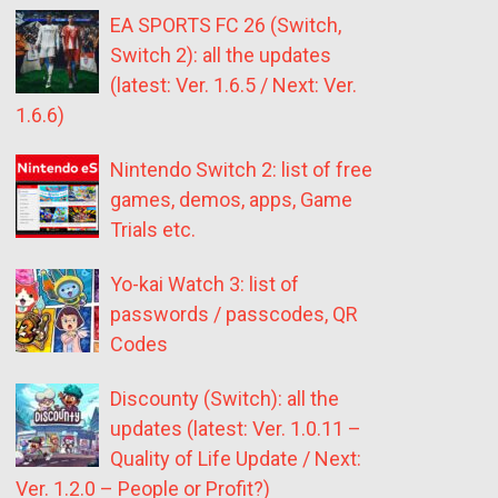
EA SPORTS FC 26 (Switch,
Switch 2): all the updates
(latest: Ver. 1.6.5 / Next: Ver.
1.6.6)
Nintendo Switch 2: list of free
games, demos, apps, Game
Trials etc.
Yo-kai Watch 3: list of
passwords / passcodes, QR
Codes
Discounty (Switch): all the
updates (latest: Ver. 1.0.11 –
Quality of Life Update / Next:
Ver. 1.2.0 – People or Profit?)