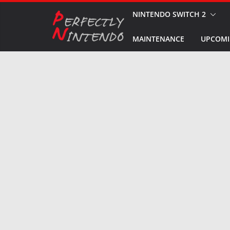
Skip
NINTENDO SWITCH 2
to
MAINTENANCE
UPCOMI
content