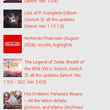
(latest: Ver. 1.0.6)
Lies of P: Complete Edition
(Switch 2): all the updates
(latest: Ver. 1.13.1.0)
Nintendo Financials (August
2026): results, highlights
The Legend of Zelda: Breath of
the Wild (Wii U, Switch, Switch
2): all the updates (latest: Ver.
1.9.0 – DLC: Ver. 3.0.0)
Fire Emblem: Fortune’s Weave
– All the latest details,
pictures, and videos (Archives