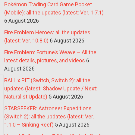
Pokémon Trading Card Game Pocket
(Mobile): all the updates (latest: Ver. 1.7.1)
6 August 2026
Fire Emblem Heroes: all the updates
(latest: Ver. 10.8.0)
6 August 2026
Fire Emblem: Fortune’s Weave – All the
latest details, pictures, and videos
6
August 2026
BALL x PIT (Switch, Switch 2): all the
updates (latest: Shadow Update / Next:
Naturalist Update)
5 August 2026
STARSEEKER: Astroneer Expeditions
(Switch 2): all the updates (latest: Ver.
1.1.0 – Sinking Reef)
5 August 2026