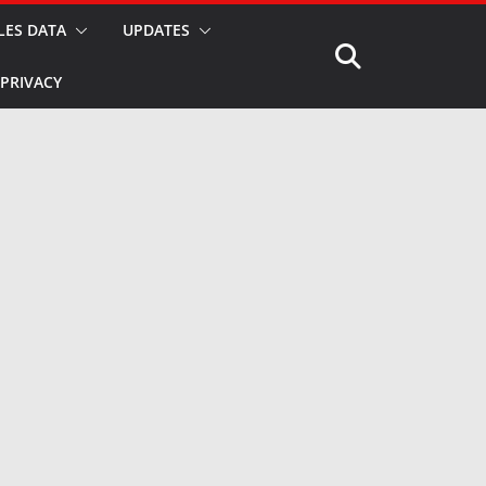
LES DATA
UPDATES
PRIVACY