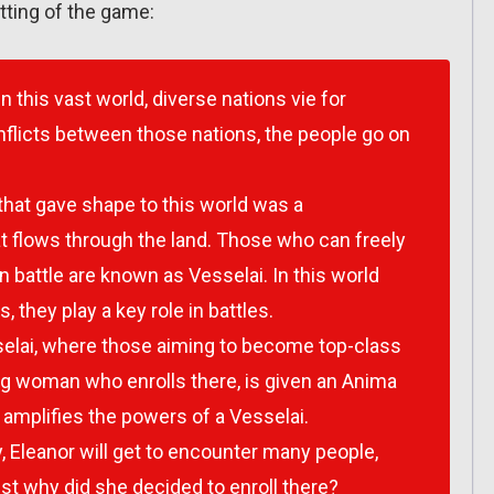
tting of the game:
In this vast world, diverse nations vie for
flicts between those nations, the people go on
 that gave shape to this world was a
t flows through the land. Those who can freely
n battle are known as Vesselai. In this world
, they play a key role in battles.
elai, where those aiming to become top-class
ung woman who enrolls there, is given an Anima
 amplifies the powers of a Vesselai.
, Eleanor will get to encounter many people,
ust why did she decided to enroll there?