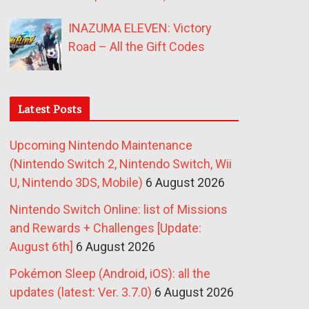
INAZUMA ELEVEN: Victory
Road – All the Gift Codes
Latest Posts
Upcoming Nintendo Maintenance
(Nintendo Switch 2, Nintendo Switch, Wii
U, Nintendo 3DS, Mobile)
6 August 2026
Nintendo Switch Online: list of Missions
and Rewards + Challenges [Update:
August 6th]
6 August 2026
Pokémon Sleep (Android, iOS): all the
updates (latest: Ver. 3.7.0)
6 August 2026