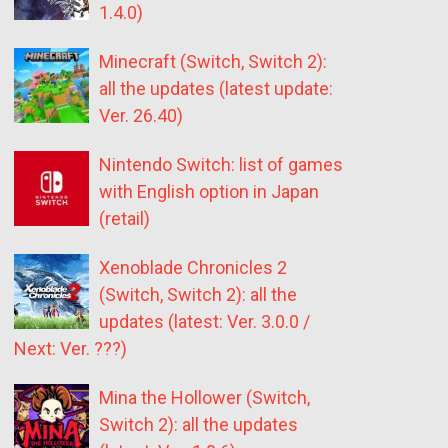
1.4.0)
Minecraft (Switch, Switch 2):
all the updates (latest update:
Ver. 26.40)
Nintendo Switch: list of games
with English option in Japan
(retail)
Xenoblade Chronicles 2
(Switch, Switch 2): all the
updates (latest: Ver. 3.0.0 /
Next: Ver. ???)
Mina the Hollower (Switch,
Switch 2): all the updates