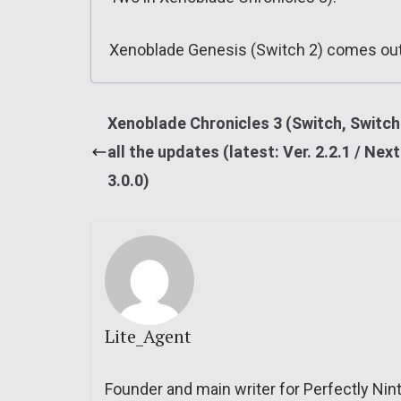
Xenoblade Genesis (Switch 2) comes out
Xenoblade Chronicles 3 (Switch, Switch 
all the updates (latest: Ver. 2.2.1 / Next
3.0.0)
Lite_Agent
Founder and main writer for Perfectly Nin