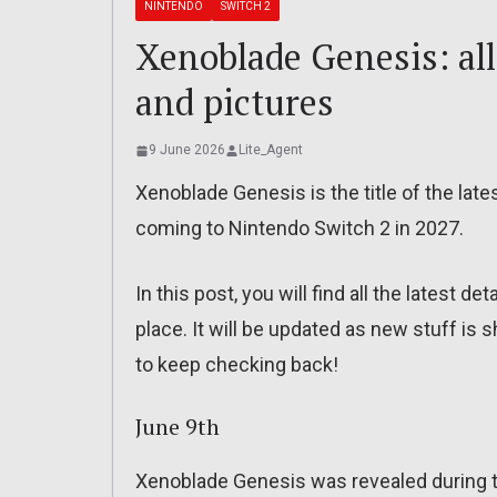
NINTENDO
SWITCH 2
Xenoblade Genesis: all 
and pictures
9 June 2026
Lite_Agent
Xenoblade Genesis is the title of the late
coming to Nintendo Switch 2 in 2027.
In this post, you will find all the latest de
place. It will be updated as new stuff is
to keep checking back!
June 9th
Xenoblade Genesis was revealed during 