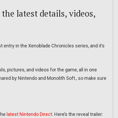
the latest details, videos,
st entry in the Xenoblade Chronicles series, and it’s
tails, pictures, and videos for the game, all in one
 shared by Nintendo and Monolith Soft., so make sure
the
latest Nintendo Direct
. Here’s the reveal trailer: