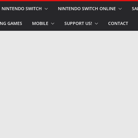
NINTENDO SWITCH
NINTENDO SWITCH ONLINE
SA
NG GAMES
MOBILE
SUPPORT US!
CONTACT