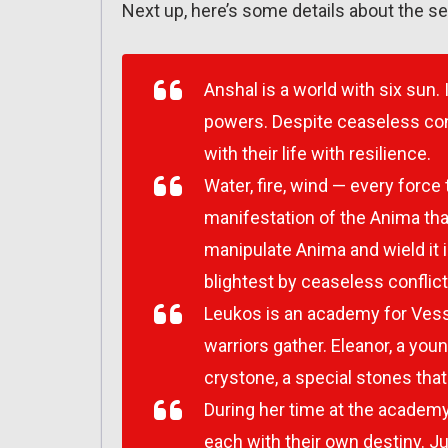
Next up, here’s some details about the se
Anshal is a world with six sun. 
powers. Despite ceaseless con
with their life with resilience.
Water, fire, wind — every force
manifestation of the Anima tha
manipulate Anima and wield it i
blightest by ceaseless conflicts
Leukos is an academy for Vess
warriors gather. Eleanor, a yo
crystone, a special stones that
During her time at the academy
each with their own destiny. J