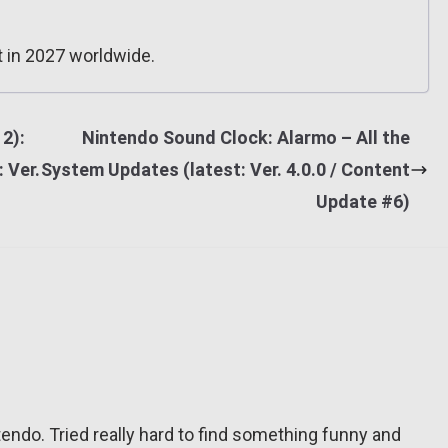
 in 2027 worldwide.
2):
Nintendo Sound Clock: Alarmo – All the
: Ver.
System Updates (latest: Ver. 4.0.0 / Content
Update #6)
tendo. Tried really hard to find something funny and