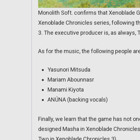
Monolith Soft. confirms that Xenoblade 
Xenoblade Chronicles series, following th
3. The executive producer is, as always, 
As for the music, the following people ar
Yasunori Mitsuda
Mariam Abounnasr
Manami Kiyota
ANÚNA (backing vocals)
Finally, we learn that the game has not 
designed Masha in Xenoblade Chronicles
Two in Xenoblade Chronicles 3).