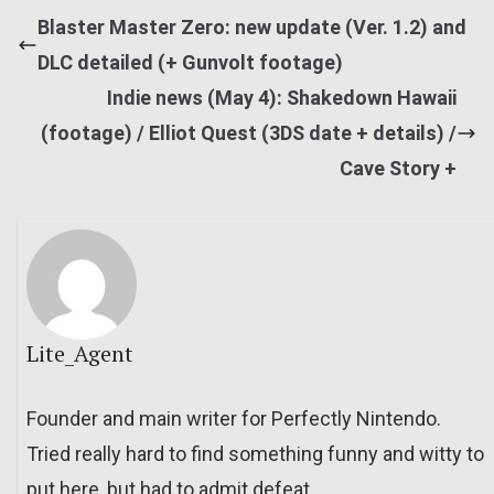
Blaster Master Zero: new update (Ver. 1.2) and
DLC detailed (+ Gunvolt footage)
Indie news (May 4): Shakedown Hawaii
(footage) / Elliot Quest (3DS date + details) /
Cave Story +
Lite_Agent
Founder and main writer for Perfectly Nintendo.
Tried really hard to find something funny and witty to
put here, but had to admit defeat.