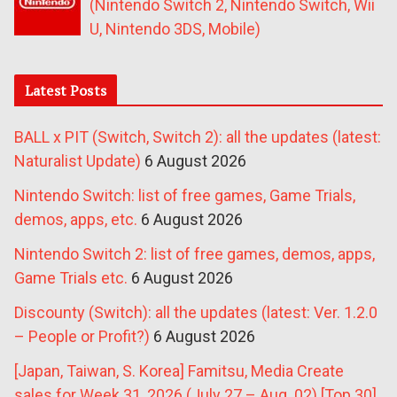
(Nintendo Switch 2, Nintendo Switch, Wii
U, Nintendo 3DS, Mobile)
Latest Posts
BALL x PIT (Switch, Switch 2): all the updates (latest:
Naturalist Update)
6 August 2026
Nintendo Switch: list of free games, Game Trials,
demos, apps, etc.
6 August 2026
Nintendo Switch 2: list of free games, demos, apps,
Game Trials etc.
6 August 2026
Discounty (Switch): all the updates (latest: Ver. 1.2.0
– People or Profit?)
6 August 2026
[Japan, Taiwan, S. Korea] Famitsu, Media Create
sales for Week 31, 2026 (July 27 – Aug. 02) [Top 30]