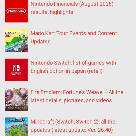
Nintendo Financials (August 2026):
results, highlights
Mario Kart Tour: Events and Content
Updates
Nintendo Switch: list of games with
English option in Japan (retail)
Fire Emblem: Fortune’s Weave – All the
latest details, pictures, and videos
Minecraft (Switch, Switch 2): all the
updates (latest update: Ver. 26.40)