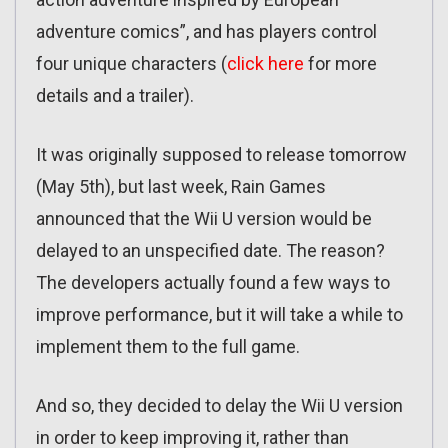
adventure comics”, and has players control
four unique characters (
click here
for more
details and a trailer).
It was originally supposed to release tomorrow
(May 5th), but last week, Rain Games
announced that the Wii U version would be
delayed to an unspecified date. The reason?
The developers actually found a few ways to
improve performance, but it will take a while to
implement them to the full game.
And so, they decided to delay the Wii U version
in order to keep improving it, rather than