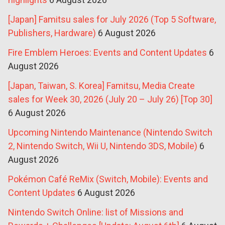
[Japan] Famitsu sales for July 2026 (Top 5 Software,
Publishers, Hardware)
6 August 2026
Fire Emblem Heroes: Events and Content Updates
6
August 2026
[Japan, Taiwan, S. Korea] Famitsu, Media Create
sales for Week 30, 2026 (July 20 – July 26) [Top 30]
6 August 2026
Upcoming Nintendo Maintenance (Nintendo Switch
2, Nintendo Switch, Wii U, Nintendo 3DS, Mobile)
6
August 2026
Pokémon Café ReMix (Switch, Mobile): Events and
Content Updates
6 August 2026
Nintendo Switch Online: list of Missions and