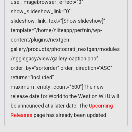
use_imagebrowser_effect=”0″
show_slideshow_link=”0″
slideshow_link_text=”[Show slideshow]”
template=”/home/nliteapp/perfnin/wp-
content/plugins/nextgen-
gallery/products/photocrati_nextgen/modules
/ngglegacy/view/gallery-caption.php”
order_by=”sortorder” order_direction=”ASC”
returns=”included”
maximum_entity_count=”500″]The new
release date for World to the West on Wii U will
be announced at a later date. The
Upcoming
Releases
page has already been updated!