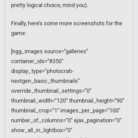
pretty logical choice, mind you).
Finally, here’s some more screenshots for the
game:
[ngg_images source=”galleries”
container_ids=”8350″
display_type=”photocrati-
nextgen_basic_thumbnails”
override_thumbnail_settings=”0″
thumbnail_width=”120″ thumbnail_height=”90″
thumbnail_crop=”1″ images_per_page=”100″
number_of_columns=”0″ ajax_pagination=”0″
show_all_in_lightbox=”0″