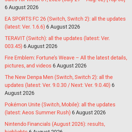
6 August 2026
EA SPORTS FC 26 (Switch, Switch 2): all the updates
(latest: Ver. 1.6.6)
6 August 2026
TERAVIT (Switch): all the updates (latest: Ver.
003.45)
6 August 2026
Fire Emblem: Fortune’s Weave – All the latest details,
pictures, and videos
6 August 2026
The New Denpa Men (Switch, Switch 2): all the
updates (latest: Ver. 9.0.30 / Next: Ver. 9.0.40)
6
August 2026
Pokémon Unite (Switch, Mobile): all the updates
(latest: Aeos Summer Rush)
6 August 2026
Nintendo Financials (August 2026): results,
highlights
6 August 2026