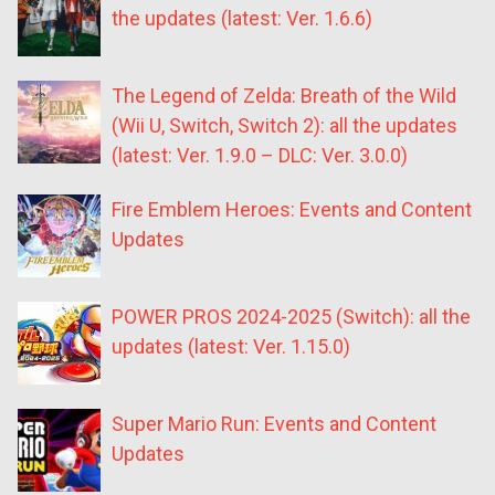
the updates (latest: Ver. 1.6.6)
The Legend of Zelda: Breath of the Wild
(Wii U, Switch, Switch 2): all the updates
(latest: Ver. 1.9.0 – DLC: Ver. 3.0.0)
Fire Emblem Heroes: Events and Content
Updates
POWER PROS 2024-2025 (Switch): all the
updates (latest: Ver. 1.15.0)
Super Mario Run: Events and Content
Updates