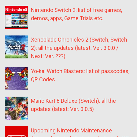
Nintendo Switch 2: list of free games,
demos, apps, Game Trials etc.
Xenoblade Chronicles 2 (Switch, Switch
2): all the updates (latest: Ver. 3.0.0 /
Next: Ver. ???)
Yo-kai Watch Blasters: list of passcodes,
QR Codes
Mario Kart 8 Deluxe (Switch): all the
updates (latest: Ver. 3.0.5)
Upcoming Nintendo Maintenance