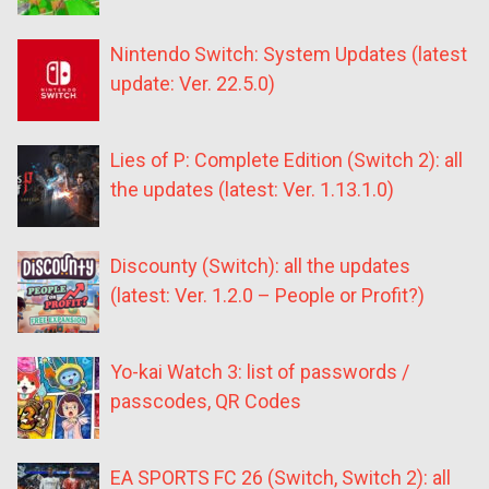
Nintendo Switch: System Updates (latest
update: Ver. 22.5.0)
Lies of P: Complete Edition (Switch 2): all
the updates (latest: Ver. 1.13.1.0)
Discounty (Switch): all the updates
(latest: Ver. 1.2.0 – People or Profit?)
Yo-kai Watch 3: list of passwords /
passcodes, QR Codes
EA SPORTS FC 26 (Switch, Switch 2): all