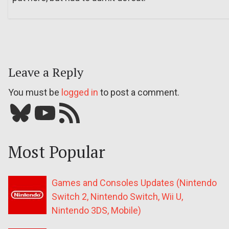
Leave a Reply
You must be
logged in
to post a comment.
Bluesky
YouTube
Our RSS feed
Most Popular
Games and Consoles Updates (Nintendo
Switch 2, Nintendo Switch, Wii U,
Nintendo 3DS, Mobile)