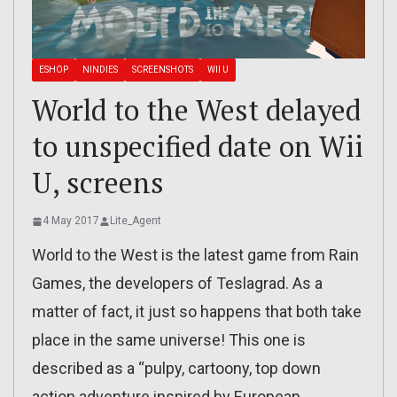
ESHOP
NINDIES
SCREENSHOTS
WII U
World to the West delayed
to unspecified date on Wii
U, screens
4 May 2017
Lite_Agent
World to the West is the latest game from Rain
Games, the developers of Teslagrad. As a
matter of fact, it just so happens that both take
place in the same universe! This one is
described as a “pulpy, cartoony, top down
action adventure inspired by European