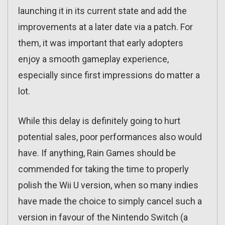
launching it in its current state and add the
improvements at a later date via a patch. For
them, it was important that early adopters
enjoy a smooth gameplay experience,
especially since first impressions do matter a
lot.
While this delay is definitely going to hurt
potential sales, poor performances also would
have. If anything, Rain Games should be
commended for taking the time to properly
polish the Wii U version, when so many indies
have made the choice to simply cancel such a
version in favour of the Nintendo Switch (a