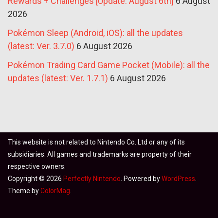
Rewards + Challenges [Update: August 6th]
6 August
2026
Pokémon Sleep (Android, iOS): all the updates
(latest: Ver. 3.7.0)
6 August 2026
Pokémon Trading Card Game Pocket (Mobile): all the
updates (latest: Ver. 1.7.1)
6 August 2026
This website is not related to Nintendo Co. Ltd or any of its
subsidiaries. All games and trademarks are property of their
respective owners.
Copyright © 2026
Perfectly Nintendo
. Powered by
WordPress
.
Theme by
ColorMag
.