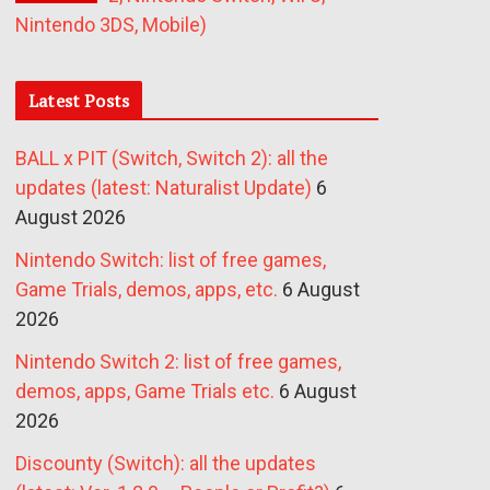
Nintendo 3DS, Mobile)
Latest Posts
BALL x PIT (Switch, Switch 2): all the
updates (latest: Naturalist Update)
6
August 2026
Nintendo Switch: list of free games,
Game Trials, demos, apps, etc.
6 August
2026
Nintendo Switch 2: list of free games,
demos, apps, Game Trials etc.
6 August
2026
Discounty (Switch): all the updates