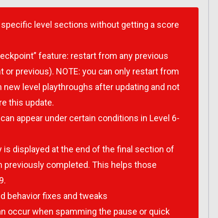
specific level sections without getting a score
ckpoint” feature: restart from any previous
t or previous). NOTE: you can only restart from
 new level playthroughs after updating and not
e this update.
can appear under certain conditions in Level 6-
is displayed at the end of the final section of
en previously completed. This helps those
9.
 behavior fixes and tweaks
 can occur when spamming the pause or quick