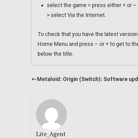
select the game > press either + or –
> select Via the Internet.
To check that you have the latest version 
Home Menu and press – or + to get to th
below the title.
Metaloid: Origin (Switch): Software up
Lite_Agent