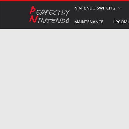
Skip
NINTENDO SWITCH 2
to
MAINTENANCE
UPCOMI
content