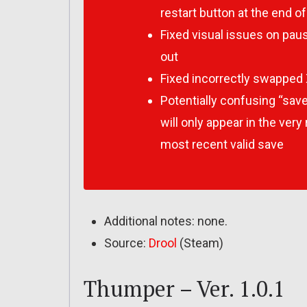
restart button at the end of
Fixed visual issues on pau
out
Fixed incorrectly swapped 
Potentially confusing “save
will only appear in the ver
most recent valid save
Additional notes: none.
Source:
Drool
(Steam)
Thumper – Ver. 1.0.1