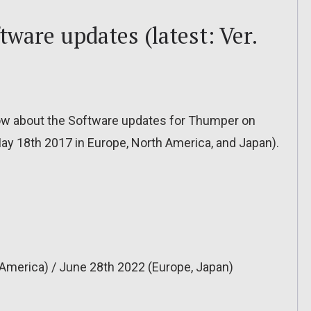
ware updates (latest: Ver.
o know about the Software updates for Thumper on
May 18th 2017 in Europe, North America, and Japan).
America) / June 28th 2022 (Europe, Japan)