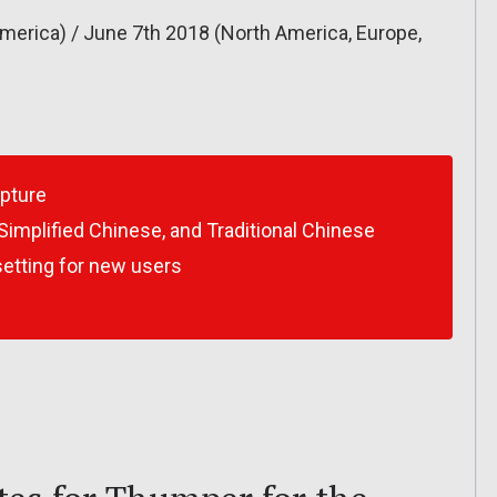
merica) / June 7th 2018 (North America, Europe,
apture
Simplified Chinese, and Traditional Chinese
etting for new users