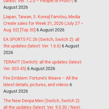
(latest: Ver. 1.2.0 – People or Profit?)
6
August 2026
[Japan, Taiwan, S. Korea] Famitsu, Media
Create sales for Week 31, 2026 (July 27 –
Aug. 02) [Top 30]
6 August 2026
EA SPORTS FC 26 (Switch, Switch 2): all
the updates (latest: Ver. 1.6.6)
6 August
2026
TERAVIT (Switch): all the updates (latest:
Ver. 003.45)
6 August 2026
Fire Emblem: Fortune’s Weave – All the
latest details, pictures, and videos
6
August 2026
The New Denpa Men (Switch, Switch 2):
all the updates (latest: Ver. 9.0.30 / Next: