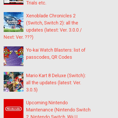
Trials etc.
Xenoblade Chronicles 2
(Switch, Switch 2): all the
updates (latest: Ver. 3.0.0 /
Next: Ver. ???)
Yo-kai Watch Blasters: list of
passcodes, QR Codes
Mario Kart 8 Deluxe (Switch):
all the updates (latest: Ver.
3.0.5)
Upcoming Nintendo
Maintenance (Nintendo Switch
2, Nintendo Switch, Wii U,