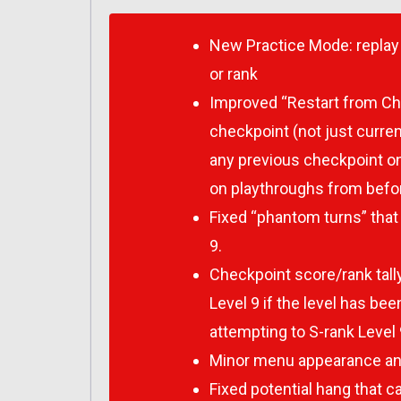
New Practice Mode: replay 
or rank
Improved “Restart from Che
checkpoint (not just curren
any previous checkpoint on
on playthroughs from befor
Fixed “phantom turns” that 
9.
Checkpoint score/rank tally 
Level 9 if the level has be
attempting to S-rank Level 
Minor menu appearance and
Fixed potential hang that