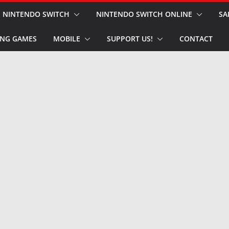
NINTENDO SWITCH
NINTENDO SWITCH ONLINE
SA
NG GAMES
MOBILE
SUPPORT US!
CONTACT