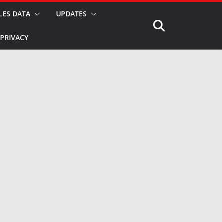
LES DATA
UPDATES
PRIVACY