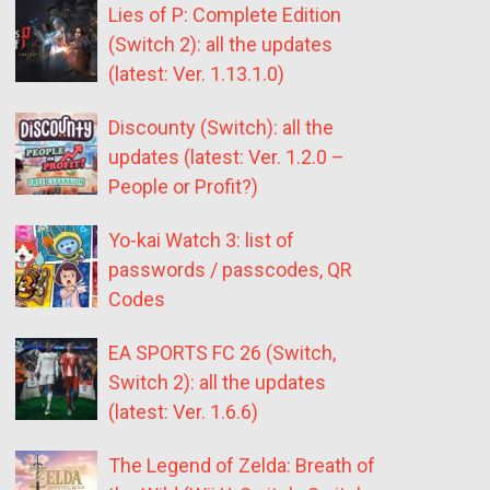
Lies of P: Complete Edition
(Switch 2): all the updates
(latest: Ver. 1.13.1.0)
Discounty (Switch): all the
updates (latest: Ver. 1.2.0 –
People or Profit?)
Yo-kai Watch 3: list of
passwords / passcodes, QR
Codes
EA SPORTS FC 26 (Switch,
Switch 2): all the updates
(latest: Ver. 1.6.6)
The Legend of Zelda: Breath of