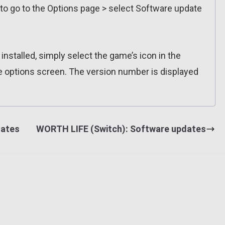
 to go to the Options page > select Software update
installed, simply select the game’s icon in the
e options screen. The version number is displayed
dates
WORTH LIFE (Switch): Software updates