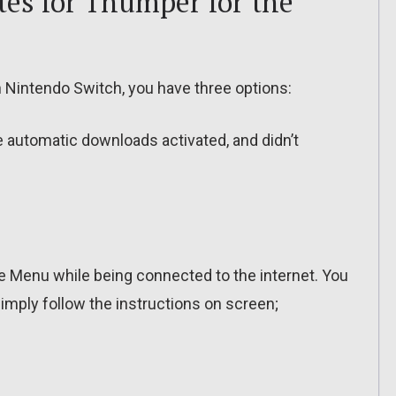
es for Thumper for the
Nintendo Switch, you have three options:
ve automatic downloads activated, and didn’t
 Menu while being connected to the internet. You
imply follow the instructions on screen;