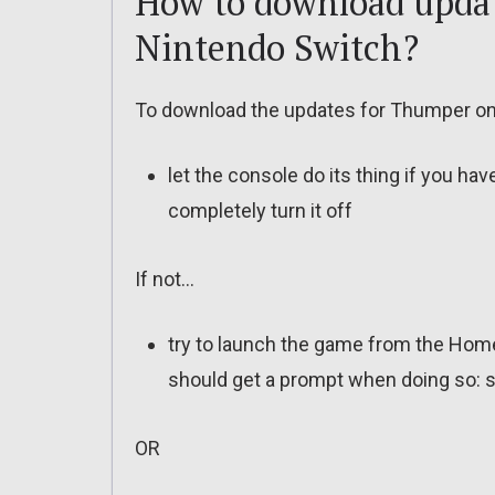
How to download updat
Nintendo Switch?
To download the updates for Thumper on 
let the console do its thing if you ha
completely turn it off
If not…
try to launch the game from the Home
should get a prompt when doing so: s
OR