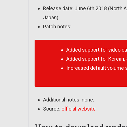
Release date: June 6th 2018 (North A
Japan)
Patch notes:
Added support for video c
Added support for Korean, 
Increased default volume s
Additional notes: none.
Source:
official website