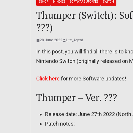
ESHOP
NINDIES
SOFTWARE UPDATES
SWITCH
Thumper (Switch): Soft
???)
28 June 2022
Lite_Agent
In this post, you will find all there is t
Nintendo Switch (originally released on 
Click here
for more Software updates!
Thumper – Ver. ???
Release date: June 27th 2022 (North 
Patch notes: