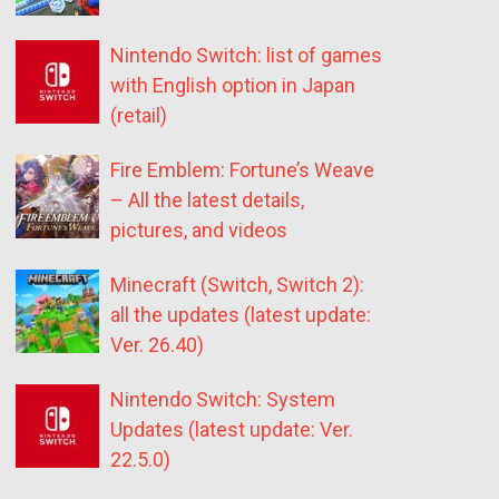
Nintendo Switch: list of games
with English option in Japan
(retail)
Fire Emblem: Fortune’s Weave
– All the latest details,
pictures, and videos
Minecraft (Switch, Switch 2):
all the updates (latest update:
Ver. 26.40)
Nintendo Switch: System
Updates (latest update: Ver.
22.5.0)