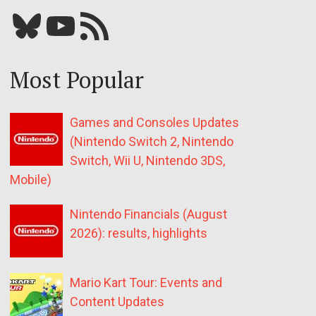
Bluesky
YouTube
Our RSS feed
Most Popular
Games and Consoles Updates
(Nintendo Switch 2, Nintendo
Switch, Wii U, Nintendo 3DS,
Mobile)
Nintendo Financials (August
2026): results, highlights
Mario Kart Tour: Events and
Content Updates