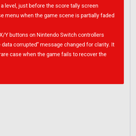
 a level, just before the score tally screen
se menu when the game scene is partially faded
X/Y buttons on Nintendo Switch controllers
 data corrupted” message changed for clarity. It
y rare case when the game fails to recover the