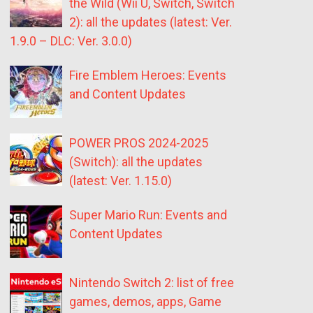
the Wild (Wii U, Switch, Switch
2): all the updates (latest: Ver.
1.9.0 – DLC: Ver. 3.0.0)
Fire Emblem Heroes: Events
and Content Updates
POWER PROS 2024-2025
(Switch): all the updates
(latest: Ver. 1.15.0)
Super Mario Run: Events and
Content Updates
Nintendo Switch 2: list of free
games, demos, apps, Game