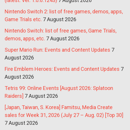
(latest: Ver. 1.0.6.1243)
7 August 2026
Nintendo Switch 2: list of free games, demos, apps,
Game Trials etc.
7 August 2026
Nintendo Switch: list of free games, Game Trials,
demos, apps, etc.
7 August 2026
Super Mario Run: Events and Content Updates
7
August 2026
Fire Emblem Heroes: Events and Content Updates
7
August 2026
Tetris 99: Online Events [August 2026: Splatoon
Raiders]
7 August 2026
[Japan, Taiwan, S. Korea] Famitsu, Media Create
sales for Week 31, 2026 (July 27 – Aug. 02) [Top 30]
7 August 2026