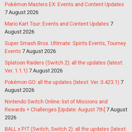
Pokémon Masters EX: Events and Content Updates
7 August 2026
Mario Kart Tour: Events and Content Updates
7
August 2026
Super Smash Bros. Ultimate: Spirits Events, Tourney
Events
7 August 2026
Splatoon Raiders (Switch 2): all the updates (latest:
Ver. 1.1.1)
7 August 2026
Pokémon GO: all the updates (latest: Ver. 0.423.1)
7
August 2026
Nintendo Switch Online: list of Missions and
Rewards + Challenges [Update: August 7th]
7 August
2026
BALL x PIT (Switch, Switch 2): all the updates (latest: