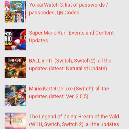
Yo-kai Watch 3: list of passwords /
passcodes, QR Codes
Super Mario Run: Events and Content
Updates
BALL x PIT (Switch, Switch 2): all the
updates (latest: Naturalist Update)
Mario Kart 8 Deluxe (Switch): all the
updates (latest: Ver. 3.0.5)
The Legend of Zelda: Breath of the Wild
(Wii U, Switch, Switch 2): all the updates