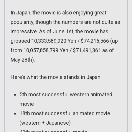
In Japan, the movie is also enjoying great
popularity, though the numbers are not quite as
impressive. As of June 1st, the movie has
grossed 10,333,589,920 Yen / $74,216,566 (up
from 10,057,858,799 Yen / $71,491,361 as of
May 28th).
Here’s what the movie stands in Japan:
5th most successful western animated
movie
18th most successful animated movie
(western + Japanese)