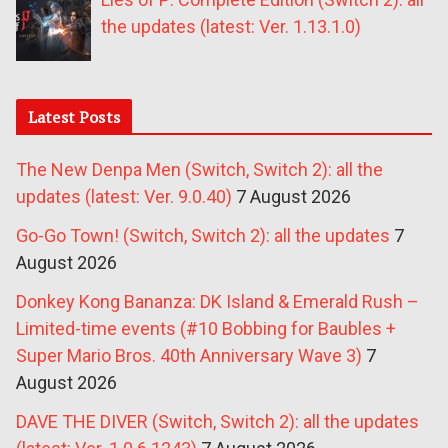
the updates (latest: Ver. 1.13.1.0)
Latest Posts
The New Denpa Men (Switch, Switch 2): all the
updates (latest: Ver. 9.0.40)
7 August 2026
Go-Go Town! (Switch, Switch 2): all the updates
7
August 2026
Donkey Kong Bananza: DK Island & Emerald Rush –
Limited-time events (#10 Bobbing for Baubles +
Super Mario Bros. 40th Anniversary Wave 3)
7
August 2026
DAVE THE DIVER (Switch, Switch 2): all the updates