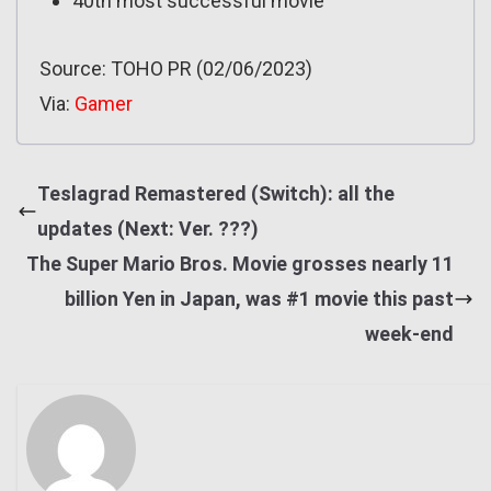
40th most successful movie
Source: TOHO PR (02/06/2023)
Via:
Gamer
Teslagrad Remastered (Switch): all the
updates (Next: Ver. ???)
The Super Mario Bros. Movie grosses nearly 11
billion Yen in Japan, was #1 movie this past
week-end