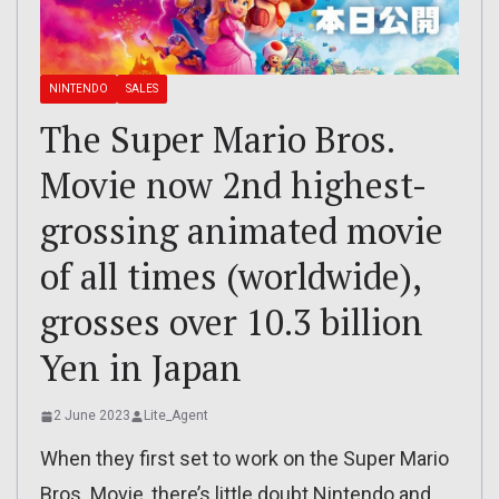
NINTENDO
SALES
The Super Mario Bros.
Movie now 2nd highest-
grossing animated movie
of all times (worldwide),
grosses over 10.3 billion
Yen in Japan
2 June 2023
Lite_Agent
When they first set to work on the Super Mario
Bros. Movie, there’s little doubt Nintendo and