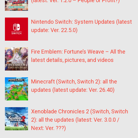
(latest: Ver. 1.2.0 – People or Profit?)
Nintendo Switch: System Updates (latest
update: Ver. 22.5.0)
Fire Emblem: Fortune’s Weave – All the
latest details, pictures, and videos
Minecraft (Switch, Switch 2): all the
updates (latest update: Ver. 26.40)
Xenoblade Chronicles 2 (Switch, Switch
2): all the updates (latest: Ver. 3.0.0 /
Next: Ver. ???)