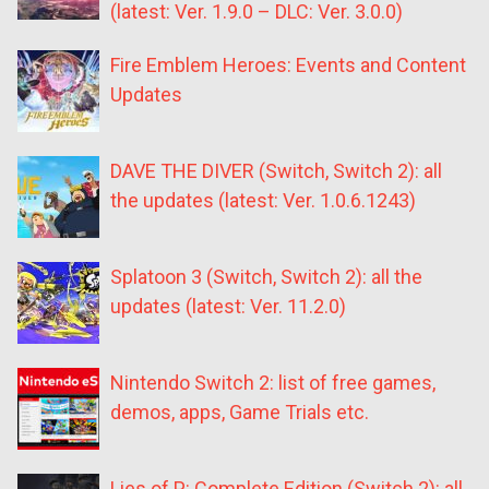
(latest: Ver. 1.9.0 – DLC: Ver. 3.0.0)
Fire Emblem Heroes: Events and Content
Updates
DAVE THE DIVER (Switch, Switch 2): all
the updates (latest: Ver. 1.0.6.1243)
Splatoon 3 (Switch, Switch 2): all the
updates (latest: Ver. 11.2.0)
Nintendo Switch 2: list of free games,
demos, apps, Game Trials etc.
Lies of P: Complete Edition (Switch 2): all