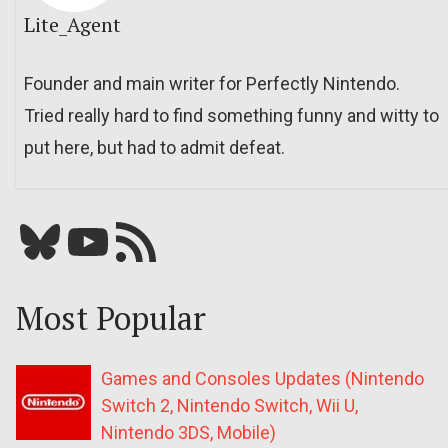
Lite_Agent
Founder and main writer for Perfectly Nintendo.
Tried really hard to find something funny and witty to
put here, but had to admit defeat.
Bluesky
YouTube
Our RSS feed
Most Popular
Games and Consoles Updates (Nintendo
Switch 2, Nintendo Switch, Wii U,
Nintendo 3DS, Mobile)