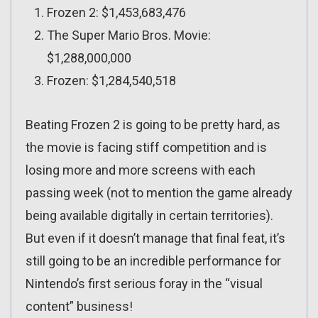
Frozen 2: $1,453,683,476
The Super Mario Bros. Movie:
$1,288,000,000
Frozen: $1,284,540,518
Beating Frozen 2 is going to be pretty hard, as
the movie is facing stiff competition and is
losing more and more screens with each
passing week (not to mention the game already
being available digitally in certain territories).
But even if it doesn’t manage that final feat, it’s
still going to be an incredible performance for
Nintendo’s first serious foray in the “visual
content” business!