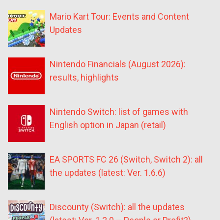
Mario Kart Tour: Events and Content
Updates
Nintendo Financials (August 2026):
results, highlights
Nintendo Switch: list of games with
English option in Japan (retail)
EA SPORTS FC 26 (Switch, Switch 2): all
the updates (latest: Ver. 1.6.6)
Discounty (Switch): all the updates