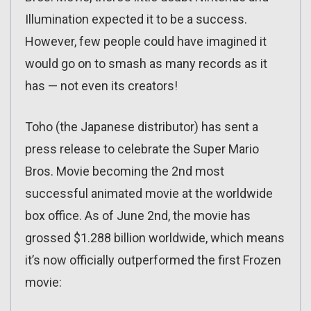
Illumination expected it to be a success.
However, few people could have imagined it
would go on to smash as many records as it
has — not even its creators!
Toho (the Japanese distributor) has sent a
press release to celebrate the Super Mario
Bros. Movie becoming the 2nd most
successful animated movie at the worldwide
box office. As of June 2nd, the movie has
grossed $1.288 billion worldwide, which means
it’s now officially outperformed the first Frozen
movie: