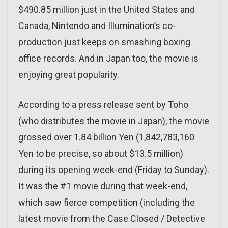
$490.85 million just in the United States and
Canada, Nintendo and Illumination’s co-
production just keeps on smashing boxing
office records. And in Japan too, the movie is
enjoying great popularity.
According to a press release sent by Toho
(who distributes the movie in Japan), the movie
grossed over 1.84 billion Yen (1,842,783,160
Yen to be precise, so about $13.5 million)
during its opening week-end (Friday to Sunday).
It was the #1 movie during that week-end,
which saw fierce competition (including the
latest movie from the Case Closed / Detective