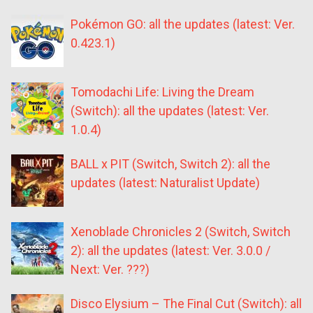
Pokémon GO: all the updates (latest: Ver.
0.423.1)
Tomodachi Life: Living the Dream
(Switch): all the updates (latest: Ver.
1.0.4)
BALL x PIT (Switch, Switch 2): all the
updates (latest: Naturalist Update)
Xenoblade Chronicles 2 (Switch, Switch
2): all the updates (latest: Ver. 3.0.0 /
Next: Ver. ???)
Disco Elysium – The Final Cut (Switch): all