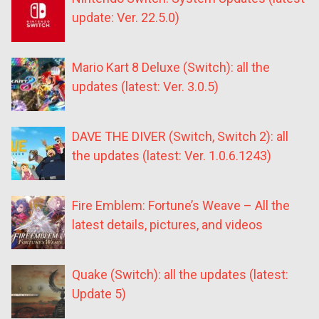
update: Ver. 22.5.0)
Mario Kart 8 Deluxe (Switch): all the
updates (latest: Ver. 3.0.5)
DAVE THE DIVER (Switch, Switch 2): all
the updates (latest: Ver. 1.0.6.1243)
Fire Emblem: Fortune’s Weave – All the
latest details, pictures, and videos
Quake (Switch): all the updates (latest:
Update 5)