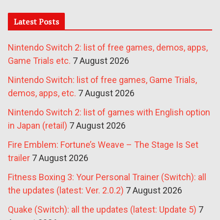
Latest Posts
Nintendo Switch 2: list of free games, demos, apps,
Game Trials etc.
7 August 2026
Nintendo Switch: list of free games, Game Trials,
demos, apps, etc.
7 August 2026
Nintendo Switch 2: list of games with English option
in Japan (retail)
7 August 2026
Fire Emblem: Fortune’s Weave – The Stage Is Set
trailer
7 August 2026
Fitness Boxing 3: Your Personal Trainer (Switch): all
the updates (latest: Ver. 2.0.2)
7 August 2026
Quake (Switch): all the updates (latest: Update 5)
7