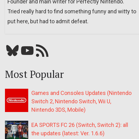
Founder and main writer for Perfectly Nintendo.
Tried really hard to find something funny and witty to
put here, but had to admit defeat.
Bluesky
YouTube
Our RSS feed
Most Popular
Games and Consoles Updates (Nintendo
Switch 2, Nintendo Switch, Wii U,
Nintendo 3DS, Mobile)
EA SPORTS FC 26 (Switch, Switch 2): all
the updates (latest: Ver. 1.6.6)