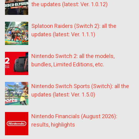
the updates (latest: Ver. 1.0.12)
Splatoon Raiders (Switch 2): all the
updates (latest: Ver. 1.1.1)
Nintendo Switch 2: all the models,
bundles, Limited Editions, etc.
Nintendo Switch Sports (Switch): all the
updates (latest: Ver. 1.5.0)
Nintendo Financials (August 2026):
results, highlights