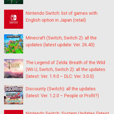
Nintendo Switch: list of games with
English option in Japan (retail)
Minecraft (Switch, Switch 2): all the
updates (latest update: Ver. 26.40)
The Legend of Zelda: Breath of the Wild
(Wii U, Switch, Switch 2): all the updates
(latest: Ver. 1.9.0 – DLC: Ver. 3.0.0)
Discounty (Switch): all the updates
(latest: Ver. 1.2.0 – People or Profit?)
Nintendo Switch: System Updates (latest