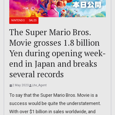
NINTENDO
SALES
The Super Mario Bros.
Movie grosses 1.8 billion
Yen during opening week-
end in Japan and breaks
several records
2 May 2023
Lite_Agent
To say that the Super Mario Bros. Movie is a
success would be quite the understatement.
With over $1 billion in sales worldwide, and