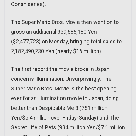
Conan series).
The Super Mario Bros. Movie then went on to
gross an additional 339,586,180 Yen
($2,477,723) on Monday, bringing total sales to
2,182,490,230 Yen (nearly $16 million).
The first record the movie broke in Japan
concerns Illumination. Unsurprisingly, The
Super Mario Bros. Movie is the best opening
ever for an Illumination movie in Japan, doing
better than Despicable Me 3 (751 million
Yen/$5.4 million over Friday-Sunday) and The
Secret Life of Pets (984 million Yen/$7.1 million