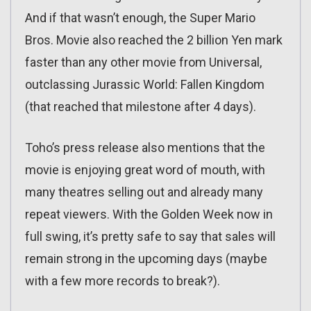
And if that wasn’t enough, the Super Mario
Bros. Movie also reached the 2 billion Yen mark
faster than any other movie from Universal,
outclassing Jurassic World: Fallen Kingdom
(that reached that milestone after 4 days).
Toho’s press release also mentions that the
movie is enjoying great word of mouth, with
many theatres selling out and already many
repeat viewers. With the Golden Week now in
full swing, it’s pretty safe to say that sales will
remain strong in the upcoming days (maybe
with a few more records to break?).