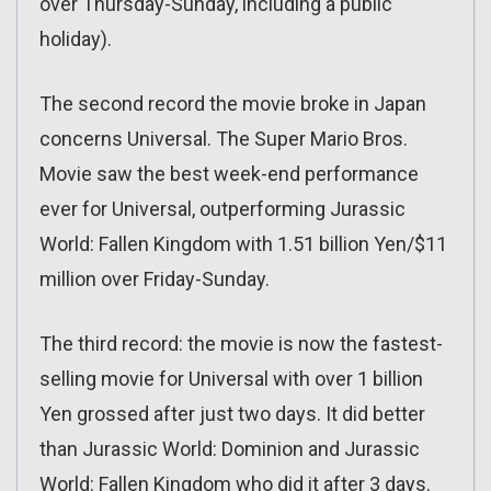
over Thursday-Sunday, including a public
holiday).
The second record the movie broke in Japan
concerns Universal. The Super Mario Bros.
Movie saw the best week-end performance
ever for Universal, outperforming Jurassic
World: Fallen Kingdom with 1.51 billion Yen/$11
million over Friday-Sunday.
The third record: the movie is now the fastest-
selling movie for Universal with over 1 billion
Yen grossed after just two days. It did better
than Jurassic World: Dominion and Jurassic
World: Fallen Kingdom who did it after 3 days.