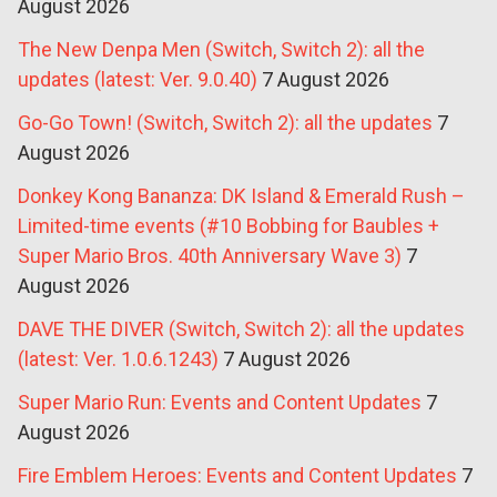
August 2026
The New Denpa Men (Switch, Switch 2): all the
updates (latest: Ver. 9.0.40)
7 August 2026
Go-Go Town! (Switch, Switch 2): all the updates
7
August 2026
Donkey Kong Bananza: DK Island & Emerald Rush –
Limited-time events (#10 Bobbing for Baubles +
Super Mario Bros. 40th Anniversary Wave 3)
7
August 2026
DAVE THE DIVER (Switch, Switch 2): all the updates
(latest: Ver. 1.0.6.1243)
7 August 2026
Super Mario Run: Events and Content Updates
7
August 2026
Fire Emblem Heroes: Events and Content Updates
7