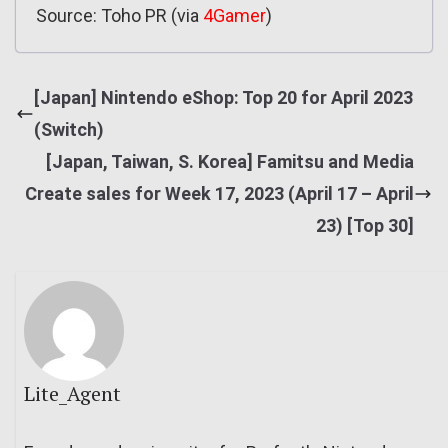
Source: Toho PR (via
4Gamer
)
[Japan] Nintendo eShop: Top 20 for April 2023
(Switch)
[Japan, Taiwan, S. Korea] Famitsu and Media
Create sales for Week 17, 2023 (April 17 – April
23) [Top 30]
Lite_Agent