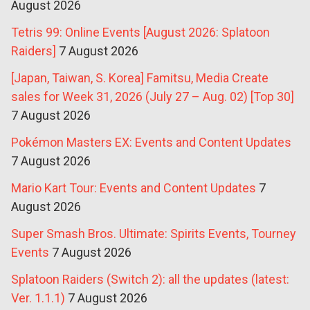
August 2026
Tetris 99: Online Events [August 2026: Splatoon
Raiders]
7 August 2026
[Japan, Taiwan, S. Korea] Famitsu, Media Create
sales for Week 31, 2026 (July 27 – Aug. 02) [Top 30]
7 August 2026
Pokémon Masters EX: Events and Content Updates
7 August 2026
Mario Kart Tour: Events and Content Updates
7
August 2026
Super Smash Bros. Ultimate: Spirits Events, Tourney
Events
7 August 2026
Splatoon Raiders (Switch 2): all the updates (latest:
Ver. 1.1.1)
7 August 2026