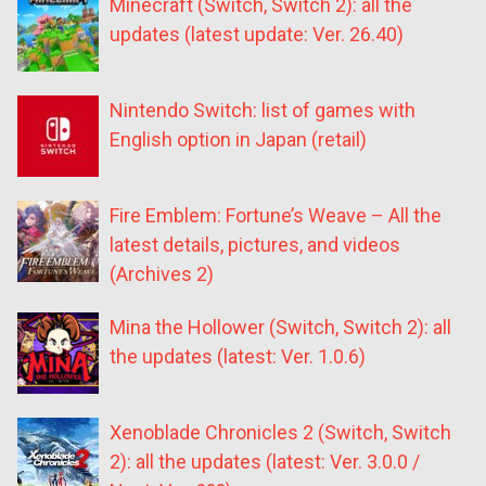
Minecraft (Switch, Switch 2): all the
updates (latest update: Ver. 26.40)
Nintendo Switch: list of games with
English option in Japan (retail)
Fire Emblem: Fortune’s Weave – All the
latest details, pictures, and videos
(Archives 2)
Mina the Hollower (Switch, Switch 2): all
the updates (latest: Ver. 1.0.6)
Xenoblade Chronicles 2 (Switch, Switch
2): all the updates (latest: Ver. 3.0.0 /