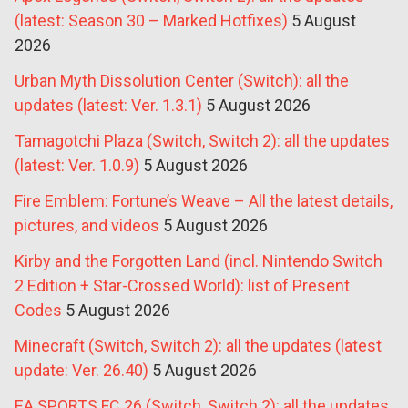
(latest: Season 30 – Marked Hotfixes)
5 August
2026
Urban Myth Dissolution Center (Switch): all the
updates (latest: Ver. 1.3.1)
5 August 2026
Tamagotchi Plaza (Switch, Switch 2): all the updates
(latest: Ver. 1.0.9)
5 August 2026
Fire Emblem: Fortune’s Weave – All the latest details,
pictures, and videos
5 August 2026
Kirby and the Forgotten Land (incl. Nintendo Switch
2 Edition + Star-Crossed World): list of Present
Codes
5 August 2026
Minecraft (Switch, Switch 2): all the updates (latest
update: Ver. 26.40)
5 August 2026
EA SPORTS FC 26 (Switch, Switch 2): all the updates