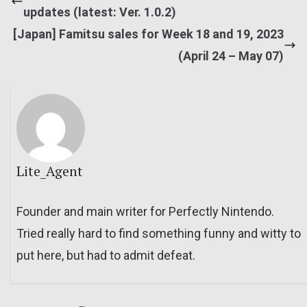
updates (latest: Ver. 1.0.2)
[Japan] Famitsu sales for Week 18 and 19, 2023
(April 24 – May 07)
Lite_Agent
Founder and main writer for Perfectly Nintendo.
Tried really hard to find something funny and witty to
put here, but had to admit defeat.