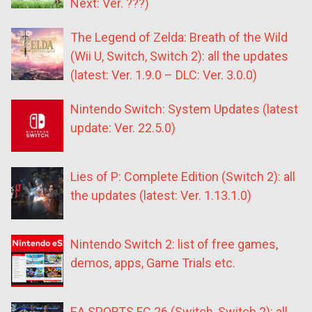
Next: Ver. ???)
The Legend of Zelda: Breath of the Wild
(Wii U, Switch, Switch 2): all the updates
(latest: Ver. 1.9.0 – DLC: Ver. 3.0.0)
Nintendo Switch: System Updates (latest
update: Ver. 22.5.0)
Lies of P: Complete Edition (Switch 2): all
the updates (latest: Ver. 1.13.1.0)
Nintendo Switch 2: list of free games,
demos, apps, Game Trials etc.
EA SPORTS FC 26 (Switch, Switch 2): all