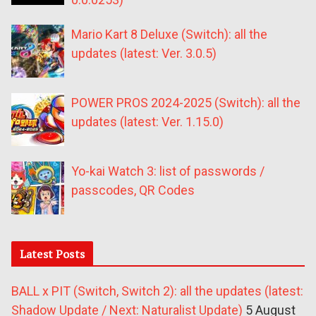
Mario Kart 8 Deluxe (Switch): all the
updates (latest: Ver. 3.0.5)
POWER PROS 2024-2025 (Switch): all the
updates (latest: Ver. 1.15.0)
Yo-kai Watch 3: list of passwords /
passcodes, QR Codes
Latest Posts
BALL x PIT (Switch, Switch 2): all the updates (latest:
Shadow Update / Next: Naturalist Update)
5 August