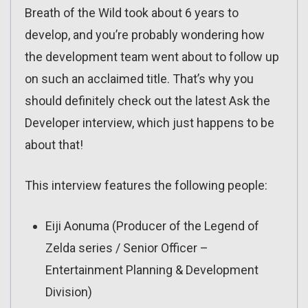
Breath of the Wild took about 6 years to
develop, and you’re probably wondering how
the development team went about to follow up
on such an acclaimed title. That’s why you
should definitely check out the latest Ask the
Developer interview, which just happens to be
about that!
This interview features the following people:
Eiji Aonuma (Producer of the Legend of
Zelda series / Senior Officer –
Entertainment Planning & Development
Division)