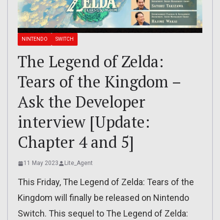
NINTENDO
SWITCH
The Legend of Zelda:
Tears of the Kingdom –
Ask the Developer
interview [Update:
Chapter 4 and 5]
11 May 2023
Lite_Agent
This Friday, The Legend of Zelda: Tears of the
Kingdom will finally be released on Nintendo
Switch. This sequel to The Legend of Zelda: