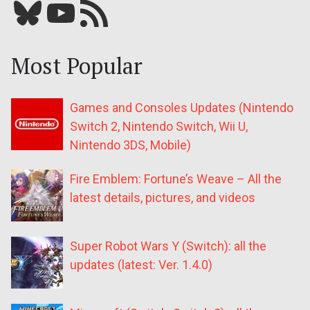
Bluesky
YouTube
Our RSS feed
Most Popular
Games and Consoles Updates (Nintendo
Switch 2, Nintendo Switch, Wii U,
Nintendo 3DS, Mobile)
Fire Emblem: Fortune’s Weave – All the
latest details, pictures, and videos
Super Robot Wars Y (Switch): all the
updates (latest: Ver. 1.4.0)