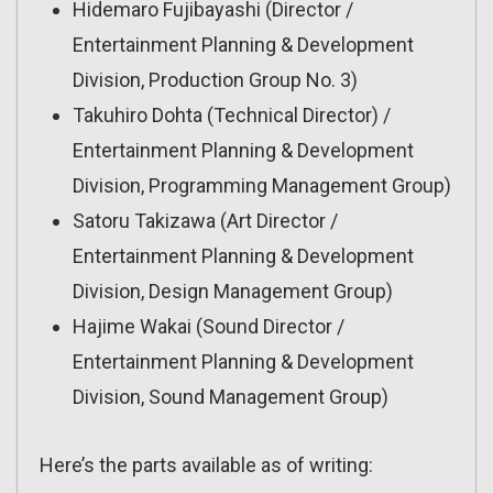
Hidemaro Fujibayashi (Director /
Entertainment Planning & Development
Division, Production Group No. 3)
Takuhiro Dohta (Technical Director) /
Entertainment Planning & Development
Division, Programming Management Group)
Satoru Takizawa (Art Director /
Entertainment Planning & Development
Division, Design Management Group)
Hajime Wakai (Sound Director /
Entertainment Planning & Development
Division, Sound Management Group)
Here’s the parts available as of writing: