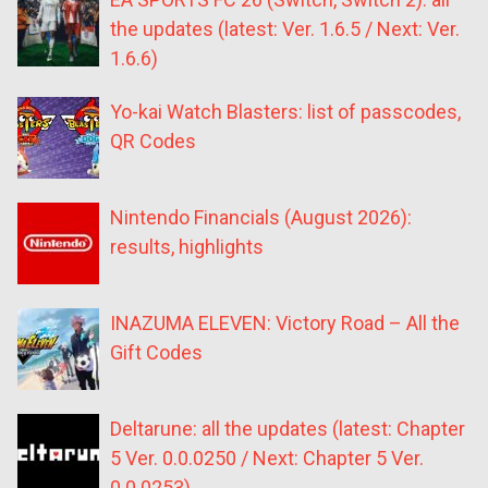
the updates (latest: Ver. 1.6.5 / Next: Ver.
1.6.6)
Yo-kai Watch Blasters: list of passcodes,
QR Codes
Nintendo Financials (August 2026):
results, highlights
INAZUMA ELEVEN: Victory Road – All the
Gift Codes
Deltarune: all the updates (latest: Chapter
5 Ver. 0.0.0250 / Next: Chapter 5 Ver.
0.0.0253)