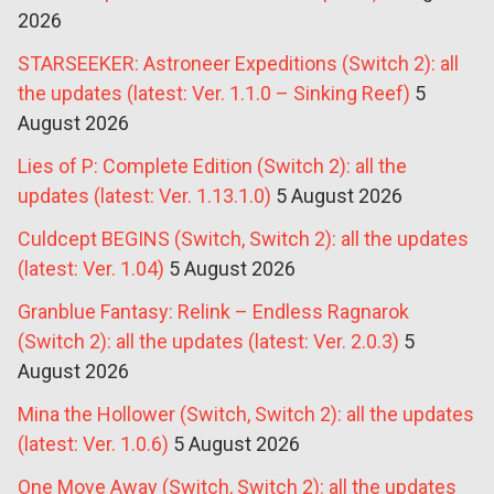
2026
STARSEEKER: Astroneer Expeditions (Switch 2): all
the updates (latest: Ver. 1.1.0 – Sinking Reef)
5
August 2026
Lies of P: Complete Edition (Switch 2): all the
updates (latest: Ver. 1.13.1.0)
5 August 2026
Culdcept BEGINS (Switch, Switch 2): all the updates
(latest: Ver. 1.04)
5 August 2026
Granblue Fantasy: Relink – Endless Ragnarok
(Switch 2): all the updates (latest: Ver. 2.0.3)
5
August 2026
Mina the Hollower (Switch, Switch 2): all the updates
(latest: Ver. 1.0.6)
5 August 2026
One Move Away (Switch, Switch 2): all the updates