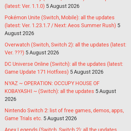
(latest: Ver. 1.1.0)
5 August 2026
Pokémon Unite (Switch, Mobile): all the updates
(latest: Ver. 1.23.1.7 / Next: Aeos Summer Rush)
5
August 2026
Overwatch (Switch, Switch 2): all the updates (latest:
Ver. ???)
5 August 2026
DC Universe Online (Switch): all the updates (latest:
Game Update 171 Hotfixes)
5 August 2026
NYAZ ~ OPERATION: OCCUPY HOUSE OF
KOBAYASHI ~ (Switch): all the updates
5 August
2026
Nintendo Switch 2: list of free games, demos, apps,
Game Trials etc.
5 August 2026
Apex Legends (Switch, Switch 2): all the updates