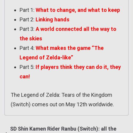
Part 1:
What to change, and what to keep
Part 2:
Linking hands
Part 3:
A world connected all the way to
the skies
Part 4:
What makes the game “The
Legend of Zelda-like”
Part 5:
If players think they can do it, they
can!
The Legend of Zelda: Tears of the Kingdom
(Switch) comes out on May 12th worldwide.
SD Shin Kamen Rider Ranbu (Switch): all the