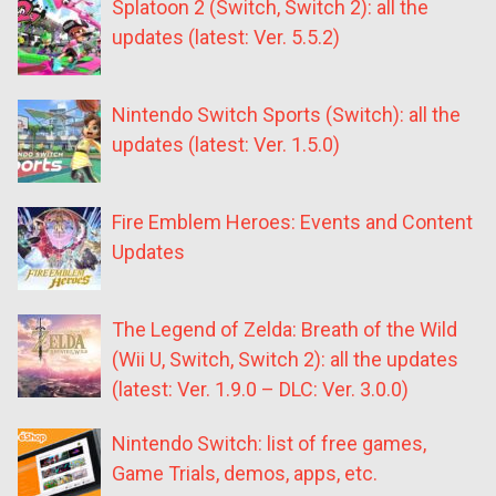
Splatoon 2 (Switch, Switch 2): all the
updates (latest: Ver. 5.5.2)
Nintendo Switch Sports (Switch): all the
updates (latest: Ver. 1.5.0)
Fire Emblem Heroes: Events and Content
Updates
The Legend of Zelda: Breath of the Wild
(Wii U, Switch, Switch 2): all the updates
(latest: Ver. 1.9.0 – DLC: Ver. 3.0.0)
Nintendo Switch: list of free games,
Game Trials, demos, apps, etc.