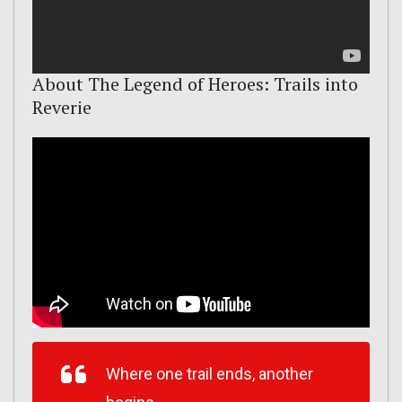
About The Legend of Heroes: Trails into
Reverie
Where one trail ends, another