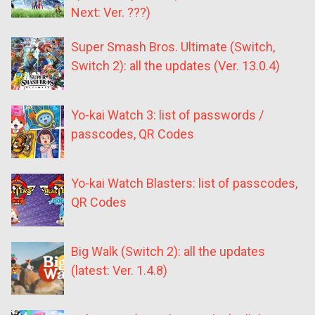
Next: Ver. ???)
Super Smash Bros. Ultimate (Switch,
Switch 2): all the updates (Ver. 13.0.4)
Yo-kai Watch 3: list of passwords /
passcodes, QR Codes
Yo-kai Watch Blasters: list of passcodes,
QR Codes
Big Walk (Switch 2): all the updates
(latest: Ver. 1.4.8)