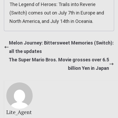
The Legend of Heroes: Trails into Reverie
(Switch) comes out on July 7th in Europe and
North America, and July 14th in Oceania.
Melon Journey: Bittersweet Memories (Switch):
all the updates
The Super Mario Bros. Movie grosses over 6.5
billion Yen in Japan
Lite_Agent