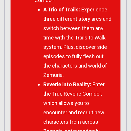
Corridor!
A Trio of Trails:
Experience
three different story arcs and
switch between them any
time with the Trails to Walk
system. Plus, discover side
episodes to fully flesh out
the characters and world of
Zemuria.
Reverie into Reality:
Enter
the True Reverie Corridor,
which allows you to
encounter and recruit new
characters from across