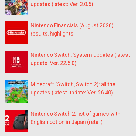
updates (latest: Ver. 3.0.5)
Nintendo Financials (August 2026):
results, highlights
Nintendo Switch: System Updates (latest
update: Ver. 22.5.0)
Minecraft (Switch, Switch 2): all the
updates (latest update: Ver. 26.40)
Nintendo Switch 2: list of games with
English option in Japan (retail)