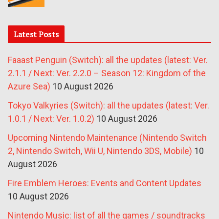
Latest Posts
Faaast Penguin (Switch): all the updates (latest: Ver.
2.1.1 / Next: Ver. 2.2.0 – Season 12: Kingdom of the
Azure Sea)
10 August 2026
Tokyo Valkyries (Switch): all the updates (latest: Ver.
1.0.1 / Next: Ver. 1.0.2)
10 August 2026
Upcoming Nintendo Maintenance (Nintendo Switch
2, Nintendo Switch, Wii U, Nintendo 3DS, Mobile)
10
August 2026
Fire Emblem Heroes: Events and Content Updates
10 August 2026
Nintendo Music: list of all the games / soundtracks