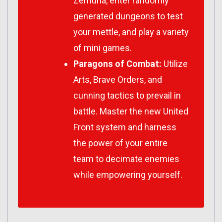
Zemuria, enter randomly
generated dungeons to test
your mettle, and play a variety
of mini games.
Paragons of Combat:
Utilize
Arts, Brave Orders, and
cunning tactics to prevail in
battle. Master the new United
Front system and harness
the power of your entire
team to decimate enemies
while empowering yourself.