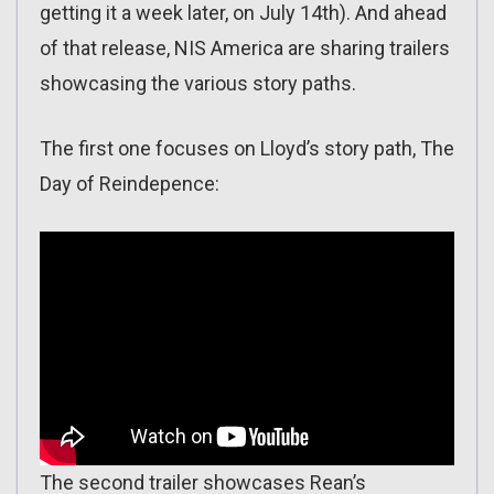
getting it a week later, on July 14th). And ahead
of that release, NIS America are sharing trailers
showcasing the various story paths.
The first one focuses on Lloyd’s story path, The
Day of Reindepence:
The second trailer showcases Rean’s