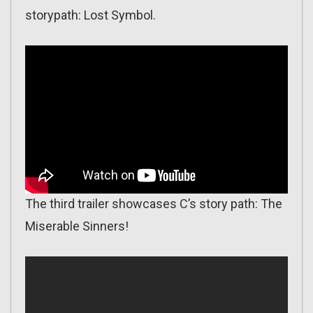
storypath: Lost Symbol.
The third trailer showcases C’s story path: The
Miserable Sinners!