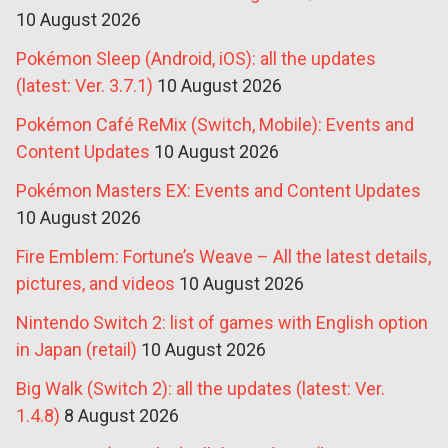
10 August 2026
Pokémon Sleep (Android, iOS): all the updates
(latest: Ver. 3.7.1)
10 August 2026
Pokémon Café ReMix (Switch, Mobile): Events and
Content Updates
10 August 2026
Pokémon Masters EX: Events and Content Updates
10 August 2026
Fire Emblem: Fortune’s Weave – All the latest details,
pictures, and videos
10 August 2026
Nintendo Switch 2: list of games with English option
in Japan (retail)
10 August 2026
Big Walk (Switch 2): all the updates (latest: Ver.
1.4.8)
8 August 2026