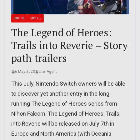
SWITCH
VIDEOS
The Legend of Heroes:
Trails into Reverie – Story
path trailers
6 May 2023
Lite_Agent
This July, Nintendo Switch owners will be able
to discover yet another entry in the long-
running The Legend of Heroes series from
Nihon Falcom. The Legend of Heroes: Trails
into Reverie will be released on July 7th in
Europe and North America (with Oceania