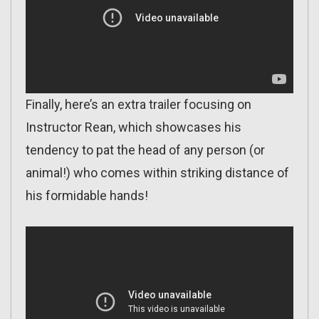
Finally, here’s an extra trailer focusing on
Instructor Rean, which showcases his
tendency to pat the head of any person (or
animal!) who comes within striking distance of
his formidable hands!