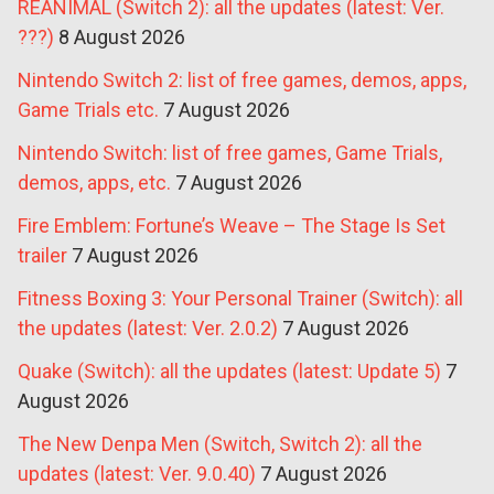
REANIMAL (Switch 2): all the updates (latest: Ver.
???)
8 August 2026
Nintendo Switch 2: list of free games, demos, apps,
Game Trials etc.
7 August 2026
Nintendo Switch: list of free games, Game Trials,
demos, apps, etc.
7 August 2026
Fire Emblem: Fortune’s Weave – The Stage Is Set
trailer
7 August 2026
Fitness Boxing 3: Your Personal Trainer (Switch): all
the updates (latest: Ver. 2.0.2)
7 August 2026
Quake (Switch): all the updates (latest: Update 5)
7
August 2026
The New Denpa Men (Switch, Switch 2): all the
updates (latest: Ver. 9.0.40)
7 August 2026