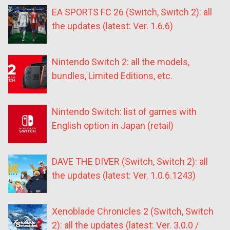
EA SPORTS FC 26 (Switch, Switch 2): all
the updates (latest: Ver. 1.6.6)
Nintendo Switch 2: all the models,
bundles, Limited Editions, etc.
Nintendo Switch: list of games with
English option in Japan (retail)
DAVE THE DIVER (Switch, Switch 2): all
the updates (latest: Ver. 1.0.6.1243)
Xenoblade Chronicles 2 (Switch, Switch
2): all the updates (latest: Ver. 3.0.0 /