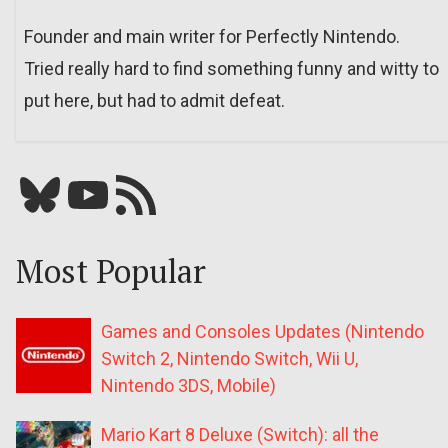
Founder and main writer for Perfectly Nintendo.
Tried really hard to find something funny and witty to
put here, but had to admit defeat.
Bluesky
YouTube
Our RSS feed
Most Popular
Games and Consoles Updates (Nintendo
Switch 2, Nintendo Switch, Wii U,
Nintendo 3DS, Mobile)
Mario Kart 8 Deluxe (Switch): all the