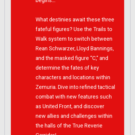
begins…
What destinies await these three
fateful figures? Use the Trails to
Walk system to switch between
Rean Schwarzer, Lloyd Bannings,
and the masked figure “C,” and
determine the fates of key
characters and locations within
Zemuria. Dive into refined tactical
combat with new features such
as United Front, and discover
new allies and challenges within
the halls of the True Reverie