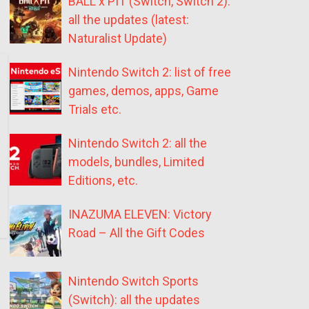
BALL x PIT (Switch, Switch 2):
all the updates (latest:
Naturalist Update)
Nintendo Switch 2: list of free
games, demos, apps, Game
Trials etc.
Nintendo Switch 2: all the
models, bundles, Limited
Editions, etc.
INAZUMA ELEVEN: Victory
Road – All the Gift Codes
Nintendo Switch Sports
(Switch): all the updates