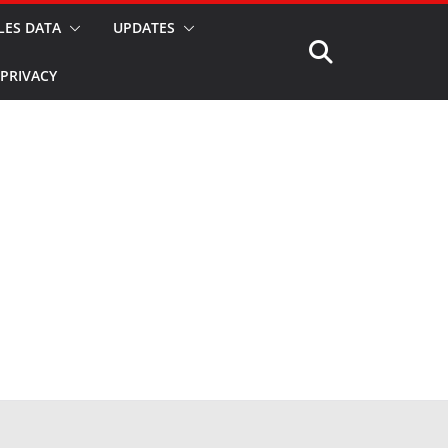
LES DATA
UPDATES
PRIVACY