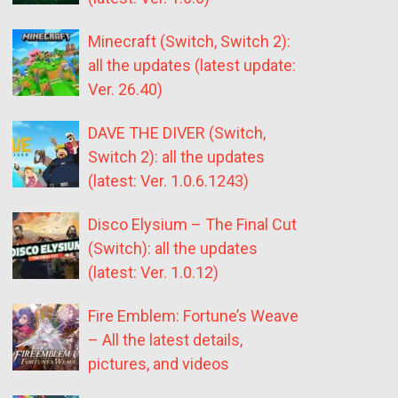
Minecraft (Switch, Switch 2):
all the updates (latest update:
Ver. 26.40)
DAVE THE DIVER (Switch,
Switch 2): all the updates
(latest: Ver. 1.0.6.1243)
Disco Elysium – The Final Cut
(Switch): all the updates
(latest: Ver. 1.0.12)
Fire Emblem: Fortune’s Weave
– All the latest details,
pictures, and videos