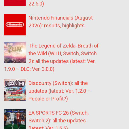
22.5.0)
Nintendo Financials (August
2026): results, highlights
The Legend of Zelda: Breath of
the Wild (Wii U, Switch, Switch
2): all the updates (latest: Ver.
1.9.0 – DLC: Ver. 3.0.0)
Discounty (Switch): all the
updates (latest: Ver. 1.2.0 –
People or Profit?)
EA SPORTS FC 26 (Switch,
Switch 2): all the updates
(latest: Ver. 1.6.6)