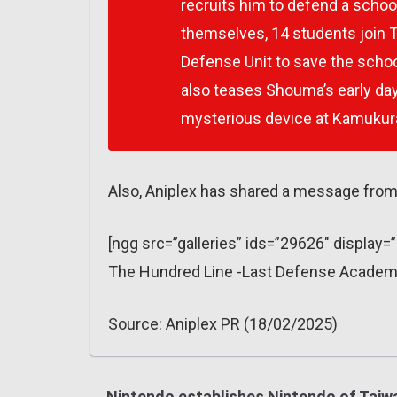
recruits him to defend a school
themselves, 14 students join
Defense Unit to save the scho
also teases Shouma’s early days
mysterious device at Kamukura
Also, Aniplex has shared a message from
[ngg src=”galleries” ids=”29626″ display
The Hundred Line -Last Defense Academy
Source: Aniplex PR (18/02/2025)
Nintendo establishes Nintendo of Taiw