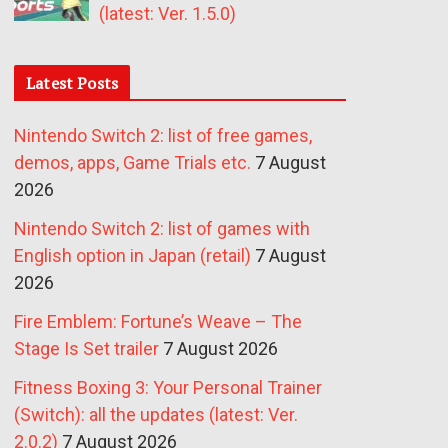
(latest: Ver. 1.5.0)
Latest Posts
Nintendo Switch 2: list of free games,
demos, apps, Game Trials etc.
7 August
2026
Nintendo Switch 2: list of games with
English option in Japan (retail)
7 August
2026
Fire Emblem: Fortune’s Weave – The
Stage Is Set trailer
7 August 2026
Fitness Boxing 3: Your Personal Trainer
(Switch): all the updates (latest: Ver.
2.0.2)
7 August 2026