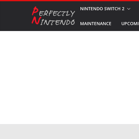
Skip
NINTENDO SWITCH 2
to
MAINTENANCE
UPCOMI
content