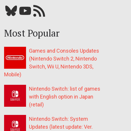
Bluesky
YouTube
Our RSS feed
Most Popular
Games and Consoles Updates
(Nintendo Switch 2, Nintendo
Switch, Wii U, Nintendo 3DS,
Mobile)
Nintendo Switch: list of games
with English option in Japan
(retail)
Nintendo Switch: System
Updates (latest update: Ver.