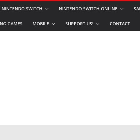
NINTENDO SWITCH
NINTENDO SWITCH ONLINE
SA
NG GAMES
MOBILE
SUPPORT US!
CONTACT