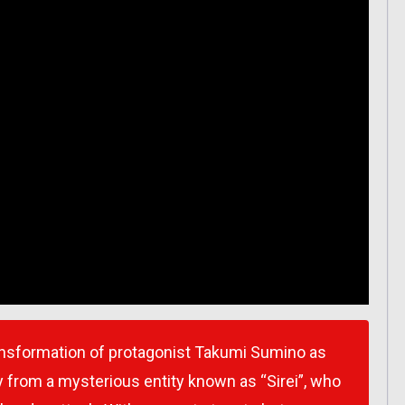
transformation of protagonist Takumi Sumino as
 from a mysterious entity known as “Sirei”, who