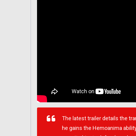
The latest trailer details the 
he gains the Hemoanima ability