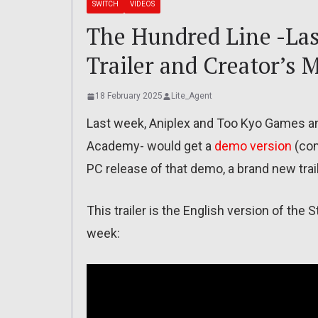
SWITCH
VIDEOS
The Hundred Line -Las
Trailer and Creator’s 
18 February 2025
Lite_Agent
Last week, Aniplex and Too Kyo Games a
Academy- would get a
demo version
(com
PC release of that demo, a brand new tra
This trailer is the English version of the
week: