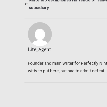
subsidiary
Lite_Agent
Founder and main writer for Perfectly Nin
witty to put here, but had to admit defeat.