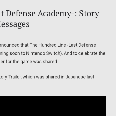
t Defense Academy-: Story
Messages
nnounced that The Hundred Line -Last Defense
ing soon to Nintendo Switch). And to celebrate the
iler for the game was shared.
 Story Trailer, which was shared in Japanese last