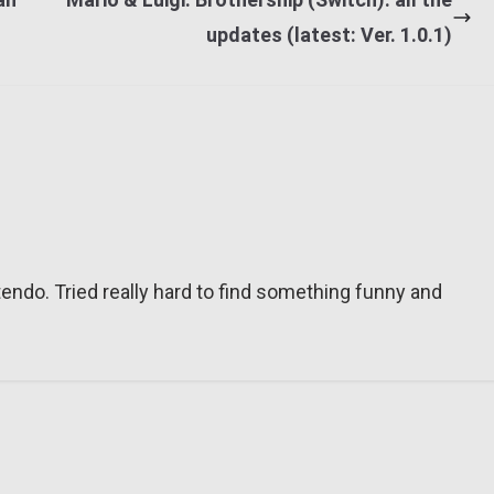
updates (latest: Ver. 1.0.1)
tendo. Tried really hard to find something funny and