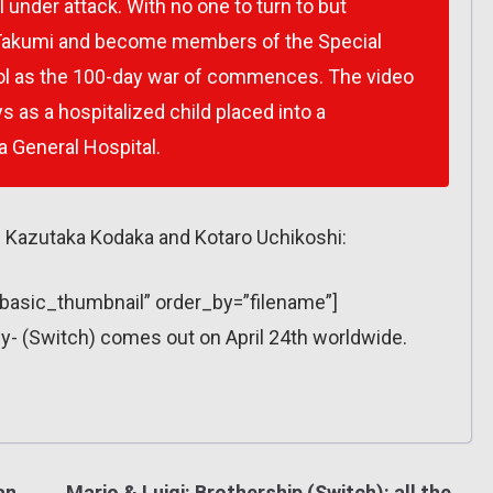
 under attack. With no one to turn to but
 Takumi and become members of the Special
ol as the 100-day war of commences. The video
 as a hospitalized child placed into a
 General Hospital.
 Kazutaka Kodaka and Kotaro Uchikoshi:
=”basic_thumbnail” order_by=”filename”]
- (Switch) comes out on April 24th worldwide.
an
Mario & Luigi: Brothership (Switch): all the