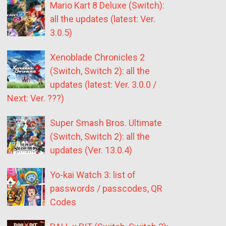
Mario Kart 8 Deluxe (Switch):
all the updates (latest: Ver.
3.0.5)
Xenoblade Chronicles 2
(Switch, Switch 2): all the
updates (latest: Ver. 3.0.0 /
Next: Ver. ???)
Super Smash Bros. Ultimate
(Switch, Switch 2): all the
updates (Ver. 13.0.4)
Yo-kai Watch 3: list of
passwords / passcodes, QR
Codes