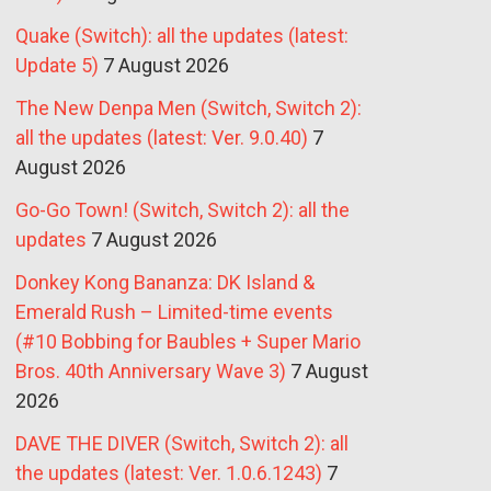
Quake (Switch): all the updates (latest:
Update 5)
7 August 2026
The New Denpa Men (Switch, Switch 2):
all the updates (latest: Ver. 9.0.40)
7
August 2026
Go-Go Town! (Switch, Switch 2): all the
updates
7 August 2026
Donkey Kong Bananza: DK Island &
Emerald Rush – Limited-time events
(#10 Bobbing for Baubles + Super Mario
Bros. 40th Anniversary Wave 3)
7 August
2026
DAVE THE DIVER (Switch, Switch 2): all
the updates (latest: Ver. 1.0.6.1243)
7