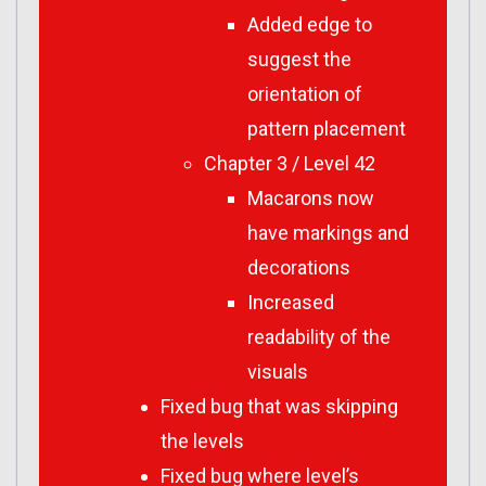
Added edge to
suggest the
orientation of
pattern placement
Chapter 3 / Level 42
Macarons now
have markings and
decorations
Increased
readability of the
visuals
Fixed bug that was skipping
the levels
Fixed bug where level’s