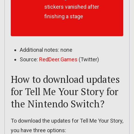
stickers vanished after
finishing a stage
Additional notes: none
Source:
RedDeer.Games
(Twitter)
How to download updates
for Tell Me Your Story for
the Nintendo Switch?
To download the updates for Tell Me Your Story,
you have three options: