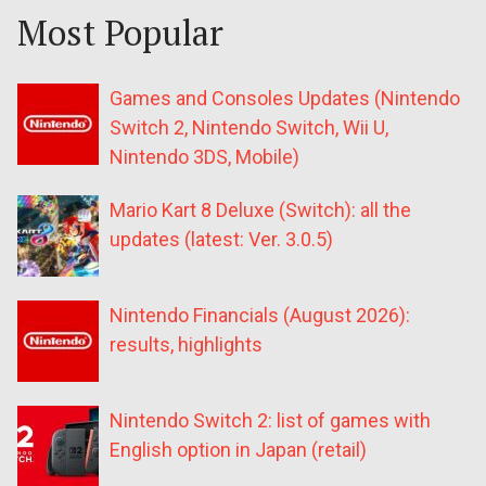
Most Popular
Games and Consoles Updates (Nintendo
Switch 2, Nintendo Switch, Wii U,
Nintendo 3DS, Mobile)
Mario Kart 8 Deluxe (Switch): all the
updates (latest: Ver. 3.0.5)
Nintendo Financials (August 2026):
results, highlights
Nintendo Switch 2: list of games with
English option in Japan (retail)