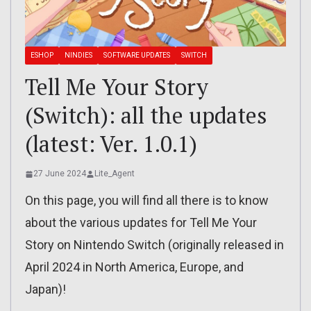
ESHOP
NINDIES
SOFTWARE UPDATES
SWITCH
Tell Me Your Story
(Switch): all the updates
(latest: Ver. 1.0.1)
27 June 2024
Lite_Agent
On this page, you will find all there is to know
about the various updates for Tell Me Your
Story on Nintendo Switch (originally released in
April 2024 in North America, Europe, and
Japan)!