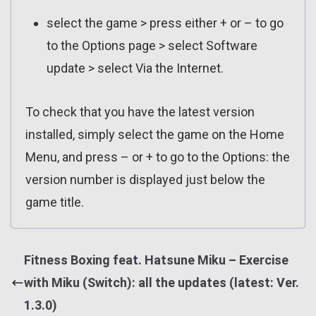
select the game > press either + or – to go
to the Options page > select Software
update > select Via the Internet.
To check that you have the latest version
installed, simply select the game on the Home
Menu, and press – or + to go to the Options: the
version number is displayed just below the
game title.
Fitness Boxing feat. Hatsune Miku – Exercise
with Miku (Switch): all the updates (latest: Ver.
1.3.0)