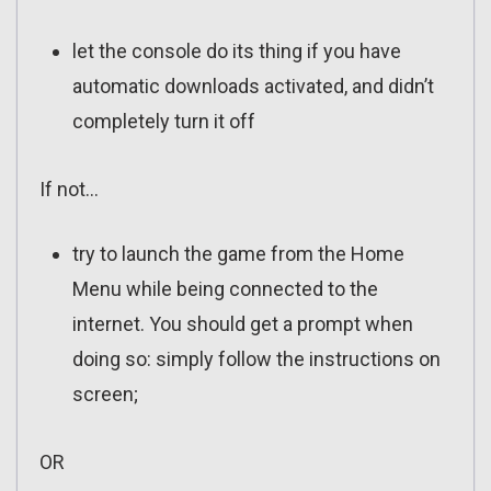
let the console do its thing if you have
automatic downloads activated, and didn’t
completely turn it off
If not…
try to launch the game from the Home
Menu while being connected to the
internet. You should get a prompt when
doing so: simply follow the instructions on
screen;
OR