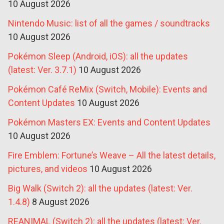
10 August 2026
Nintendo Music: list of all the games / soundtracks
10 August 2026
Pokémon Sleep (Android, iOS): all the updates
(latest: Ver. 3.7.1)
10 August 2026
Pokémon Café ReMix (Switch, Mobile): Events and
Content Updates
10 August 2026
Pokémon Masters EX: Events and Content Updates
10 August 2026
Fire Emblem: Fortune’s Weave – All the latest details,
pictures, and videos
10 August 2026
Big Walk (Switch 2): all the updates (latest: Ver.
1.4.8)
8 August 2026
REANIMAL (Switch 2): all the updates (latest: Ver.