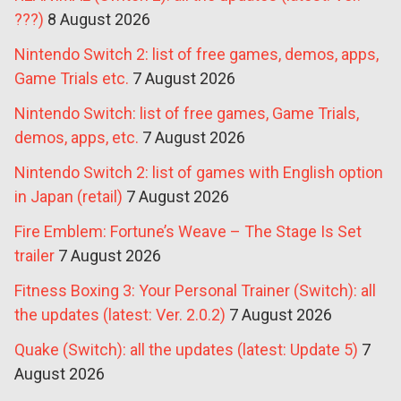
???)
8 August 2026
Nintendo Switch 2: list of free games, demos, apps,
Game Trials etc.
7 August 2026
Nintendo Switch: list of free games, Game Trials,
demos, apps, etc.
7 August 2026
Nintendo Switch 2: list of games with English option
in Japan (retail)
7 August 2026
Fire Emblem: Fortune’s Weave – The Stage Is Set
trailer
7 August 2026
Fitness Boxing 3: Your Personal Trainer (Switch): all
the updates (latest: Ver. 2.0.2)
7 August 2026
Quake (Switch): all the updates (latest: Update 5)
7
August 2026