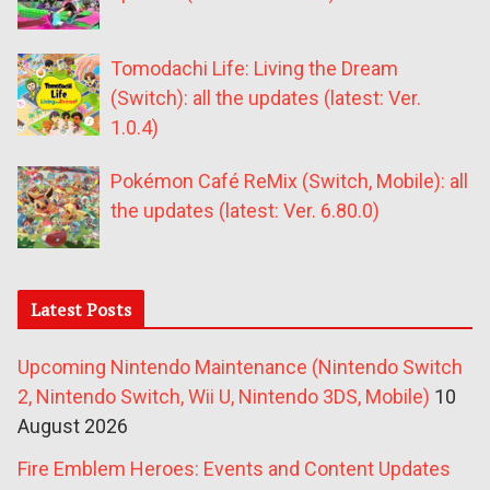
Tomodachi Life: Living the Dream
(Switch): all the updates (latest: Ver.
1.0.4)
Pokémon Café ReMix (Switch, Mobile): all
the updates (latest: Ver. 6.80.0)
Latest Posts
Upcoming Nintendo Maintenance (Nintendo Switch
2, Nintendo Switch, Wii U, Nintendo 3DS, Mobile)
10
August 2026
Fire Emblem Heroes: Events and Content Updates