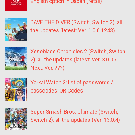
English option in Japan (retail)
DAVE THE DIVER (Switch, Switch 2): all
the updates (latest: Ver. 1.0.6.1243)
Xenoblade Chronicles 2 (Switch, Switch
2): all the updates (latest: Ver. 3.0.0 /
Next: Ver. ???)
Yo-kai Watch 3: list of passwords /
passcodes, QR Codes
Super Smash Bros. Ultimate (Switch,
Switch 2): all the updates (Ver. 13.0.4)