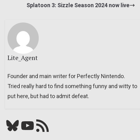
Splatoon 3: Sizzle Season 2024 now live
Lite_Agent
Founder and main writer for Perfectly Nintendo.
Tried really hard to find something funny and witty to
put here, but had to admit defeat.
Bluesky
YouTube
Our RSS feed