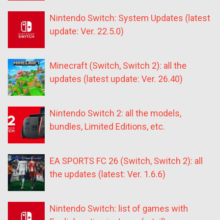
Nintendo Switch: System Updates (latest
update: Ver. 22.5.0)
Minecraft (Switch, Switch 2): all the
updates (latest update: Ver. 26.40)
Nintendo Switch 2: all the models,
bundles, Limited Editions, etc.
EA SPORTS FC 26 (Switch, Switch 2): all
the updates (latest: Ver. 1.6.6)
Nintendo Switch: list of games with