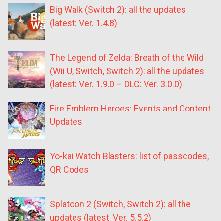
Big Walk (Switch 2): all the updates
(latest: Ver. 1.4.8)
The Legend of Zelda: Breath of the Wild
(Wii U, Switch, Switch 2): all the updates
(latest: Ver. 1.9.0 – DLC: Ver. 3.0.0)
Fire Emblem Heroes: Events and Content
Updates
Yo-kai Watch Blasters: list of passcodes,
QR Codes
Splatoon 2 (Switch, Switch 2): all the
updates (latest: Ver. 5.5.2)