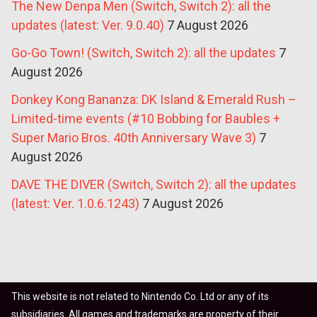
The New Denpa Men (Switch, Switch 2): all the
updates (latest: Ver. 9.0.40)
7 August 2026
Go-Go Town! (Switch, Switch 2): all the updates
7
August 2026
Donkey Kong Bananza: DK Island & Emerald Rush –
Limited-time events (#10 Bobbing for Baubles +
Super Mario Bros. 40th Anniversary Wave 3)
7
August 2026
DAVE THE DIVER (Switch, Switch 2): all the updates
(latest: Ver. 1.0.6.1243)
7 August 2026
This website is not related to Nintendo Co. Ltd or any of its
subsidiaries. All games and trademarks are property of their