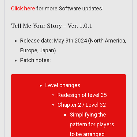
Click here
for more Software updates!
Tell Me Your Story – Ver. 1.0.1
Release date: May 9th 2024 (North America,
Europe, Japan)
Patch notes:
Level changes
Redesign of level 35
Chapter 2 / Level 32
Simplifying the
pattern for players
to be arranged