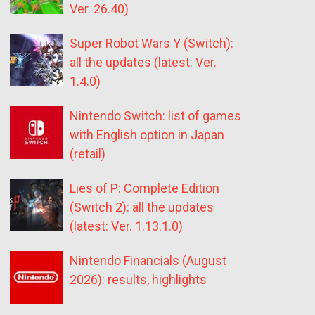
Ver. 26.40)
Super Robot Wars Y (Switch):
all the updates (latest: Ver.
1.4.0)
Nintendo Switch: list of games
with English option in Japan
(retail)
Lies of P: Complete Edition
(Switch 2): all the updates
(latest: Ver. 1.13.1.0)
Nintendo Financials (August
2026): results, highlights