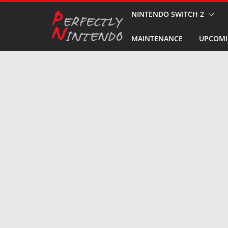
Skip
NINTENDO SWITCH 2
to
MAINTENANCE
UPCOMI
content