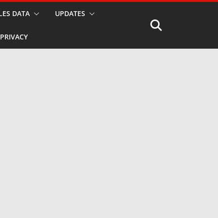
LES DATA
UPDATES
PRIVACY