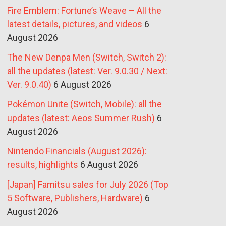
Fire Emblem: Fortune’s Weave – All the
latest details, pictures, and videos
6
August 2026
The New Denpa Men (Switch, Switch 2):
all the updates (latest: Ver. 9.0.30 / Next:
Ver. 9.0.40)
6 August 2026
Pokémon Unite (Switch, Mobile): all the
updates (latest: Aeos Summer Rush)
6
August 2026
Nintendo Financials (August 2026):
results, highlights
6 August 2026
[Japan] Famitsu sales for July 2026 (Top
5 Software, Publishers, Hardware)
6
August 2026