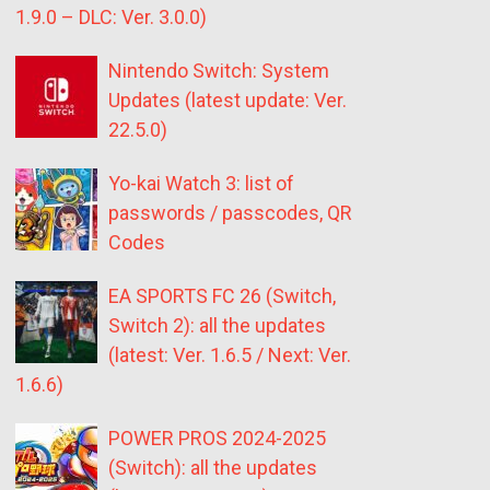
1.9.0 – DLC: Ver. 3.0.0)
Nintendo Switch: System
Updates (latest update: Ver.
22.5.0)
Yo-kai Watch 3: list of
passwords / passcodes, QR
Codes
EA SPORTS FC 26 (Switch,
Switch 2): all the updates
(latest: Ver. 1.6.5 / Next: Ver.
1.6.6)
POWER PROS 2024-2025
(Switch): all the updates