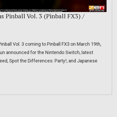
 Pinball Vol. 3 (Pinball FX3) /
nball Vol. 3 coming to Pinball FX3 on March 19th,
un announced for the Nintendo Switch, latest
ed, Spot the Differences: Party!, and Japanese