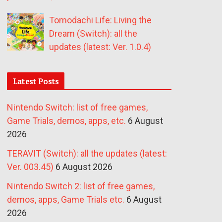
Tomodachi Life: Living the
Dream (Switch): all the
updates (latest: Ver. 1.0.4)
Latest Posts
Nintendo Switch: list of free games,
Game Trials, demos, apps, etc.
6 August
2026
TERAVIT (Switch): all the updates (latest:
Ver. 003.45)
6 August 2026
Nintendo Switch 2: list of free games,
demos, apps, Game Trials etc.
6 August
2026