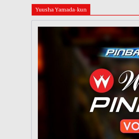
Yuusha Yamada-kun