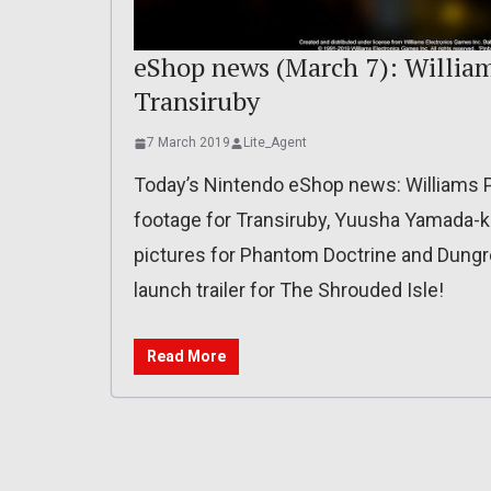
eShop news (March 7): Williams
Transiruby
7 March 2019
Lite_Agent
Today’s Nintendo eShop news: Williams Pi
footage for Transiruby, Yuusha Yamada-k
pictures for Phantom Doctrine and Dungre
launch trailer for The Shrouded Isle!
Read More