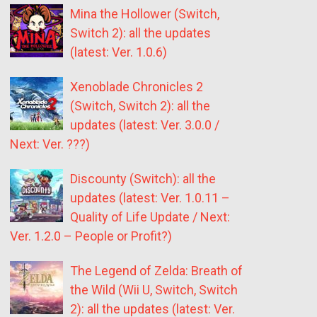
Mina the Hollower (Switch,
Switch 2): all the updates
(latest: Ver. 1.0.6)
Xenoblade Chronicles 2
(Switch, Switch 2): all the
updates (latest: Ver. 3.0.0 /
Next: Ver. ???)
Discounty (Switch): all the
updates (latest: Ver. 1.0.11 –
Quality of Life Update / Next:
Ver. 1.2.0 – People or Profit?)
The Legend of Zelda: Breath of
the Wild (Wii U, Switch, Switch
2): all the updates (latest: Ver.