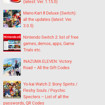
(latest: Ver. 1.15.0)
Mario Kart 8 Deluxe (Switch):
all the updates (latest: Ver.
3.0.5)
Nintendo Switch 2: list of free
games, demos, apps, Game
Trials etc.
INAZUMA ELEVEN: Victory
Road – All the Gift Codes
Yo-kai Watch 2: Bony Spirits /
Fleshy Souls / Psychic
Specters – List of all the
passwords, QR Codes