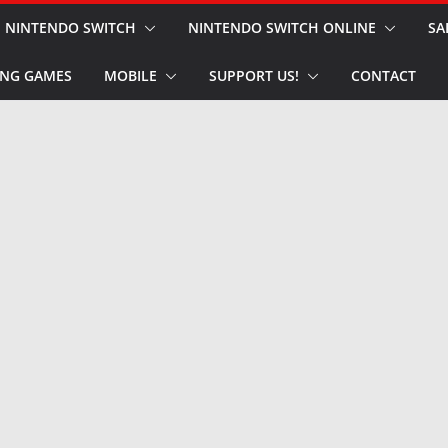
NINTENDO SWITCH
NINTENDO SWITCH ONLINE
SA
NG GAMES
MOBILE
SUPPORT US!
CONTACT