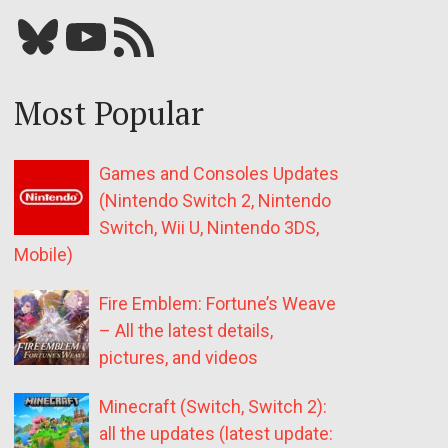
Bluesky
YouTube
Our RSS feed
Most Popular
Games and Consoles Updates
(Nintendo Switch 2, Nintendo
Switch, Wii U, Nintendo 3DS,
Mobile)
Fire Emblem: Fortune’s Weave
– All the latest details,
pictures, and videos
Minecraft (Switch, Switch 2):
all the updates (latest update: