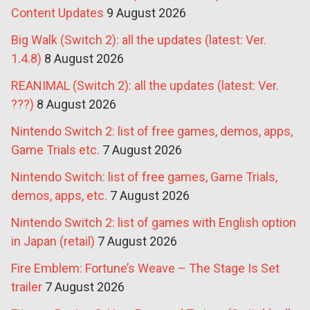
Content Updates
9 August 2026
Big Walk (Switch 2): all the updates (latest: Ver.
1.4.8)
8 August 2026
REANIMAL (Switch 2): all the updates (latest: Ver.
???)
8 August 2026
Nintendo Switch 2: list of free games, demos, apps,
Game Trials etc.
7 August 2026
Nintendo Switch: list of free games, Game Trials,
demos, apps, etc.
7 August 2026
Nintendo Switch 2: list of games with English option
in Japan (retail)
7 August 2026
Fire Emblem: Fortune’s Weave – The Stage Is Set
trailer
7 August 2026