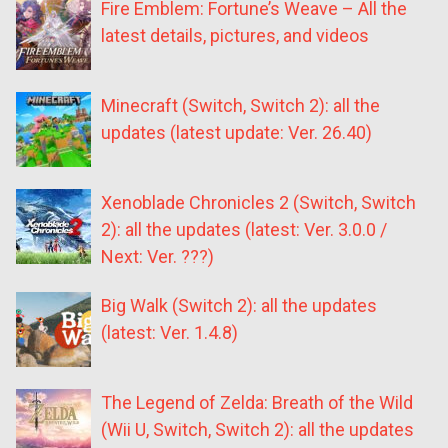
Fire Emblem: Fortune’s Weave – All the
latest details, pictures, and videos
Minecraft (Switch, Switch 2): all the
updates (latest update: Ver. 26.40)
Xenoblade Chronicles 2 (Switch, Switch
2): all the updates (latest: Ver. 3.0.0 /
Next: Ver. ???)
Big Walk (Switch 2): all the updates
(latest: Ver. 1.4.8)
The Legend of Zelda: Breath of the Wild
(Wii U, Switch, Switch 2): all the updates