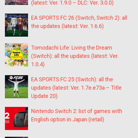
(latest: Ver. 1.9.0 – DLC: Ver. 3.0.0)
EA SPORTS FC 26 (Switch, Switch 2): all
the updates (latest: Ver. 1.6.6)
Tomodachi Life: Living the Dream
(Switch): all the updates (latest: Ver.
1.0.4)
EA SPORTS FC 25 (Switch): all the
updates (latest: Ver. 1.7e.e73a – Title
Update 20)
Nintendo Switch 2: list of games with
English option in Japan (retail)