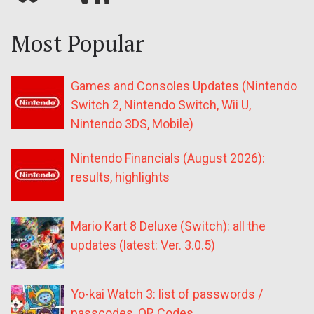
Most Popular
Games and Consoles Updates (Nintendo
Switch 2, Nintendo Switch, Wii U,
Nintendo 3DS, Mobile)
Nintendo Financials (August 2026):
results, highlights
Mario Kart 8 Deluxe (Switch): all the
updates (latest: Ver. 3.0.5)
Yo-kai Watch 3: list of passwords /
passcodes, QR Codes