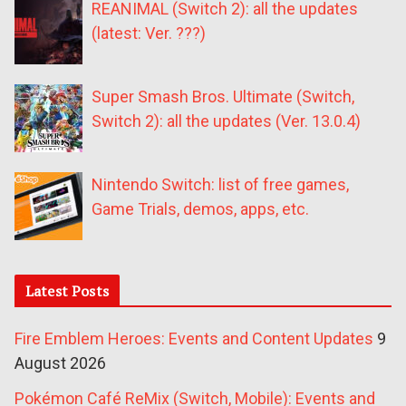
REANIMAL (Switch 2): all the updates
(latest: Ver. ???)
Super Smash Bros. Ultimate (Switch,
Switch 2): all the updates (Ver. 13.0.4)
Nintendo Switch: list of free games,
Game Trials, demos, apps, etc.
Latest Posts
Fire Emblem Heroes: Events and Content Updates
9
August 2026
Pokémon Café ReMix (Switch, Mobile): Events and