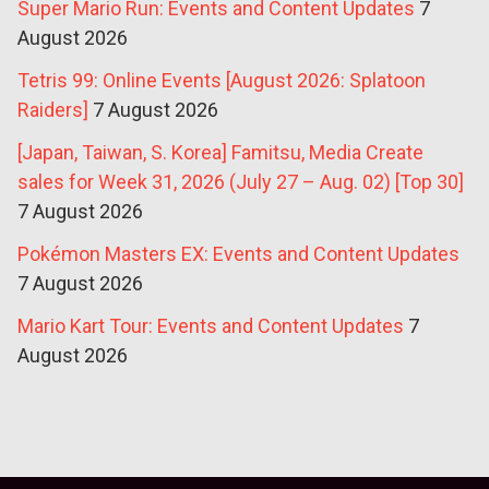
Super Mario Run: Events and Content Updates
7
August 2026
Tetris 99: Online Events [August 2026: Splatoon
Raiders]
7 August 2026
[Japan, Taiwan, S. Korea] Famitsu, Media Create
sales for Week 31, 2026 (July 27 – Aug. 02) [Top 30]
7 August 2026
Pokémon Masters EX: Events and Content Updates
7 August 2026
Mario Kart Tour: Events and Content Updates
7
August 2026