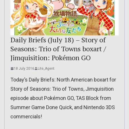
Daily Briefs (July 18) – Story of
Seasons: Trio of Towns boxart /
Jimquisition: Pokémon GO
18 July 2016
Lite_Agent
Today’s Daily Briefs: North American boxart for
Story of Seasons: Trio of Towns, Jimquisition
episode about Pokémon GO, TAS Block from
Summer Game Done Quick, and Nintendo 3DS
commercials!