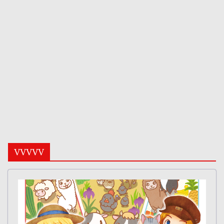
VVVVV