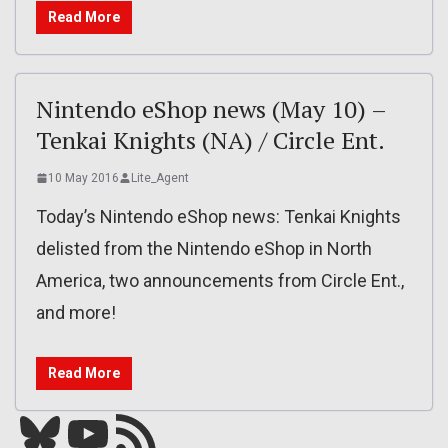
Read More
Nintendo eShop news (May 10) –
Tenkai Knights (NA) / Circle Ent.
10 May 2016
Lite_Agent
Today’s Nintendo eShop news: Tenkai Knights
delisted from the Nintendo eShop in North
America, two announcements from Circle Ent.,
and more!
Read More
Bluesky
YouTube
Our RSS feed