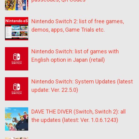
Nintendo Switch 2: list of free games,
demos, apps, Game Trials etc.
Nintendo Switch: list of games with
English option in Japan (retail)
Nintendo Switch: System Updates (latest
update: Ver. 22.5.0)
DAVE THE DIVER (Switch, Switch 2): all
the updates (latest: Ver. 1.0.6.1243)