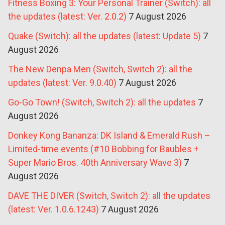
Fitness Boxing 3: Your Personal Trainer (Switch): all
the updates (latest: Ver. 2.0.2)
7 August 2026
Quake (Switch): all the updates (latest: Update 5)
7
August 2026
The New Denpa Men (Switch, Switch 2): all the
updates (latest: Ver. 9.0.40)
7 August 2026
Go-Go Town! (Switch, Switch 2): all the updates
7
August 2026
Donkey Kong Bananza: DK Island & Emerald Rush –
Limited-time events (#10 Bobbing for Baubles +
Super Mario Bros. 40th Anniversary Wave 3)
7
August 2026
DAVE THE DIVER (Switch, Switch 2): all the updates
(latest: Ver. 1.0.6.1243)
7 August 2026