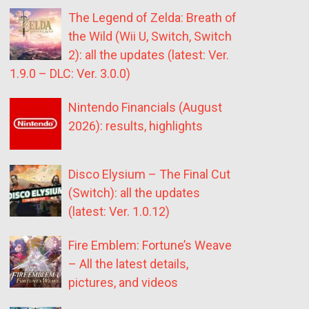
The Legend of Zelda: Breath of
the Wild (Wii U, Switch, Switch
2): all the updates (latest: Ver.
1.9.0 – DLC: Ver. 3.0.0)
Nintendo Financials (August
2026): results, highlights
Disco Elysium – The Final Cut
(Switch): all the updates
(latest: Ver. 1.0.12)
Fire Emblem: Fortune’s Weave
– All the latest details,
pictures, and videos