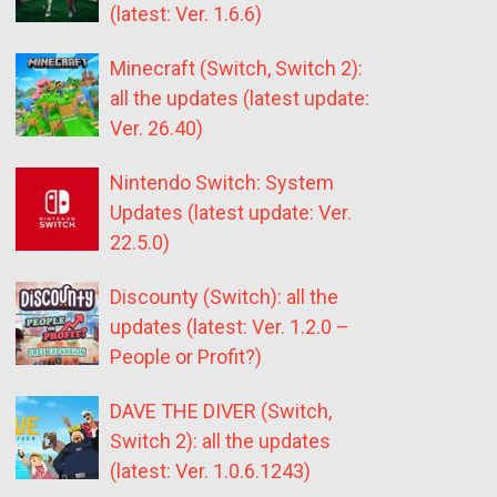
(latest: Ver. 1.6.6)
Minecraft (Switch, Switch 2):
all the updates (latest update:
Ver. 26.40)
Nintendo Switch: System
Updates (latest update: Ver.
22.5.0)
Discounty (Switch): all the
updates (latest: Ver. 1.2.0 –
People or Profit?)
DAVE THE DIVER (Switch,
Switch 2): all the updates
(latest: Ver. 1.0.6.1243)