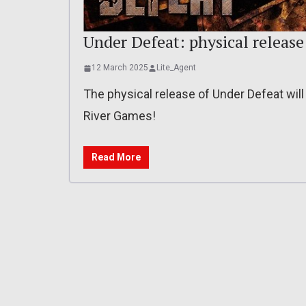
Under Defeat: physical release 
12 March 2025
Lite_Agent
The physical release of Under Defeat will 
River Games!
Read More