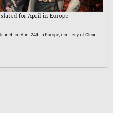
slated for April in Europe
launch on April 24th in Europe, courtesy of Clear