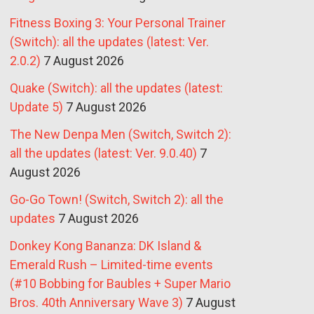
Fitness Boxing 3: Your Personal Trainer
(Switch): all the updates (latest: Ver.
2.0.2)
7 August 2026
Quake (Switch): all the updates (latest:
Update 5)
7 August 2026
The New Denpa Men (Switch, Switch 2):
all the updates (latest: Ver. 9.0.40)
7
August 2026
Go-Go Town! (Switch, Switch 2): all the
updates
7 August 2026
Donkey Kong Bananza: DK Island &
Emerald Rush – Limited-time events
(#10 Bobbing for Baubles + Super Mario
Bros. 40th Anniversary Wave 3)
7 August