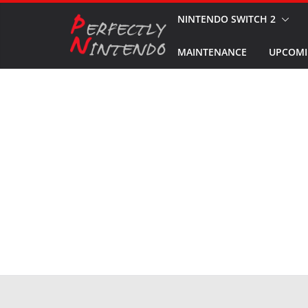
Skip
NINTENDO SWITCH 2
to
MAINTENANCE
UPCOMI
content