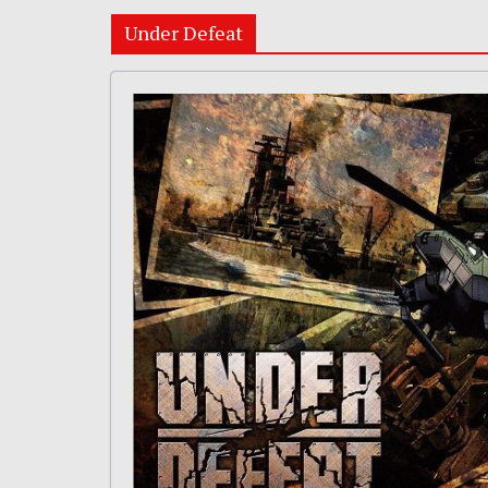
Under Defeat