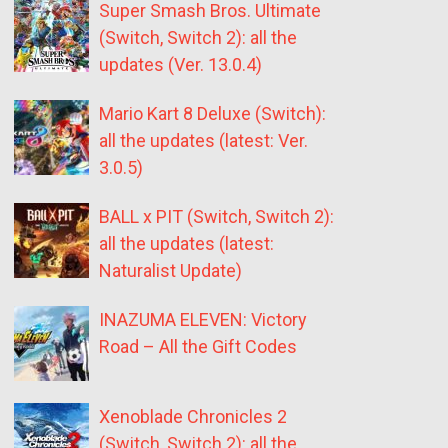
Super Smash Bros. Ultimate
(Switch, Switch 2): all the
updates (Ver. 13.0.4)
Mario Kart 8 Deluxe (Switch):
all the updates (latest: Ver.
3.0.5)
BALL x PIT (Switch, Switch 2):
all the updates (latest:
Naturalist Update)
INAZUMA ELEVEN: Victory
Road – All the Gift Codes
Xenoblade Chronicles 2
(Switch, Switch 2): all the