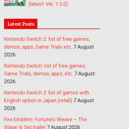
(latest: Ver. 1.5.0)
Latest Posts
Nintendo Switch 2: list of free games,
demos, apps, Game Trials etc.
7 August
2026
Nintendo Switch: list of free games,
Game Trials, demos, apps, etc.
7 August
2026
Nintendo Switch 2: list of games with
English option in Japan (retail)
7 August
2026
Fire Emblem: Fortune’s Weave – The
Stage Is Set trailer
7 August 2026