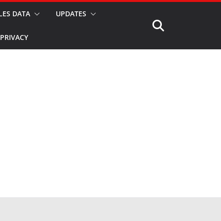
LES DATA
UPDATES
PRIVACY