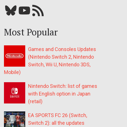
Bluesky
YouTube
Our RSS feed
Most Popular
Games and Consoles Updates
(Nintendo Switch 2, Nintendo
Switch, Wii U, Nintendo 3DS,
Mobile)
Nintendo Switch: list of games
with English option in Japan
(retail)
EA SPORTS FC 26 (Switch,
Switch 2): all the updates