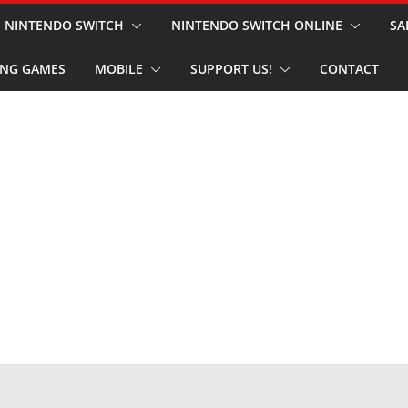
NINTENDO SWITCH
NINTENDO SWITCH ONLINE
SA
NG GAMES
MOBILE
SUPPORT US!
CONTACT