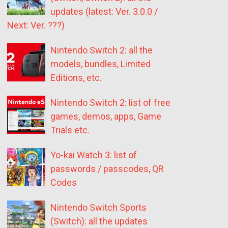
updates (latest: Ver. 3.0.0 /
Next: Ver. ???)
Nintendo Switch 2: all the
models, bundles, Limited
Editions, etc.
Nintendo Switch 2: list of free
games, demos, apps, Game
Trials etc.
Yo-kai Watch 3: list of
passwords / passcodes, QR
Codes
Nintendo Switch Sports
(Switch): all the updates