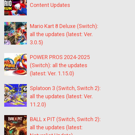
Content Updates
Mario Kart 8 Deluxe (Switch):
all the updates (latest: Ver.
3.0.5)
POWER PROS 2024-2025
(Switch): all the updates
(latest: Ver. 1.15.0)
Splatoon 3 (Switch, Switch 2):
all the updates (latest: Ver.
11.2.0)
BALL x PIT (Switch, Switch 2):
all the updates (latest: