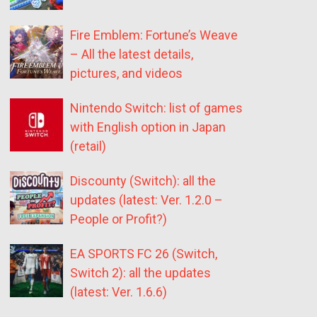
Fire Emblem: Fortune’s Weave
– All the latest details,
pictures, and videos
Nintendo Switch: list of games
with English option in Japan
(retail)
Discounty (Switch): all the
updates (latest: Ver. 1.2.0 –
People or Profit?)
EA SPORTS FC 26 (Switch,
Switch 2): all the updates
(latest: Ver. 1.6.6)