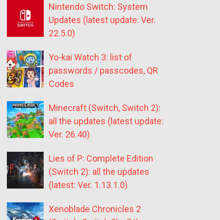
Nintendo Switch: System
Updates (latest update: Ver.
22.5.0)
Yo-kai Watch 3: list of
passwords / passcodes, QR
Codes
Minecraft (Switch, Switch 2):
all the updates (latest update:
Ver. 26.40)
Lies of P: Complete Edition
(Switch 2): all the updates
(latest: Ver. 1.13.1.0)
Xenoblade Chronicles 2