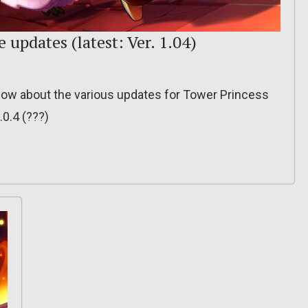
e updates (latest: Ver. 1.04)
o know about the various updates for Tower Princess
.0.4 (???)