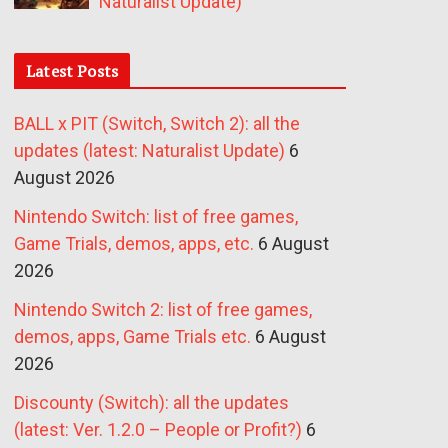
Naturalist Update)
Latest Posts
BALL x PIT (Switch, Switch 2): all the
updates (latest: Naturalist Update)
6
August 2026
Nintendo Switch: list of free games,
Game Trials, demos, apps, etc.
6 August
2026
Nintendo Switch 2: list of free games,
demos, apps, Game Trials etc.
6 August
2026
Discounty (Switch): all the updates
(latest: Ver. 1.2.0 – People or Profit?)
6