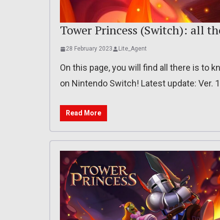
Tower Princess (Switch): all th
28 February 2023
Lite_Agent
On this page, you will find all there is t
on Nintendo Switch! Latest update: Ver. 1
Read More