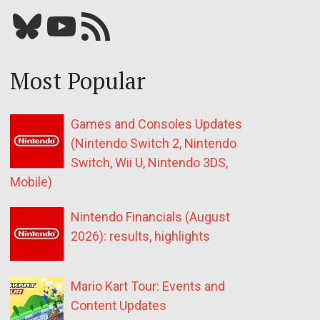
Bluesky
YouTube
Our RSS feed
Most Popular
Games and Consoles Updates
(Nintendo Switch 2, Nintendo
Switch, Wii U, Nintendo 3DS,
Mobile)
Nintendo Financials (August
2026): results, highlights
Mario Kart Tour: Events and
Content Updates