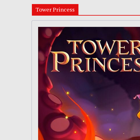
Tower Princess