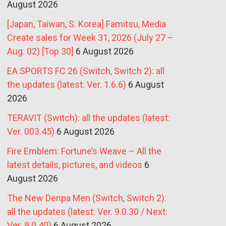
August 2026
[Japan, Taiwan, S. Korea] Famitsu, Media
Create sales for Week 31, 2026 (July 27 –
Aug. 02) [Top 30]
6 August 2026
EA SPORTS FC 26 (Switch, Switch 2): all
the updates (latest: Ver. 1.6.6)
6 August
2026
TERAVIT (Switch): all the updates (latest:
Ver. 003.45)
6 August 2026
Fire Emblem: Fortune’s Weave – All the
latest details, pictures, and videos
6
August 2026
The New Denpa Men (Switch, Switch 2):
all the updates (latest: Ver. 9.0.30 / Next:
Ver. 9.0.40)
6 August 2026