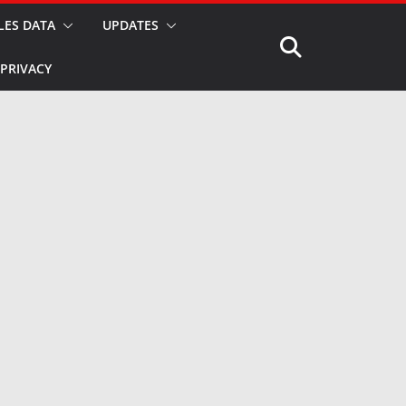
LES DATA
UPDATES
PRIVACY