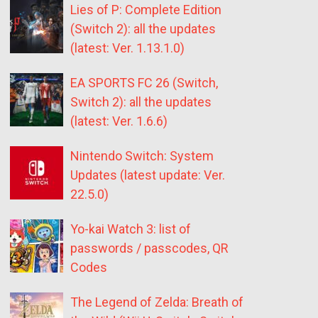
Lies of P: Complete Edition
(Switch 2): all the updates
(latest: Ver. 1.13.1.0)
EA SPORTS FC 26 (Switch,
Switch 2): all the updates
(latest: Ver. 1.6.6)
Nintendo Switch: System
Updates (latest update: Ver.
22.5.0)
Yo-kai Watch 3: list of
passwords / passcodes, QR
Codes
The Legend of Zelda: Breath of