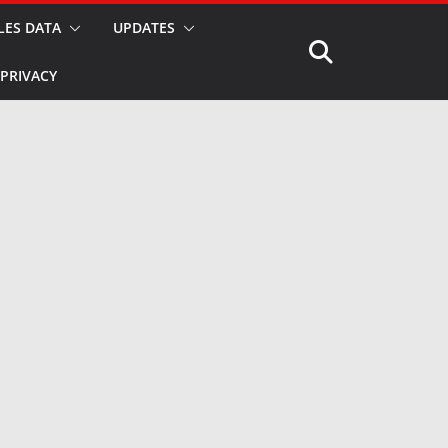
LES DATA
UPDATES
PRIVACY