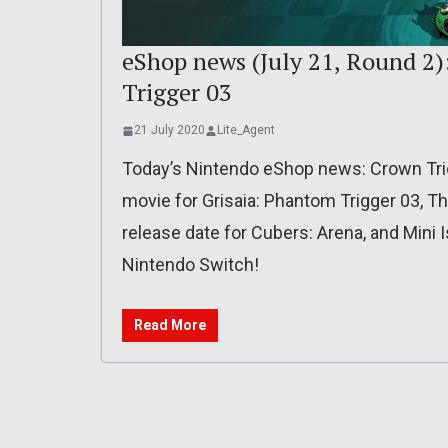
eShop news (July 21, Round 2)
Trigger 03
21 July 2020
Lite_Agent
Today’s Nintendo eShop news: Crown Tri
movie for Grisaia: Phantom Trigger 03, T
release date for Cubers: Arena, and Mini
Nintendo Switch!
Read More