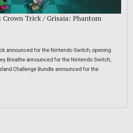
: Crown Trick / Grisaia: Phantom
ck announced for the Nintendo Switch, opening
hey Breathe announced for the Nintendo Switch,
 Island Challenge Bundle announced for the