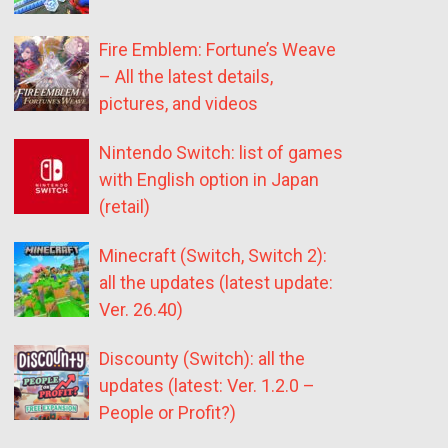
Fire Emblem: Fortune’s Weave
– All the latest details,
pictures, and videos
Nintendo Switch: list of games
with English option in Japan
(retail)
Minecraft (Switch, Switch 2):
all the updates (latest update:
Ver. 26.40)
Discounty (Switch): all the
updates (latest: Ver. 1.2.0 –
People or Profit?)