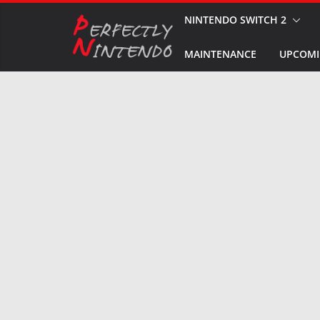
Skip
NINTENDO SWITCH 2
to
MAINTENANCE
UPCOMI
content