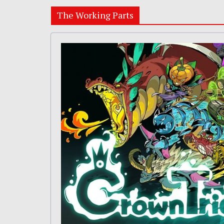
The Working Parts