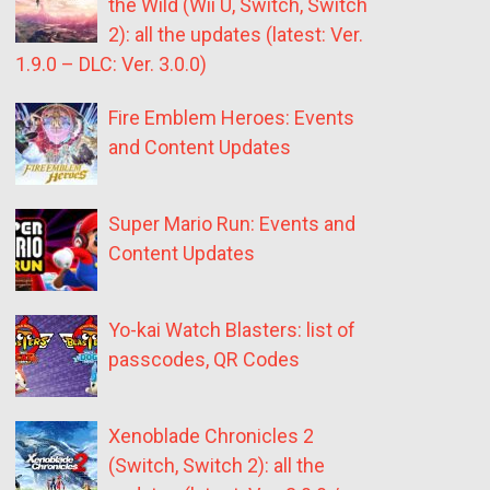
the Wild (Wii U, Switch, Switch
2): all the updates (latest: Ver.
1.9.0 – DLC: Ver. 3.0.0)
Fire Emblem Heroes: Events
and Content Updates
Super Mario Run: Events and
Content Updates
Yo-kai Watch Blasters: list of
passcodes, QR Codes
Xenoblade Chronicles 2
(Switch, Switch 2): all the