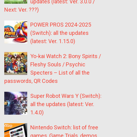
updates (latest: Ver. 3.0.0 /
Next: Ver. ???)
POWER PROS 2024-2025
(Switch): all the updates
(latest: Ver. 1.15.0)
Yo-kai Watch 2: Bony Spirits /
Fleshy Souls / Psychic
Specters – List of all the
passwords, QR Codes
Super Robot Wars Y (Switch):
all the updates (latest: Ver.
1.4.0)
Nintendo Switch: list of free
games, Game Trials, demos,