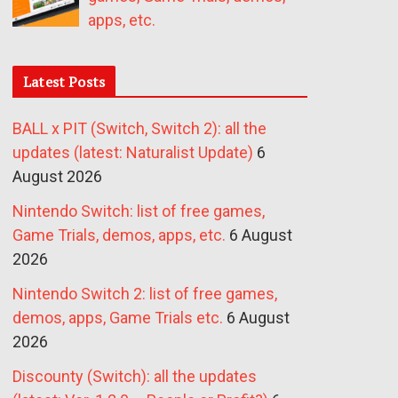
apps, etc.
Latest Posts
BALL x PIT (Switch, Switch 2): all the
updates (latest: Naturalist Update)
6
August 2026
Nintendo Switch: list of free games,
Game Trials, demos, apps, etc.
6 August
2026
Nintendo Switch 2: list of free games,
demos, apps, Game Trials etc.
6 August
2026
Discounty (Switch): all the updates