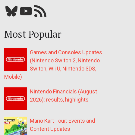
Bluesky
YouTube
Our RSS feed
Most Popular
Games and Consoles Updates
(Nintendo Switch 2, Nintendo
Switch, Wii U, Nintendo 3DS,
Mobile)
Nintendo Financials (August
2026): results, highlights
Mario Kart Tour: Events and
Content Updates