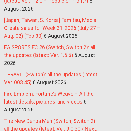
(latest: Ver. 1.2.0 – People or Profit?)
6
August 2026
[Japan, Taiwan, S. Korea] Famitsu, Media
Create sales for Week 31, 2026 (July 27 –
Aug. 02) [Top 30]
6 August 2026
EA SPORTS FC 26 (Switch, Switch 2): all
the updates (latest: Ver. 1.6.6)
6 August
2026
TERAVIT (Switch): all the updates (latest:
Ver. 003.45)
6 August 2026
Fire Emblem: Fortune’s Weave – All the
latest details, pictures, and videos
6
August 2026
The New Denpa Men (Switch, Switch 2):
all the updates (latest: Ver. 9.0.30 / Next: