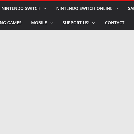
NINTENDO SWITCH
NINTENDO SWITCH ONLINE
SA
NG GAMES
MOBILE
SUPPORT US!
CONTACT