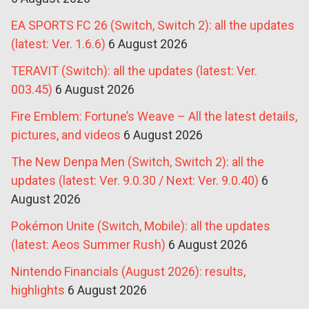
EA SPORTS FC 26 (Switch, Switch 2): all the updates
(latest: Ver. 1.6.6)
6 August 2026
TERAVIT (Switch): all the updates (latest: Ver.
003.45)
6 August 2026
Fire Emblem: Fortune’s Weave – All the latest details,
pictures, and videos
6 August 2026
The New Denpa Men (Switch, Switch 2): all the
updates (latest: Ver. 9.0.30 / Next: Ver. 9.0.40)
6
August 2026
Pokémon Unite (Switch, Mobile): all the updates
(latest: Aeos Summer Rush)
6 August 2026
Nintendo Financials (August 2026): results,
highlights
6 August 2026