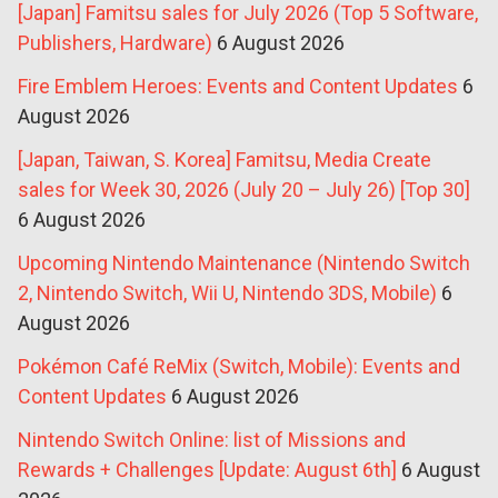
[Japan] Famitsu sales for July 2026 (Top 5 Software,
Publishers, Hardware)
6 August 2026
Fire Emblem Heroes: Events and Content Updates
6
August 2026
[Japan, Taiwan, S. Korea] Famitsu, Media Create
sales for Week 30, 2026 (July 20 – July 26) [Top 30]
6 August 2026
Upcoming Nintendo Maintenance (Nintendo Switch
2, Nintendo Switch, Wii U, Nintendo 3DS, Mobile)
6
August 2026
Pokémon Café ReMix (Switch, Mobile): Events and
Content Updates
6 August 2026
Nintendo Switch Online: list of Missions and
Rewards + Challenges [Update: August 6th]
6 August