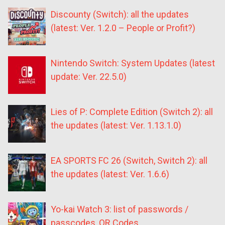
Discounty (Switch): all the updates
(latest: Ver. 1.2.0 – People or Profit?)
Nintendo Switch: System Updates (latest
update: Ver. 22.5.0)
Lies of P: Complete Edition (Switch 2): all
the updates (latest: Ver. 1.13.1.0)
EA SPORTS FC 26 (Switch, Switch 2): all
the updates (latest: Ver. 1.6.6)
Yo-kai Watch 3: list of passwords /
passcodes, QR Codes