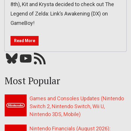
8th), Kit and Krysta decided to check out The
Legend of Zelda: Link’s Awakening (DX) on
GameBoy!
Read More
Bluesky
YouTube
Our RSS feed
Most Popular
Games and Consoles Updates (Nintendo
Switch 2, Nintendo Switch, Wii U,
Nintendo 3DS, Mobile)
Nintendo Financials (August 2026):