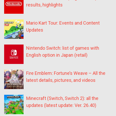
results, highlights
Mario Kart Tour: Events and Content
Updates
Nintendo Switch: list of games with
English option in Japan (retail)
Fire Emblem: Fortune’s Weave – All the
latest details, pictures, and videos
Minecraft (Switch, Switch 2): all the
updates (latest update: Ver. 26.40)