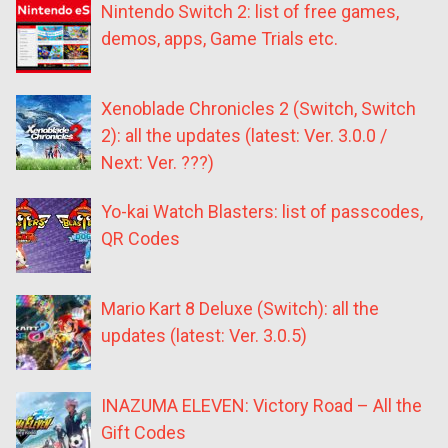
Nintendo Switch 2: list of free games,
demos, apps, Game Trials etc.
Xenoblade Chronicles 2 (Switch, Switch
2): all the updates (latest: Ver. 3.0.0 /
Next: Ver. ???)
Yo-kai Watch Blasters: list of passcodes,
QR Codes
Mario Kart 8 Deluxe (Switch): all the
updates (latest: Ver. 3.0.5)
INAZUMA ELEVEN: Victory Road – All the
Gift Codes