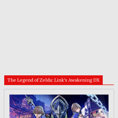
The Legend of Zelda: Link’s Awakening DX