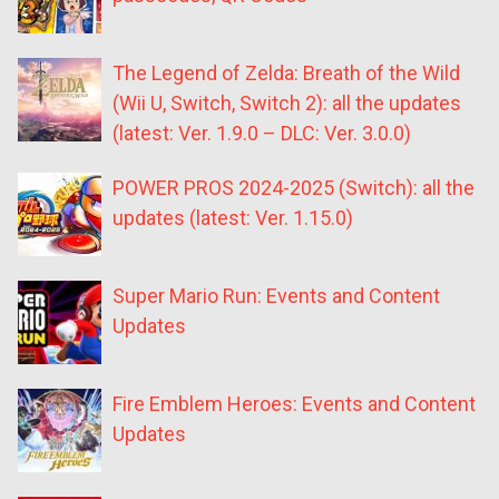
The Legend of Zelda: Breath of the Wild
(Wii U, Switch, Switch 2): all the updates
(latest: Ver. 1.9.0 – DLC: Ver. 3.0.0)
POWER PROS 2024-2025 (Switch): all the
updates (latest: Ver. 1.15.0)
Super Mario Run: Events and Content
Updates
Fire Emblem Heroes: Events and Content
Updates