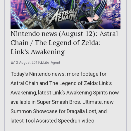
Nintendo news (August 12): Astral
Chain / The Legend of Zelda:
Link’s Awakening
12 August 2019
Lite_Agent
Today’s Nintendo news: more footage for
Astral Chain and The Legend of Zelda: Link’s
Awakening, latest Link’s Awakening Spirits now
available in Super Smash Bros. Ultimate, new
Summon Showcase for Dragalia Lost, and
latest Tool Assisted Speedrun video!