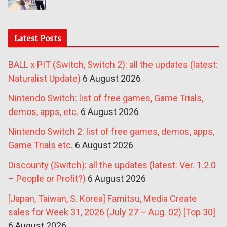
Latest Posts
BALL x PIT (Switch, Switch 2): all the updates (latest:
Naturalist Update)
6 August 2026
Nintendo Switch: list of free games, Game Trials,
demos, apps, etc.
6 August 2026
Nintendo Switch 2: list of free games, demos, apps,
Game Trials etc.
6 August 2026
Discounty (Switch): all the updates (latest: Ver. 1.2.0
– People or Profit?)
6 August 2026
[Japan, Taiwan, S. Korea] Famitsu, Media Create
sales for Week 31, 2026 (July 27 – Aug. 02) [Top 30]
6 August 2026