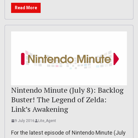
Read More
Nintendo Minute (July 8): Backlog
Buster! The Legend of Zelda:
Link’s Awakening
9 July 2016
Lite_Agent
For the latest episode of Nintendo Minute (July