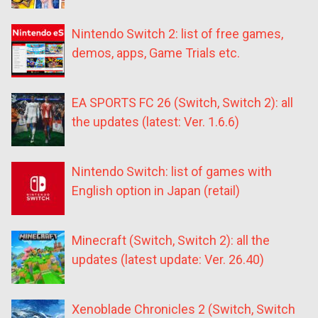
Nintendo Switch 2: list of free games,
demos, apps, Game Trials etc.
EA SPORTS FC 26 (Switch, Switch 2): all
the updates (latest: Ver. 1.6.6)
Nintendo Switch: list of games with
English option in Japan (retail)
Minecraft (Switch, Switch 2): all the
updates (latest update: Ver. 26.40)
Xenoblade Chronicles 2 (Switch, Switch