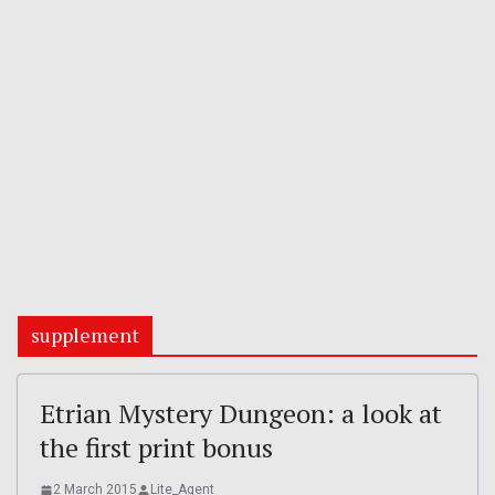
supplement
Etrian Mystery Dungeon: a look at
the first print bonus
2 March 2015
Lite_Agent