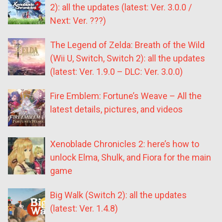
2): all the updates (latest: Ver. 3.0.0 /
Next: Ver. ???)
The Legend of Zelda: Breath of the Wild
(Wii U, Switch, Switch 2): all the updates
(latest: Ver. 1.9.0 – DLC: Ver. 3.0.0)
Fire Emblem: Fortune’s Weave – All the
latest details, pictures, and videos
Xenoblade Chronicles 2: here’s how to
unlock Elma, Shulk, and Fiora for the main
game
Big Walk (Switch 2): all the updates
(latest: Ver. 1.4.8)