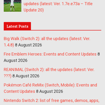
updates (latest: Ver. 1.7e.e73a – Title
Update 20)
Latest Posts
Big Walk (Switch 2): all the updates (latest: Ver.
1.4.8)
8 August 2026
Fire Emblem Heroes: Events and Content Updates
8
August 2026
REANIMAL (Switch 2): all the updates (latest: Ver.
???)
8 August 2026
Pokémon Café ReMix (Switch, Mobile): Events and
Content Updates
8 August 2026
Nintendo Switch 2: list of free games, demos, apps,