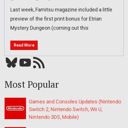
Last week, Famitsu magazine included a little
preview of the first print bonus for Etrian
Mystery Dungeon (coming out this
Read More
Bluesky
YouTube
Our RSS feed
Most Popular
Games and Consoles Updates (Nintendo
Switch 2, Nintendo Switch, Wii U,
Nintendo 3DS, Mobile)