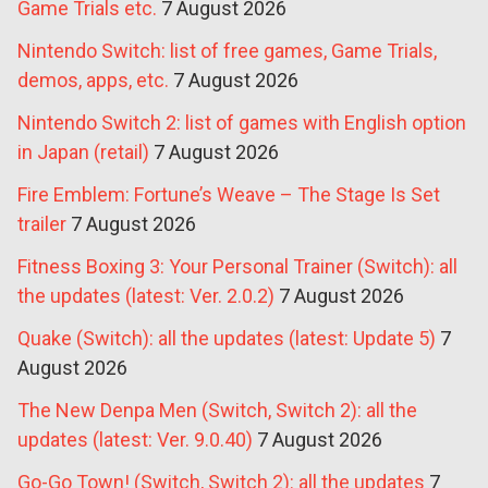
Game Trials etc.
7 August 2026
Nintendo Switch: list of free games, Game Trials,
demos, apps, etc.
7 August 2026
Nintendo Switch 2: list of games with English option
in Japan (retail)
7 August 2026
Fire Emblem: Fortune’s Weave – The Stage Is Set
trailer
7 August 2026
Fitness Boxing 3: Your Personal Trainer (Switch): all
the updates (latest: Ver. 2.0.2)
7 August 2026
Quake (Switch): all the updates (latest: Update 5)
7
August 2026
The New Denpa Men (Switch, Switch 2): all the
updates (latest: Ver. 9.0.40)
7 August 2026
Go-Go Town! (Switch, Switch 2): all the updates
7