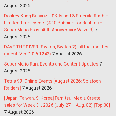
August 2026
Donkey Kong Bananza: DK Island & Emerald Rush –
Limited-time events (#10 Bobbing for Baubles +
Super Mario Bros. 40th Anniversary Wave 3)
7
August 2026
DAVE THE DIVER (Switch, Switch 2): all the updates
(latest: Ver. 1.0.6.1243)
7 August 2026
Super Mario Run: Events and Content Updates
7
August 2026
Tetris 99: Online Events [August 2026: Splatoon
Raiders]
7 August 2026
[Japan, Taiwan, S. Korea] Famitsu, Media Create
sales for Week 31, 2026 (July 27 – Aug. 02) [Top 30]
7 August 2026