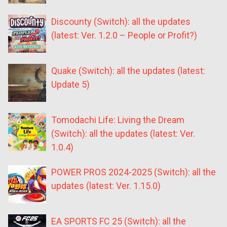
Discounty (Switch): all the updates
(latest: Ver. 1.2.0 – People or Profit?)
Quake (Switch): all the updates (latest:
Update 5)
Tomodachi Life: Living the Dream
(Switch): all the updates (latest: Ver.
1.0.4)
POWER PROS 2024-2025 (Switch): all the
updates (latest: Ver. 1.15.0)
EA SPORTS FC 25 (Switch): all the