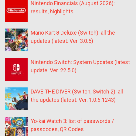
Nintendo Financials (August 2026):
results, highlights
Mario Kart 8 Deluxe (Switch): all the
updates (latest: Ver. 3.0.5)
Nintendo Switch: System Updates (latest
update: Ver. 22.5.0)
DAVE THE DIVER (Switch, Switch 2): all
the updates (latest: Ver. 1.0.6.1243)
Yo-kai Watch 3: list of passwords /
passcodes, QR Codes