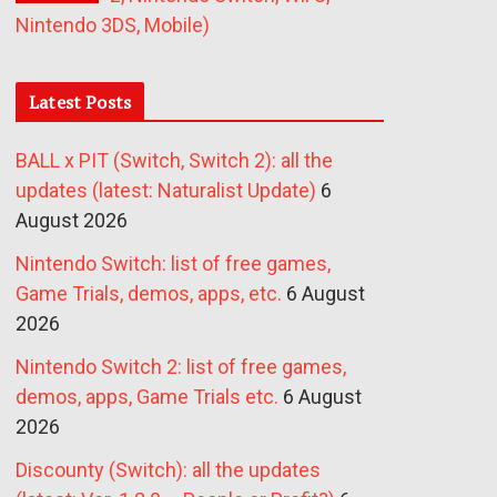
Nintendo 3DS, Mobile)
Latest Posts
BALL x PIT (Switch, Switch 2): all the
updates (latest: Naturalist Update)
6
August 2026
Nintendo Switch: list of free games,
Game Trials, demos, apps, etc.
6 August
2026
Nintendo Switch 2: list of free games,
demos, apps, Game Trials etc.
6 August
2026
Discounty (Switch): all the updates