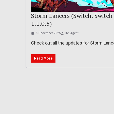
Storm Lancers (Switch, Switch 2
1.1.0.5)
15 December 2025
Lite_Agent
Check out all the updates for Storm Lan
Read More