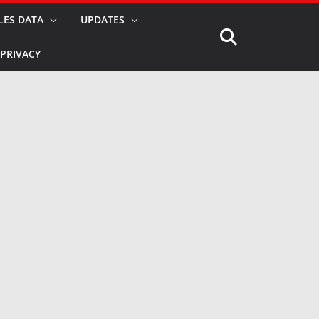
LES DATA
UPDATES
PRIVACY