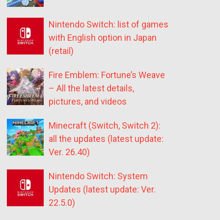
Nintendo Switch: list of games
with English option in Japan
(retail)
Fire Emblem: Fortune’s Weave
– All the latest details,
pictures, and videos
Minecraft (Switch, Switch 2):
all the updates (latest update:
Ver. 26.40)
Nintendo Switch: System
Updates (latest update: Ver.
22.5.0)