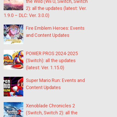
the Wild (Wii U, Switch, Switch
2): all the updates (latest: Ver.
1.9.0 – DLC: Ver. 3.0.0)
Fire Emblem Heroes: Events
and Content Updates
POWER PROS 2024-2025
(Switch): all the updates
(latest: Ver. 1.15.0)
Super Mario Run: Events and
Content Updates
Xenoblade Chronicles 2
(Switch, Switch 2): all the