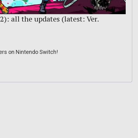
): all the updates (latest: Ver.
cers on Nintendo Switch!