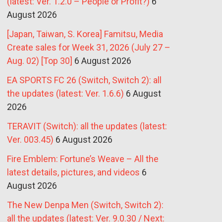
(latest: Ver. 1.2.0 – People or Profit?)
6
August 2026
[Japan, Taiwan, S. Korea] Famitsu, Media
Create sales for Week 31, 2026 (July 27 –
Aug. 02) [Top 30]
6 August 2026
EA SPORTS FC 26 (Switch, Switch 2): all
the updates (latest: Ver. 1.6.6)
6 August
2026
TERAVIT (Switch): all the updates (latest:
Ver. 003.45)
6 August 2026
Fire Emblem: Fortune’s Weave – All the
latest details, pictures, and videos
6
August 2026
The New Denpa Men (Switch, Switch 2):
all the updates (latest: Ver. 9.0.30 / Next: