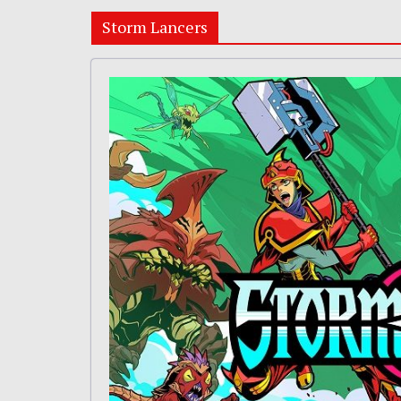
Storm Lancers