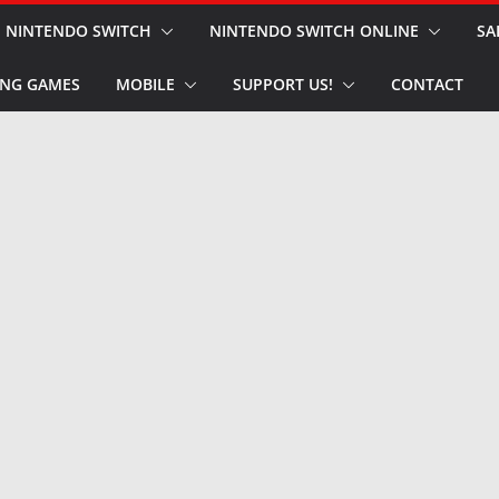
NINTENDO SWITCH
NINTENDO SWITCH ONLINE
SA
NG GAMES
MOBILE
SUPPORT US!
CONTACT