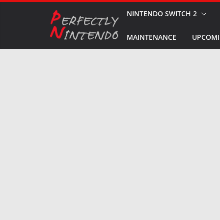
Skip
NINTENDO SWITCH 2
to
MAINTENANCE
UPCOMI
content