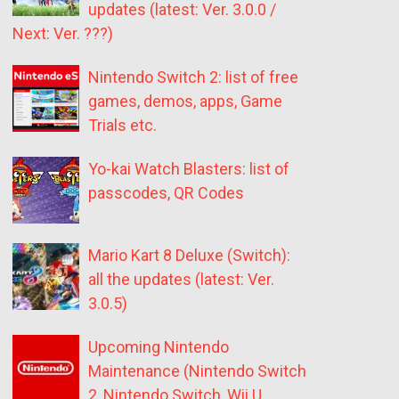
updates (latest: Ver. 3.0.0 /
Next: Ver. ???)
Nintendo Switch 2: list of free
games, demos, apps, Game
Trials etc.
Yo-kai Watch Blasters: list of
passcodes, QR Codes
Mario Kart 8 Deluxe (Switch):
all the updates (latest: Ver.
3.0.5)
Upcoming Nintendo
Maintenance (Nintendo Switch
2, Nintendo Switch, Wii U,