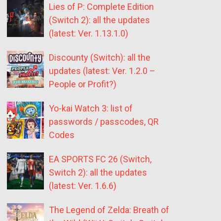
Lies of P: Complete Edition
(Switch 2): all the updates
(latest: Ver. 1.13.1.0)
Discounty (Switch): all the
updates (latest: Ver. 1.2.0 –
People or Profit?)
Yo-kai Watch 3: list of
passwords / passcodes, QR
Codes
EA SPORTS FC 26 (Switch,
Switch 2): all the updates
(latest: Ver. 1.6.6)
The Legend of Zelda: Breath of