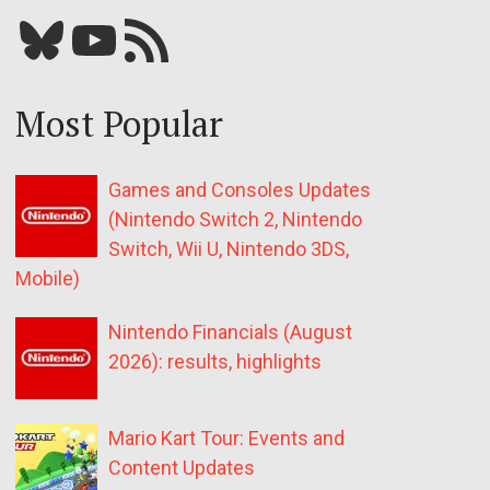
Bluesky
YouTube
Our RSS feed
Most Popular
Games and Consoles Updates
(Nintendo Switch 2, Nintendo
Switch, Wii U, Nintendo 3DS,
Mobile)
Nintendo Financials (August
2026): results, highlights
Mario Kart Tour: Events and
Content Updates