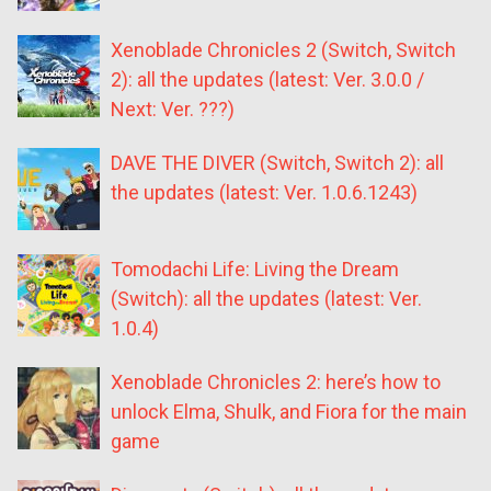
Xenoblade Chronicles 2 (Switch, Switch
2): all the updates (latest: Ver. 3.0.0 /
Next: Ver. ???)
DAVE THE DIVER (Switch, Switch 2): all
the updates (latest: Ver. 1.0.6.1243)
Tomodachi Life: Living the Dream
(Switch): all the updates (latest: Ver.
1.0.4)
Xenoblade Chronicles 2: here’s how to
unlock Elma, Shulk, and Fiora for the main
game