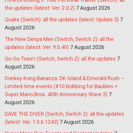
the updates (latest: Ver. 2.0.2)
7 August 2026
Quake (Switch): all the updates (latest: Update 5)
7
August 2026
The New Denpa Men (Switch, Switch 2): all the
updates (latest: Ver. 9.0.40)
7 August 2026
Go-Go Town! (Switch, Switch 2): all the updates
7
August 2026
Donkey Kong Bananza: DK Island & Emerald Rush –
Limited-time events (#10 Bobbing for Baubles +
Super Mario Bros. 40th Anniversary Wave 3)
7
August 2026
DAVE THE DIVER (Switch, Switch 2): all the updates
(latest: Ver. 1.0.6.1243)
7 August 2026