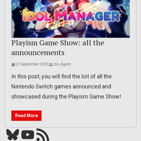
Playism Game Show: all the
announcements
22 September 2020
Lite_Agent
In this post, you will find the list of all the
Nintendo Switch games announced and
showcased during the Playism Game Show!
Read More
Bluesky
YouTube
Our RSS feed