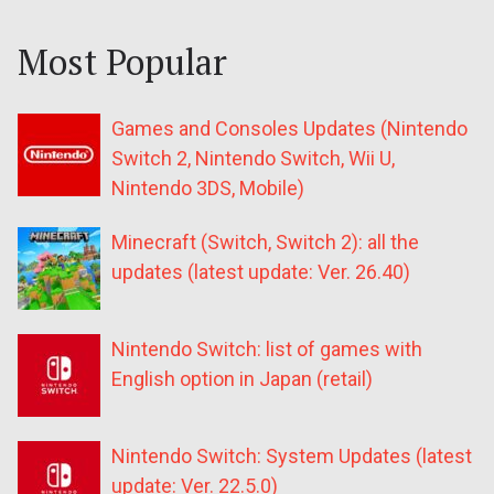
Most Popular
Games and Consoles Updates (Nintendo
Switch 2, Nintendo Switch, Wii U,
Nintendo 3DS, Mobile)
Minecraft (Switch, Switch 2): all the
updates (latest update: Ver. 26.40)
Nintendo Switch: list of games with
English option in Japan (retail)
Nintendo Switch: System Updates (latest
update: Ver. 22.5.0)