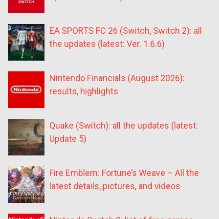
EA SPORTS FC 26 (Switch, Switch 2): all
the updates (latest: Ver. 1.6.6)
Nintendo Financials (August 2026):
results, highlights
Quake (Switch): all the updates (latest:
Update 5)
Fire Emblem: Fortune’s Weave – All the
latest details, pictures, and videos