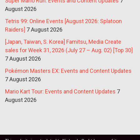
Super Mario Run: Events and Content Updates
7
August 2026
Tetris 99: Online Events [August 2026: Splatoon
Raiders]
7 August 2026
[Japan, Taiwan, S. Korea] Famitsu, Media Create
sales for Week 31, 2026 (July 27 – Aug. 02) [Top 30]
7 August 2026
Pokémon Masters EX: Events and Content Updates
7 August 2026
Mario Kart Tour: Events and Content Updates
7
August 2026