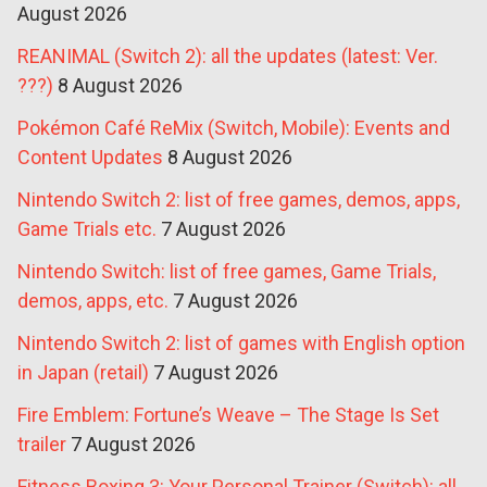
August 2026
REANIMAL (Switch 2): all the updates (latest: Ver.
???)
8 August 2026
Pokémon Café ReMix (Switch, Mobile): Events and
Content Updates
8 August 2026
Nintendo Switch 2: list of free games, demos, apps,
Game Trials etc.
7 August 2026
Nintendo Switch: list of free games, Game Trials,
demos, apps, etc.
7 August 2026
Nintendo Switch 2: list of games with English option
in Japan (retail)
7 August 2026
Fire Emblem: Fortune’s Weave – The Stage Is Set
trailer
7 August 2026
Fitness Boxing 3: Your Personal Trainer (Switch): all