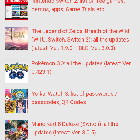
Nintendo Switch 2: list of free games,
demos, apps, Game Trials etc.
The Legend of Zelda: Breath of the Wild
(Wii U, Switch, Switch 2): all the updates
(latest: Ver. 1.9.0 – DLC: Ver. 3.0.0)
Pokémon GO: all the updates (latest: Ver.
0.423.1)
Yo-kai Watch 3: list of passwords /
passcodes, QR Codes
Mario Kart 8 Deluxe (Switch): all the
updates (latest: Ver. 3.0.5)