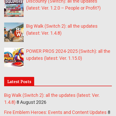
Discounty (Switch): all the updates
(latest: Ver. 1.2.0 – People or Profit?)
Big Walk (Switch 2): all the updates
(latest: Ver. 1.4.8)
POWER PROS 2024-2025 (Switch): all the
updates (latest: Ver. 1.15.0)
Latest Posts
Big Walk (Switch 2): all the updates (latest: Ver.
1.4.8)
8 August 2026
Fire Emblem Heroes: Events and Content Updates
8