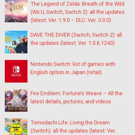
The Legend of Zelda: Breath of the Wild
(Wii U, Switch, Switch 2): all the updates
(latest: Ver. 1.9.0 – DLC: Ver. 3.0.0)
DAVE THE DIVER (Switch, Switch 2): all
the updates (latest: Ver. 1.0.6.1243)
Nintendo Switch: list of games with
English option in Japan (retail)
Fire Emblem: Fortune’s Weave – All the
latest details, pictures, and videos
Tomodachi Life: Living the Dream
(Switch): all the updates (latest: Ver.