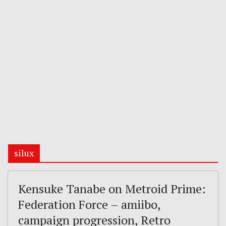
silux
Kensuke Tanabe on Metroid Prime:
Federation Force – amiibo,
campaign progression, Retro