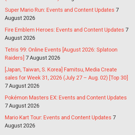
Super Mario Run: Events and Content Updates
7
August 2026
Fire Emblem Heroes: Events and Content Updates
7
August 2026
Tetris 99: Online Events [August 2026: Splatoon
Raiders]
7 August 2026
[Japan, Taiwan, S. Korea] Famitsu, Media Create
sales for Week 31, 2026 (July 27 – Aug. 02) [Top 30]
7 August 2026
Pokémon Masters EX: Events and Content Updates
7 August 2026
Mario Kart Tour: Events and Content Updates
7
August 2026