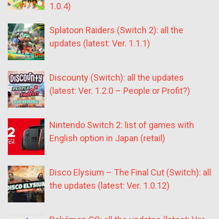
1.0.4)
Splatoon Raiders (Switch 2): all the
updates (latest: Ver. 1.1.1)
Discounty (Switch): all the updates
(latest: Ver. 1.2.0 – People or Profit?)
Nintendo Switch 2: list of games with
English option in Japan (retail)
Disco Elysium – The Final Cut (Switch): all
the updates (latest: Ver. 1.0.12)