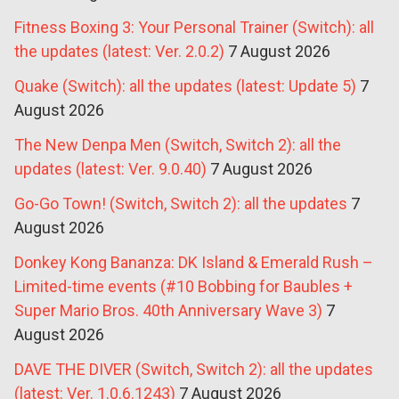
Fitness Boxing 3: Your Personal Trainer (Switch): all
the updates (latest: Ver. 2.0.2)
7 August 2026
Quake (Switch): all the updates (latest: Update 5)
7
August 2026
The New Denpa Men (Switch, Switch 2): all the
updates (latest: Ver. 9.0.40)
7 August 2026
Go-Go Town! (Switch, Switch 2): all the updates
7
August 2026
Donkey Kong Bananza: DK Island & Emerald Rush –
Limited-time events (#10 Bobbing for Baubles +
Super Mario Bros. 40th Anniversary Wave 3)
7
August 2026
DAVE THE DIVER (Switch, Switch 2): all the updates
(latest: Ver. 1.0.6.1243)
7 August 2026