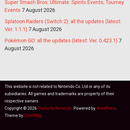
Super Smash Bros. Ultimate: Spirits Events, Tourney
Events
7 August 2026
Splatoon Raiders (Switch 2): all the updates (latest:
Ver. 1.1.1)
7 August 2026
Pokémon GO: all the updates (latest: Ver. 0.423.1)
7
August 2026
This website is not related to Nintendo Co. Ltd or any of its
subsidiaries. All games and trademarks are property of their
respective owners.
Copyright © 2026
Perfectly Nintendo
. Powered by
WordPress
.
Theme by
ColorMag
.