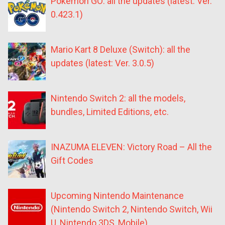
Pokémon GO: all the updates (latest: Ver.
0.423.1)
Mario Kart 8 Deluxe (Switch): all the
updates (latest: Ver. 3.0.5)
Nintendo Switch 2: all the models,
bundles, Limited Editions, etc.
INAZUMA ELEVEN: Victory Road – All the
Gift Codes
Upcoming Nintendo Maintenance
(Nintendo Switch 2, Nintendo Switch, Wii
U, Nintendo 3DS, Mobile)