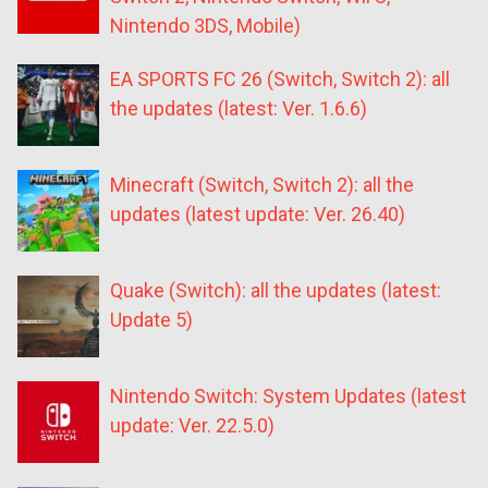
Nintendo 3DS, Mobile)
EA SPORTS FC 26 (Switch, Switch 2): all
the updates (latest: Ver. 1.6.6)
Minecraft (Switch, Switch 2): all the
updates (latest update: Ver. 26.40)
Quake (Switch): all the updates (latest:
Update 5)
Nintendo Switch: System Updates (latest
update: Ver. 22.5.0)