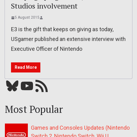
Studios involvement
5 August 2015
E3 is the gift that keeps on giving as today,
USgamer published an extensive interview with
Executive Officer of Nintendo
Read More
Bluesky
YouTube
Our RSS feed
Most Popular
Games and Consoles Updates (Nintendo
Switch 2, Nintendo Switch, Wii U,