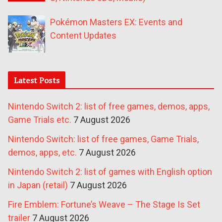
Pokémon Masters EX: Events and
Content Updates
Latest Posts
Nintendo Switch 2: list of free games, demos, apps,
Game Trials etc.
7 August 2026
Nintendo Switch: list of free games, Game Trials,
demos, apps, etc.
7 August 2026
Nintendo Switch 2: list of games with English option
in Japan (retail)
7 August 2026
Fire Emblem: Fortune’s Weave – The Stage Is Set
trailer
7 August 2026