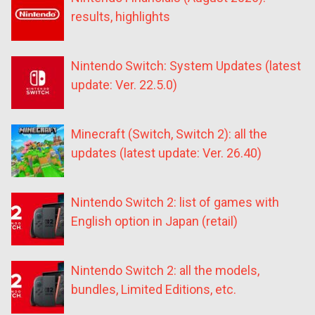
results, highlights
Nintendo Switch: System Updates (latest
update: Ver. 22.5.0)
Minecraft (Switch, Switch 2): all the
updates (latest update: Ver. 26.40)
Nintendo Switch 2: list of games with
English option in Japan (retail)
Nintendo Switch 2: all the models,
bundles, Limited Editions, etc.