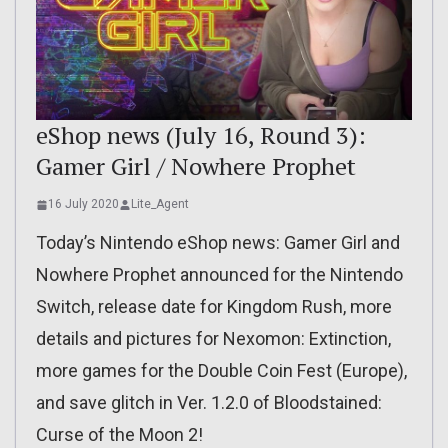
eShop news (July 16, Round 3):
Gamer Girl / Nowhere Prophet
16 July 2020
Lite_Agent
Today’s Nintendo eShop news: Gamer Girl and
Nowhere Prophet announced for the Nintendo
Switch, release date for Kingdom Rush, more
details and pictures for Nexomon: Extinction,
more games for the Double Coin Fest (Europe),
and save glitch in Ver. 1.2.0 of Bloodstained:
Curse of the Moon 2!