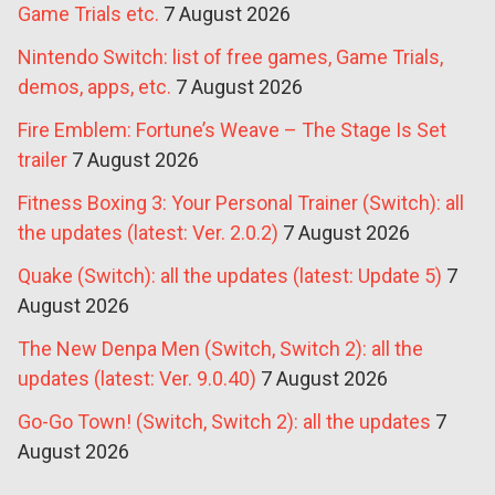
Game Trials etc.
7 August 2026
Nintendo Switch: list of free games, Game Trials,
demos, apps, etc.
7 August 2026
Fire Emblem: Fortune’s Weave – The Stage Is Set
trailer
7 August 2026
Fitness Boxing 3: Your Personal Trainer (Switch): all
the updates (latest: Ver. 2.0.2)
7 August 2026
Quake (Switch): all the updates (latest: Update 5)
7
August 2026
The New Denpa Men (Switch, Switch 2): all the
updates (latest: Ver. 9.0.40)
7 August 2026
Go-Go Town! (Switch, Switch 2): all the updates
7
August 2026