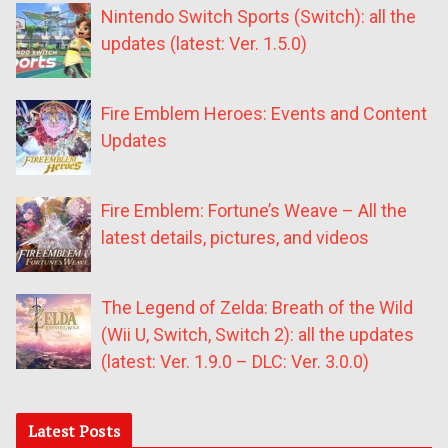
Nintendo Switch Sports (Switch): all the
updates (latest: Ver. 1.5.0)
Fire Emblem Heroes: Events and Content
Updates
Fire Emblem: Fortune’s Weave – All the
latest details, pictures, and videos
The Legend of Zelda: Breath of the Wild
(Wii U, Switch, Switch 2): all the updates
(latest: Ver. 1.9.0 – DLC: Ver. 3.0.0)
Latest Posts