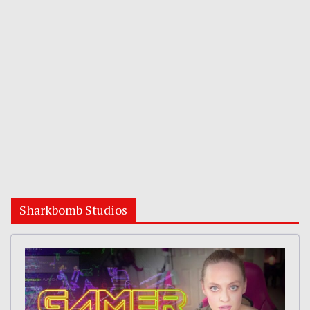
Sharkbomb Studios