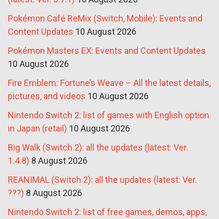
Pokémon Café ReMix (Switch, Mobile): Events and
Content Updates
10 August 2026
Pokémon Masters EX: Events and Content Updates
10 August 2026
Fire Emblem: Fortune’s Weave – All the latest details,
pictures, and videos
10 August 2026
Nintendo Switch 2: list of games with English option
in Japan (retail)
10 August 2026
Big Walk (Switch 2): all the updates (latest: Ver.
1.4.8)
8 August 2026
REANIMAL (Switch 2): all the updates (latest: Ver.
???)
8 August 2026
Nintendo Switch 2: list of free games, demos, apps,