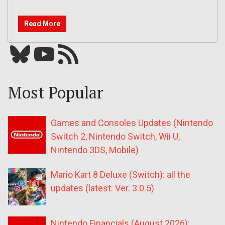
Read More
Bluesky
YouTube
Our RSS feed
Most Popular
Games and Consoles Updates (Nintendo
Switch 2, Nintendo Switch, Wii U,
Nintendo 3DS, Mobile)
Mario Kart 8 Deluxe (Switch): all the
updates (latest: Ver. 3.0.5)
Nintendo Financials (August 2026):