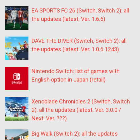
EA SPORTS FC 26 (Switch, Switch 2): all
the updates (latest: Ver. 1.6.6)
DAVE THE DIVER (Switch, Switch 2): all
the updates (latest: Ver. 1.0.6.1243)
Nintendo Switch: list of games with
English option in Japan (retail)
Xenoblade Chronicles 2 (Switch, Switch
2): all the updates (latest: Ver. 3.0.0 /
Next: Ver. ???)
Big Walk (Switch 2): all the updates