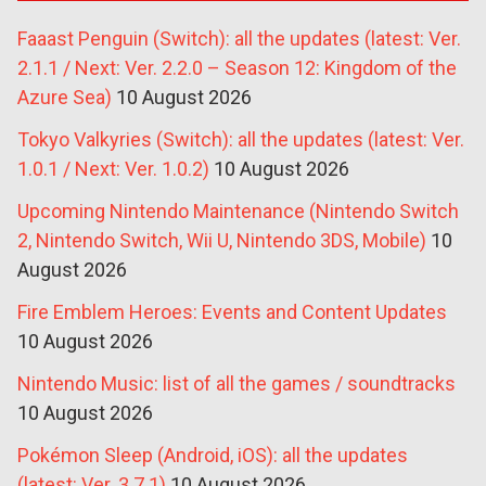
Faaast Penguin (Switch): all the updates (latest: Ver.
2.1.1 / Next: Ver. 2.2.0 – Season 12: Kingdom of the
Azure Sea)
10 August 2026
Tokyo Valkyries (Switch): all the updates (latest: Ver.
1.0.1 / Next: Ver. 1.0.2)
10 August 2026
Upcoming Nintendo Maintenance (Nintendo Switch
2, Nintendo Switch, Wii U, Nintendo 3DS, Mobile)
10
August 2026
Fire Emblem Heroes: Events and Content Updates
10 August 2026
Nintendo Music: list of all the games / soundtracks
10 August 2026
Pokémon Sleep (Android, iOS): all the updates
(latest: Ver. 3.7.1)
10 August 2026