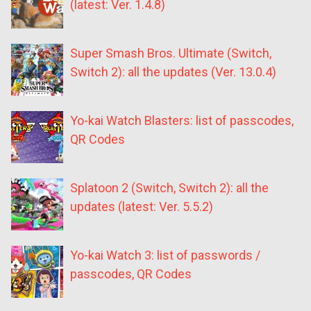
(latest: Ver. 1.4.8)
Super Smash Bros. Ultimate (Switch,
Switch 2): all the updates (Ver. 13.0.4)
Yo-kai Watch Blasters: list of passcodes,
QR Codes
Splatoon 2 (Switch, Switch 2): all the
updates (latest: Ver. 5.5.2)
Yo-kai Watch 3: list of passwords /
passcodes, QR Codes