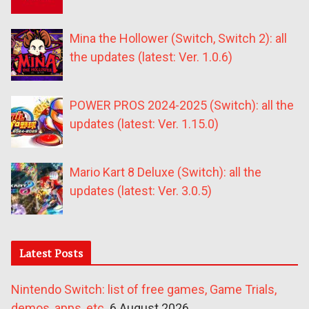
Mina the Hollower (Switch, Switch 2): all
the updates (latest: Ver. 1.0.6)
POWER PROS 2024-2025 (Switch): all the
updates (latest: Ver. 1.15.0)
Mario Kart 8 Deluxe (Switch): all the
updates (latest: Ver. 3.0.5)
Latest Posts
Nintendo Switch: list of free games, Game Trials,
demos, apps, etc.
6 August 2026