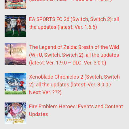
EA SPORTS FC 26 (Switch, Switch 2): all
the updates (latest: Ver. 1.6.6)
The Legend of Zelda: Breath of the Wild
(Wii U, Switch, Switch 2): all the updates
(latest: Ver. 1.9.0 – DLC: Ver. 3.0.0)
Xenoblade Chronicles 2 (Switch, Switch
2): all the updates (latest: Ver. 3.0.0 /
Next: Ver. ???)
Fire Emblem Heroes: Events and Content
Updates