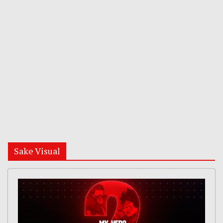
Sake Visual