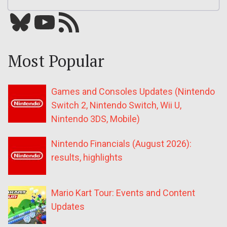
Bluesky
YouTube
Our RSS feed
Most Popular
Games and Consoles Updates (Nintendo
Switch 2, Nintendo Switch, Wii U,
Nintendo 3DS, Mobile)
Nintendo Financials (August 2026):
results, highlights
Mario Kart Tour: Events and Content
Updates