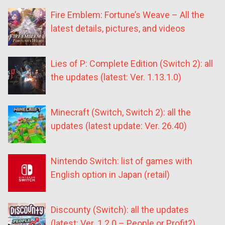
Fire Emblem: Fortune’s Weave – All the
latest details, pictures, and videos
Lies of P: Complete Edition (Switch 2): all
the updates (latest: Ver. 1.13.1.0)
Minecraft (Switch, Switch 2): all the
updates (latest update: Ver. 26.40)
Nintendo Switch: list of games with
English option in Japan (retail)
Discounty (Switch): all the updates
(latest: Ver. 1.2.0 – People or Profit?)