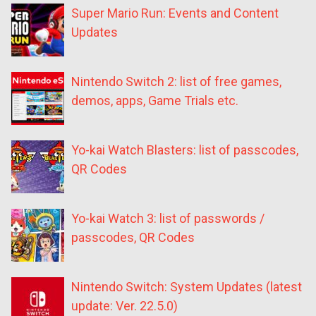
Super Mario Run: Events and Content
Updates
Nintendo Switch 2: list of free games,
demos, apps, Game Trials etc.
Yo-kai Watch Blasters: list of passcodes,
QR Codes
Yo-kai Watch 3: list of passwords /
passcodes, QR Codes
Nintendo Switch: System Updates (latest
update: Ver. 22.5.0)