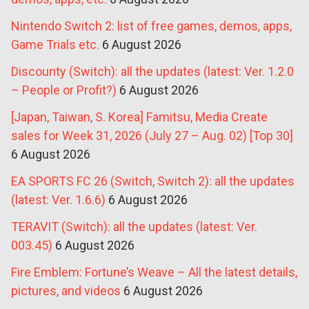
Nintendo Switch 2: list of free games, demos, apps,
Game Trials etc.
6 August 2026
Discounty (Switch): all the updates (latest: Ver. 1.2.0
– People or Profit?)
6 August 2026
[Japan, Taiwan, S. Korea] Famitsu, Media Create
sales for Week 31, 2026 (July 27 – Aug. 02) [Top 30]
6 August 2026
EA SPORTS FC 26 (Switch, Switch 2): all the updates
(latest: Ver. 1.6.6)
6 August 2026
TERAVIT (Switch): all the updates (latest: Ver.
003.45)
6 August 2026
Fire Emblem: Fortune’s Weave – All the latest details,
pictures, and videos
6 August 2026