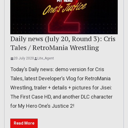
Daily news (July 20, Round 3): Cris
Tales / RetroMania Wrestling
20 July 2020
Lite_Agent
Today’s Daily news: demo version for Cris
Tales, latest Developer’s Vlog for RetroMania
Wrestling, trailer + details + pictures for Jisei:
The First Case HD, and another DLC character
for My Hero One’s Justice 2!
Read More