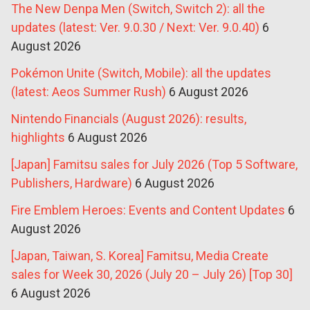
The New Denpa Men (Switch, Switch 2): all the
updates (latest: Ver. 9.0.30 / Next: Ver. 9.0.40)
6
August 2026
Pokémon Unite (Switch, Mobile): all the updates
(latest: Aeos Summer Rush)
6 August 2026
Nintendo Financials (August 2026): results,
highlights
6 August 2026
[Japan] Famitsu sales for July 2026 (Top 5 Software,
Publishers, Hardware)
6 August 2026
Fire Emblem Heroes: Events and Content Updates
6
August 2026
[Japan, Taiwan, S. Korea] Famitsu, Media Create
sales for Week 30, 2026 (July 20 – July 26) [Top 30]
6 August 2026