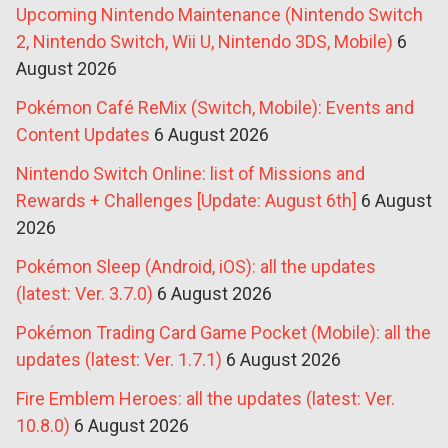
Upcoming Nintendo Maintenance (Nintendo Switch
2, Nintendo Switch, Wii U, Nintendo 3DS, Mobile)
6
August 2026
Pokémon Café ReMix (Switch, Mobile): Events and
Content Updates
6 August 2026
Nintendo Switch Online: list of Missions and
Rewards + Challenges [Update: August 6th]
6 August
2026
Pokémon Sleep (Android, iOS): all the updates
(latest: Ver. 3.7.0)
6 August 2026
Pokémon Trading Card Game Pocket (Mobile): all the
updates (latest: Ver. 1.7.1)
6 August 2026
Fire Emblem Heroes: all the updates (latest: Ver.
10.8.0)
6 August 2026