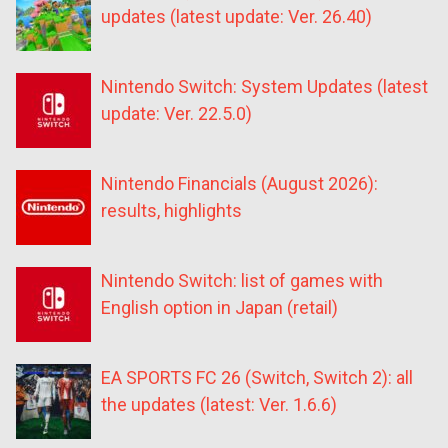
updates (latest update: Ver. 26.40)
Nintendo Switch: System Updates (latest
update: Ver. 22.5.0)
Nintendo Financials (August 2026):
results, highlights
Nintendo Switch: list of games with
English option in Japan (retail)
EA SPORTS FC 26 (Switch, Switch 2): all
the updates (latest: Ver. 1.6.6)