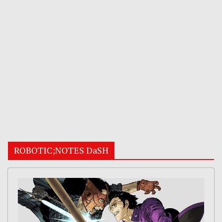
ROBOTIC;NOTES DaSH