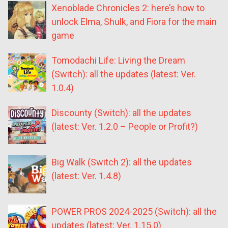
Xenoblade Chronicles 2: here’s how to
unlock Elma, Shulk, and Fiora for the main
game
Tomodachi Life: Living the Dream
(Switch): all the updates (latest: Ver.
1.0.4)
Discounty (Switch): all the updates
(latest: Ver. 1.2.0 – People or Profit?)
Big Walk (Switch 2): all the updates
(latest: Ver. 1.4.8)
POWER PROS 2024-2025 (Switch): all the
updates (latest: Ver. 1.15.0)