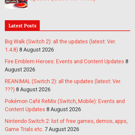
Latest Posts
Big Walk (Switch 2): all the updates (latest: Ver.
1.4.8)
8 August 2026
Fire Emblem Heroes: Events and Content Updates
8
August 2026
REANIMAL (Switch 2): all the updates (latest: Ver.
???)
8 August 2026
Pokémon Café ReMix (Switch, Mobile): Events and
Content Updates
8 August 2026
Nintendo Switch 2: list of free games, demos, apps,
Game Trials etc.
7 August 2026