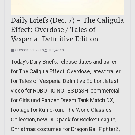
Daily Briefs (Dec. 7) – The Caligula
Effect: Overdose / Tales of
Vesperia: Definitive Edition
7 December 2018
Lite_Agent
Today’s Daily Briefs: release dates and trailer
for The Caligula Effect: Overdose, latest trailer
for Tales of Vesperia: Definitive Edition, latest
video for ROBOTIC;NOTES DaSH, commercial
for Girls und Panzer: Dream Tank Match DX,
footage for Kunio-kun: The World Classics
Collection, new DLC pack for Rocket League,
Christmas costumes for Dragon Ball FighterZ,