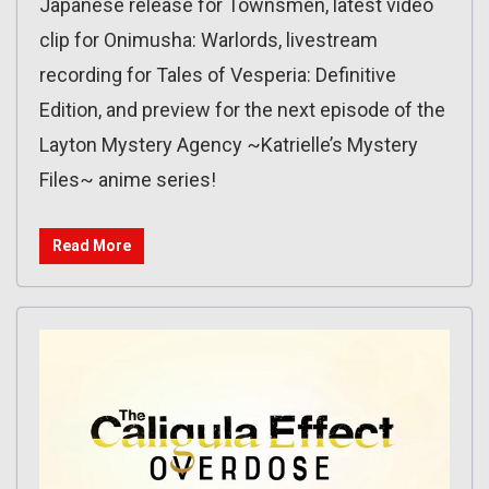
Japanese release for Townsmen, latest video
clip for Onimusha: Warlords, livestream
recording for Tales of Vesperia: Definitive
Edition, and preview for the next episode of the
Layton Mystery Agency ~Katrielle’s Mystery
Files~ anime series!
Read More