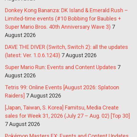
Donkey Kong Bananza: DK Island & Emerald Rush –
Limited-time events (#10 Bobbing for Baubles +
Super Mario Bros. 40th Anniversary Wave 3)
7
August 2026
DAVE THE DIVER (Switch, Switch 2): all the updates
(latest: Ver. 1.0.6.1243)
7 August 2026
Super Mario Run: Events and Content Updates
7
August 2026
Tetris 99: Online Events [August 2026: Splatoon
Raiders]
7 August 2026
[Japan, Taiwan, S. Korea] Famitsu, Media Create
sales for Week 31, 2026 (July 27 – Aug. 02) [Top 30]
7 August 2026
Pokémon Masters EX: Events and Content Updates