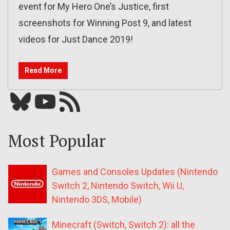
event for My Hero One’s Justice, first
screenshots for Winning Post 9, and latest
videos for Just Dance 2019!
Read More
Bluesky
YouTube
Our RSS feed
Most Popular
Games and Consoles Updates (Nintendo
Switch 2, Nintendo Switch, Wii U,
Nintendo 3DS, Mobile)
Minecraft (Switch, Switch 2): all the