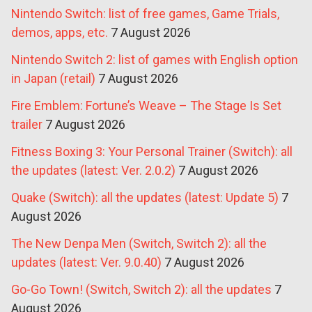
Nintendo Switch: list of free games, Game Trials,
demos, apps, etc.
7 August 2026
Nintendo Switch 2: list of games with English option
in Japan (retail)
7 August 2026
Fire Emblem: Fortune’s Weave – The Stage Is Set
trailer
7 August 2026
Fitness Boxing 3: Your Personal Trainer (Switch): all
the updates (latest: Ver. 2.0.2)
7 August 2026
Quake (Switch): all the updates (latest: Update 5)
7
August 2026
The New Denpa Men (Switch, Switch 2): all the
updates (latest: Ver. 9.0.40)
7 August 2026
Go-Go Town! (Switch, Switch 2): all the updates
7
August 2026