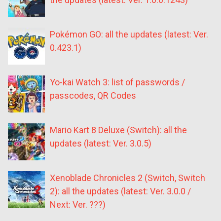
Pokémon GO: all the updates (latest: Ver.
0.423.1)
Yo-kai Watch 3: list of passwords /
passcodes, QR Codes
Mario Kart 8 Deluxe (Switch): all the
updates (latest: Ver. 3.0.5)
Xenoblade Chronicles 2 (Switch, Switch
2): all the updates (latest: Ver. 3.0.0 /
Next: Ver. ???)