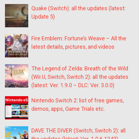
Quake (Switch): all the updates (latest:
Update 5)
Fire Emblem: Fortune’s Weave – All the
latest details, pictures, and videos
The Legend of Zelda: Breath of the Wild
(Wii U, Switch, Switch 2): all the updates
(latest: Ver. 1.9.0 – DLC: Ver. 3.0.0)
Nintendo Switch 2: list of free games,
demos, apps, Game Trials etc.
DAVE THE DIVER (Switch, Switch 2): all
the updates (latest: Ver. 1.0.6.1243)