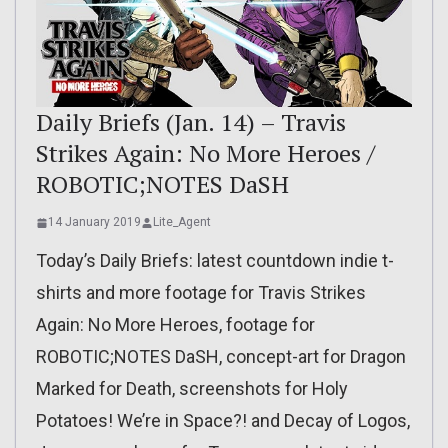
Daily Briefs (Jan. 14) – Travis
Strikes Again: No More Heroes /
ROBOTIC;NOTES DaSH
14 January 2019
Lite_Agent
Today’s Daily Briefs: latest countdown indie t-
shirts and more footage for Travis Strikes
Again: No More Heroes, footage for
ROBOTIC;NOTES DaSH, concept-art for Dragon
Marked for Death, screenshots for Holy
Potatoes! We’re in Space?! and Decay of Logos,