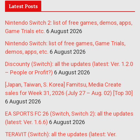
Latest Posts
Nintendo Switch 2: list of free games, demos, apps,
Game Trials etc.
6 August 2026
Nintendo Switch: list of free games, Game Trials,
demos, apps, etc.
6 August 2026
Discounty (Switch): all the updates (latest: Ver. 1.2.0
– People or Profit?)
6 August 2026
[Japan, Taiwan, S. Korea] Famitsu, Media Create
sales for Week 31, 2026 (July 27 – Aug. 02) [Top 30]
6 August 2026
EA SPORTS FC 26 (Switch, Switch 2): all the updates
(latest: Ver. 1.6.6)
6 August 2026
TERAVIT (Switch): all the updates (latest: Ver.