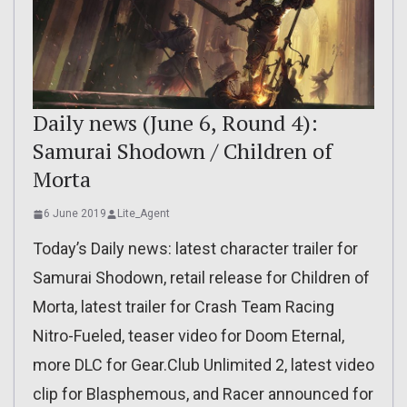
Daily news (June 6, Round 4):
Samurai Shodown / Children of
Morta
6 June 2019
Lite_Agent
Today’s Daily news: latest character trailer for
Samurai Shodown, retail release for Children of
Morta, latest trailer for Crash Team Racing
Nitro-Fueled, teaser video for Doom Eternal,
more DLC for Gear.Club Unlimited 2, latest video
clip for Blasphemous, and Racer announced for