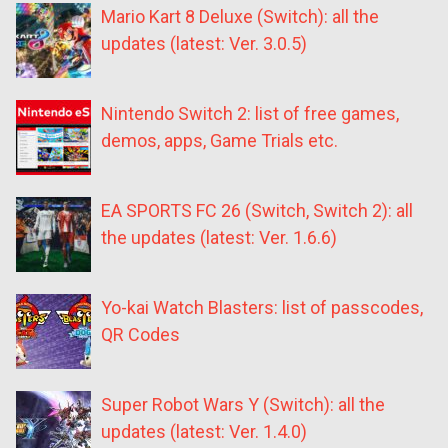
Mario Kart 8 Deluxe (Switch): all the
updates (latest: Ver. 3.0.5)
Nintendo Switch 2: list of free games,
demos, apps, Game Trials etc.
EA SPORTS FC 26 (Switch, Switch 2): all
the updates (latest: Ver. 1.6.6)
Yo-kai Watch Blasters: list of passcodes,
QR Codes
Super Robot Wars Y (Switch): all the
updates (latest: Ver. 1.4.0)