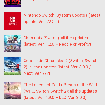
Nintendo Switch: System Updates (latest
update: Ver. 22.5.0)
Discounty (Switch): all the updates
(latest: Ver. 1.2.0 – People or Profit?)
Xenoblade Chronicles 2 (Switch, Switch
2): all the updates (latest: Ver. 3.0.0 /
Next: Ver. ???)
The Legend of Zelda: Breath of the Wild
(Wii U, Switch, Switch 2): all the updates
(latest: Ver. 1.9.0 – DLC: Ver. 3.0.0)