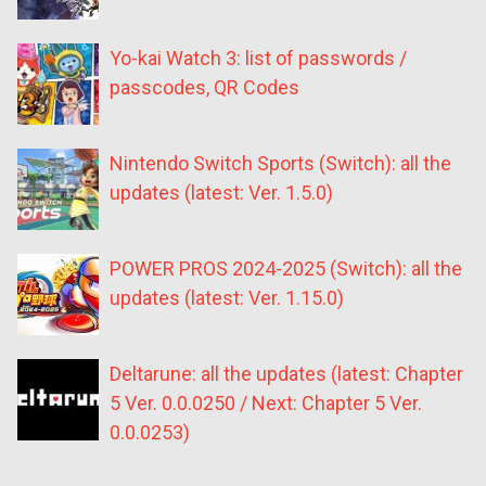
Yo-kai Watch 3: list of passwords /
passcodes, QR Codes
Nintendo Switch Sports (Switch): all the
updates (latest: Ver. 1.5.0)
POWER PROS 2024-2025 (Switch): all the
updates (latest: Ver. 1.15.0)
Deltarune: all the updates (latest: Chapter
5 Ver. 0.0.0250 / Next: Chapter 5 Ver.
0.0.0253)