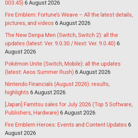
003.45)
6 August 2026
Fire Emblem: Fortune’s Weave – All the latest details,
pictures, and videos
6 August 2026
The New Denpa Men (Switch, Switch 2): all the
updates (latest: Ver. 9.0.30 / Next: Ver. 9.0.40)
6
August 2026
Pokémon Unite (Switch, Mobile): all the updates
(latest: Aeos Summer Rush)
6 August 2026
Nintendo Financials (August 2026): results,
highlights
6 August 2026
[Japan] Famitsu sales for July 2026 (Top 5 Software,
Publishers, Hardware)
6 August 2026
Fire Emblem Heroes: Events and Content Updates
6
August 2026