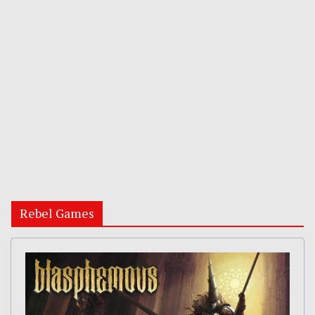
Rebel Games