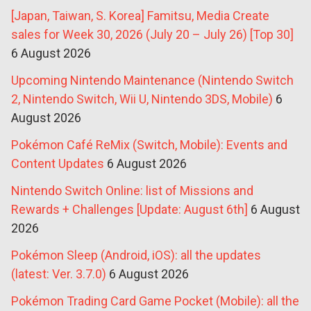
[Japan, Taiwan, S. Korea] Famitsu, Media Create
sales for Week 30, 2026 (July 20 – July 26) [Top 30]
6 August 2026
Upcoming Nintendo Maintenance (Nintendo Switch
2, Nintendo Switch, Wii U, Nintendo 3DS, Mobile)
6
August 2026
Pokémon Café ReMix (Switch, Mobile): Events and
Content Updates
6 August 2026
Nintendo Switch Online: list of Missions and
Rewards + Challenges [Update: August 6th]
6 August
2026
Pokémon Sleep (Android, iOS): all the updates
(latest: Ver. 3.7.0)
6 August 2026
Pokémon Trading Card Game Pocket (Mobile): all the