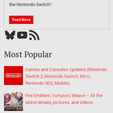
the Nintendo Switch!
Read More
Bluesky
YouTube
Our RSS feed
Most Popular
Games and Consoles Updates (Nintendo
Switch 2, Nintendo Switch, Wii U,
Nintendo 3DS, Mobile)
Fire Emblem: Fortune’s Weave – All the
latest details, pictures, and videos