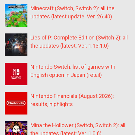
Minecraft (Switch, Switch 2): all the
updates (latest update: Ver. 26.40)
Lies of P: Complete Edition (Switch 2): all
the updates (latest: Ver. 1.13.1.0)
Nintendo Switch: list of games with
English option in Japan (retail)
Nintendo Financials (August 2026):
results, highlights
Mina the Hollower (Switch, Switch 2): all
the updates (latest: Ver. 1.0.6)