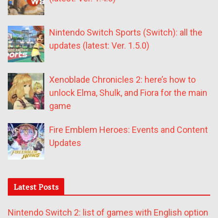
Nintendo Switch Sports (Switch): all the
updates (latest: Ver. 1.5.0)
Xenoblade Chronicles 2: here’s how to
unlock Elma, Shulk, and Fiora for the main
game
Fire Emblem Heroes: Events and Content
Updates
Latest Posts
Nintendo Switch 2: list of games with English option