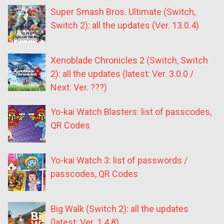
Super Smash Bros. Ultimate (Switch,
Switch 2): all the updates (Ver. 13.0.4)
Xenoblade Chronicles 2 (Switch, Switch
2): all the updates (latest: Ver. 3.0.0 /
Next: Ver. ???)
Yo-kai Watch Blasters: list of passcodes,
QR Codes
Yo-kai Watch 3: list of passwords /
passcodes, QR Codes
Big Walk (Switch 2): all the updates
(latest: Ver. 1.4.8)