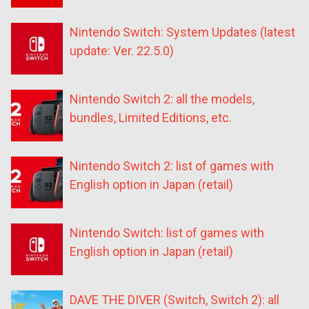
Nintendo Switch: System Updates (latest
update: Ver. 22.5.0)
Nintendo Switch 2: all the models,
bundles, Limited Editions, etc.
Nintendo Switch 2: list of games with
English option in Japan (retail)
Nintendo Switch: list of games with
English option in Japan (retail)
DAVE THE DIVER (Switch, Switch 2): all