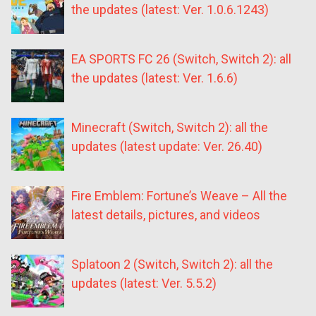
the updates (latest: Ver. 1.0.6.1243)
EA SPORTS FC 26 (Switch, Switch 2): all
the updates (latest: Ver. 1.6.6)
Minecraft (Switch, Switch 2): all the
updates (latest update: Ver. 26.40)
Fire Emblem: Fortune’s Weave – All the
latest details, pictures, and videos
Splatoon 2 (Switch, Switch 2): all the
updates (latest: Ver. 5.5.2)