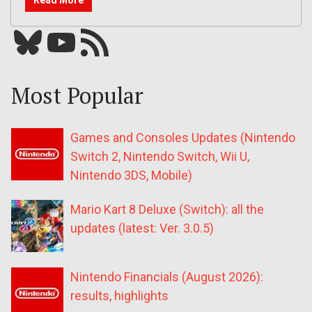
Read More
Bluesky
YouTube
Our RSS feed
Most Popular
Games and Consoles Updates (Nintendo
Switch 2, Nintendo Switch, Wii U,
Nintendo 3DS, Mobile)
Mario Kart 8 Deluxe (Switch): all the
updates (latest: Ver. 3.0.5)
Nintendo Financials (August 2026):
results, highlights