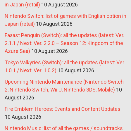
in Japan (retail)
10 August 2026
Nintendo Switch: list of games with English option in
Japan (retail)
10 August 2026
Faaast Penguin (Switch): all the updates (latest: Ver.
2.1.1 / Next: Ver. 2.2.0 – Season 12: Kingdom of the
Azure Sea)
10 August 2026
Tokyo Valkyries (Switch): all the updates (latest: Ver.
1.0.1 / Next: Ver. 1.0.2)
10 August 2026
Upcoming Nintendo Maintenance (Nintendo Switch
2, Nintendo Switch, Wii U, Nintendo 3DS, Mobile)
10
August 2026
Fire Emblem Heroes: Events and Content Updates
10 August 2026
Nintendo Music: list of all the games / soundtracks