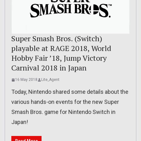
Super Smash Bros. (Switch)
playable at RAGE 2018, World
Hobby Fair ’18, Jump Victory
Carnival 2018 in Japan
16 May 2018
Lite_Agent
Today, Nintendo shared some details about the
various hands-on events for the new Super
Smash Bros. game for Nintendo Switch in
Japan!