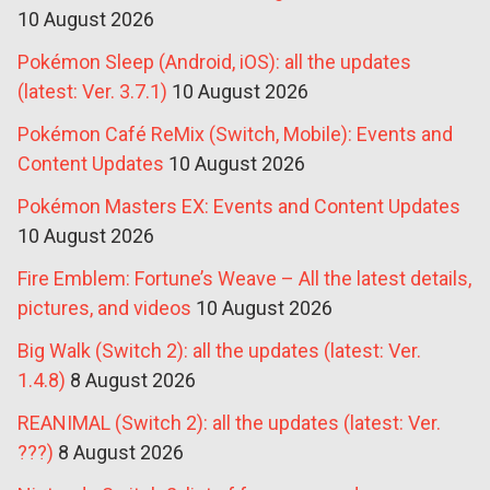
10 August 2026
Pokémon Sleep (Android, iOS): all the updates
(latest: Ver. 3.7.1)
10 August 2026
Pokémon Café ReMix (Switch, Mobile): Events and
Content Updates
10 August 2026
Pokémon Masters EX: Events and Content Updates
10 August 2026
Fire Emblem: Fortune’s Weave – All the latest details,
pictures, and videos
10 August 2026
Big Walk (Switch 2): all the updates (latest: Ver.
1.4.8)
8 August 2026
REANIMAL (Switch 2): all the updates (latest: Ver.
???)
8 August 2026