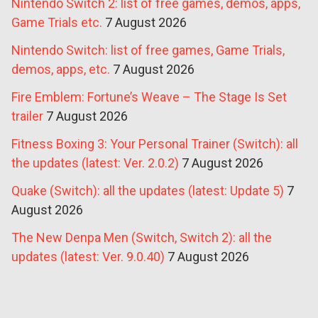
Nintendo Switch 2: list of free games, demos, apps,
Game Trials etc.
7 August 2026
Nintendo Switch: list of free games, Game Trials,
demos, apps, etc.
7 August 2026
Fire Emblem: Fortune’s Weave – The Stage Is Set
trailer
7 August 2026
Fitness Boxing 3: Your Personal Trainer (Switch): all
the updates (latest: Ver. 2.0.2)
7 August 2026
Quake (Switch): all the updates (latest: Update 5)
7
August 2026
The New Denpa Men (Switch, Switch 2): all the
updates (latest: Ver. 9.0.40)
7 August 2026