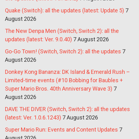
Quake (Switch): all the updates (latest: Update 5)
7
August 2026
The New Denpa Men (Switch, Switch 2): all the
updates (latest: Ver. 9.0.40)
7 August 2026
Go-Go Town! (Switch, Switch 2): all the updates
7
August 2026
Donkey Kong Bananza: DK Island & Emerald Rush –
Limited-time events (#10 Bobbing for Baubles +
Super Mario Bros. 40th Anniversary Wave 3)
7
August 2026
DAVE THE DIVER (Switch, Switch 2): all the updates
(latest: Ver. 1.0.6.1243)
7 August 2026
Super Mario Run: Events and Content Updates
7
August 2026