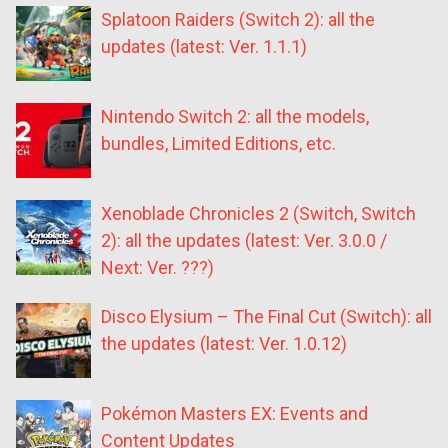
Splatoon Raiders (Switch 2): all the
updates (latest: Ver. 1.1.1)
Nintendo Switch 2: all the models,
bundles, Limited Editions, etc.
Xenoblade Chronicles 2 (Switch, Switch
2): all the updates (latest: Ver. 3.0.0 /
Next: Ver. ???)
Disco Elysium – The Final Cut (Switch): all
the updates (latest: Ver. 1.0.12)
Pokémon Masters EX: Events and
Content Updates