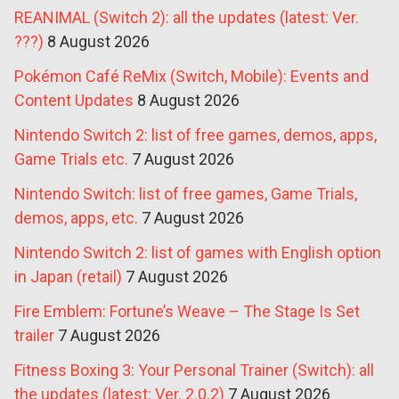
REANIMAL (Switch 2): all the updates (latest: Ver.
???)
8 August 2026
Pokémon Café ReMix (Switch, Mobile): Events and
Content Updates
8 August 2026
Nintendo Switch 2: list of free games, demos, apps,
Game Trials etc.
7 August 2026
Nintendo Switch: list of free games, Game Trials,
demos, apps, etc.
7 August 2026
Nintendo Switch 2: list of games with English option
in Japan (retail)
7 August 2026
Fire Emblem: Fortune’s Weave – The Stage Is Set
trailer
7 August 2026
Fitness Boxing 3: Your Personal Trainer (Switch): all
the updates (latest: Ver. 2.0.2)
7 August 2026