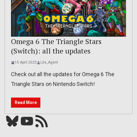
Omega 6 The Triangle Stars
(Switch): all the updates
15 April 2025
Lite_Agent
Check out all the updates for Omega 6 The
Triangle Stars on Nintendo Switch!
Read More
Bluesky
YouTube
Our RSS feed