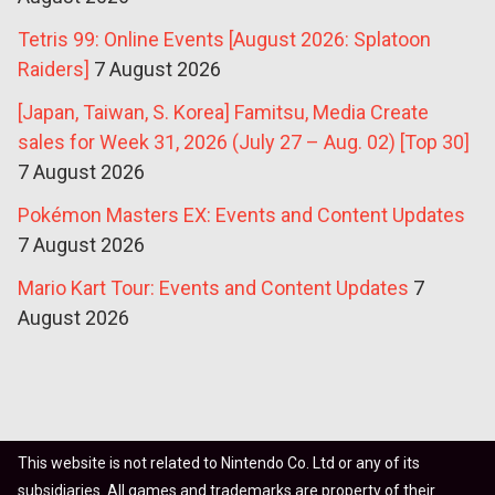
Tetris 99: Online Events [August 2026: Splatoon
Raiders]
7 August 2026
[Japan, Taiwan, S. Korea] Famitsu, Media Create
sales for Week 31, 2026 (July 27 – Aug. 02) [Top 30]
7 August 2026
Pokémon Masters EX: Events and Content Updates
7 August 2026
Mario Kart Tour: Events and Content Updates
7
August 2026
This website is not related to Nintendo Co. Ltd or any of its
subsidiaries. All games and trademarks are property of their