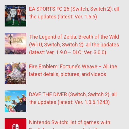
EA SPORTS FC 26 (Switch, Switch 2): all
the updates (latest: Ver. 1.6.6)
The Legend of Zelda: Breath of the Wild
(Wii U, Switch, Switch 2): all the updates
(latest: Ver. 1.9.0 – DLC: Ver. 3.0.0)
Fire Emblem: Fortune’s Weave – All the
latest details, pictures, and videos
DAVE THE DIVER (Switch, Switch 2): all
the updates (latest: Ver. 1.0.6.1243)
Nintendo Switch: list of games with