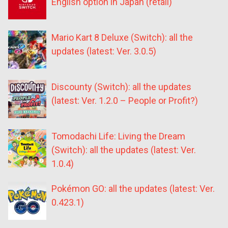
English option in Japan (retail)
Mario Kart 8 Deluxe (Switch): all the
updates (latest: Ver. 3.0.5)
Discounty (Switch): all the updates
(latest: Ver. 1.2.0 – People or Profit?)
Tomodachi Life: Living the Dream
(Switch): all the updates (latest: Ver.
1.0.4)
Pokémon GO: all the updates (latest: Ver.
0.423.1)