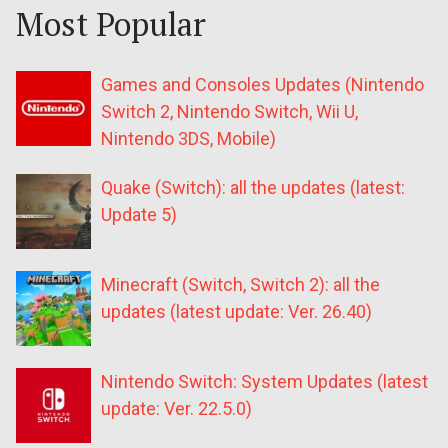
Most Popular
Games and Consoles Updates (Nintendo
Switch 2, Nintendo Switch, Wii U,
Nintendo 3DS, Mobile)
Quake (Switch): all the updates (latest:
Update 5)
Minecraft (Switch, Switch 2): all the
updates (latest update: Ver. 26.40)
Nintendo Switch: System Updates (latest
update: Ver. 22.5.0)