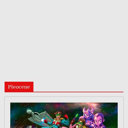
Pleocene