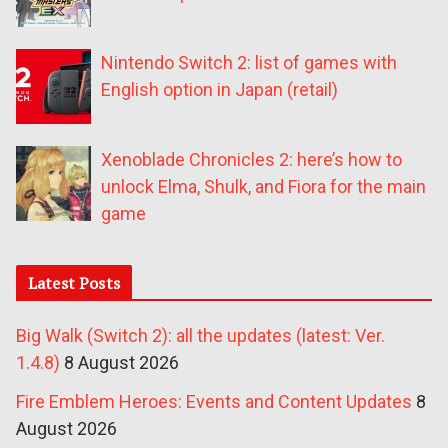
Nintendo Switch 2: list of games with
English option in Japan (retail)
Xenoblade Chronicles 2: here’s how to
unlock Elma, Shulk, and Fiora for the main
game
Latest Posts
Big Walk (Switch 2): all the updates (latest: Ver.
1.4.8)
8 August 2026
Fire Emblem Heroes: Events and Content Updates
8
August 2026