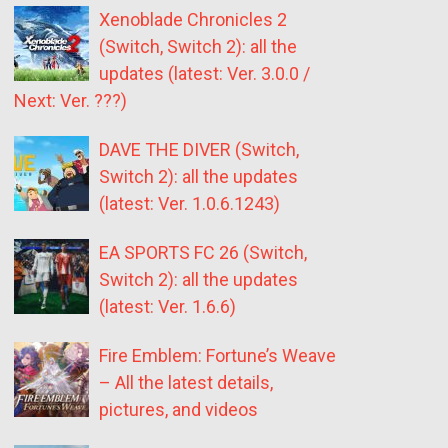
Xenoblade Chronicles 2
(Switch, Switch 2): all the
updates (latest: Ver. 3.0.0 /
Next: Ver. ???)
DAVE THE DIVER (Switch,
Switch 2): all the updates
(latest: Ver. 1.0.6.1243)
EA SPORTS FC 26 (Switch,
Switch 2): all the updates
(latest: Ver. 1.6.6)
Fire Emblem: Fortune’s Weave
– All the latest details,
pictures, and videos