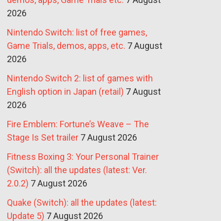
2026
Nintendo Switch: list of free games,
Game Trials, demos, apps, etc.
7 August
2026
Nintendo Switch 2: list of games with
English option in Japan (retail)
7 August
2026
Fire Emblem: Fortune’s Weave – The
Stage Is Set trailer
7 August 2026
Fitness Boxing 3: Your Personal Trainer
(Switch): all the updates (latest: Ver.
2.0.2)
7 August 2026
Quake (Switch): all the updates (latest:
Update 5)
7 August 2026