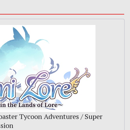
Coaster Tycoon Adventures / Super
ssion