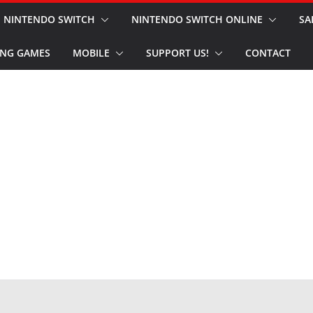
NINTENDO SWITCH
NINTENDO SWITCH ONLINE
SA
NG GAMES
MOBILE
SUPPORT US!
CONTACT