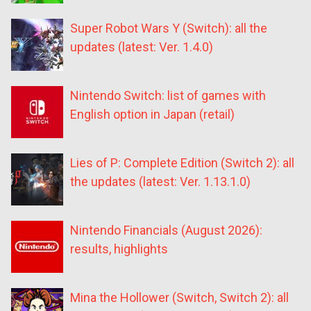
Super Robot Wars Y (Switch): all the
updates (latest: Ver. 1.4.0)
Nintendo Switch: list of games with
English option in Japan (retail)
Lies of P: Complete Edition (Switch 2): all
the updates (latest: Ver. 1.13.1.0)
Nintendo Financials (August 2026):
results, highlights
Mina the Hollower (Switch, Switch 2): all