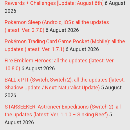
Rewards + Challenges [Update: August 6th]
6 August
2026
Pokémon Sleep (Android, iOS): all the updates
(latest: Ver. 3.7.0)
6 August 2026
Pokémon Trading Card Game Pocket (Mobile): all the
updates (latest: Ver. 1.7.1)
6 August 2026
Fire Emblem Heroes: all the updates (latest: Ver.
10.8.0)
6 August 2026
BALL x PIT (Switch, Switch 2): all the updates (latest:
Shadow Update / Next: Naturalist Update)
5 August
2026
STARSEEKER: Astroneer Expeditions (Switch 2): all
the updates (latest: Ver. 1.1.0 – Sinking Reef)
5
August 2026