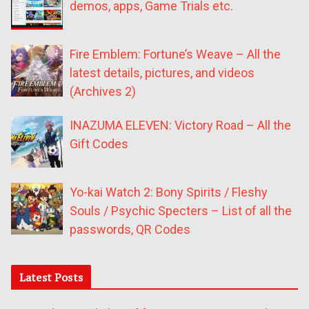
demos, apps, Game Trials etc.
Fire Emblem: Fortune’s Weave – All the
latest details, pictures, and videos
(Archives 2)
INAZUMA ELEVEN: Victory Road – All the
Gift Codes
Yo-kai Watch 2: Bony Spirits / Fleshy
Souls / Psychic Specters – List of all the
passwords, QR Codes
Latest Posts