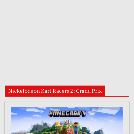
Nickelodeon Kart Racers 2: Grand Prix