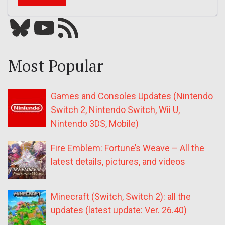
Bluesky
YouTube
Our RSS feed
Most Popular
Games and Consoles Updates (Nintendo
Switch 2, Nintendo Switch, Wii U,
Nintendo 3DS, Mobile)
Fire Emblem: Fortune’s Weave – All the
latest details, pictures, and videos
Minecraft (Switch, Switch 2): all the
updates (latest update: Ver. 26.40)