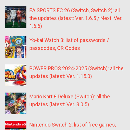
EA SPORTS FC 26 (Switch, Switch 2): all
the updates (latest: Ver. 1.6.5 / Next: Ver.
1.6.6)
Yo-kai Watch 3: list of passwords /
passcodes, QR Codes
POWER PROS 2024-2025 (Switch): all the
updates (latest: Ver. 1.15.0)
Mario Kart 8 Deluxe (Switch): all the
updates (latest: Ver. 3.0.5)
Nintendo Switch 2: list of free games,