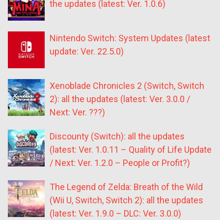
the updates (latest: Ver. 1.0.6)
Nintendo Switch: System Updates (latest
update: Ver. 22.5.0)
Xenoblade Chronicles 2 (Switch, Switch
2): all the updates (latest: Ver. 3.0.0 /
Next: Ver. ???)
Discounty (Switch): all the updates
(latest: Ver. 1.0.11 – Quality of Life Update
/ Next: Ver. 1.2.0 – People or Profit?)
The Legend of Zelda: Breath of the Wild
(Wii U, Switch, Switch 2): all the updates
(latest: Ver. 1.9.0 – DLC: Ver. 3.0.0)