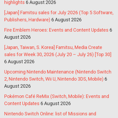
highlights
6 August 2026
[Japan] Famitsu sales for July 2026 (Top 5 Software,
Publishers, Hardware)
6 August 2026
Fire Emblem Heroes: Events and Content Updates
6
August 2026
[Japan, Taiwan, S. Korea] Famitsu, Media Create
sales for Week 30, 2026 (July 20 – July 26) [Top 30]
6 August 2026
Upcoming Nintendo Maintenance (Nintendo Switch
2, Nintendo Switch, Wii U, Nintendo 3DS, Mobile)
6
August 2026
Pokémon Café ReMix (Switch, Mobile): Events and
Content Updates
6 August 2026
Nintendo Switch Online: list of Missions and