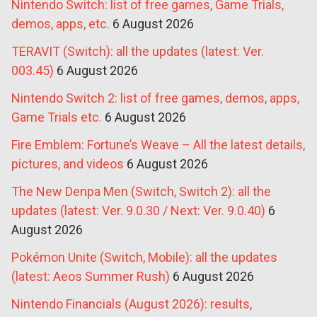
Nintendo Switch: list of free games, Game Trials,
demos, apps, etc.
6 August 2026
TERAVIT (Switch): all the updates (latest: Ver.
003.45)
6 August 2026
Nintendo Switch 2: list of free games, demos, apps,
Game Trials etc.
6 August 2026
Fire Emblem: Fortune’s Weave – All the latest details,
pictures, and videos
6 August 2026
The New Denpa Men (Switch, Switch 2): all the
updates (latest: Ver. 9.0.30 / Next: Ver. 9.0.40)
6
August 2026
Pokémon Unite (Switch, Mobile): all the updates
(latest: Aeos Summer Rush)
6 August 2026
Nintendo Financials (August 2026): results,