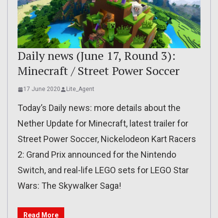
Daily news (June 17, Round 3):
Minecraft / Street Power Soccer
17 June 2020
Lite_Agent
Today’s Daily news: more details about the
Nether Update for Minecraft, latest trailer for
Street Power Soccer, Nickelodeon Kart Racers
2: Grand Prix announced for the Nintendo
Switch, and real-life LEGO sets for LEGO Star
Wars: The Skywalker Saga!
Read More