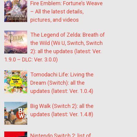
Fire Emblem: Fortune’s Weave
– All the latest details,
pictures, and videos
The Legend of Zelda: Breath of
the Wild (Wii U, Switch, Switch
2): all the updates (latest: Ver.
1.9.0 – DLC: Ver. 3.0.0)
Tomodachi Life: Living the
Dream (Switch): all the
updates (latest: Ver. 1.0.4)
Big Walk (Switch 2): all the
updates (latest: Ver. 1.4.8)
Nintendo Switch 2: list of