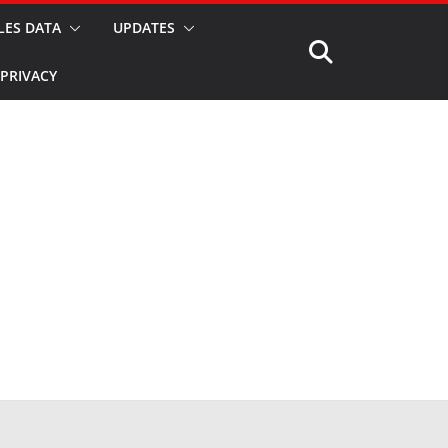
LES DATA
UPDATES
PRIVACY