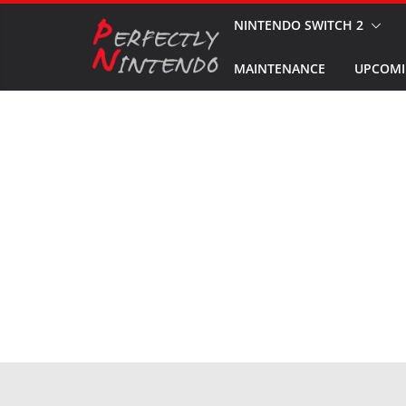
Skip
NINTENDO SWITCH 2
to
MAINTENANCE
UPCOMI
content