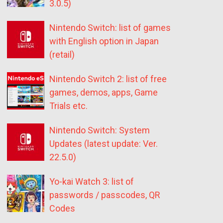
3.0.5)
Nintendo Switch: list of games
with English option in Japan
(retail)
Nintendo Switch 2: list of free
games, demos, apps, Game
Trials etc.
Nintendo Switch: System
Updates (latest update: Ver.
22.5.0)
Yo-kai Watch 3: list of
passwords / passcodes, QR
Codes