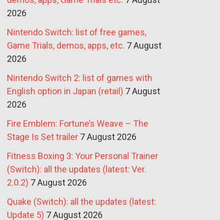
2026
Nintendo Switch: list of free games,
Game Trials, demos, apps, etc.
7 August
2026
Nintendo Switch 2: list of games with
English option in Japan (retail)
7 August
2026
Fire Emblem: Fortune’s Weave – The
Stage Is Set trailer
7 August 2026
Fitness Boxing 3: Your Personal Trainer
(Switch): all the updates (latest: Ver.
2.0.2)
7 August 2026
Quake (Switch): all the updates (latest:
Update 5)
7 August 2026