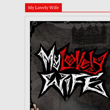
My Lovely Wife