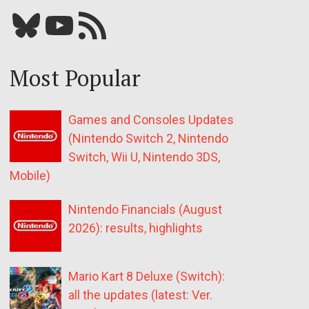
Bluesky
YouTube
Our RSS feed
Most Popular
Games and Consoles Updates
(Nintendo Switch 2, Nintendo
Switch, Wii U, Nintendo 3DS,
Mobile)
Nintendo Financials (August
2026): results, highlights
Mario Kart 8 Deluxe (Switch):
all the updates (latest: Ver.