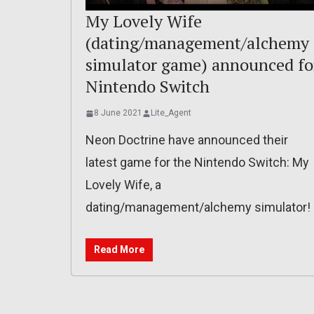
My Lovely Wife
(dating/management/alchemy
simulator game) announced fo
Nintendo Switch
8 June 2021
Lite_Agent
Neon Doctrine have announced their
latest game for the Nintendo Switch: My
Lovely Wife, a
dating/management/alchemy simulator!
Read More