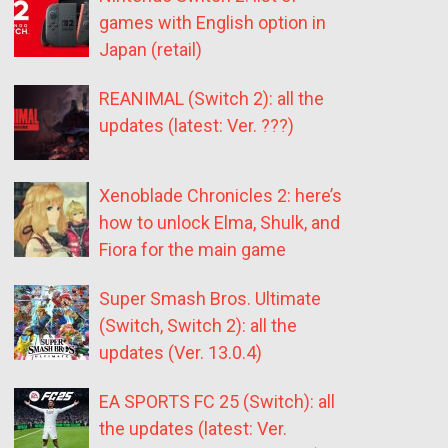
games with English option in
Japan (retail)
REANIMAL (Switch 2): all the
updates (latest: Ver. ???)
Xenoblade Chronicles 2: here’s
how to unlock Elma, Shulk, and
Fiora for the main game
Super Smash Bros. Ultimate
(Switch, Switch 2): all the
updates (Ver. 13.0.4)
EA SPORTS FC 25 (Switch): all
the updates (latest: Ver.