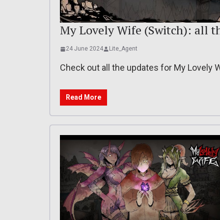
My Lovely Wife (Switch): all th
24 June 2024
Lite_Agent
Check out all the updates for My Lovely 
Read More