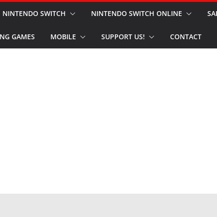
NINTENDO SWITCH
NINTENDO SWITCH ONLINE
SA
NG GAMES
MOBILE
SUPPORT US!
CONTACT