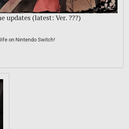
e updates (latest: Ver. ???)
Wife on Nintendo Switch!