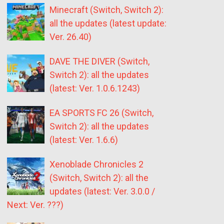
Minecraft (Switch, Switch 2):
all the updates (latest update:
Ver. 26.40)
DAVE THE DIVER (Switch,
Switch 2): all the updates
(latest: Ver. 1.0.6.1243)
EA SPORTS FC 26 (Switch,
Switch 2): all the updates
(latest: Ver. 1.6.6)
Xenoblade Chronicles 2
(Switch, Switch 2): all the
updates (latest: Ver. 3.0.0 /
Next: Ver. ???)