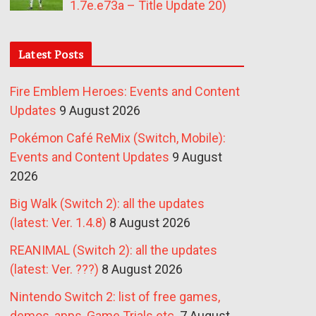
1.7e.e73a – Title Update 20)
Latest Posts
Fire Emblem Heroes: Events and Content
Updates
9 August 2026
Pokémon Café ReMix (Switch, Mobile):
Events and Content Updates
9 August
2026
Big Walk (Switch 2): all the updates
(latest: Ver. 1.4.8)
8 August 2026
REANIMAL (Switch 2): all the updates
(latest: Ver. ???)
8 August 2026
Nintendo Switch 2: list of free games,
demos, apps, Game Trials etc.
7 August