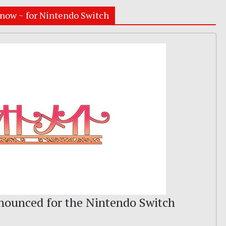
now ~ for Nintendo Switch
ounced for the Nintendo Switch