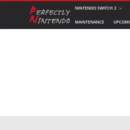
Skip
NINTENDO SWITCH 2
to
MAINTENANCE
UPCOMI
content