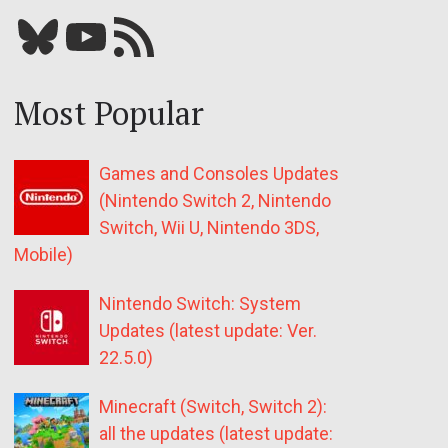
Bluesky
YouTube
Our RSS feed
Most Popular
Games and Consoles Updates
(Nintendo Switch 2, Nintendo
Switch, Wii U, Nintendo 3DS,
Mobile)
Nintendo Switch: System
Updates (latest update: Ver.
22.5.0)
Minecraft (Switch, Switch 2):
all the updates (latest update: