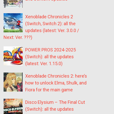
Xenoblade Chronicles 2
(Switch, Switch 2): all the
updates (latest: Ver. 3.0.0 /
Next: Ver. ???)
POWER PROS 2024-2025
(Switch): all the updates
(latest: Ver. 1.15.0)
Xenoblade Chronicles 2: here’s
how to unlock Elma, Shulk, and
Fiora for the main game
Disco Elysium – The Final Cut
(Switch): all the updates