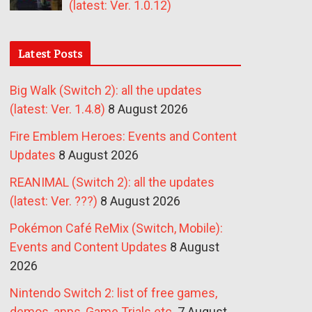
(latest: Ver. 1.0.12)
Latest Posts
Big Walk (Switch 2): all the updates
(latest: Ver. 1.4.8)
8 August 2026
Fire Emblem Heroes: Events and Content
Updates
8 August 2026
REANIMAL (Switch 2): all the updates
(latest: Ver. ???)
8 August 2026
Pokémon Café ReMix (Switch, Mobile):
Events and Content Updates
8 August
2026
Nintendo Switch 2: list of free games,
demos, apps, Game Trials etc.
7 August