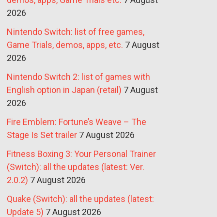
2026
Nintendo Switch: list of free games,
Game Trials, demos, apps, etc.
7 August
2026
Nintendo Switch 2: list of games with
English option in Japan (retail)
7 August
2026
Fire Emblem: Fortune’s Weave – The
Stage Is Set trailer
7 August 2026
Fitness Boxing 3: Your Personal Trainer
(Switch): all the updates (latest: Ver.
2.0.2)
7 August 2026
Quake (Switch): all the updates (latest:
Update 5)
7 August 2026