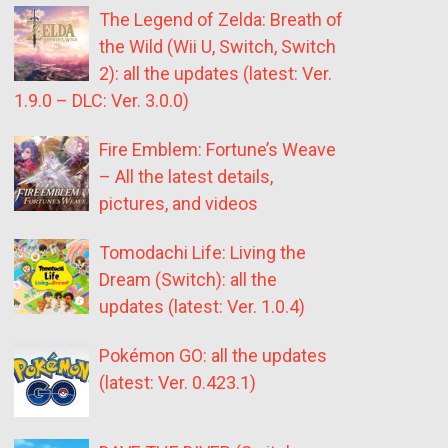
The Legend of Zelda: Breath of
the Wild (Wii U, Switch, Switch
2): all the updates (latest: Ver.
1.9.0 – DLC: Ver. 3.0.0)
Fire Emblem: Fortune’s Weave
– All the latest details,
pictures, and videos
Tomodachi Life: Living the
Dream (Switch): all the
updates (latest: Ver. 1.0.4)
Pokémon GO: all the updates
(latest: Ver. 0.423.1)