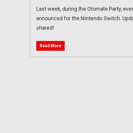
Last week, during the Otomate Party, e
announced for the Nintendo Switch. Upda
shared!
Read More