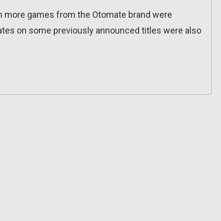
ven more games from the Otomate brand were
tes on some previously announced titles were also