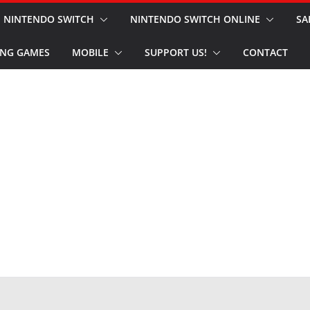
NINTENDO SWITCH
NINTENDO SWITCH ONLINE
SA
NG GAMES
MOBILE
SUPPORT US!
CONTACT