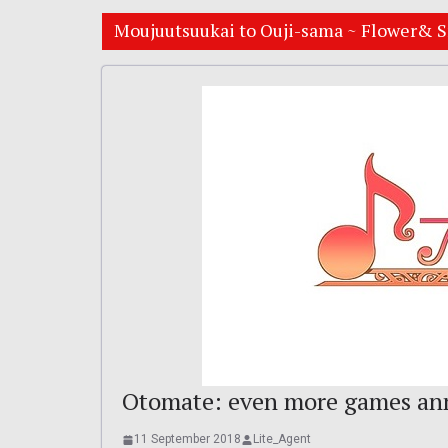
Moujuutsuukai to Ouji-sama ~ Flower& S
Otomate: even more games ann
11 September 2018
Lite_Agent