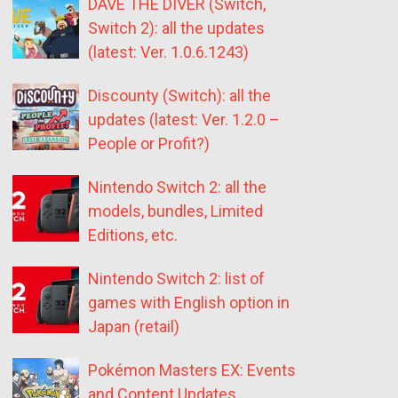
DAVE THE DIVER (Switch,
Switch 2): all the updates
(latest: Ver. 1.0.6.1243)
Discounty (Switch): all the
updates (latest: Ver. 1.2.0 –
People or Profit?)
Nintendo Switch 2: all the
models, bundles, Limited
Editions, etc.
Nintendo Switch 2: list of
games with English option in
Japan (retail)
Pokémon Masters EX: Events
and Content Updates