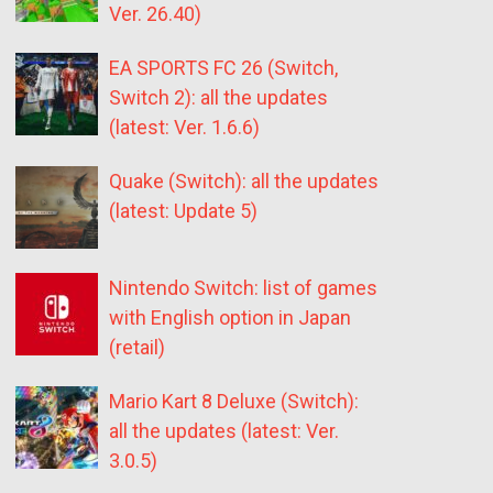
Ver. 26.40)
EA SPORTS FC 26 (Switch,
Switch 2): all the updates
(latest: Ver. 1.6.6)
Quake (Switch): all the updates
(latest: Update 5)
Nintendo Switch: list of games
with English option in Japan
(retail)
Mario Kart 8 Deluxe (Switch):
all the updates (latest: Ver.
3.0.5)