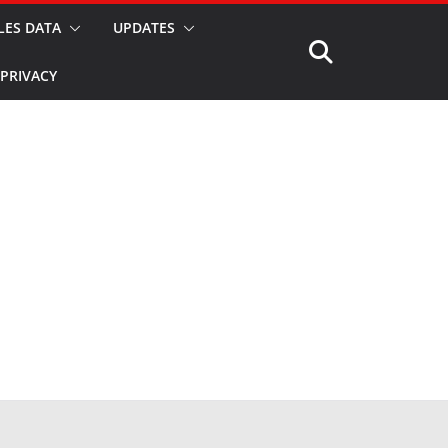
LES DATA
UPDATES
PRIVACY