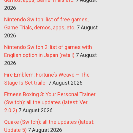
2026
Nintendo Switch: list of free games,
Game Trials, demos, apps, etc.
7 August
2026
Nintendo Switch 2: list of games with
English option in Japan (retail)
7 August
2026
Fire Emblem: Fortune’s Weave – The
Stage Is Set trailer
7 August 2026
Fitness Boxing 3: Your Personal Trainer
(Switch): all the updates (latest: Ver.
2.0.2)
7 August 2026
Quake (Switch): all the updates (latest:
Update 5)
7 August 2026