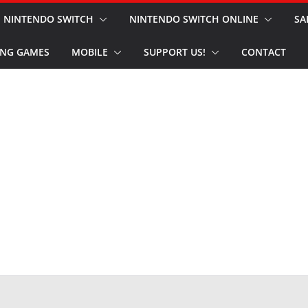
NINTENDO SWITCH
NINTENDO SWITCH ONLINE
SA
NG GAMES
MOBILE
SUPPORT US!
CONTACT