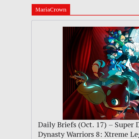
MariaCrown
Daily Briefs (Oct. 17) – Super
Dynasty Warriors 8: Xtreme L