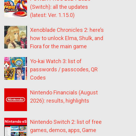
(Switch): all the updates
(latest: Ver. 1.15.0)
Xenoblade Chronicles 2: here’s
how to unlock Elma, Shulk, and
Fiora for the main game
Yo-kai Watch 3: list of
passwords / passcodes, QR
Codes
Nintendo Financials (August
2026): results, highlights
Nintendo Switch 2: list of free
games, demos, apps, Game