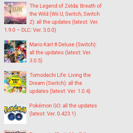
The Legend of Zelda: Breath of
the Wild (Wii U, Switch, Switch
2): all the updates (latest: Ver.
1.9.0 – DLC: Ver. 3.0.0)
Mario Kart 8 Deluxe (Switch):
all the updates (latest: Ver.
3.0.5)
Tomodachi Life: Living the
Dream (Switch): all the
updates (latest: Ver. 1.0.4)
Pokémon GO: all the updates
(latest: Ver. 0.423.1)