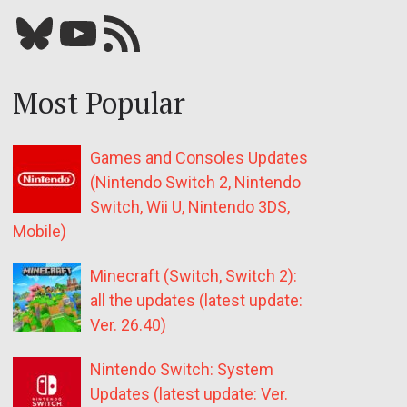
Bluesky
YouTube
Our RSS feed
Most Popular
Games and Consoles Updates
(Nintendo Switch 2, Nintendo
Switch, Wii U, Nintendo 3DS,
Mobile)
Minecraft (Switch, Switch 2):
all the updates (latest update:
Ver. 26.40)
Nintendo Switch: System
Updates (latest update: Ver.