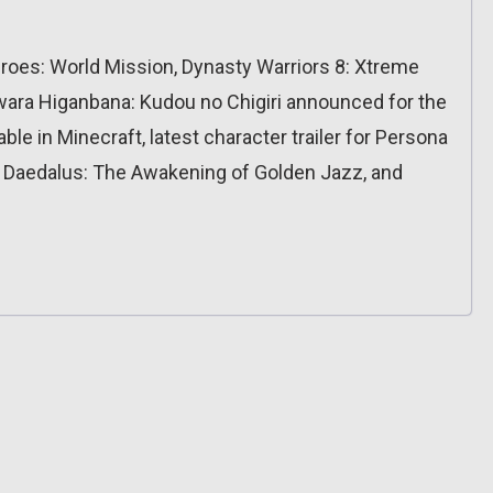
eroes: World Mission, Dynasty Warriors 8: Xtreme
ara Higanbana: Kudou no Chigiri announced for the
ble in Minecraft, latest character trailer for Persona
r Daedalus: The Awakening of Golden Jazz, and