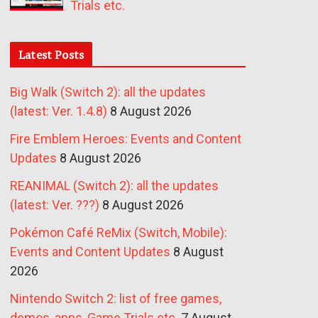
Trials etc.
Latest Posts
Big Walk (Switch 2): all the updates
(latest: Ver. 1.4.8)
8 August 2026
Fire Emblem Heroes: Events and Content
Updates
8 August 2026
REANIMAL (Switch 2): all the updates
(latest: Ver. ???)
8 August 2026
Pokémon Café ReMix (Switch, Mobile):
Events and Content Updates
8 August
2026
Nintendo Switch 2: list of free games,
demos, apps, Game Trials etc.
7 August