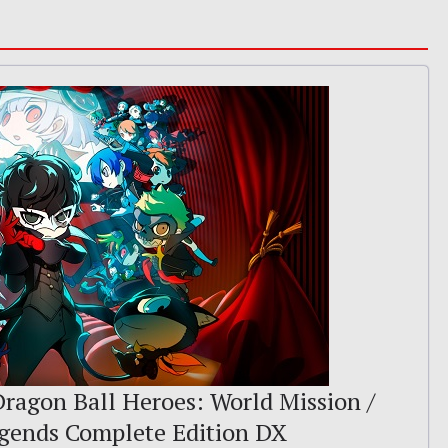
 Dragon Ball Heroes: World Mission /
egends Complete Edition DX