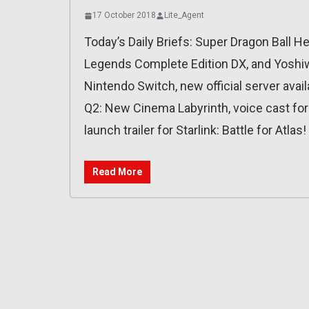
17 October 2018
Lite_Agent
Today’s Daily Briefs: Super Dragon Ball H
Legends Complete Edition DX, and Yoshiw
Nintendo Switch, new official server availa
Q2: New Cinema Labyrinth, voice cast fo
launch trailer for Starlink: Battle for Atlas!
Read More