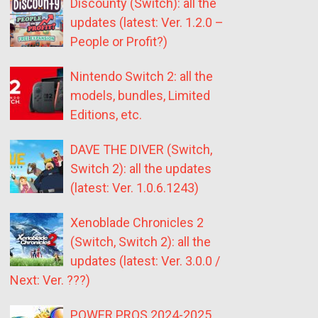
Discounty (Switch): all the
updates (latest: Ver. 1.2.0 –
People or Profit?)
Nintendo Switch 2: all the
models, bundles, Limited
Editions, etc.
DAVE THE DIVER (Switch,
Switch 2): all the updates
(latest: Ver. 1.0.6.1243)
Xenoblade Chronicles 2
(Switch, Switch 2): all the
updates (latest: Ver. 3.0.0 /
Next: Ver. ???)
POWER PROS 2024-2025