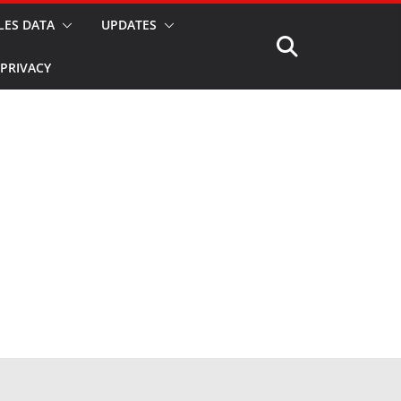
LES DATA
UPDATES
PRIVACY