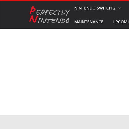
Skip
NINTENDO SWITCH 2
to
MAINTENANCE
UPCOMI
content