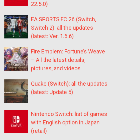
22.5.0)
EA SPORTS FC 26 (Switch,
Switch 2): all the updates
(latest: Ver. 1.6.6)
Fire Emblem: Fortune’s Weave
– All the latest details,
pictures, and videos
Quake (Switch): all the updates
(latest: Update 5)
Nintendo Switch: list of games
with English option in Japan
(retail)