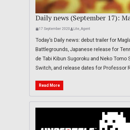
Daily news (September 17): M
17 September 2020
Lite_Agent
Today’s Daily news: debut trailer for Ma
Battlegrounds, Japanese release for Ten
de Tabi Kibun Sugoroku and Neko Tomo 
Switch, and release dates for Professor R
Read More