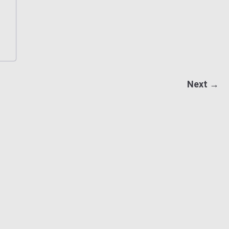
Next →