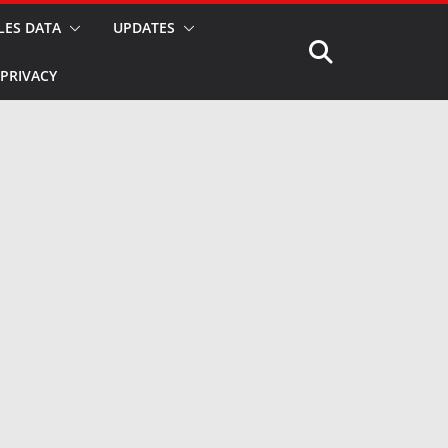
LES DATA
UPDATES
PRIVACY