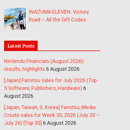
INAZUMA ELEVEN: Victory
Road – All the Gift Codes
Latest Posts
Nintendo Financials (August 2026):
results, highlights
6 August 2026
[Japan] Famitsu sales for July 2026 (Top
5 Software, Publishers, Hardware)
6
August 2026
[Japan, Taiwan, S. Korea] Famitsu, Media
Create sales for Week 30, 2026 (July 20 –
July 26) [Top 30]
6 August 2026