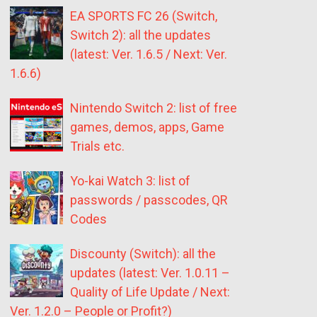
EA SPORTS FC 26 (Switch,
Switch 2): all the updates
(latest: Ver. 1.6.5 / Next: Ver.
1.6.6)
Nintendo Switch 2: list of free
games, demos, apps, Game
Trials etc.
Yo-kai Watch 3: list of
passwords / passcodes, QR
Codes
Discounty (Switch): all the
updates (latest: Ver. 1.0.11 –
Quality of Life Update / Next:
Ver. 1.2.0 – People or Profit?)