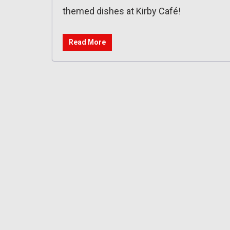
themed dishes at Kirby Café!
Read More