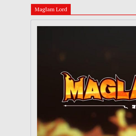
Maglam Lord