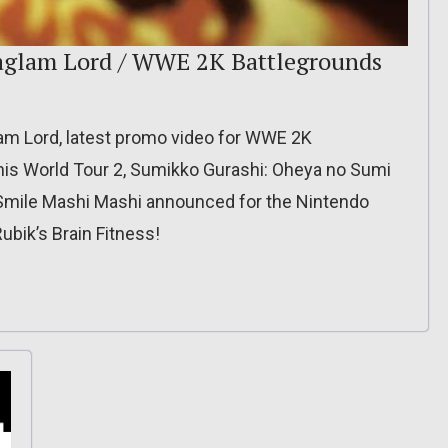
aglam Lord / WWE 2K Battlegrounds
glam Lord, latest promo video for WWE 2K
nis World Tour 2, Sumikko Gurashi: Oheya no Sumi
Smile Mashi Mashi announced for the Nintendo
ubik’s Brain Fitness!