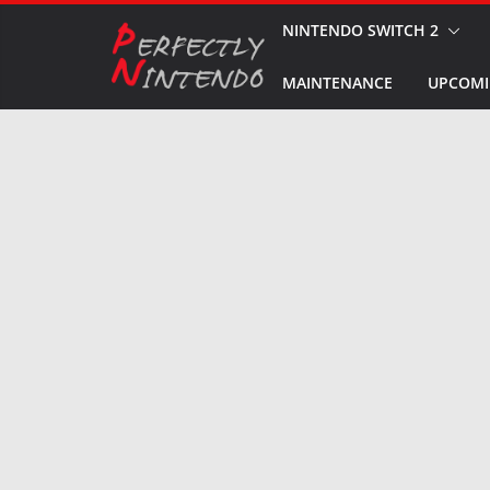
Skip
NINTENDO SWITCH 2
to
MAINTENANCE
UPCOMI
content