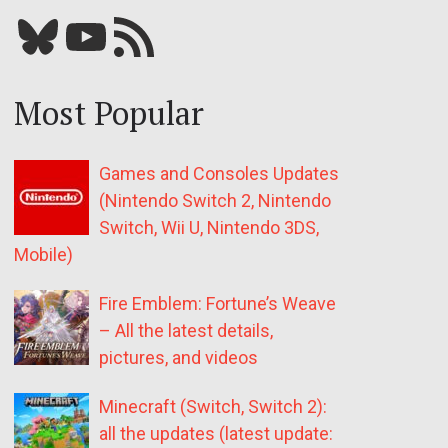
Bluesky
YouTube
Our RSS feed
Most Popular
Games and Consoles Updates
(Nintendo Switch 2, Nintendo
Switch, Wii U, Nintendo 3DS,
Mobile)
Fire Emblem: Fortune’s Weave
– All the latest details,
pictures, and videos
Minecraft (Switch, Switch 2):
all the updates (latest update: