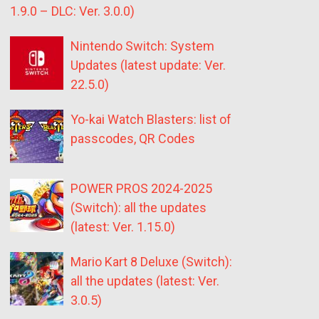
1.9.0 – DLC: Ver. 3.0.0)
Nintendo Switch: System
Updates (latest update: Ver.
22.5.0)
Yo-kai Watch Blasters: list of
passcodes, QR Codes
POWER PROS 2024-2025
(Switch): all the updates
(latest: Ver. 1.15.0)
Mario Kart 8 Deluxe (Switch):
all the updates (latest: Ver.
3.0.5)