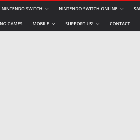
NINTENDO SWITCH
NINTENDO SWITCH ONLINE
SA
NG GAMES
MOBILE
SUPPORT US!
CONTACT