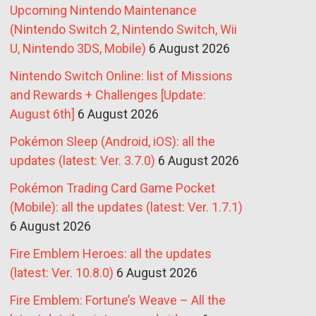
Upcoming Nintendo Maintenance
(Nintendo Switch 2, Nintendo Switch, Wii
U, Nintendo 3DS, Mobile)
6 August 2026
Nintendo Switch Online: list of Missions
and Rewards + Challenges [Update:
August 6th]
6 August 2026
Pokémon Sleep (Android, iOS): all the
updates (latest: Ver. 3.7.0)
6 August 2026
Pokémon Trading Card Game Pocket
(Mobile): all the updates (latest: Ver. 1.7.1)
6 August 2026
Fire Emblem Heroes: all the updates
(latest: Ver. 10.8.0)
6 August 2026
Fire Emblem: Fortune’s Weave – All the