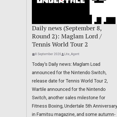
Daily news (September 8,
Round 2): Maglam Lord /
Tennis World Tour 2
8 September 2020
Lite_Agent
Today’s Daily news: Maglam Load
announced for the Nintendo Switch,
release date for Tennis World Tour 2,
Wartile announced for the Nintendo
Switch, another sales milestone for
Fitness Boxing, Undertale 5th Anniversar
in Famitsu magazine, and some autumn-