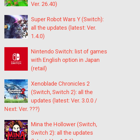
Ver. 26.40)
Super Robot Wars Y (Switch):
all the updates (latest: Ver.
1.4.0)
Nintendo Switch: list of games
with English option in Japan
(retail)
Xenoblade Chronicles 2
(Switch, Switch 2): all the
updates (latest: Ver. 3.0.0 /
Next: Ver. ???)
Mina the Hollower (Switch,
Switch 2): all the updates