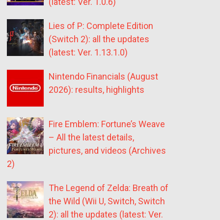
(latest: Ver. 1.0.6)
Lies of P: Complete Edition
(Switch 2): all the updates
(latest: Ver. 1.13.1.0)
Nintendo Financials (August
2026): results, highlights
Fire Emblem: Fortune’s Weave
– All the latest details,
pictures, and videos (Archives
2)
The Legend of Zelda: Breath of
the Wild (Wii U, Switch, Switch
2): all the updates (latest: Ver.