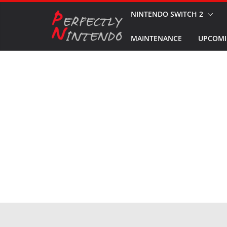
Skip
NINTENDO SWITCH 2
to
MAINTENANCE
UPCOMI
content