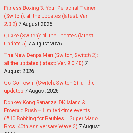
Fitness Boxing 3: Your Personal Trainer
(Switch): all the updates (latest: Ver.
2.0.2)
7 August 2026
Quake (Switch): all the updates (latest:
Update 5)
7 August 2026
The New Denpa Men (Switch, Switch 2):
all the updates (latest: Ver. 9.0.40)
7
August 2026
Go-Go Town! (Switch, Switch 2): all the
updates
7 August 2026
Donkey Kong Bananza: DK Island &
Emerald Rush – Limited-time events
(#10 Bobbing for Baubles + Super Mario
Bros. 40th Anniversary Wave 3)
7 August