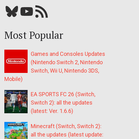
Bluesky
YouTube
Our RSS feed
Most Popular
Games and Consoles Updates
(Nintendo Switch 2, Nintendo
Switch, Wii U, Nintendo 3DS,
Mobile)
EA SPORTS FC 26 (Switch,
Switch 2): all the updates
(latest: Ver. 1.6.6)
Minecraft (Switch, Switch 2):
all the updates (latest update: