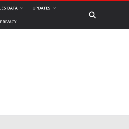
LES DATA
UPDATES
PRIVACY