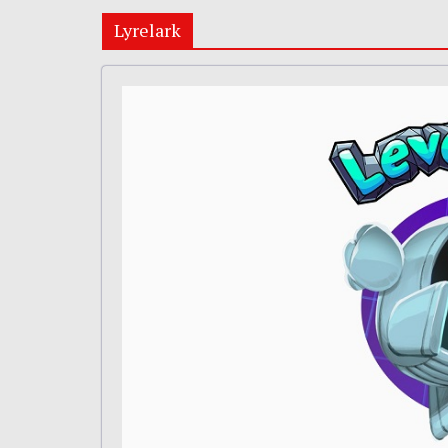
Lyrelark