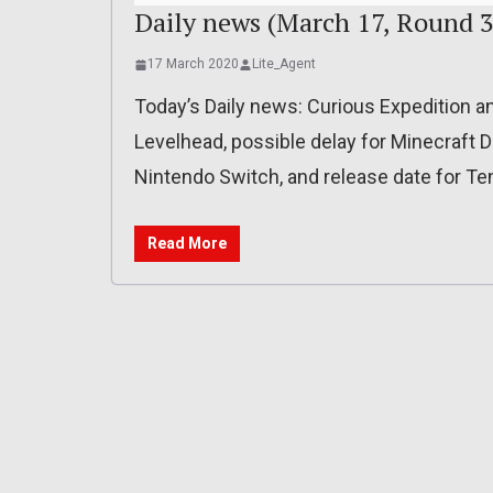
Daily news (March 17, Round 3
17 March 2020
Lite_Agent
Today’s Daily news: Curious Expedition a
Levelhead, possible delay for Minecraft
Nintendo Switch, and release date for T
Read More