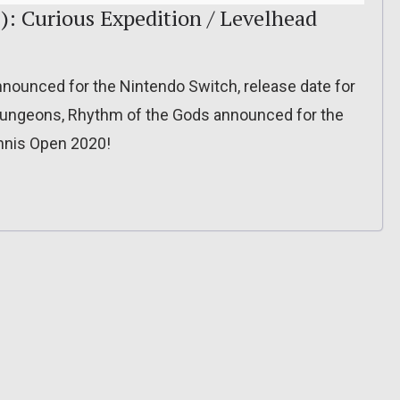
): Curious Expedition / Levelhead
nnounced for the Nintendo Switch, release date for
 Dungeons, Rhythm of the Gods announced for the
ennis Open 2020!