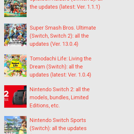
the updates (latest: Ver. 1.1.1)
Super Smash Bros. Ultimate
(Switch, Switch 2): all the
updates (Ver. 13.0.4)
Tomodachi Life: Living the
Dream (Switch): all the
updates (latest: Ver. 1.0.4)
Nintendo Switch 2: all the
models, bundles, Limited
Editions, etc.
Nintendo Switch Sports
(Switch): all the updates