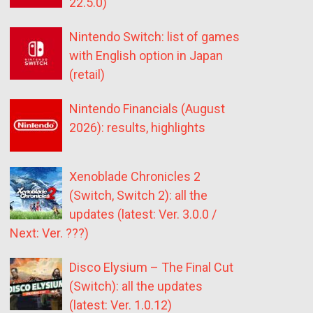
22.5.0)
Nintendo Switch: list of games
with English option in Japan
(retail)
Nintendo Financials (August
2026): results, highlights
Xenoblade Chronicles 2
(Switch, Switch 2): all the
updates (latest: Ver. 3.0.0 /
Next: Ver. ???)
Disco Elysium – The Final Cut
(Switch): all the updates
(latest: Ver. 1.0.12)