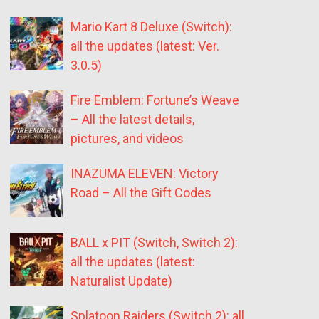
Mario Kart 8 Deluxe (Switch):
all the updates (latest: Ver.
3.0.5)
Fire Emblem: Fortune’s Weave
– All the latest details,
pictures, and videos
INAZUMA ELEVEN: Victory
Road – All the Gift Codes
BALL x PIT (Switch, Switch 2):
all the updates (latest:
Naturalist Update)
Splatoon Raiders (Switch 2): all