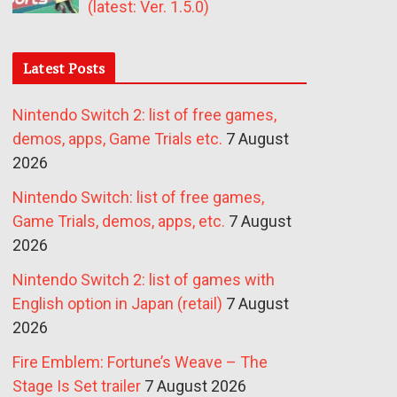
(latest: Ver. 1.5.0)
Latest Posts
Nintendo Switch 2: list of free games,
demos, apps, Game Trials etc.
7 August
2026
Nintendo Switch: list of free games,
Game Trials, demos, apps, etc.
7 August
2026
Nintendo Switch 2: list of games with
English option in Japan (retail)
7 August
2026
Fire Emblem: Fortune’s Weave – The
Stage Is Set trailer
7 August 2026