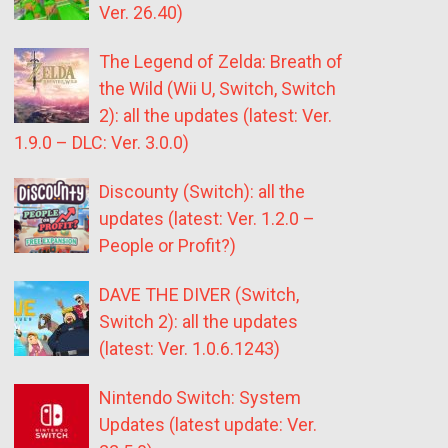
Ver. 26.40)
The Legend of Zelda: Breath of
the Wild (Wii U, Switch, Switch
2): all the updates (latest: Ver.
1.9.0 – DLC: Ver. 3.0.0)
Discounty (Switch): all the
updates (latest: Ver. 1.2.0 –
People or Profit?)
DAVE THE DIVER (Switch,
Switch 2): all the updates
(latest: Ver. 1.0.6.1243)
Nintendo Switch: System
Updates (latest update: Ver.