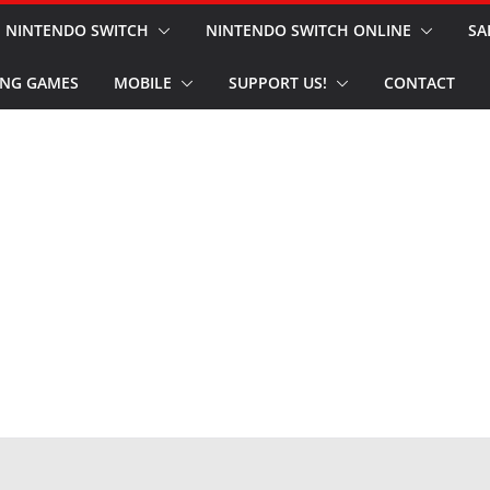
NINTENDO SWITCH
NINTENDO SWITCH ONLINE
SA
NG GAMES
MOBILE
SUPPORT US!
CONTACT